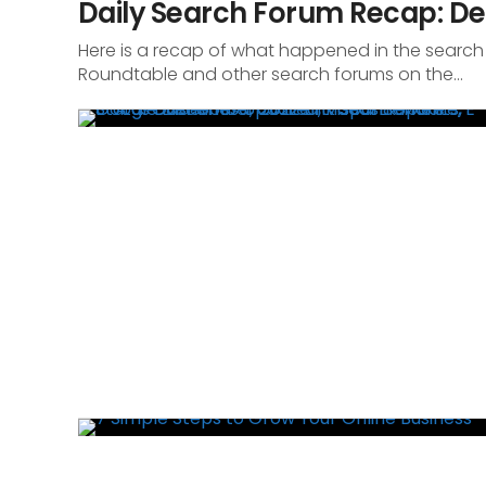
Daily Search Forum Recap: De
Here is a recap of what happened in the search
Roundtable and other search forums on the...