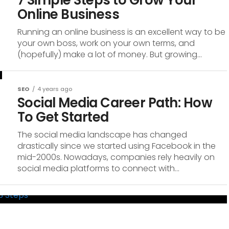
7 Simple Steps to Grow Your
Online Business
Running an online business is an excellent way to be
your own boss, work on your own terms, and
(hopefully) make a lot of money. But growing...
SEO
4 years ago
Social Media Career Path: How
To Get Started
The social media landscape has changed
drastically since we started using Facebook in the
mid-2000s. Nowadays, companies rely heavily on
social media platforms to connect with...