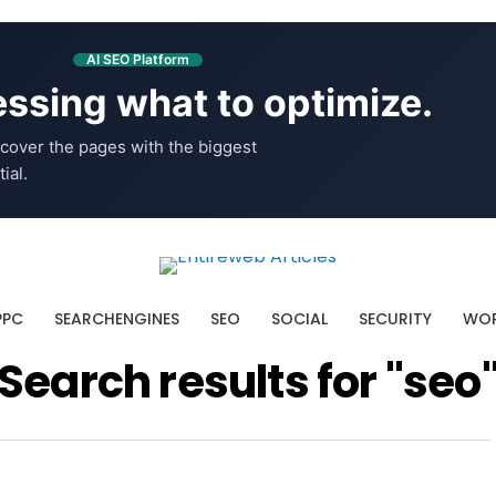
AI SEO Platform
ssing what to optimize.
cover the pages with the biggest
ial.
PPC
SEARCHENGINES
SEO
SOCIAL
SECURITY
WOR
Search results for "seo