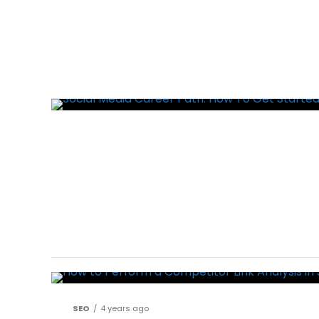
SEO
4 years ago