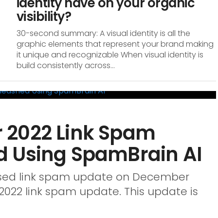
identity have on your organic
visibility?
30-second summary: A visual identity is all the
graphic elements that represent your brand making
it unique and recognizable When visual identity is
build consistently across...
 2022 Link Spam
d Using SpamBrain AI
vised link spam update on December
022 link spam update. This update is