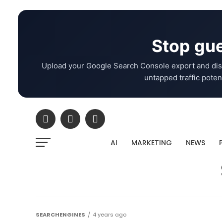
Stop gue
Upload your Google Search Console export and dis
untapped traffic potent
AI
MARKETING
NEWS
SEARCHENGINES
4 years ago