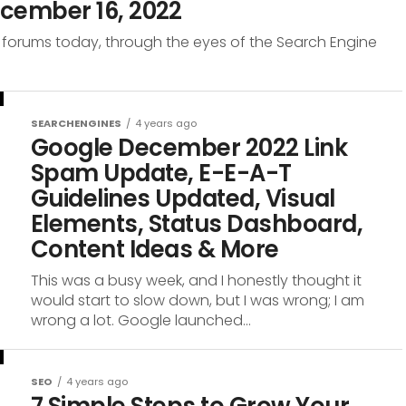
cember 16, 2022
 forums today, through the eyes of the Search Engine
SEARCHENGINES
4 years ago
Google December 2022 Link
Spam Update, E-E-A-T
Guidelines Updated, Visual
Elements, Status Dashboard,
Content Ideas & More
This was a busy week, and I honestly thought it
would start to slow down, but I was wrong; I am
wrong a lot. Google launched...
SEO
4 years ago