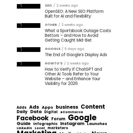
SEO
2 weeks ago
OpenSEO: A New SEO Platform
Built for AI and Flexibility
OTHER
2 weeks ago
What a Sportsbook Outage Costs
Bettors – and How to Avoid
Getting Caught Mid-Bet
GOOGLE
5 days ago
The End of Google’s Display Ads
HOWTO'S
2 weeks ago
How to Verify If ChatGPT and
Other AI Tools Refer to Your
Website – and Enhance Your
Visibility for 2026
Content
Ads
business
Apps
Adds
Data
Daily
Digital
eCommerce
Google
Facebook
Forum
Guide
Instagram
infographic
Launches
Local
marketers
LinkedIn