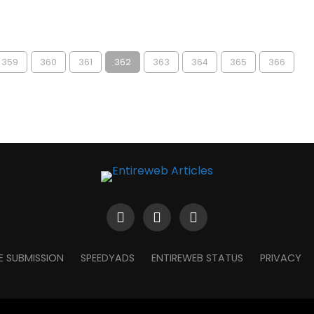
359
360
361
362
363
364
365
366
E SUBMISSION
SPEEDYADS
ENTIREWEB STATUS
PRIVACY