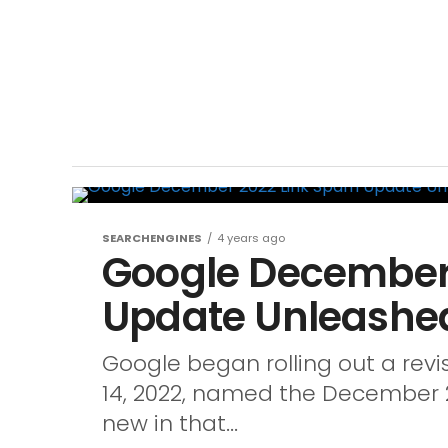
SEARCHENGINES
4 years ago
Google December
Update Unleashe
Google began rolling out a re
14, 2022, named the December 2
new in that...