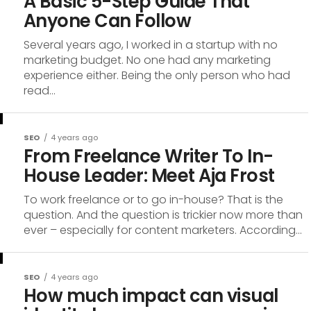
A Basic 5-Step Guide That
Anyone Can Follow
Several years ago, I worked in a startup with no
marketing budget. No one had any marketing
experience either. Being the only person who had
read...
SEO
4 years ago
From Freelance Writer To In-
House Leader: Meet Aja Frost
To work freelance or to go in-house? That is the
question. And the question is trickier now more than
ever – especially for content marketers. According...
SEO
4 years ago
How much impact can visual