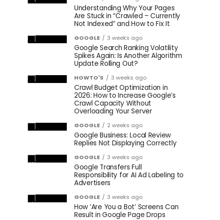
Understanding Why Your Pages
Are Stuck in “Crawled – Currently
Not Indexed” and How to Fix It
GOOGLE
3 weeks ago
Google Search Ranking Volatility
Spikes Again: Is Another Algorithm
Update Rolling Out?
HOWTO'S
3 weeks ago
Crawl Budget Optimization in
2026: How to Increase Google’s
Crawl Capacity Without
Overloading Your Server
GOOGLE
2 weeks ago
Google Business: Local Review
Replies Not Displaying Correctly
GOOGLE
3 weeks ago
Google Transfers Full
Responsibility for AI Ad Labeling to
Advertisers
GOOGLE
3 weeks ago
How ‘Are You a Bot’ Screens Can
Result in Google Page Drops