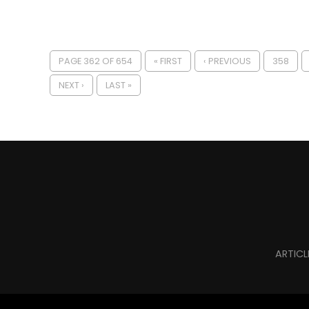
PAGE 362 OF 654
« FIRST
‹ PREVIOUS
358
NEXT ›
LAST »
ARTICL