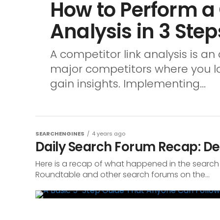
How to Perform a
Analysis in 3 Step
A competitor link analysis is an 
major competitors where you look
gain insights. Implementing...
SEARCHENGINES
4 years ago
Daily Search Forum Recap: De
Here is a recap of what happened in the search
Roundtable and other search forums on the...