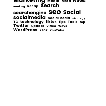
Marketing
News
Media
Meta
Search
Recap
Ranking
seo
Social
searchengine
socialmedia
Social Media
strategy
technology
tiktok
tips
TC
Tools
top
Twitter
update
Video
Ways
WordPress
YouTube
XBOX