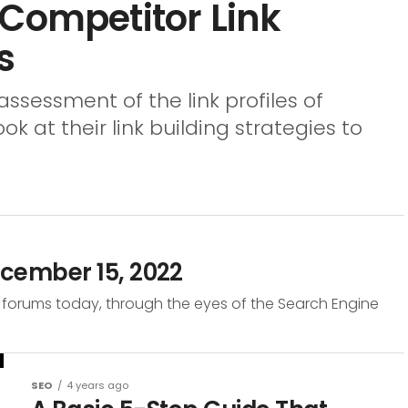
 Competitor Link
s
assessment of the link profiles of
 at their link building strategies to
cember 15, 2022
 forums today, through the eyes of the Search Engine
SEO
4 years ago