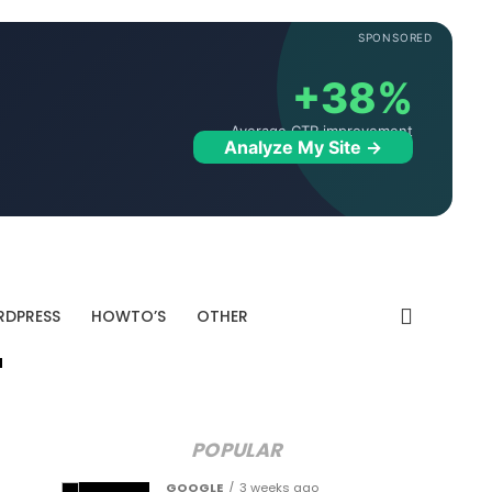
SPONSORED
+38%
Average CTR improvement
Analyze My Site →
DPRESS
HOWTO’S
OTHER
"
POPULAR
GOOGLE
3 weeks ago