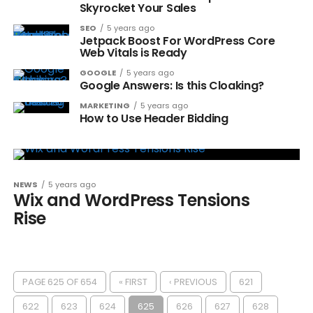
Skyrocket Your Sales
SEO
5 years ago
Jetpack Boost For WordPress Core
Web Vitals is Ready
GOOGLE
5 years ago
Google Answers: Is this Cloaking?
MARKETING
5 years ago
How to Use Header Bidding
NEWS
5 years ago
Wix and WordPress Tensions
Rise
PAGE 625 OF 654
« FIRST
‹ PREVIOUS
621
622
623
624
625
626
627
628