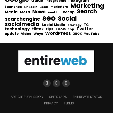
Guide
Instagram
infographic
Marketing
Launches
Local
marketers
LinkedIn
Search
News
Media
Meta
Recap
Ranking
seo
Social
searchengine
socialmedia
Social Media
TC
strategy
Twitter
technology
tiktok
tips
Tools
top
WordPress
update
Video
Ways
YouTube
XBOX
ARTICLE SUBMISSION
SPEEDYADS
ENTIREWEB STATUS
PRIVACY
TERMS