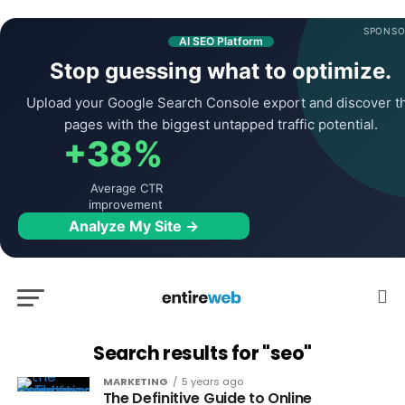
SPONSO
AI SEO Platform
Stop guessing what to optimize.
Upload your Google Search Console export and discover t
pages with the biggest untapped traffic potential.
+38%
Average CTR
improvement
Analyze My Site →
Search results for "seo"
MARKETING
5 years ago
The Definitive Guide to Online