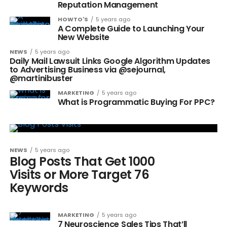
Reputation Management
HOWTO'S
5 years ago
A Complete Guide to Launching Your
New Website
NEWS
5 years ago
Daily Mail Lawsuit Links Google Algorithm Updates
to Advertising Business via @sejournal,
@martinibuster
MARKETING
5 years ago
What is Programmatic Buying For PPC?
NEWS
5 years ago
Blog Posts That Get 1000
Visits or More Target 76
Keywords
MARKETING
5 years ago
7 Neuroscience Sales Tips That’ll