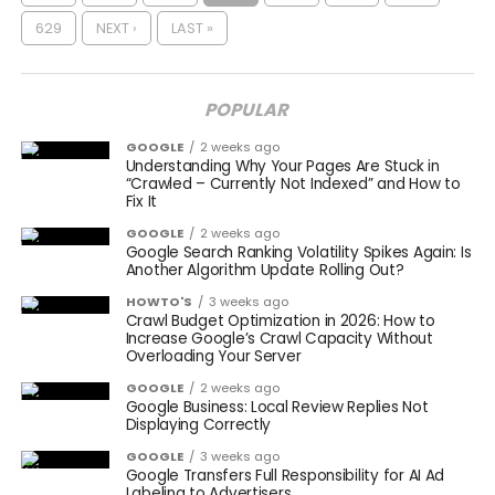
629
NEXT ›
LAST »
POPULAR
GOOGLE
2 weeks ago
Understanding Why Your Pages Are Stuck in
“Crawled – Currently Not Indexed” and How to
Fix It
GOOGLE
2 weeks ago
Google Search Ranking Volatility Spikes Again: Is
Another Algorithm Update Rolling Out?
HOWTO'S
3 weeks ago
Crawl Budget Optimization in 2026: How to
Increase Google’s Crawl Capacity Without
Overloading Your Server
GOOGLE
2 weeks ago
Google Business: Local Review Replies Not
Displaying Correctly
GOOGLE
3 weeks ago
Google Transfers Full Responsibility for AI Ad
Labeling to Advertisers