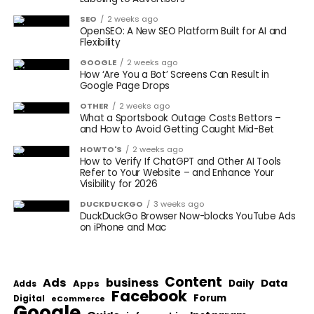
SEO
2 weeks ago
OpenSEO: A New SEO Platform Built for AI and
Flexibility
GOOGLE
2 weeks ago
How ‘Are You a Bot’ Screens Can Result in
Google Page Drops
OTHER
2 weeks ago
What a Sportsbook Outage Costs Bettors –
and How to Avoid Getting Caught Mid-Bet
HOWTO'S
2 weeks ago
How to Verify If ChatGPT and Other AI Tools
Refer to Your Website – and Enhance Your
Visibility for 2026
DUCKDUCKGO
3 weeks ago
DuckDuckGo Browser Now-blocks YouTube Ads
on iPhone and Mac
Content
Ads
business
Data
Apps
Daily
Adds
Facebook
Forum
Digital
eCommerce
Google