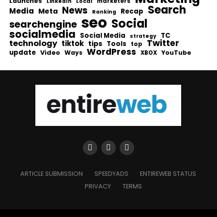
Launches
Local
marketers
LinkedIn
Search
News
Media
Meta
Recap
Ranking
seo
Social
searchengine
socialmedia
Social Media
TC
strategy
Twitter
technology
tiktok
tips
Tools
top
WordPress
update
Video
Ways
YouTube
XBOX
ARTICLE SUBMISSION
SPEEDYADS
ENTIREWEB STATUS
PRIVACY
TERMS