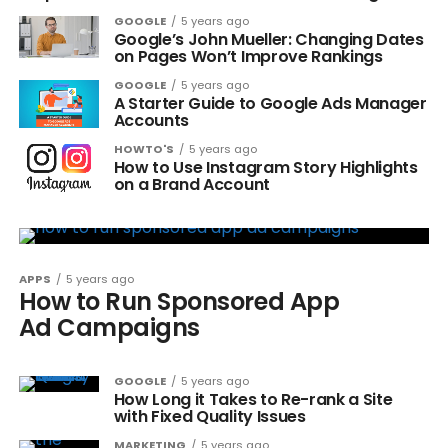
GOOGLE
5 years ago
Google’s John Mueller: Changing Dates
on Pages Won’t Improve Rankings
GOOGLE
5 years ago
A Starter Guide to Google Ads Manager
Accounts
HOWTO'S
5 years ago
How to Use Instagram Story Highlights
on a Brand Account
APPS
5 years ago
How to Run Sponsored App
Ad Campaigns
GOOGLE
5 years ago
How Long it Takes to Re-rank a Site
with Fixed Quality Issues
MARKETING
5 years ago