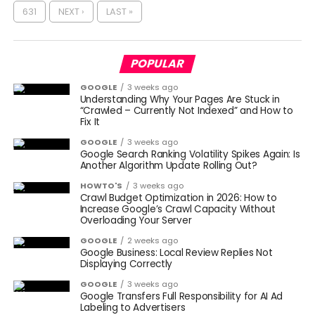
631
NEXT ›
LAST »
POPULAR
GOOGLE
3 weeks ago
Understanding Why Your Pages Are Stuck in
“Crawled – Currently Not Indexed” and How to
Fix It
GOOGLE
3 weeks ago
Google Search Ranking Volatility Spikes Again: Is
Another Algorithm Update Rolling Out?
HOWTO'S
3 weeks ago
Crawl Budget Optimization in 2026: How to
Increase Google’s Crawl Capacity Without
Overloading Your Server
GOOGLE
2 weeks ago
Google Business: Local Review Replies Not
Displaying Correctly
GOOGLE
3 weeks ago
Google Transfers Full Responsibility for AI Ad
Labeling to Advertisers