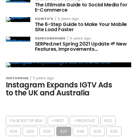
The Ultimate Guide to Social Media for
E-Commerce
HOWTO'S
5 years ago
The 6-Step Guide to Make Your Mobile
Site Load Faster
SEARCHENGINES
5 years ago
SERPed.net Spring 2021 Update 🌱 New
Features, Improvements…
INSTAGRAM
5 years ago
Instagram Expands IGTV Ads
to the UK and Australia
PAGE 627 OF 654
« FIRST
‹ PREVIOUS
623
624
625
626
627
628
629
630