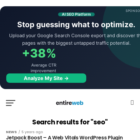
SPONSO
AI SEO Platform
Stop guessing what to optimize.
Upload your Google Search Console export and discover t
pages with the biggest untapped traffic potential.
+38%
Average CTR
improvement
Analyze My Site →
Search results for "seo"
NEWS
5 years ago
Jetpack Boost – A Web Vitals WordPress Plugin