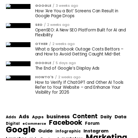
GOOGLE
3 weeks ago
How ‘Are You a Bot’ Screens Can Result in
Google Page Drops
SEO
2 weeks ago
OpenSEO: A New SEO Platform Built for AI and
Flexibility
OTHER
2 weeks ago
What a Sportsbook Outage Costs Bettors –
and How to Avoid Getting Caught Mid-Bet
GOOGLE
5 days ago
The End of Google’s Display Ads
HOWTO'S
2 weeks ago
How to Verify If ChatGPT and Other AI Tools
Refer to Your Website – and Enhance Your
Visibility for 2026
Content
Ads
business
Data
Apps
Daily
Adds
Facebook
Forum
Digital
eCommerce
Google
Guide
Instagram
infographic
Marketing