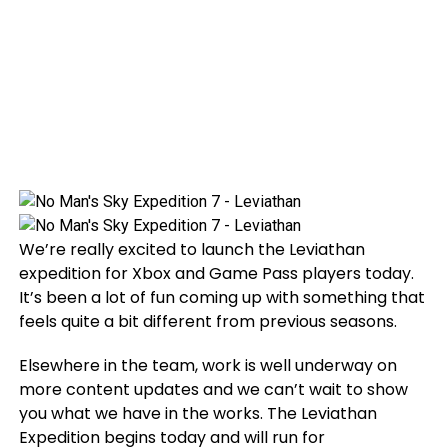
We’re really excited to launch the Leviathan
expedition for Xbox and Game Pass players today.
It’s been a lot of fun coming up with something that
feels quite a bit different from previous seasons.
Elsewhere in the team, work is well underway on
more content updates and we can’t wait to show
you what we have in the works. The Leviathan
Expedition begins today and will run for