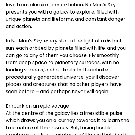
love from classic science-fiction, No Man’s Sky
presents you with a galaxy to explore, filled with
unique planets and lifeforms, and constant danger
and action.
In No Man’s Sky, every star is the light of a distant
sun, each orbited by planets filled with life, and you
can go to any of them you choose. Fly smoothly
from deep space to planetary surfaces, with no
loading screens, and no limits. In this infinite
procedurally generated universe, you’ll discover
places and creatures that no other players have
seen before – and perhaps never will again.
Embark on an epic voyage
At the centre of the galaxy lies a irresistible pulse
which draws you on a journey towards it to learn the
true nature of the cosmos. But, facing hostile
creatures and fierce pirates, you’ll know that death