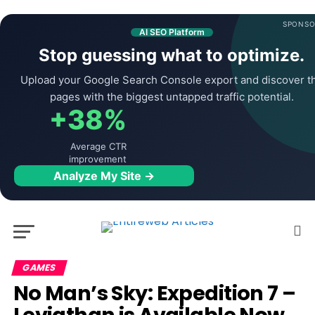
SPONSO
AI SEO Platform
Stop guessing what to optimize.
Upload your Google Search Console export and discover t
pages with the biggest untapped traffic potential.
+38%
Average CTR
improvement
Analyze My Site →
GAMES
No Man’s Sky: Expedition 7 –