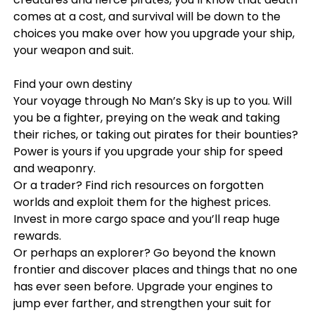
comes at a cost, and survival will be down to the
choices you make over how you upgrade your ship,
your weapon and suit.
Find your own destiny
Your voyage through No Man’s Sky is up to you. Will
you be a fighter, preying on the weak and taking
their riches, or taking out pirates for their bounties?
Power is yours if you upgrade your ship for speed
and weaponry.
Or a trader? Find rich resources on forgotten
worlds and exploit them for the highest prices.
Invest in more cargo space and you’ll reap huge
rewards.
Or perhaps an explorer? Go beyond the known
frontier and discover places and things that no one
has ever seen before. Upgrade your engines to
jump ever farther, and strengthen your suit for