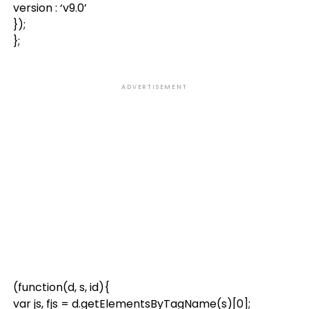
version : ‘v9.0’
});
};
ADVERTISEMENT
(function(d, s, id){
var js, fjs = d.getElementsByTagName(s)[0];