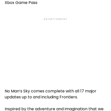
Xbox Game Pass
ADVERTISEMENT
No Man’s Sky comes complete with all 17 major
updates up to and including Frontiers.
Inspired by the adventure and imagination that we