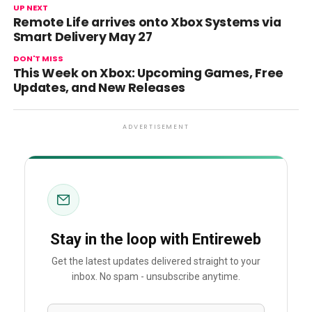
UP NEXT
Remote Life arrives onto Xbox Systems via
Smart Delivery May 27
DON'T MISS
This Week on Xbox: Upcoming Games, Free
Updates, and New Releases
ADVERTISEMENT
Stay in the loop with Entireweb
Get the latest updates delivered straight to your
inbox. No spam - unsubscribe anytime.