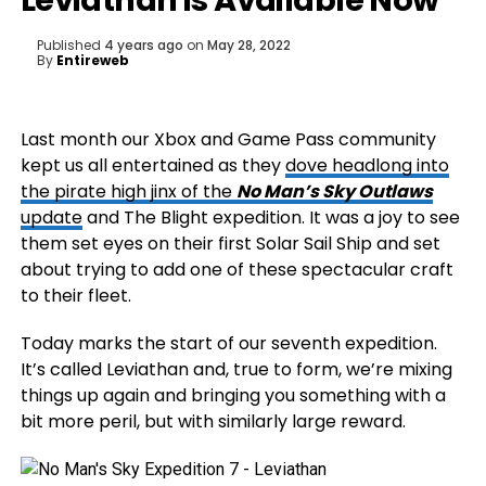
Leviathan is Available Now
Published
4 years ago
on
May 28, 2022
By
Entireweb
Last month our Xbox and Game Pass community
kept us all entertained as they
dove headlong into
the pirate high jinx of the
No Man’s Sky Outlaws
update
and The Blight expedition. It was a joy to see
them set eyes on their first Solar Sail Ship and set
about trying to add one of these spectacular craft
to their fleet.
Today marks the start of our seventh expedition.
It’s called Leviathan and, true to form, we’re mixing
things up again and bringing you something with a
bit more peril, but with similarly large reward.