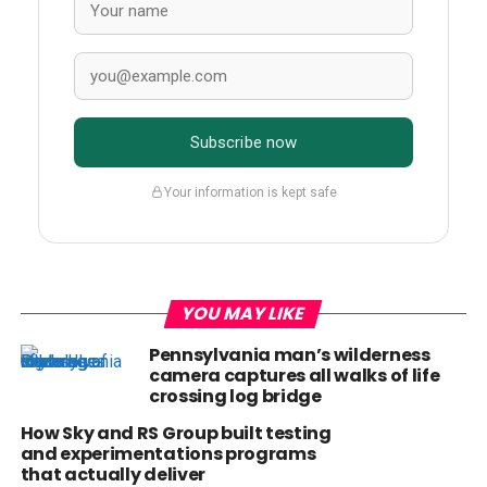
Subscribe now
Your information is kept safe
YOU MAY LIKE
Pennsylvania man’s wilderness
camera captures all walks of life
crossing log bridge
How Sky and RS Group built testing
and experimentations programs
that actually deliver