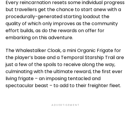
Every reincarnation resets some individual progress
but travellers get the chance to start anew with a
procedurally-generated starting loadout the
quality of which only improves as the community
effort builds, as do the rewards on offer for
embarking on this adventure.
The Whalestalker Cloak, a mini Organic Frigate for
the player’s base and a Temporal Starship Trail are
just a few of the spoils to receive along the way,
culminating with the ultimate reward, the first ever
living frigate – an imposing tentacled and
spectacular beast – to add to their freighter fleet.
ADVERTISEMENT