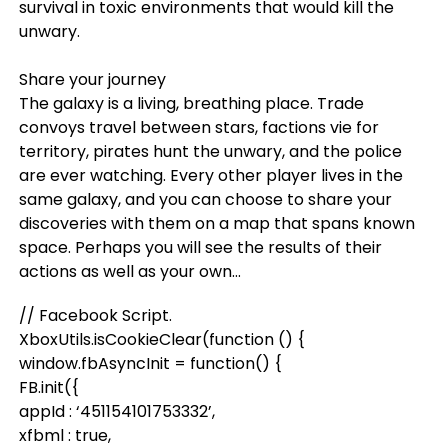
survival in toxic environments that would kill the
unwary.
Share your journey
The galaxy is a living, breathing place. Trade
convoys travel between stars, factions vie for
territory, pirates hunt the unwary, and the police
are ever watching. Every other player lives in the
same galaxy, and you can choose to share your
discoveries with them on a map that spans known
space. Perhaps you will see the results of their
actions as well as your own…
// Facebook Script.
XboxUtils.isCookieClear(function () {
window.fbAsyncInit = function() {
FB.init({
appId : ‘451154101753332’,
xfbml : true,