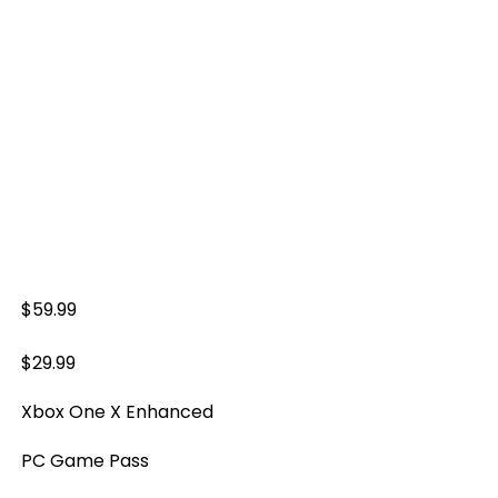
$59.99
$29.99
Xbox One X Enhanced
PC Game Pass