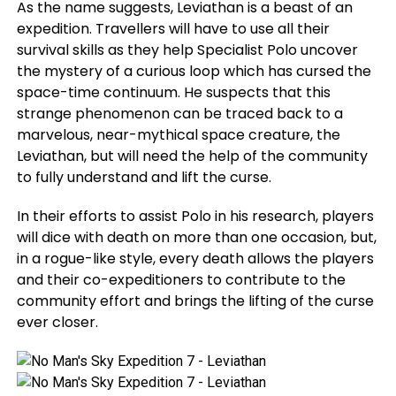
As the name suggests, Leviathan is a beast of an
expedition. Travellers will have to use all their
survival skills as they help Specialist Polo uncover
the mystery of a curious loop which has cursed the
space-time continuum. He suspects that this
strange phenomenon can be traced back to a
marvelous, near-mythical space creature, the
Leviathan, but will need the help of the community
to fully understand and lift the curse.
In their efforts to assist Polo in his research, players
will dice with death on more than one occasion, but,
in a rogue-like style, every death allows the players
and their co-expeditioners to contribute to the
community effort and brings the lifting of the curse
ever closer.