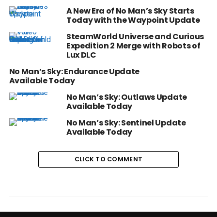
A New Era of No Man’s Sky Starts
Today with the Waypoint Update
SteamWorld Universe and Curious
Expedition 2 Merge with Robots of
Lux DLC
No Man’s Sky: Endurance Update
Available Today
No Man’s Sky: Outlaws Update
Available Today
No Man’s Sky: Sentinel Update
Available Today
CLICK TO COMMENT