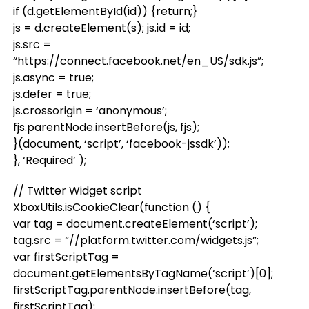
if (d.getElementById(id)) {return;}
js = d.createElement(s); js.id = id;
js.src =
“https://connect.facebook.net/en_US/sdk.js”;
js.async = true;
js.defer = true;
js.crossorigin = ‘anonymous’;
fjs.parentNode.insertBefore(js, fjs);
}(document, ‘script’, ‘facebook-jssdk’));
}, ‘Required’ );
// Twitter Widget script
XboxUtils.isCookieClear(function () {
var tag = document.createElement(‘script’);
tag.src = “//platform.twitter.com/widgets.js”;
var firstScriptTag =
document.getElementsByTagName(‘script’)[0];
firstScriptTag.parentNode.insertBefore(tag,
firstScriptTag);