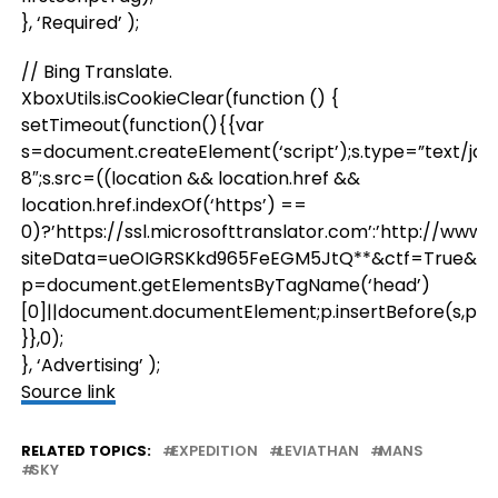
}, ‘Required’ );
// Bing Translate.
XboxUtils.isCookieClear(function () {
setTimeout(function(){{var
s=document.createElement(‘script’);s.type=”text/jav
8″;s.src=((location && location.href &&
location.href.indexOf(‘https’) ==
0)?’https://ssl.microsofttranslator.com’:’http://www
siteData=ueOIGRSKkd965FeEGM5JtQ**&ctf=True&ui=
p=document.getElementsByTagName(‘head’)
[0]||document.documentElement;p.insertBefore(s,p.firs
}},0);
}, ‘Advertising’ );
Source link
RELATED TOPICS:
EXPEDITION
LEVIATHAN
MANS
SKY