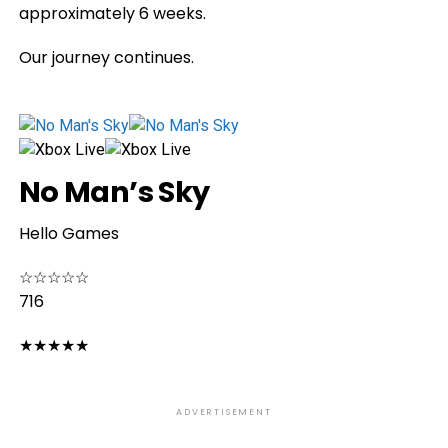
approximately 6 weeks.
Our journey continues.
No Man’s Sky
Hello Games
☆
☆
☆
☆
☆
716
★
★
★
★
★
ADVERTISEMENT