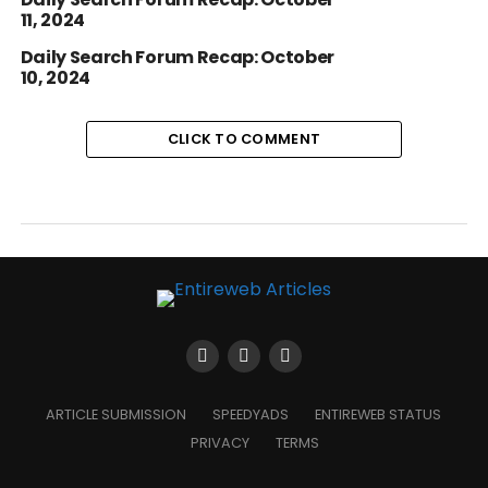
11, 2024
Daily Search Forum Recap: October
10, 2024
CLICK TO COMMENT
ARTICLE SUBMISSION
SPEEDYADS
ENTIREWEB STATUS
PRIVACY
TERMS