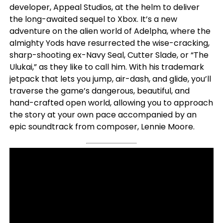
developer, Appeal Studios, at the helm to deliver
the long-awaited sequel to Xbox. It’s a new
adventure on the alien world of Adelpha, where the
almighty Yods have resurrected the wise-cracking,
sharp-shooting ex-Navy Seal, Cutter Slade, or “The
Ulukai,” as they like to call him. With his trademark
jetpack that lets you jump, air-dash, and glide, you’ll
traverse the game’s dangerous, beautiful, and
hand-crafted open world, allowing you to approach
the story at your own pace accompanied by an
epic soundtrack from composer, Lennie Moore.