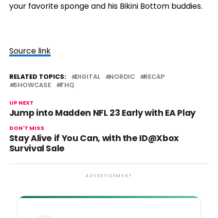
your favorite sponge and his Bikini Bottom buddies.
Source link
RELATED TOPICS:
DIGITAL
NORDIC
RECAP
SHOWCASE
THQ
UP NEXT
Jump into Madden NFL 23 Early with EA Play
DON'T MISS
Stay Alive if You Can, with the ID@Xbox
Survival Sale
ADVERTISEMENT