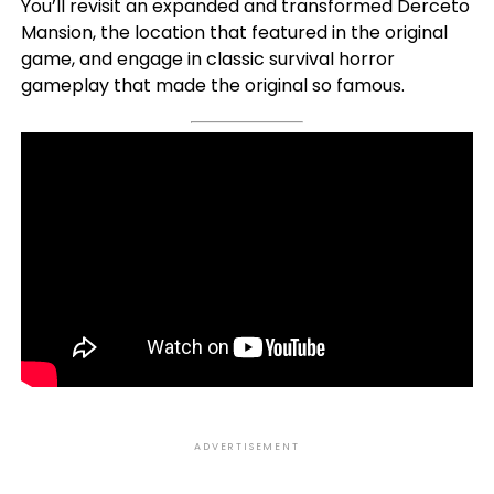
You’ll revisit an expanded and transformed Derceto
Mansion, the location that featured in the original
game, and engage in classic survival horror
gameplay that made the original so famous.
ADVERTISEMENT