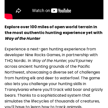
Explore over 100 miles of open world terrain in
the most authentic hunting experience yet with
Way of the Hunter
Experience a next-gen hunting experience from
developer Nine Rocks Games, in partnership with
THQ Nordic. In
Way of the Hunter
, you’ll journey
across ancient hunting grounds of the Pacific
Northwest, showcasing a diverse set of challenges
from hunting elk and deer to waterfowl. The game
also lets you challenge your hunting skills in
Transylvania where you’ll track wild boar and grizzly
bears. Thanks to a sophisticated system that
simulates the lifecycles of thousands of creatures,
you’ll have to learn how to track animals,