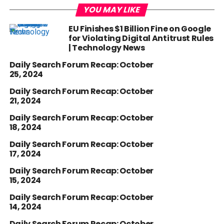
YOU MAY LIKE
EU Finishes $1 Billion Fine on Google
for Violating Digital Antitrust Rules
| Technology News
Daily Search Forum Recap: October
25, 2024
Daily Search Forum Recap: October
21, 2024
Daily Search Forum Recap: October
18, 2024
Daily Search Forum Recap: October
17, 2024
Daily Search Forum Recap: October
15, 2024
Daily Search Forum Recap: October
14, 2024
Daily Search Forum Recap: October