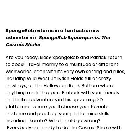
SpongeBob returns in a fantastic new
adventure in
SpongeBob Squarepants: The
Cosmic Shake
Are you ready, kids? SpongeBob and Patrick return
to Xbox! Travel merrily to a multitude of different
Wishworlds, each with its very own setting and rules,
including Wild West Jellyfish Fields full of crazy
cowboys, or the Halloween Rock Bottom where
anything might happen. Embark with your friends
on thrilling adventures in this upcoming 3D
platformer where you’ll choose your favorite
costume and polish up your platforming skills
including… karate? What could go wrong?
Everybody get ready to do the Cosmic Shake with