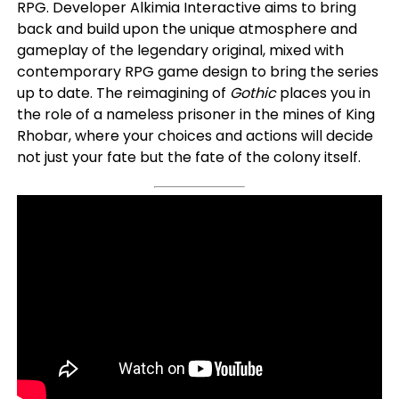
RPG. Developer Alkimia Interactive aims to bring
back and build upon the unique atmosphere and
gameplay of the legendary original, mixed with
contemporary RPG game design to bring the series
up to date. The reimagining of
Gothic
places you in
the role of a nameless prisoner in the mines of King
Rhobar, where your choices and actions will decide
not just your fate but the fate of the colony itself.