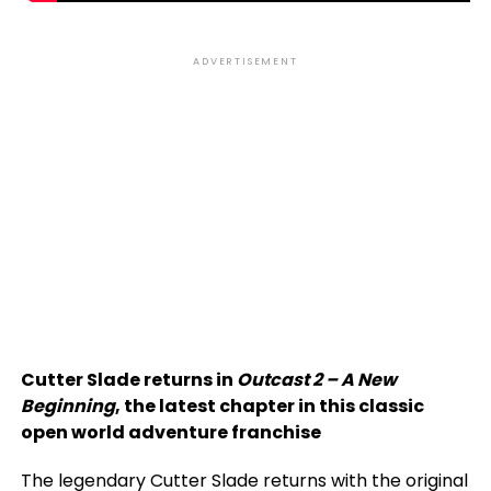
ADVERTISEMENT
Cutter Slade returns in
Outcast 2 – A New
Beginning
, the latest chapter in this classic
open world adventure franchise
The legendary Cutter Slade returns with the original