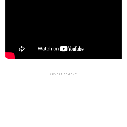
ADVERTISEMENT