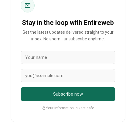
Stay in the loop with Entireweb
Get the latest updates delivered straight to your
inbox. No spam - unsubscribe anytime.
Subscribe now
Your information is kept safe