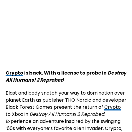
Crypto
is back. With a license to probe in
Destroy
All Humans! 2 Reprobed
Blast and body snatch your way to domination over
planet Earth as publisher THQ Nordic and developer
Black Forest Games present the return of
Crypto
to Xbox in
Destroy All Humans! 2 Reprobed
.
Experience an adventure inspired by the swinging
‘60s with everyone’s favorite alien invader, Crypto,