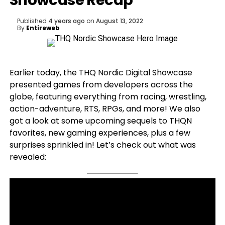
Showcase Recap
Published
4 years ago
on
August 13, 2022
By
Entireweb
Earlier today, the THQ Nordic Digital Showcase
presented games from developers across the
globe, featuring everything from racing, wrestling,
action-adventure, RTS, RPGs, and more! We also
got a look at some upcoming sequels to THQN
favorites, new gaming experiences, plus a few
surprises sprinkled in! Let’s check out what was
revealed: