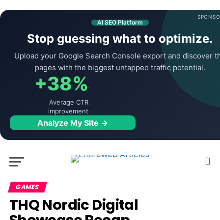
SPONSO
AI SEO Platform
Stop guessing what to optimize.
Upload your Google Search Console export and discover t
pages with the biggest untapped traffic potential.
+38%
Average CTR
improvement
Analyze My Site →
GAMES
THQ Nordic Digital