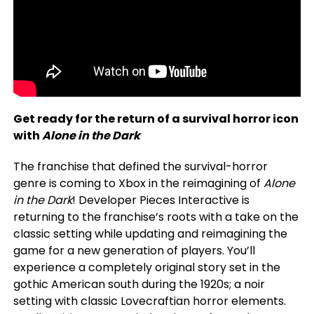
Get ready for the return of a survival horror icon
with
Alone in the Dark
The franchise that defined the survival-horror
genre is coming to Xbox in the reimagining of
Alone
in the Dark
! Developer Pieces Interactive is
returning to the franchise’s roots with a take on the
classic setting while updating and reimagining the
game for a new generation of players. You’ll
experience a completely original story set in the
gothic American south during the 1920s; a noir
setting with classic Lovecraftian horror elements.