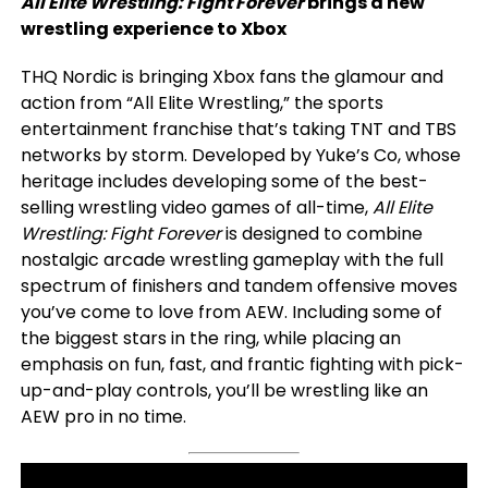
All Elite Wrestling: Fight Forever
brings a new
wrestling experience to Xbox
THQ Nordic is bringing Xbox fans the glamour and
action from “All Elite Wrestling,” the sports
entertainment franchise that’s taking TNT and TBS
networks by storm. Developed by Yuke’s Co, whose
heritage includes developing some of the best-
selling wrestling video games of all-time,
All Elite
Wrestling: Fight Forever
is designed to combine
nostalgic arcade wrestling gameplay with the full
spectrum of finishers and tandem offensive moves
you’ve come to love from AEW. Including some of
the biggest stars in the ring, while placing an
emphasis on fun, fast, and frantic fighting with pick-
up-and-play controls, you’ll be wrestling like an
AEW pro in no time.