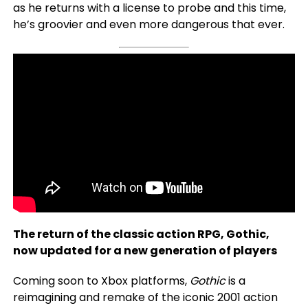
as he returns with a license to probe and this time,
he’s groovier and even more dangerous that ever.
The return of the classic action RPG, Gothic,
now updated for a new generation of players
Coming soon to Xbox platforms,
Gothic
is a
reimagining and remake of the iconic 2001 action