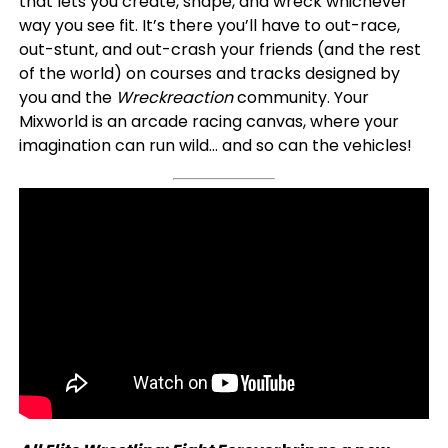
that lets you create, shape, and wreck whichever
way you see fit. It’s there you’ll have to out-race,
out-stunt, and out-crash your friends (and the rest
of the world) on courses and tracks designed by
you and the
Wreckreaction
community. Your
Mixworld is an arcade racing canvas, where your
imagination can run wild… and so can the vehicles!