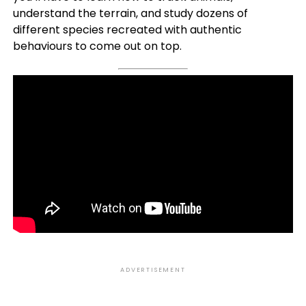
understand the terrain, and study dozens of
different species recreated with authentic
behaviours to come out on top.
ADVERTISEMENT