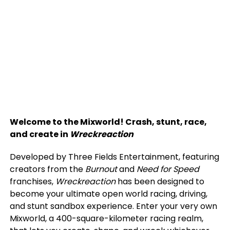
Welcome to the Mixworld! Crash, stunt, race,
and create in
Wreckreaction
Developed by Three Fields Entertainment, featuring
creators from the
Burnout
and
Need for Speed
franchises,
Wreckreaction
has been designed to
become your ultimate open world racing, driving,
and stunt sandbox experience. Enter your very own
Mixworld, a 400-square-kilometer racing realm,