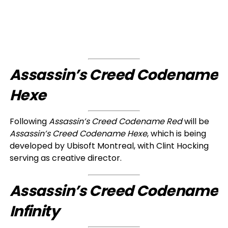
Assassin’s Creed Codename
Hexe
Following
Assassin’s Creed Codename Red
will be
Assassin’s Creed Codename Hexe
, which is being
developed by Ubisoft Montreal, with Clint Hocking
serving as creative director.
Assassin’s Creed Codename
Infinity