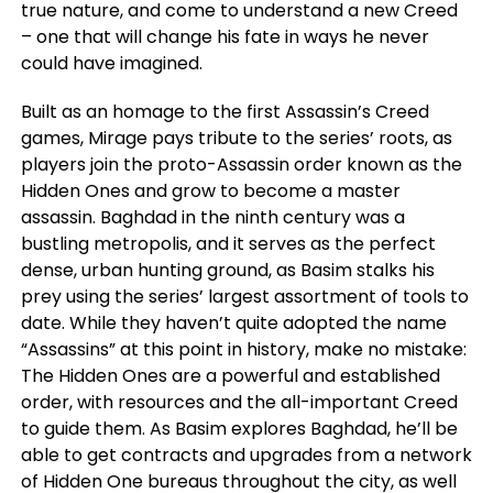
true nature, and come to understand a new Creed
– one that will change his fate in ways he never
could have imagined.
Built as an homage to the first Assassin’s Creed
games, Mirage pays tribute to the series’ roots, as
players join the proto-Assassin order known as the
Hidden Ones and grow to become a master
assassin. Baghdad in the ninth century was a
bustling metropolis, and it serves as the perfect
dense, urban hunting ground, as Basim stalks his
prey using the series’ largest assortment of tools to
date. While they haven’t quite adopted the name
“Assassins” at this point in history, make no mistake:
The Hidden Ones are a powerful and established
order, with resources and the all-important Creed
to guide them. As Basim explores Baghdad, he’ll be
able to get contracts and upgrades from a network
of Hidden One bureaus throughout the city, as well