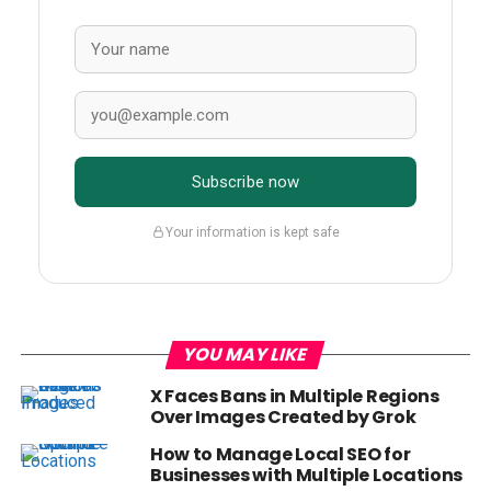
Subscribe now
Your information is kept safe
YOU MAY LIKE
X Faces Bans in Multiple Regions
Over Images Created by Grok
How to Manage Local SEO for
Businesses with Multiple Locations