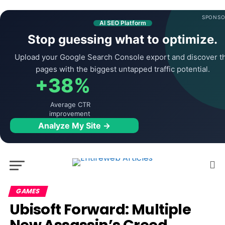
SPONSO
AI SEO Platform
Stop guessing what to optimize.
Upload your Google Search Console export and discover t
pages with the biggest untapped traffic potential.
+38%
Average CTR
improvement
Analyze My Site →
GAMES
Ubisoft Forward: Multiple