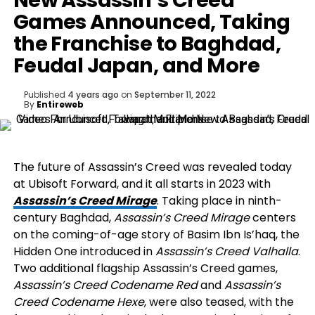
New Assassin’s Creed
Games Announced, Taking
the Franchise to Baghdad,
Feudal Japan, and More
Published
4 years ago
on
September 11, 2022
By
Entireweb
The future of Assassin’s Creed was revealed today
at Ubisoft Forward, and it all starts in 2023 with
Assassin’s Creed Mirage
. Taking place in ninth-
century Baghdad,
Assassin’s Creed Mirage
centers
on the coming-of-age story of Basim Ibn Is’haq, the
Hidden One introduced in
Assassin’s Creed Valhalla
.
Two additional flagship Assassin’s Creed games,
Assassin’s Creed Codename Red
and
Assassin’s
Creed Codename Hexe
, were also teased, with the