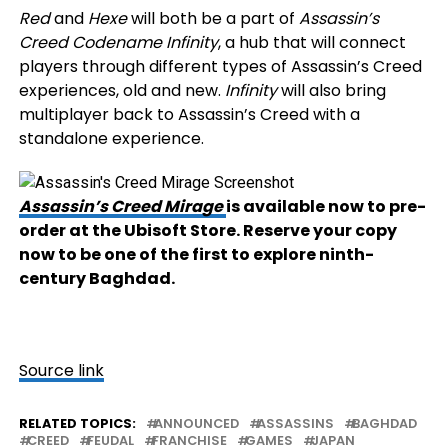
Red
and
Hexe
will both be a part of
Assassin’s
Creed Codename Infinity
, a hub that will connect
players through different types of Assassin’s Creed
experiences, old and new.
Infinity
will also bring
multiplayer back to Assassin’s Creed with a
standalone experience.
Assassin’s Creed Mirage
is available now to pre-
order at the Ubisoft Store. Reserve your copy
now to be one of the first to explore ninth-
century Baghdad.
Source link
RELATED TOPICS:
ANNOUNCED
ASSASSINS
BAGHDAD
CREED
FEUDAL
FRANCHISE
GAMES
JAPAN