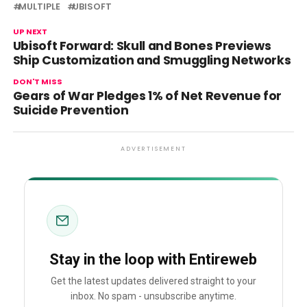
MULTIPLE
UBISOFT
UP NEXT
Ubisoft Forward: Skull and Bones Previews
Ship Customization and Smuggling Networks
DON'T MISS
Gears of War Pledges 1% of Net Revenue for
Suicide Prevention
ADVERTISEMENT
Stay in the loop with Entireweb
Get the latest updates delivered straight to your
inbox. No spam - unsubscribe anytime.