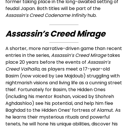
former taking place in the long-awaited setting of
feudal Japan. Both titles will be part of the
Assassin’s Creed Codename Infinity
hub.
Assassin’s Creed Mirage
A shorter, more narrative-driven game than recent
entries in the series,
Assassin’s Creed Mirage
takes
place 20 years before the events of
Assassin’s
Creed Valhalla
, as players meet a 17-year-old
Basim (now voiced by Lee Majdoub) struggling with
nightmarish visions and living life as a cunning street
thief. Fortunately for Basim, the Hidden Ones
(including his mentor Roshan, voiced by Shohreh
Aghdashloo) see his potential, and help him flee
Baghdad to the Hidden Ones’ fortress of Alamut. As
he learns their mysterious rituals and powerful
tenets, he will hone his unique abilities, discover his