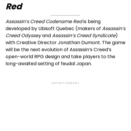
Red
Assassin’s Creed Codename Red
is being
developed by Ubisoft Quebec (makers of
Assassin’s
Creed Odyssey
and
Assassin’s Creed Syndicate
)
with Creative Director Jonathan Dumont. The game
will be the next evolution of Assassin’s Creed’s
open-world RPG design and take players to the
long-awaited setting of feudal Japan.
ADVERTISEMENT