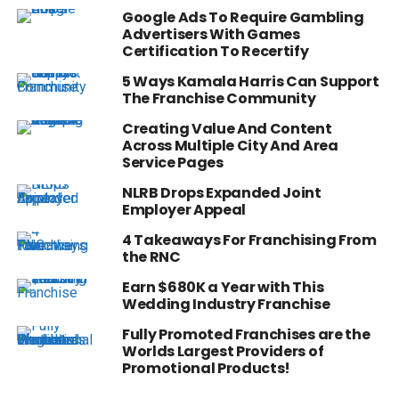
Google Ads To Require Gambling
Advertisers With Games
Certification To Recertify
5 Ways Kamala Harris Can Support
The Franchise Community
Creating Value And Content
Across Multiple City And Area
Service Pages
NLRB Drops Expanded Joint
Employer Appeal
4 Takeaways For Franchising From
the RNC
Earn $680K a Year with This
Wedding Industry Franchise
Fully Promoted Franchises are the
Worlds Largest Providers of
Promotional Products!