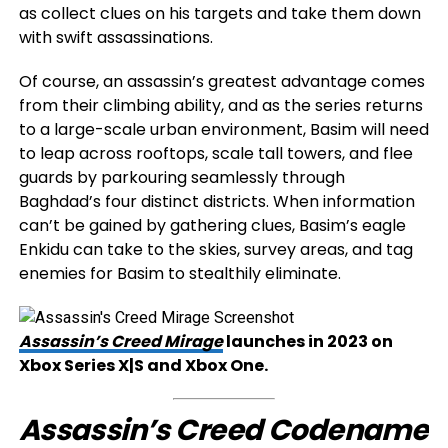
as collect clues on his targets and take them down
with swift assassinations.
Of course, an assassin’s greatest advantage comes
from their climbing ability, and as the series returns
to a large-scale urban environment, Basim will need
to leap across rooftops, scale tall towers, and flee
guards by parkouring seamlessly through
Baghdad’s four distinct districts. When information
can’t be gained by gathering clues, Basim’s eagle
Enkidu can take to the skies, survey areas, and tag
enemies for Basim to stealthily eliminate.
Assassin’s Creed Mirage
launches in 2023 on
Xbox Series X|S and Xbox One.
Assassin’s Creed Codename