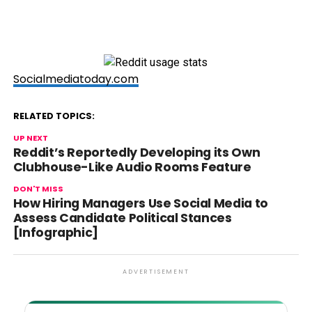
Socialmediatoday.com
RELATED TOPICS:
UP NEXT
Reddit’s Reportedly Developing its Own
Clubhouse-Like Audio Rooms Feature
DON'T MISS
How Hiring Managers Use Social Media to
Assess Candidate Political Stances
[Infographic]
ADVERTISEMENT