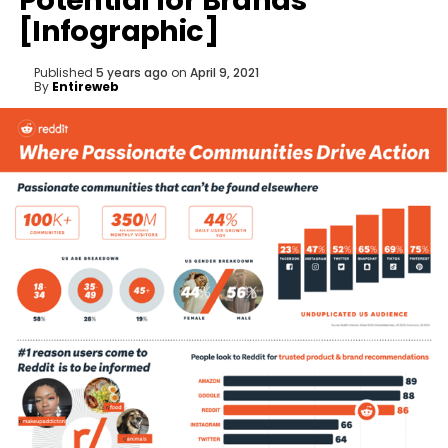
Potential for Brands
[Infographic]
Published
5 years ago
on
April 9, 2021
By
Entireweb