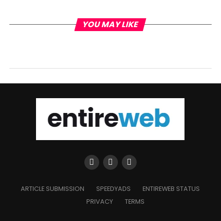
YOU MAY LIKE
ARTICLE SUBMISSION
SPEEDYADS
ENTIREWEB STATUS
PRIVACY
TERMS