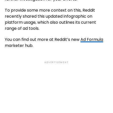
To provide some more context on this, Reddit
recently shared this updated infographic on
platform usage, which also outlines its current
range of ad tools.
You can find out more at Reddit’s new
Ad Formula
marketer hub.
ADVERTISEMENT