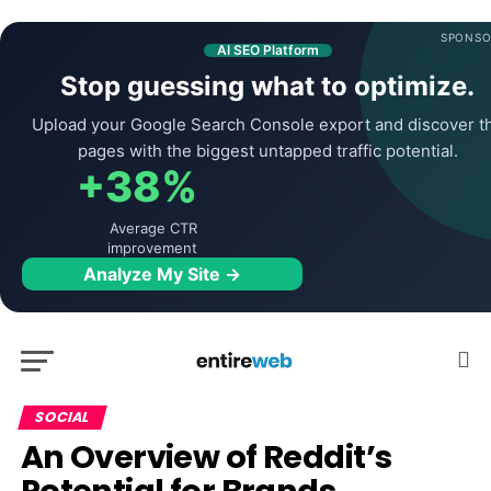
SPONSO
AI SEO Platform
Stop guessing what to optimize.
Upload your Google Search Console export and discover t
pages with the biggest untapped traffic potential.
+38%
Average CTR
improvement
Analyze My Site →
SOCIAL
An Overview of Reddit’s