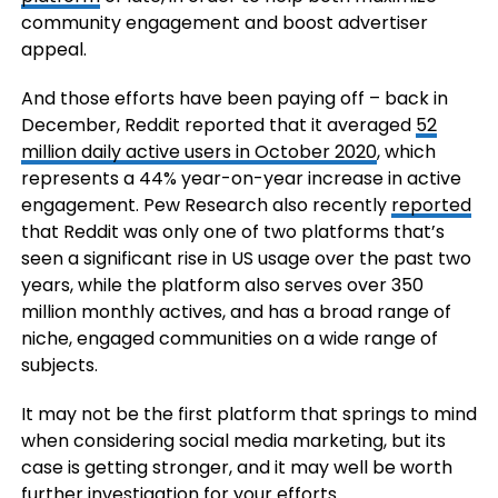
community engagement and boost advertiser
appeal.
And those efforts have been paying off – back in
December, Reddit r
eported that it averaged
52
million daily active users in October 2020
, which
represents a 44% year-on-year increase in active
engagement. Pew Research also recently
reported
that Reddit was only one of two platforms that’s
seen a significant rise in US usage over the past two
years, while the platform also serves over 350
million monthly actives, and has a broad range of
niche, engaged communities on a wide range of
subjects.
It may not be the first platform that springs to mind
when considering social media marketing, but its
case is getting stronger, and it may well be worth
further investigation for your efforts.