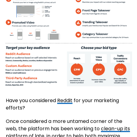
Have you considered
Reddit
for your marketing
efforts?
Once considered a more untamed corner of the
web, the platform has been working to
clean-up its
platform
of late, in order to help both maximize