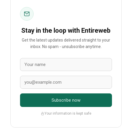
Stay in the loop with Entireweb
Get the latest updates delivered straight to your
inbox. No spam - unsubscribe anytime.
Subscribe now
Your information is kept safe