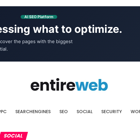
AI SEO Platform
ssing what to optimize.
cover the pages with the biggest
ial.
PPC
SEARCHENGINES
SEO
SOCIAL
SECURITY
WOR
SOCIAL