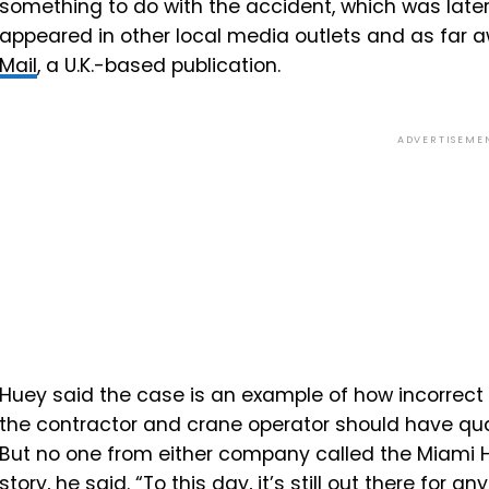
something to do with the accident, which was later 
appeared in other local media outlets and as far 
Mail
, a U.K.-based publication.
ADVERTISEME
Huey said the case is an example of how incorrect 
the contractor and crane operator should have qua
But no one from either company called the Miami He
story, he said. “To this day, it’s still out there for an