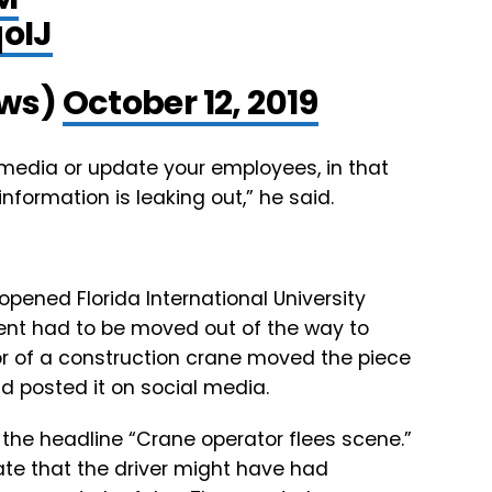
oIJ
ws)
October 12, 2019
e media or update your employees, in that
formation is leaking out,” he said.
 opened Florida International University
ent had to be moved out of the way to
r of a construction crane moved the piece
d posted it on social media.
 the headline “Crane operator flees scene.”
te that the driver might have had