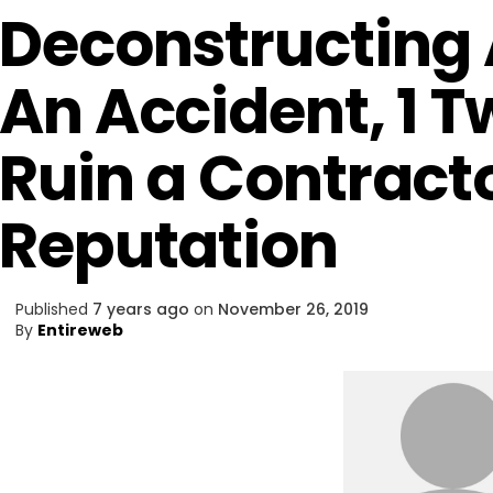
Deconstructing A
An Accident, 1 
Ruin a Contract
Reputation
Published
7 years ago
on
November 26, 2019
By
Entireweb