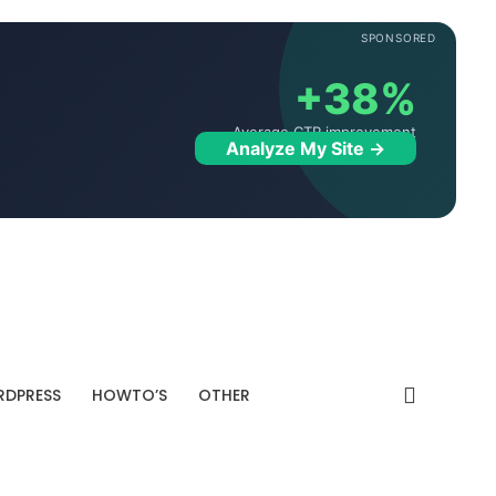
SPONSORED
+38%
Average CTR improvement
Analyze My Site →
DPRESS
HOWTO’S
OTHER