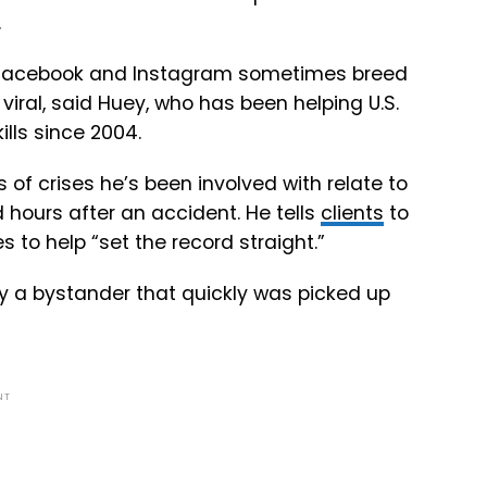
.
er, Facebook and Instagram sometimes breed
iral, said Huey, who has been helping U.S.
lls since 2004.
of crises he’s been involved with relate to
 hours after an accident. He tells
clients
to
s to help “set the record straight.”
y a bystander that quickly was picked up
NT