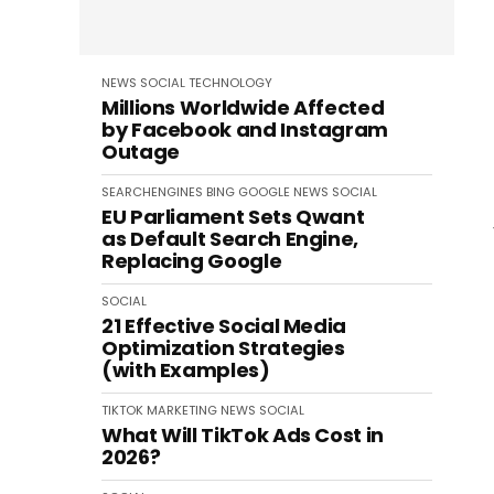
NEWS
SOCIAL
TECHNOLOGY
Millions Worldwide Affected
by Facebook and Instagram
Outage
SEARCHENGINES
BING
GOOGLE
NEWS
SOCIAL
EU Parliament Sets Qwant
as Default Search Engine,
Replacing Google
SOCIAL
21 Effective Social Media
Optimization Strategies
(with Examples)
TIKTOK
MARKETING
NEWS
SOCIAL
What Will TikTok Ads Cost in
2026?