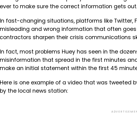
ever to make sure the correct information gets out
In fast-changing situations, platforms like Twitt
misleading and wrong information that often goes v
contractors sharpen their crisis communications ski
In fact, most problems Huey has seen in the dozens 
misinformation that spread in the first minutes and
make an initial statement within the first 45 minute
Here is one example of a video that was tweeted b
by the local news station:
ADVERTISEME