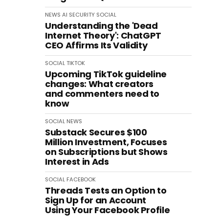
NEWS
AI
SECURITY
SOCIAL
Understanding the 'Dead
Internet Theory': ChatGPT
CEO Affirms Its Validity
SOCIAL
TIKTOK
Upcoming TikTok guideline
changes: What creators
and commenters need to
know
SOCIAL
NEWS
Substack Secures $100
Million Investment, Focuses
on Subscriptions but Shows
Interest in Ads
SOCIAL
FACEBOOK
Threads Tests an Option to
Sign Up for an Account
Using Your Facebook Profile