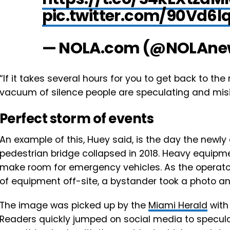
pic.twitter.com/90Vd6lq
— NOLA.com (@NOLAne
“If it takes several hours for you to get back to th
vacuum of silence people are speculating and misin
Perfect storm of events
An example of this, Huey said, ​is the day the newly
pedestrian bridge collapsed in 2018. Heavy equipm
make room for emergency vehicles. As the operato
of equipment off-site, a bystander took a photo an
The image was picked up by the
Miami Herald
with
Readers quickly jumped on social media to specula