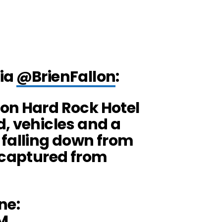
via
@BrienFallon
:
on Hard Rock Hotel
, vehicles and a
 falling down from
s captured from
ne:
M