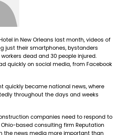
 Hotel in New Orleans last month, videos of
ng just their smartphones, bystanders
 workers dead and 30 people injured.
ad quickly on social media, from Facebook
ent quickly became national news, where
tedly throughout the days and weeks
onstruction companies need to respond to
, Ohio-based consulting firm Reputation
h the news media more important than