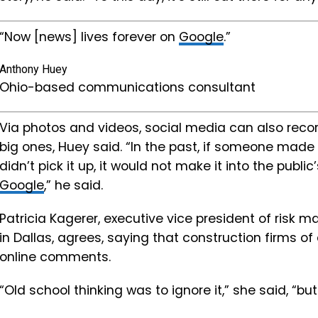
“Now [news] lives forever on
Google
.”
Anthony Huey
Ohio-based communications consultant
Via photos and videos, social media can also reco
big ones, Huey said. “In the past, if someone made
didn’t pick it up, it would not make it into the publi
Google
,” he said.
Patricia Kagerer, executive vice president of risk
in Dallas, agrees, saying that construction firms o
online comments.
“Old school thinking was to ignore it,” she said, “bu