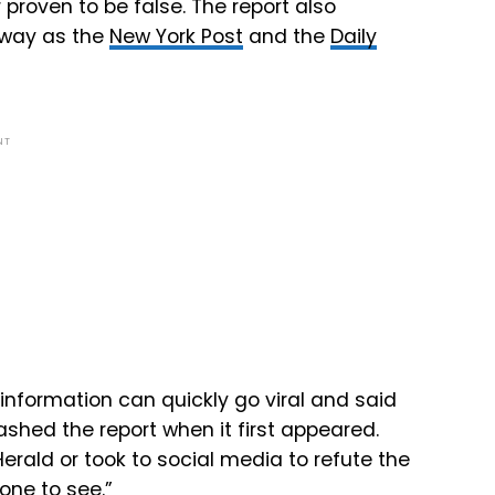
proven to be false. The report also
away as the
New York Post
and the
Daily
NT
information can quickly go viral and said
shed the report when it first appeared.
rald or took to social media to refute the
yone to see.”