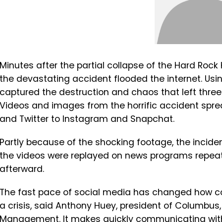
Minutes after the partial collapse of the Hard Rock
the devastating accident flooded the internet. Usi
captured the destruction and chaos that left three
Videos and images from the horrific accident spre
and Twitter to Instagram and Snapchat.
Partly because of the shocking footage, the incid
the videos were replayed on news programs repea
afterward.
The fast pace of social media has changed how c
a crisis, said Anthony Huey, president of Columbus
Management. It makes quickly communicating wit