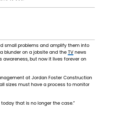
rd small problems and amplify them into
 a blunder on a jobsite and the
TV
news
c’s awareness, but now it lives forever on
 management at Jordan Foster Construction
f all sizes must have a process to monitor
t today that is no longer the case.”