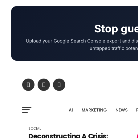
Stop gue
Upload your Google Search Console export and dis
untapped traffic potent
AI
MARKETING
NEWS
SOCIAL
Deconstructing A Crisis: