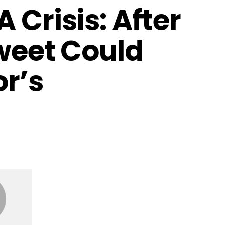
 Crisis: After
Tweet Could
or’s