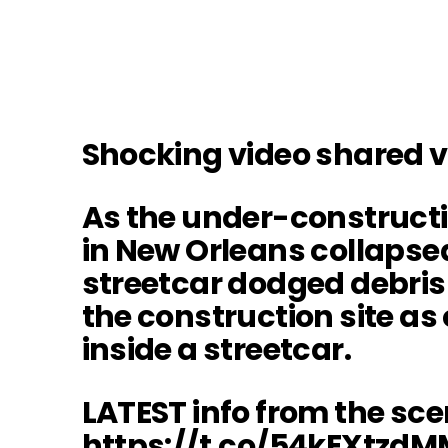
Shocking video shared 
As the under-constructi
in New Orleans collapsed
streetcar dodged debris
the construction site a
inside a streetcar.
LATEST info from the sce
https://t.co/54kEXtzdM