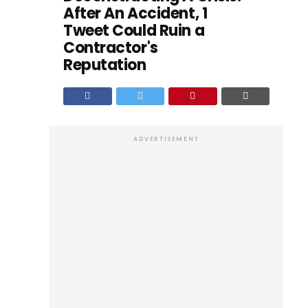
After An Accident, 1
Tweet Could Ruin a
Contractor's
Reputation
ADVERTISEMENT