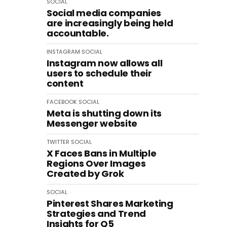
SOCIAL
Social media companies
are increasingly being held
accountable.
INSTAGRAM
SOCIAL
Instagram now allows all
users to schedule their
content
FACEBOOK
SOCIAL
Meta is shutting down its
Messenger website
TWITTER
SOCIAL
X Faces Bans in Multiple
Regions Over Images
Created by Grok
SOCIAL
Pinterest Shares Marketing
Strategies and Trend
Insights for Q5