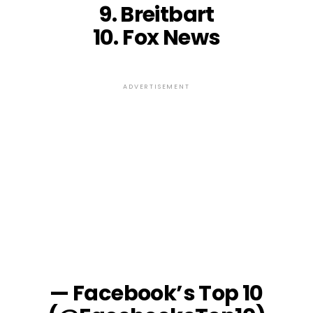
9. Breitbart
10. Fox News
ADVERTISEMENT
— Facebook’s Top 10