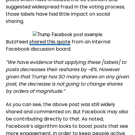
suggested widespread fraud in the voting process,
those labels have had little impact on social
sharing.
BuzzFeed
shared this quote
from an internal
Facebook discussion board:
”We have evidence that applying these [labels] to
posts decreases their reshares by ~8%. However
given that Trump has SO many shares on any given
post, the decrease is not going to change shares
by orders of magnitude.”
As you can see, the above post was still widely
shared and commented on. But Facebook may also
be contributing directly to that. As noted,
Facebook’s algorithm looks to boost posts that see
more engagement, in order to keep people active