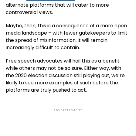
alternate platforms that will cater to more
controversial views.
Maybe, then, this is a consequence of a more open
media landscape – with fewer gatekeepers to limit
the spread of misinformation, it will remain
increasingly difficult to contain.
Free speech advocates will hail this as a benefit,
while others may not be so sure. Either way, with
the 2020 election discussion still playing out, we’re
likely to see more examples of such before the
platforms are truly pushed to act.
ADVERTISEMENT