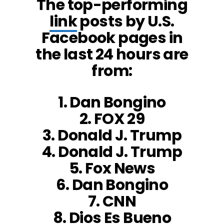
The top-performing
link
posts by U.S.
Facebook pages in
the last 24 hours are
from:
1. Dan Bongino
2. FOX 29
3. Donald J. Trump
4. Donald J. Trump
5. Fox News
6. Dan Bongino
7. CNN
8. Dios Es Bueno