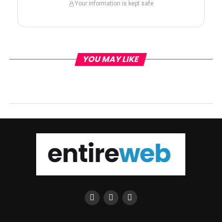
Your information is kept safe
YOU MAY LIKE