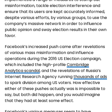
misinformation, tackle election interference and
ensure that its users are kept accurately informed,
despite various efforts, by various groups, to use the
company’s massive network in order to influence
public opinion and sway election results in their own
favor.
Facebook’s increased push came after revelations
of various mass misinformation and influence
operations during the 2016 US Election campaign,
which included the high-profile
Cambridge
Analytica scandal
, and the revelations of Russia’s
Internet Research Agency running
thousands of ads
to spark division among US voters. How effective
either of these pushes actually was is impossible to
say, but both did happen, and you would imagine
that they had at least some effect.
Facebook’s various measures seem to have