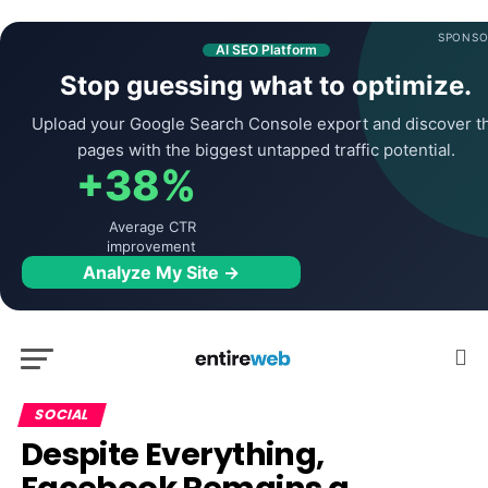
SPONSO
AI SEO Platform
Stop guessing what to optimize.
Upload your Google Search Console export and discover t
pages with the biggest untapped traffic potential.
+38%
Average CTR
improvement
Analyze My Site →
SOCIAL
Despite Everything,