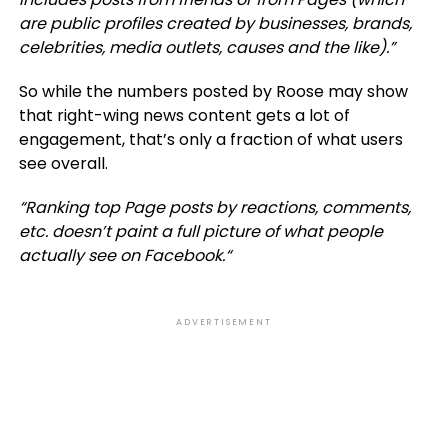
are public profiles created by businesses, brands,
celebrities, media outlets, causes and the like).”
So while the numbers posted by Roose may show
that right-wing news content gets a lot of
engagement, that’s only a fraction of what users
see overall.
“
Ranking top Page posts by reactions, comments,
etc. doesn’t paint a full picture of what people
actually see on Facebook.
“
ADVERTISEMENT