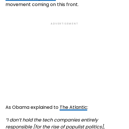
movement coming on this front.
ADVERTISEMENT
As Obama explained to
The Atlantic
:
“
I don’t hold the tech companies entirely
responsible [for the rise of populist politics],