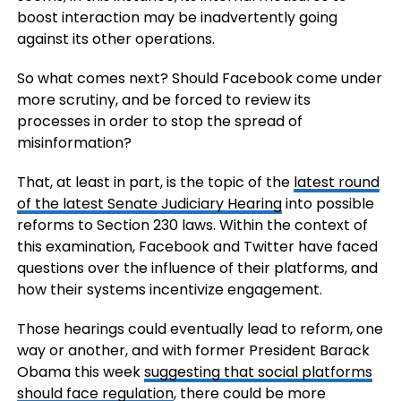
boost interaction may be inadvertently going
against its other operations.
So what comes next? Should Facebook come under
more scrutiny, and be forced to review its
processes in order to stop the spread of
misinformation?
That, at least in part, is the topic of the
latest round
of the latest Senate Judiciary Hearing
into possible
reforms to Section 230 laws. Within the context of
this examination, Facebook and Twitter have faced
questions over the influence of their platforms, and
how their systems incentivize engagement.
Those hearings could eventually lead to reform, one
way or another, and with former President Barack
Obama this week
suggesting that social platforms
should face regulation
, there could be more