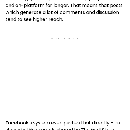
and on-platform for longer. That means that posts
which generate a lot of comments and discussion
tend to see higher reach.
ADVERTISEMENT
Facebook’s system even pushes that directly – as
shown in this example shared by The Wall Street