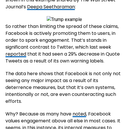
Journal’s
Deepa Seetharaman
:
So rather than limiting the spread of these claims,
Facebook is actively promoting them to users, in
order to spark engagement. That’s stands in
significant contrast to Twitter, which last week
reported
that it had seen
a 29% decrease in Quote
Tweets as a result of its own warning labels.
The data here shows that Facebook is not only not
seeing any major impact as a result of its
deterrence measures, but that it’s own systems,
intentionally or not, are even counteracting such
efforts.
Why? Because as many have
noted
, Facebook
values engagement above all else in most cases. It
seems, in this instance, its internal measures to