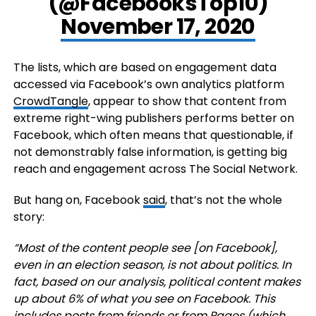
(@FacebooksTop10)
November 17, 2020
The lists, which are based on engagement data
accessed via Facebook’s own analytics platform
CrowdTangle
, appear to show that content from
extreme right-wing publishers performs better on
Facebook, which often means that questionable, if
not demonstrably false information, is getting big
reach and engagement across The Social Network.
But hang on, Facebook
said
, that’s not the whole
story:
“
Most of the content people see [on Facebook],
even in an election season, is not about politics. In
fact, based on our analysis, political content makes
up about 6% of what you see on Facebook. This
includes posts from friends or from Pages (which