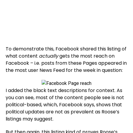
To demonstrate this, Facebook shared this listing of
what content
actually
gets the most reach on
Facebook – i.e. posts from these Pages appeared in
the most user News Feed for the week in question:
I added the black text descriptions for context. As
you can see, most of the content people see is not
political-based, which, Facebook says, shows that
political updates are not as prevalent as Roose’s
listings may suggest.
But then again, this listing kind of proves Roose’s