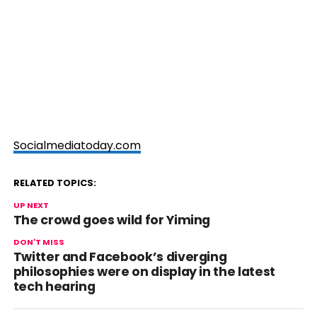
Socialmediatoday.com
RELATED TOPICS:
UP NEXT
The crowd goes wild for Yiming
DON'T MISS
Twitter and Facebook’s diverging
philosophies were on display in the latest
tech hearing