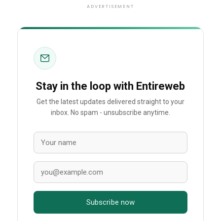
ADVERTISEMENT
Stay in the loop with Entireweb
Get the latest updates delivered straight to your
inbox. No spam - unsubscribe anytime.
Subscribe now