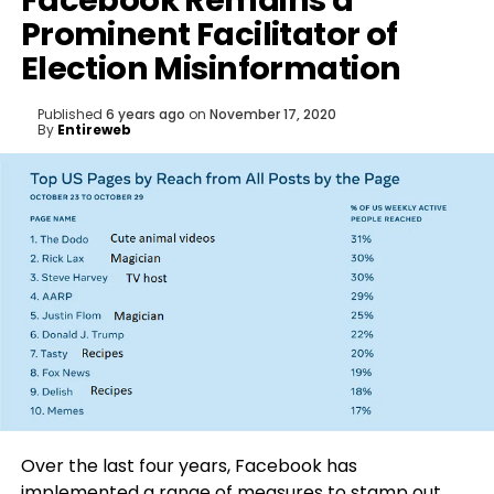
Facebook Remains a
Prominent Facilitator of
Election Misinformation
Published
6 years ago
on
November 17, 2020
By
Entireweb
Over the last four years, Facebook has
implemented a range of measures to stamp out