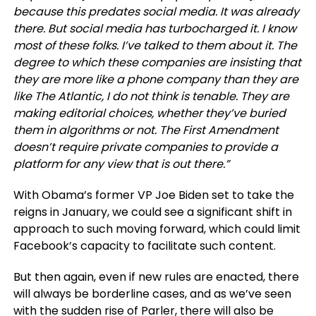
because this predates social media. It was already
there. But social media has turbocharged it. I know
most of these folks. I’ve talked to them about it. The
degree to which these companies are insisting that
they are more like a phone company than they are
like
The Atlantic
, I do not think is tenable. They are
making editorial choices, whether they’ve buried
them in algorithms or not. The First Amendment
doesn’t require private companies to provide a
platform for any view that is out there.”
With Obama’s former VP Joe Biden set to take the
reigns in January, we could see a significant shift in
approach to such moving forward, which could limit
Facebook’s capacity to facilitate such content.
But then again, even if new rules are enacted, there
will always be borderline cases, and as we’ve seen
with the
sudden rise of Parler
, there will also be