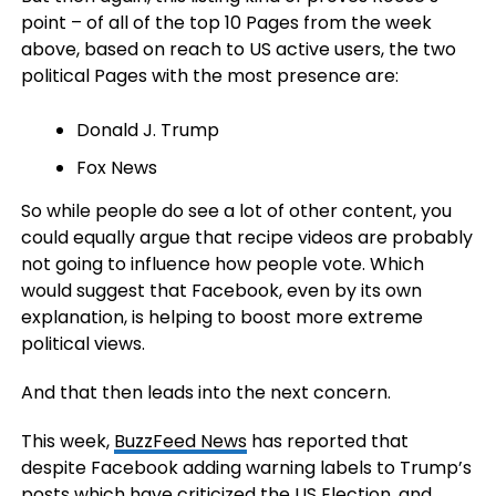
point – of all of the top 10 Pages from the week
above, based on reach to US active users, the two
political Pages with the most presence are:
Donald J. Trump
Fox News
So while people do see a lot of other content, you
could equally argue that recipe videos are probably
not going to influence how people vote. Which
would suggest that Facebook, even by its own
explanation, is helping to boost more extreme
political views.
And that then leads into the next concern.
This week,
BuzzFeed News
has reported that
despite Facebook adding warning labels to Trump’s
posts which have criticized the US Election, and