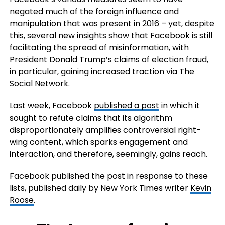
negated much of the foreign influence and
manipulation that was present in 2016 – yet, despite
this, several new insights show that Facebook is still
facilitating the spread of misinformation, with
President Donald Trump’s claims of election fraud,
in particular, gaining increased traction via The
Social Network.
Last week, Facebook
published a post
in which it
sought to refute claims that its algorithm
disproportionately amplifies controversial right-
wing content, which sparks engagement and
interaction, and therefore, seemingly, gains reach.
Facebook published the post in response to these
lists, published daily by New York Times writer
Kevin
Roose
.