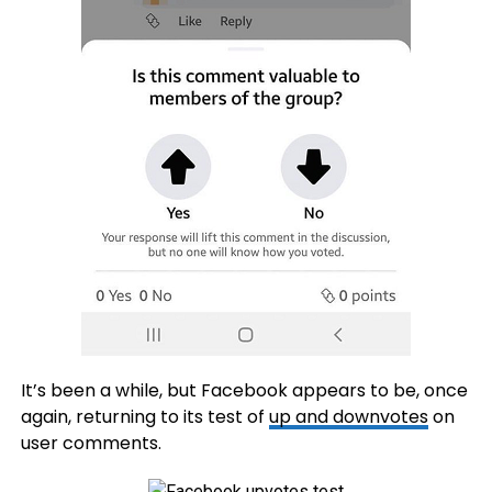
It’s been a while, but Facebook appears to be, once
again, returning to its test of
up and downvotes
on
user comments.