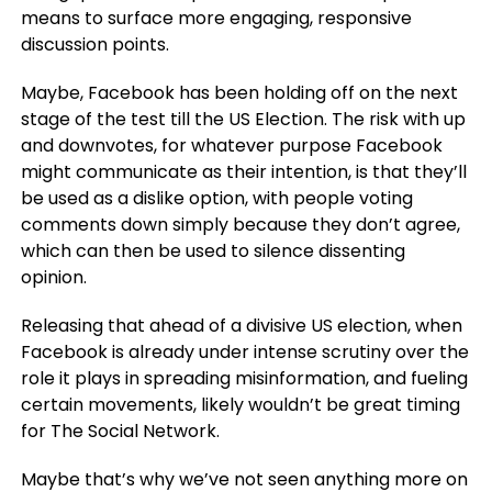
means to surface more engaging, responsive
discussion points.
Maybe, Facebook has been holding off on the next
stage of the test till the US Election. The risk with up
and downvotes, for whatever purpose Facebook
might communicate as their intention, is that they’ll
be used as a dislike option, with people voting
comments down simply because they don’t agree,
which can then be used to silence dissenting
opinion.
Releasing that ahead of a divisive US election, when
Facebook is already under intense scrutiny over the
role it plays in spreading misinformation, and fueling
certain movements, likely wouldn’t be great timing
for The Social Network.
Maybe that’s why we’ve not seen anything more on