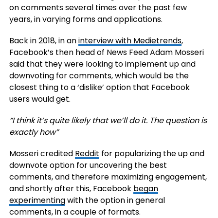
on comments several times over the past few
years, in varying forms and applications.
Back in 2018, in an
interview with Medietrends
,
Facebook’s then head of News Feed Adam Mosseri
said that they were looking to implement up and
downvoting for comments, which would be the
closest thing to a ‘dislike’ option that Facebook
users would get.
“I think it’s quite likely that we’ll do it. The question is
exactly how”
Mosseri credited
Reddit
for popularizing the up and
downvote option for uncovering the best
comments, and therefore maximizing engagement,
and shortly after this, Facebook
began
experimenting
with the option in general
comments, in a couple of formats.