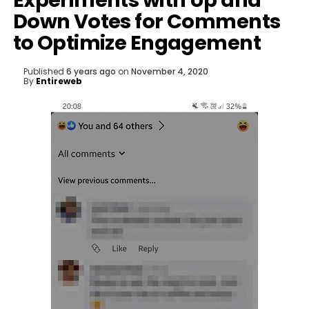
Experiments with Up and
Down Votes for Comments
to Optimize Engagement
Published
6 years ago
on
November 4, 2020
By
Entireweb