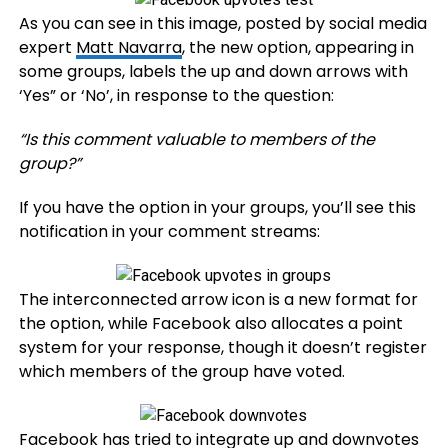
As you can see in this image, posted by social media
expert
Matt Navarra
, the new option, appearing in
some groups, labels the up and down arrows with
‘Yes” or ‘No’, in response to the question:
“Is this comment valuable to members of the
group?”
If you have the option in your groups, you’ll see this
notification in your comment streams:
The interconnected arrow icon is a new format for
the option, while Facebook also allocates a point
system for your response, though it doesn’t register
which members of the group have voted.
Facebook has tried to integrate up and downvotes