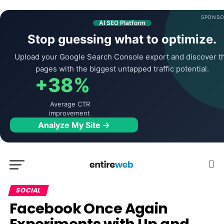
SPONSO
AI SEO Platform
Stop guessing what to optimize.
Upload your Google Search Console export and discover t
pages with the biggest untapped traffic potential.
+38%
Average CTR
improvement
Analyze My Site →
SOCIAL
Facebook Once Again