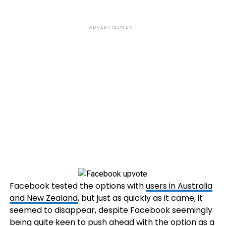
ADVERTISEMENT
Facebook tested the options with
users in Australia
and New Zealand
, but just as quickly as it came, it
seemed to disappear, despite Facebook seemingly
being quite keen to push ahead with the option as a