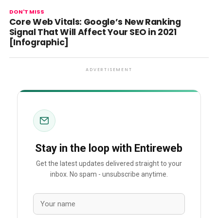
DON'T MISS
Core Web Vitals: Google’s New Ranking
Signal That Will Affect Your SEO in 2021
[Infographic]
ADVERTISEMENT
Stay in the loop with Entireweb
Get the latest updates delivered straight to your
inbox. No spam - unsubscribe anytime.