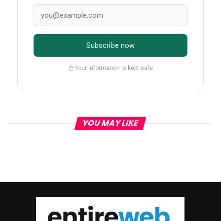
Subscribe now
Your information is kept safe
YOU MAY LIKE