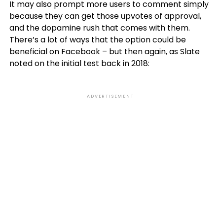
It may also prompt more users to comment simply
because they can get those upvotes of approval,
and the dopamine rush that comes with them.
There’s a lot of ways that the option could be
beneficial on Facebook – but then again, as Slate
noted on the initial test back in 2018:
ADVERTISEMENT