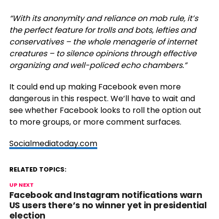
“
With its anonymity and reliance on mob rule, it’s
the perfect feature for trolls and bots, lefties and
conservatives – the whole menagerie of internet
creatures – to silence opinions through effective
organizing and well-policed echo chambers.”
It could end up making Facebook even more
dangerous in this respect. We’ll have to wait and
see whether Facebook looks to roll the option out
to more groups, or more comment surfaces.
Socialmediatoday.com
RELATED TOPICS:
UP NEXT
Facebook and Instagram notifications warn
US users there’s no winner yet in presidential
election