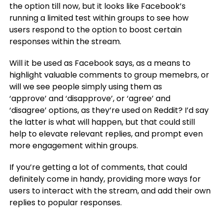
the option till now, but it looks like Facebook’s
running a limited test within groups to see how
users respond to the option to boost certain
responses within the stream.
Will it be used as Facebook says, as a means to
highlight valuable comments to group memebrs, or
will we see people simply using them as
‘approve’ and ‘disapprove’, or ‘agree’ and
‘disagree’ options, as they’re used on Reddit? I’d say
the latter is what will happen, but that could still
help to elevate relevant replies, and prompt even
more engagement within groups.
If you’re getting a lot of comments, that could
definitely come in handy, providing more ways for
users to interact with the stream, and add their own
replies to popular responses.