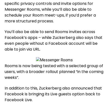
specific privacy controls and invite options for
Messenger Rooms, while you’ll also be able to
schedule your Room meet-ups, if you’d prefer a
more structured process.
You’ll also be able to send Rooms invites across
Facebook’s apps – while Zuckerberg also says that
even people without a Facebook account will be
able to join via URL.
Rooms is now being tested with a selected group of
users, with a broader rollout planned “in the coming
weeks”.
In addition to this, Zuckerberg also announced that
Facebook is bringing its Live guests option back to
Facebook Live.