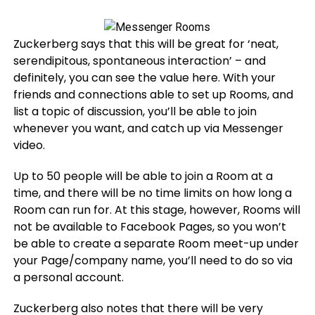
Zuckerberg says that this will be great for ‘neat,
serendipitous, spontaneous interaction’ – and
definitely, you can see the value here. With your
friends and connections able to set up Rooms, and
list a topic of discussion, you’ll be able to join
whenever you want, and catch up via Messenger
video.
Up to 50 people will be able to join a Room at a
time, and there will be no time limits on how long a
Room can run for. At this stage, however, Rooms will
not be available to Facebook Pages, so you won’t
be able to create a separate Room meet-up under
your Page/company name, you’ll need to do so via
a personal account.
Zuckerberg also notes that there will be very