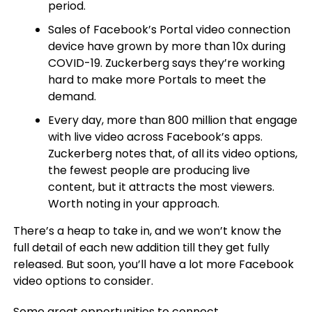
period.
Sales of Facebook’s Portal video connection
device have grown by more than 10x during
COVID-19. Zuckerberg says they’re working
hard to make more Portals to meet the
demand.
Every day, more than 800 million that engage
with live video across Facebook’s apps.
Zuckerberg notes that, of all its video options,
the fewest people are producing live
content, but it attracts the most viewers.
Worth noting in your approach.
There’s a heap to take in, and we won’t know the
full detail of each new addition till they get fully
released. But soon, you’ll have a lot more Facebook
video options to consider.
Some great opportunities to connect.