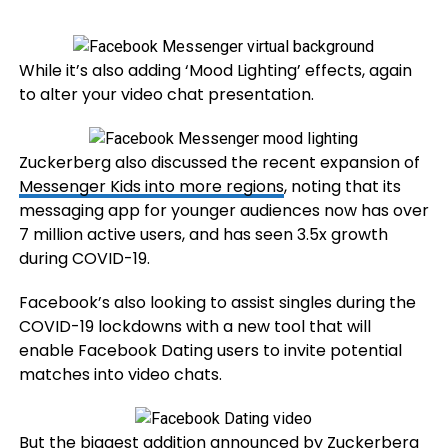
While it’s also adding ‘Mood Lighting’ effects, again
to alter your video chat presentation.
Zuckerberg also discussed the recent expansion of
Messenger Kids into more regions
, noting that its
messaging app for younger audiences now has over
7 million active users, and has seen 3.5x growth
during COVID-19.
Facebook’s also looking to assist singles during the
COVID-19 lockdowns with a new tool that will
enable Facebook Dating users to invite potential
matches into video chats.
But the biggest addition announced by Zuckerberg