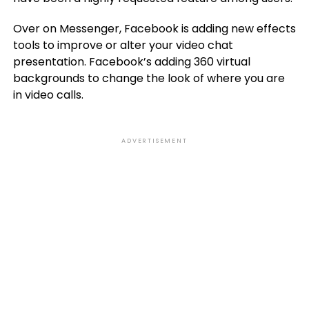
Over on Messenger, Facebook is adding new effects
tools to improve or alter your video chat
presentation. Facebook’s adding 360 virtual
backgrounds to change the look of where you are
in video calls.
ADVERTISEMENT