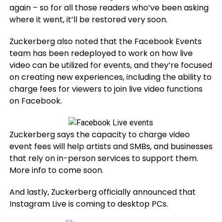
again – so for all those readers who’ve been asking
where it went, it’ll be restored very soon.
Zuckerberg also noted that the Facebook Events
team has been redeployed to work on how live
video can be utilized for events, and they’re focused
on creating new experiences, including the ability to
charge fees for viewers to join live video functions
on Facebook.
Zuckerberg says the capacity to charge video
event fees will help artists and SMBs, and businesses
that rely on in-person services to support them.
More info to come soon.
And lastly, Zuckerberg officially announced that
Instagram Live is coming to desktop PCs.