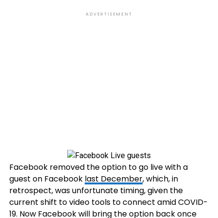
ADVERTISEMENT
Facebook removed the option to go live with a
guest on Facebook
last December
, which, in
retrospect, was unfortunate timing, given the
current shift to video tools to connect amid COVID-
19. Now Facebook will bring the option back once