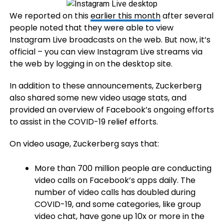
We reported on this
earlier this month
after several
people noted that they were able to view
Instagram Live broadcasts on the web. But now, it’s
official – you can view Instagram Live streams via
the web by logging in on the desktop site.
In addition to these announcements, Zuckerberg
also shared some new video usage stats, and
provided an overview of Facebook’s ongoing efforts
to assist in the COVID-19 relief efforts.
On video usage, Zuckerberg says that:
More than 700 million people are conducting
video calls on Facebook’s apps daily. The
number of video calls has doubled during
COVID-19, and some categories, like group
video chat, have gone up 10x or more in the