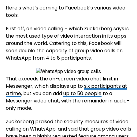
Here’s what’s coming to Facebook’s various video
tools.
First off, on video calling – which Zuckerberg says is
the most used type of video interaction in its apps
around the world. Catering to this, Facebook will
soon double the capacity of group video calls on
WhatsApp
from 4 to 8 participants.
That exceeds the on-screen video chat limit in
Messenger, which displays up to
six participants at
a time
, but you can add
up to 50 people
to a
Messenger video chat, with the remainder in audio-
only mode.
Zuckerberg praised the security measures of video
calling on WhatsApp, and said that group video calls
have been a highly requested feature among users.