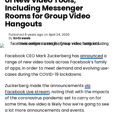
of New Video Tools,
Including Messenger
Rooms for Group Video
Hangouts
Published
6 years ago
on
April 24, 2020
By
Entireweb
Facebook CEO Mark Zuckerberg has
announced
a
range of new video tools across Facebook’s family
of apps, in order to meet demand and evolving use-
cases during the COVID-19 lockdowns.
Zuckerberg made the announcements
via
Facebook Live stream
, noting that with the impacts
of the coronavirus pandemic set to carry on for
some time, live video is likely how we’re going to see
a lot more announcements and events.