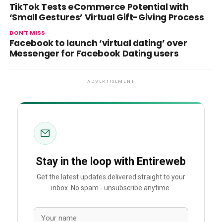
TikTok Tests eCommerce Potential with
‘Small Gestures’ Virtual Gift-Giving Process
DON'T MISS
Facebook to launch ‘virtual dating’ over
Messenger for Facebook Dating users
ADVERTISEMENT
Stay in the loop with Entireweb
Get the latest updates delivered straight to your
inbox. No spam - unsubscribe anytime.