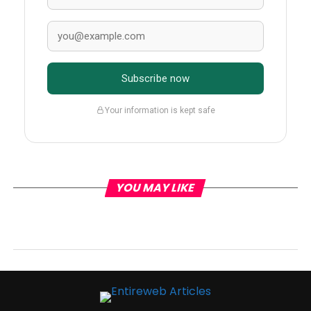
Subscribe now
Your information is kept safe
YOU MAY LIKE