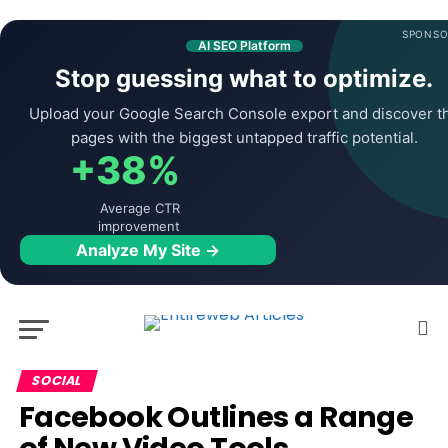
SPONSO
AI SEO Platform
Stop guessing what to optimize.
Upload your Google Search Console export and discover t
pages with the biggest untapped traffic potential.
+38%
Average CTR
improvement
Analyze My Site →
SOCIAL
Facebook Outlines a Range