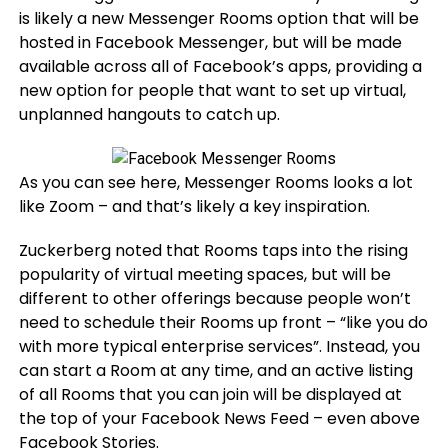
is likely a new Messenger Rooms option that will be
hosted in Facebook Messenger, but will be made
available across all of Facebook’s apps, providing a
new option for people that want to set up virtual,
unplanned hangouts to catch up.
As you can see here, Messenger Rooms looks a lot
like Zoom – and that’s likely a key inspiration.
Zuckerberg noted that Rooms taps into the rising
popularity of virtual meeting spaces, but will be
different to other offerings because people won’t
need to schedule their Rooms up front – “like you do
with more typical enterprise services”. Instead, you
can start a Room at any time, and an active listing
of all Rooms that you can join will be displayed at
the top of your Facebook News Feed – even above
Facebook Stories.