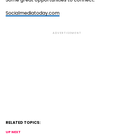
Socialmediatoday.com
ADVERTISEMENT
RELATED TOPICS:
UP NEXT