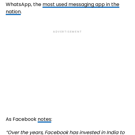
WhatsApp, the
most used messaging app in the
nation
.
ADVERTISEMENT
As Facebook
notes
:
“Over the years, Facebook has invested in India to