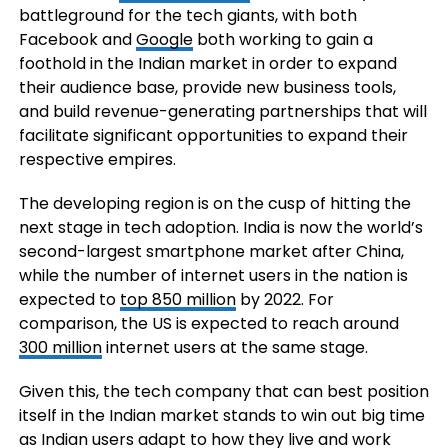
battleground for the tech giants, with both
Facebook and
Google
both working to gain a
foothold in the Indian market in order to expand
their audience base, provide new business tools,
and build revenue-generating partnerships that will
facilitate significant opportunities to expand their
respective empires.
The developing region is on the cusp of hitting the
next stage in tech adoption. India is now the world’s
second-largest smartphone market after China,
while the number of
internet users in the nation is
expected to
top 850 million
by 2022. For
comparison, the US is expected to reach around
300 million
internet users at the same stage.
Given this, the tech company that can best position
itself in the Indian market stands to win out big time
as Indian users adapt to how they live and work