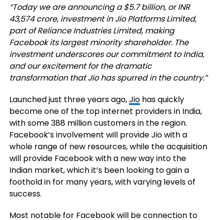
“Today we are announcing a $5.7 billion, or INR
43,574 crore, investment in Jio Platforms Limited,
part of Reliance Industries Limited, making
Facebook its largest minority shareholder. The
investment underscores our commitment to India,
and our excitement for the dramatic
transformation that Jio has spurred in the country.”
Launched just three years ago,
Jio
has quickly
become one of the top internet providers in India,
with some
388 million customers in the region.
Facebook’s involvement will provide Jio with a
whole range of new resources, while the acquisition
will provide Facebook with a new way into the
Indian market, which it’s been looking to gain a
foothold in for many years, with varying levels of
success.
Most notable for Facebook will be connection to