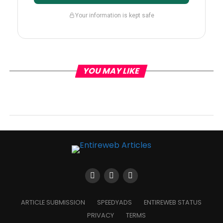
Your information is kept safe
YOU MAY LIKE
ARTICLE SUBMISSION
SPEEDYADS
ENTIREWEB STATUS
PRIVACY
TERMS