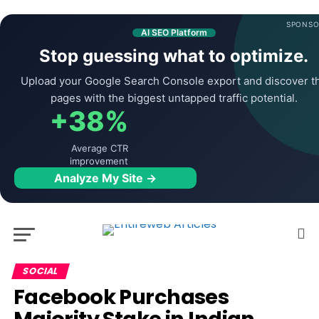
SPONSO
AI SEO Platform
Stop guessing what to optimize.
Upload your Google Search Console export and discover t
pages with the biggest untapped traffic potential.
+38%
Average CTR
improvement
Analyze My Site →
SOCIAL
Facebook Purchases