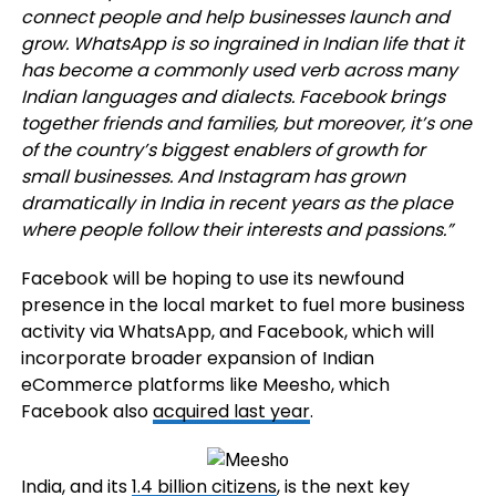
connect people and help businesses launch and
grow. WhatsApp is so ingrained in Indian life that it
has become a commonly used verb across many
Indian languages and dialects. Facebook brings
together friends and families, but moreover, it’s one
of the country’s biggest enablers of growth for
small businesses. And Instagram has grown
dramatically in India in recent years as the place
where people follow their interests and passions.”
Facebook will be hoping to use its newfound
presence in the local market to fuel more business
activity via WhatsApp, and Facebook, which will
incorporate broader expansion of Indian
eCommerce platforms like Meesho, which
Facebook also
acquired last year
.
India, and its
1.4 billion citizens
, is the next key