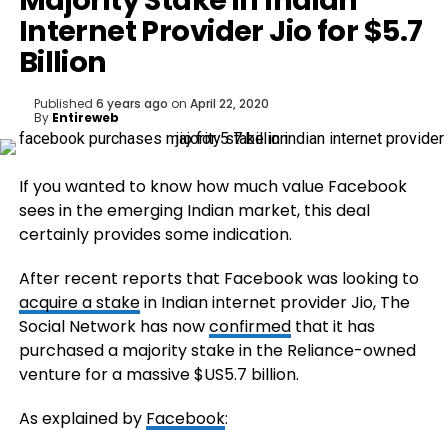
Majority Stake in Indian
Internet Provider Jio for $5.7
Billion
Published
6 years ago
on
April 22, 2020
By
Entireweb
If you wanted to know how much value Facebook
sees in the emerging Indian market, this deal
certainly provides some indication.
After recent reports that Facebook was looking to
acquire a stake
in Indian internet provider Jio, The
Social Network has now
confirmed
that it has
purchased a majority stake in the Reliance-owned
venture for a massive $US5.7 billion.
As explained by
Facebook
: