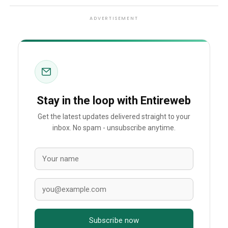
ADVERTISEMENT
Stay in the loop with Entireweb
Get the latest updates delivered straight to your
inbox. No spam - unsubscribe anytime.
Subscribe now