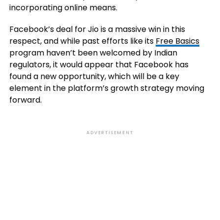
incorporating online means.
Facebook’s deal for Jio is a massive win in this
respect, and while past efforts like its
Free Basics
program haven’t been welcomed by Indian
regulators, it would appear that Facebook has
found a new opportunity, which will be a key
element in the platform’s growth strategy moving
forward.
ADVERTISEMENT