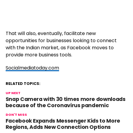
That will also, eventually, facilitate new
opportunities for businesses looking to connect
with the Indian market, as Facebook moves to
provide more business tools.
Socialmediatoday.com
RELATED TOPICS:
UP NEXT
Snap Camera with 30 times more downloads
because of the Coronavirus pandemic
DON'T MISS
Facebook Expands Messenger Kids to More
Regions, Adds New Connection Options