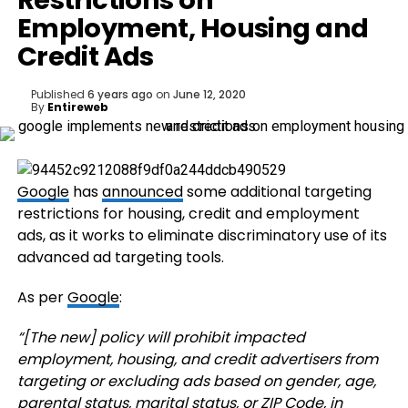
Restrictions on
Employment, Housing and
Credit Ads
Published
6 years ago
on
June 12, 2020
By
Entireweb
Google
has
announced
some additional targeting
restrictions for housing, credit and employment
ads, as it works to eliminate discriminatory use of its
advanced ad targeting tools.
As per
Google
:
“
[The new] policy will prohibit impacted
employment, housing, and credit advertisers from
targeting or excluding ads based on gender, age,
parental status, marital status, or ZIP Code, in