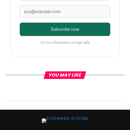
Subscribe now
Your information is kept safe
YOU MAY LIKE