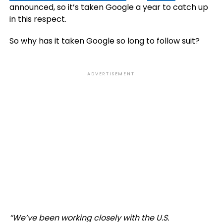
announced, so it’s taken Google a year to catch up
in this respect.
So why has it taken Google so long to follow suit?
ADVERTISEMENT
“
We’ve been working closely with the U.S.