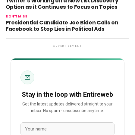
Twitter’s Working on a New List Discovery
Option as it Continues to Focus on Topics
DON'T MISS
Presidential Candidate Joe Biden Calls on
Facebook to Stop Lies in Political Ads
ADVERTISEMENT
Stay in the loop with Entireweb
Get the latest updates delivered straight to your
inbox. No spam - unsubscribe anytime.