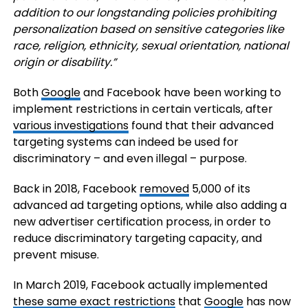
addition to our longstanding policies prohibiting
personalization based on sensitive categories like
race, religion, ethnicity, sexual orientation, national
origin or disability.”
Both
Google
and Facebook have been working to
implement restrictions in certain verticals, after
various investigations
found that their advanced
targeting systems can indeed be used for
discriminatory – and even illegal – purpose.
Back in 2018, Facebook
removed
5,000 of its
advanced ad targeting options, while also adding a
new advertiser certification process, in order to
reduce discriminatory targeting capacity, and
prevent misuse.
In March 2019, Facebook actually implemented
these same exact restrictions
that
Google
has now