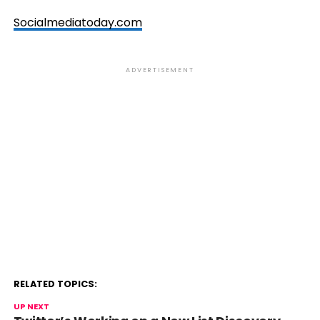
Socialmediatoday.com
ADVERTISEMENT
RELATED TOPICS:
UP NEXT