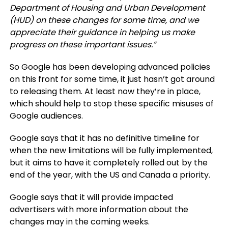
Department of Housing and Urban Development
(HUD) on these changes for some time, and we
appreciate their guidance in helping us make
progress on these important issues.”
So Google has been developing advanced policies
on this front for some time, it just hasn’t got around
to releasing them. At least now they’re in place,
which should help to stop these specific misuses of
Google audiences.
Google says that it has no definitive timeline for
when the new limitations will be fully implemented,
but it aims to have it completely rolled out by the
end of the year, with the US and Canada a priority.
Google says that it will provide impacted
advertisers with more information about the
changes may in the coming weeks.