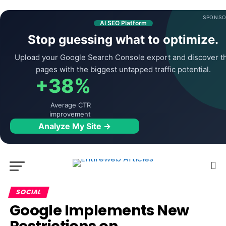
SPONSO
AI SEO Platform
Stop guessing what to optimize.
Upload your Google Search Console export and discover t
pages with the biggest untapped traffic potential.
+38%
Average CTR
improvement
Analyze My Site →
SOCIAL
Google Implements New