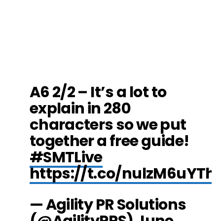
A6 2/2 – It’s a lot to
explain in 280
characters so we put
together a free guide!
#SMTLive
https://t.co/nulzM6uYTh
— Agility PR Solutions
(@AgilityPRS)
June