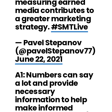
measuring earned
media contributes to
a greater marketing
strategy.
#SMTLive
— Pavel Stepanov
(@pavelStepanov77)
June 22, 2021
A1: Numbers can say
a lot and provide
necessary
information to help
make informed