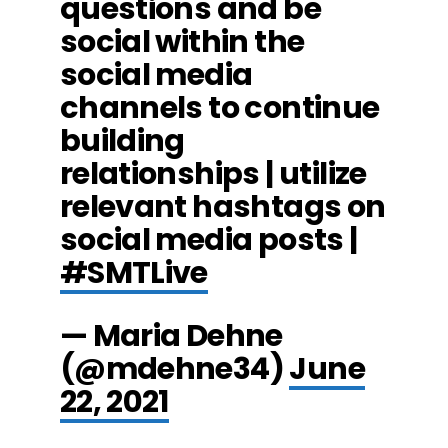
questions and be
social within the
social media
channels to continue
building
relationships | utilize
relevant hashtags on
social media posts |
#SMTLive
— Maria Dehne
(@mdehne34)
June
22, 2021