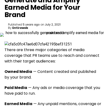
Generate and Amplify
Earned Media for Your
Brand
Published
5 years ago
on
July 2, 2021
By
Entireweb
There are three major categories of media
coverage that PR teams use to reach and connect
with their target audiences:
Owned Media
— Content created and published
by your brand.
Paid Media
— Any ads or media coverage that you
have paid to run.
Earned Media
— Any unpaid mentions, coverage or