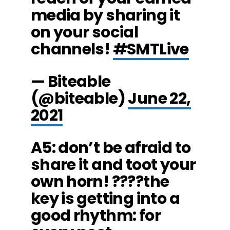
media by sharing it
on your social
channels!
#SMTLive
— Biteable
(@biteable)
June 22,
2021
A5: don’t be afraid to
share it and toot your
own horn! ????the
key is getting into a
good rhythm: for