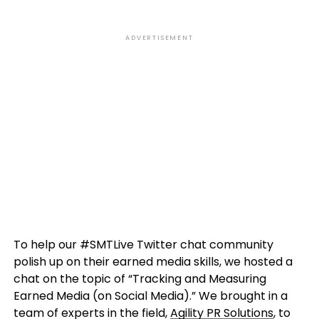
ADVERTISEMENT
To help our #SMTLive Twitter chat community
polish up on their earned media skills, we hosted a
chat on the topic of “Tracking and Measuring
Earned Media (on Social Media).” We brought in a
team of experts in the field,
Agility PR Solutions
, to