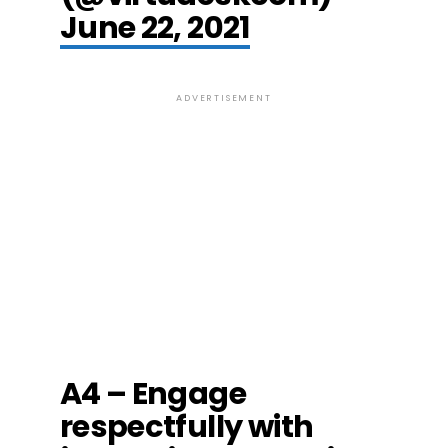
June 22, 2021
ADVERTISEMENT
A4 – Engage
respectfully with