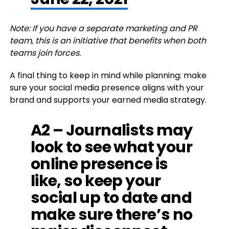
Note: If you have a separate marketing and PR
team, this is an initiative that benefits when both
teams join forces.
A final thing to keep in mind while planning: make
sure your social media presence aligns with your
brand and supports your earned media strategy.
A2 – Journalists may
look to see what your
online presence is
like, so keep your
social up to date and
make sure there’s no