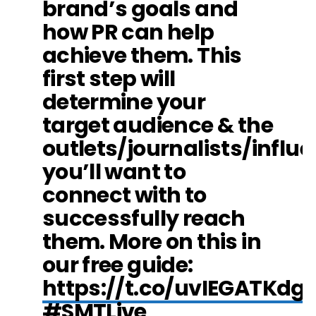
brand’s goals and
how PR can help
achieve them. This
first step will
determine your
target audience & the
outlets/journalists/influ
you’ll want to
connect with to
successfully reach
them. More on this in
our free guide:
https://t.co/uvIEGATKdg
#SMTLive