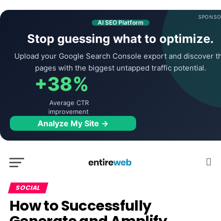
SPONSO
AI SEO Platform
Stop guessing what to optimize.
Upload your Google Search Console export and discover t
pages with the biggest untapped traffic potential.
+38%
Average CTR
improvement
Analyze My Site →
SOCIAL
How to Successfully