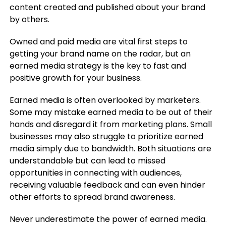
content created and published about your brand
by others.
Owned and paid media are vital first steps to
getting your brand name on the radar, but an
earned media strategy is the key to fast and
positive growth for your business.
Earned media is often overlooked by marketers.
Some may mistake earned media to be out of their
hands and disregard it from marketing plans. Small
businesses may also struggle to prioritize earned
media simply due to bandwidth. Both situations are
understandable but can lead to missed
opportunities in connecting with audiences,
receiving valuable feedback and can even hinder
other efforts to spread brand awareness.
Never underestimate the power of earned media.