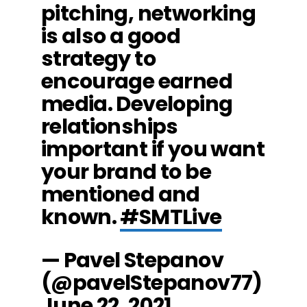
pitching, networking
is also a good
strategy to
encourage earned
media. Developing
relationships
important if you want
your brand to be
mentioned and
known.
#SMTLive
— Pavel Stepanov
(@pavelStepanov77)
June 22, 2021