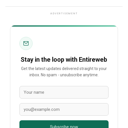
ADVERTISEMENT
Stay in the loop with Entireweb
Get the latest updates delivered straight to your
inbox. No spam - unsubscribe anytime.
Subscribe now