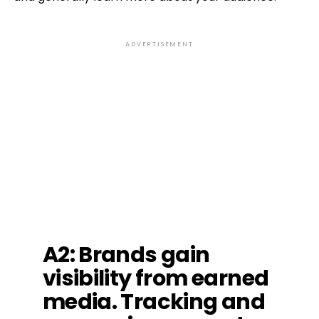
ADVERTISEMENT
A2: Brands gain
visibility from earned
media. Tracking and