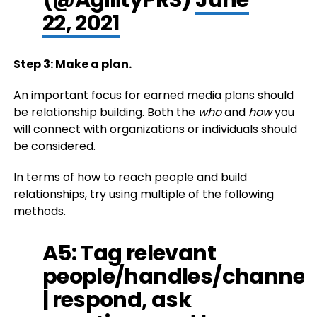
22, 2021
Step 3: Make a plan.
An important focus for earned media plans should
be relationship building. Both the
who
and
how
you
will connect with organizations or individuals should
be considered.
In terms of how to reach people and build
relationships, try using multiple of the following
methods.
A5: Tag relevant
people/handles/channel
| respond, ask