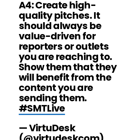
A4: Create high-
quality pitches. It
should always be
value-driven for
reporters or outlets
you are reaching to.
Show them that they
will benefit from the
content you are
sending them.
#SMTLive
— VirtuDesk
(@virtudeskcom)