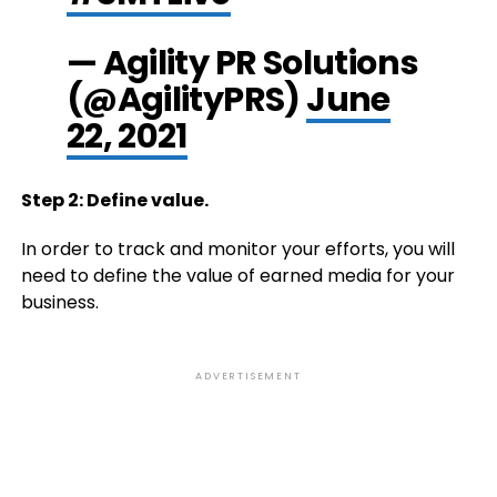
— Agility PR Solutions
(@AgilityPRS)
June
22, 2021
Step 2: Define value.
In order to track and monitor your efforts, you will
need to define the value of earned media for your
business.
ADVERTISEMENT