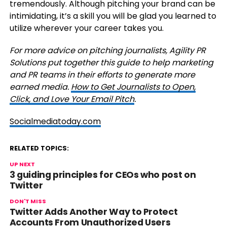
tremendously. Although pitching your brand can be
intimidating, it’s a skill you will be glad you learned to
utilize wherever your career takes you.
For more advice on pitching journalists, Agility PR
Solutions put together this guide to help marketing
and PR teams in their efforts to generate more
earned media.
How to Get Journalists to Open,
Click, and Love Your Email Pitch
.
Socialmediatoday.com
RELATED TOPICS:
UP NEXT
3 guiding principles for CEOs who post on
Twitter
DON'T MISS
Twitter Adds Another Way to Protect
Accounts From Unauthorized Users