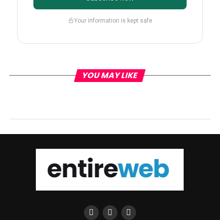
Your information is kept safe
YOU MAY LIKE