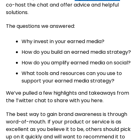
co-host the chat and offer advice and helpful
solutions.
The questions we answered:
Why invest in your earned media?
How do you build an earned media strategy?
How do you amplify earned media on social?
What tools and resources can you use to
support your earned media strategy?
We’ve pulled a few highlights and takeaways from
the Twitter chat to share with you here.
The best way to gain brand awareness is through
word-of-mouth.
If your product or service is as
excellent as you believe it to be, others should pick
up on it quickly and will want to recommend it to