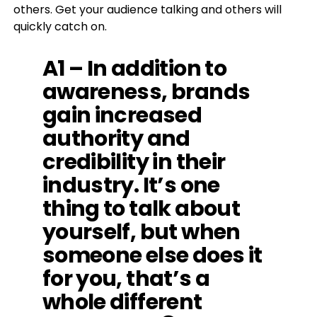
others.
Get your audience talking and others will
quickly catch on.
A1 – In addition to
awareness, brands
gain increased
authority and
credibility in their
industry. It’s one
thing to talk about
yourself, but when
someone else does it
for you, that’s a
whole different