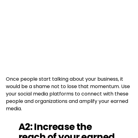
Once people start talking about your business, it
would be a shame not to lose that momentum. Use
your social media platforms to connect with these
people and organizations and amplify your earned
media.
A2: Increase the
reach of your earned