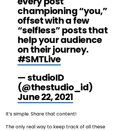
every post
championing “you,”
offset with a few
“selfless” posts that
help your audience
on their journey.
#SMTLive
— studioID
(@thestudio_id)
June 22, 2021
It’s simple. Share that content!
The only real way to keep track of all these