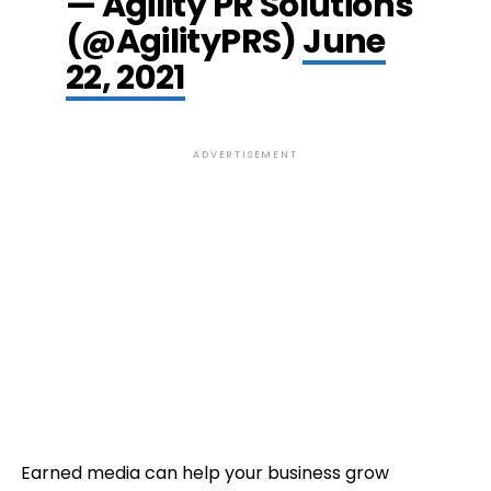
— Agility PR Solutions
(@AgilityPRS)
June
22, 2021
ADVERTISEMENT
Earned media can help your business grow