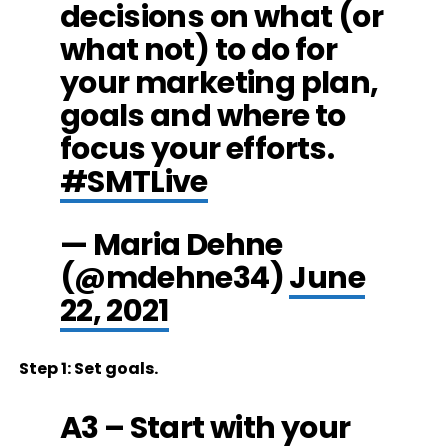
decisions on what (or
what not) to do for
your marketing plan,
goals and where to
focus your efforts.
#SMTLive
— Maria Dehne
(@mdehne34)
June
22, 2021
Step 1: Set goals.
A3 – Start with your