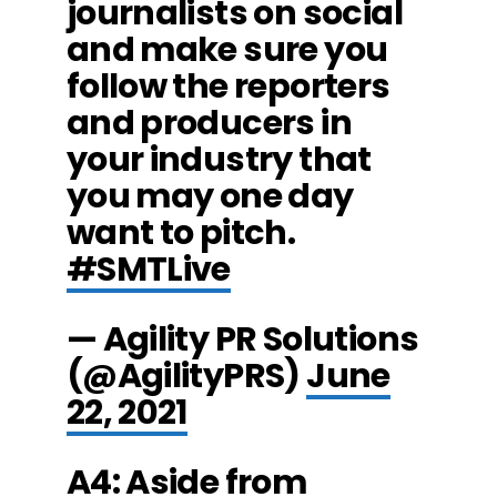
journalists on social
and make sure you
follow the reporters
and producers in
your industry that
you may one day
want to pitch.
#SMTLive
— Agility PR Solutions
(@AgilityPRS)
June
22, 2021
A4: Aside from