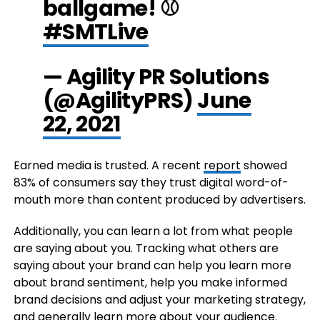
ballgame! ⚾
#SMTLive
— Agility PR Solutions
(@AgilityPRS)
June
22, 2021
Earned media is trusted. A recent
report
showed
83% of consumers say they trust digital word-of-
mouth more than content produced by advertisers.
Additionally, you can learn a lot from what people
are saying about you. Tracking what others are
saying about your brand can help you learn more
about brand sentiment, help you make informed
brand decisions and adjust your marketing strategy,
and generally learn more about your audience.