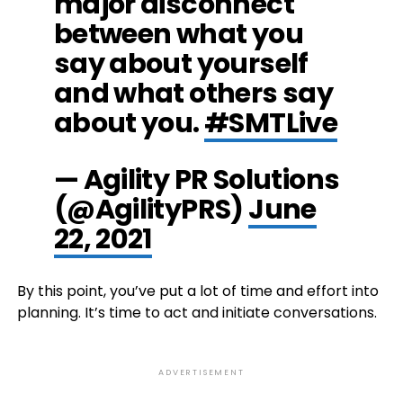
major disconnect
between what you
say about yourself
and what others say
about you.
#SMTLive
— Agility PR Solutions
(@AgilityPRS)
June
22, 2021
By this point, you’ve put a lot of time and effort into
planning. It’s time to act and initiate conversations.
ADVERTISEMENT