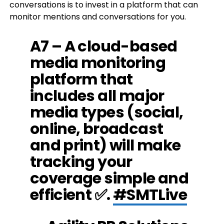
conversations is to invest in a platform that can
monitor mentions and conversations for you.
A7 – A cloud-based
media monitoring
platform that
includes all major
media types (social,
online, broadcast
and print) will make
tracking your
coverage simple and
efficient ✅.
#SMTLive