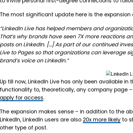
to invite personal first-degree connections to fol
The most significant update here is the expansion o
“LinkedIn Live has helped members and organization
That’s why brands have seen 7X more reactions a
posts on LinkedIn. […] As part of our continued inve
Live to Pages so that organizations can leverage s
brand’s voice on LinkedIn.”
Up till now, LinkedIn Live has only been available in
functionality to, theoretically, any company page –
apply for access
.
The expansion makes sense – in addition to the ab
LinkedIn,
LinkedIn users are also
20x more likely
to s
other type of post.