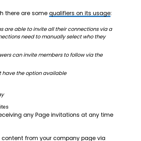
gh there are some
qualifiers on its usage
:
re able to invite all their connections via a
nnections need to manually select who they
wers can invite members to follow via the
t have the option available
ay
eceiving any Page invitations at any time
hare content from your company page via