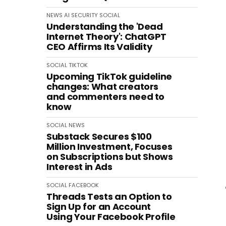
NEWS
AI
SECURITY
SOCIAL
Understanding the 'Dead
Internet Theory': ChatGPT
CEO Affirms Its Validity
SOCIAL
TIKTOK
Upcoming TikTok guideline
changes: What creators
and commenters need to
know
SOCIAL
NEWS
Substack Secures $100
Million Investment, Focuses
on Subscriptions but Shows
Interest in Ads
SOCIAL
FACEBOOK
Threads Tests an Option to
Sign Up for an Account
Using Your Facebook Profile