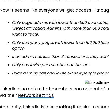
Now, it seems like everyone will get access – thou
Only page admins with fewer than 500 connections a
‘Select all’ option. Admins with more than 500 co
want to invite.
Only company pages with fewer than 100,000 follo
option
If an admin has less than 3 connections, they won’
Only one invite per member can be sent
Page admins can only invite 50 new people per d
LinkedIn also notes that members can opt-out of r
via their
Network settings
.
And lastly, LinkedIn is also making it easier to s