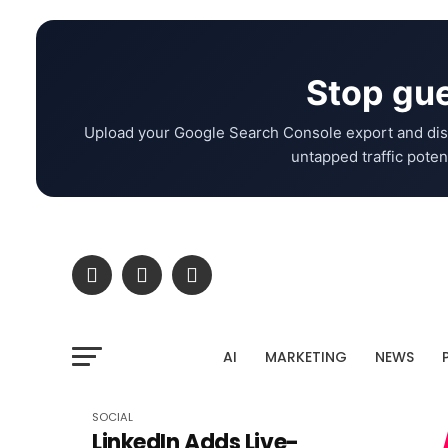
Stop gue
Upload your Google Search Console export and dis
untapped traffic potent
AI
MARKETING
NEWS
SOCIAL
LinkedIn Adds Live-