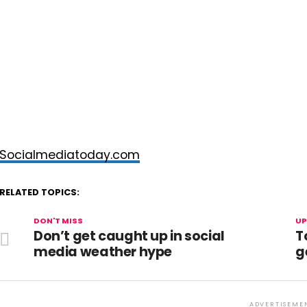
Socialmediatoday.com
RELATED TOPICS:
DON'T MISS
UP
Don’t get caught up in social
T
media weather hype
g
ADVERTISEME