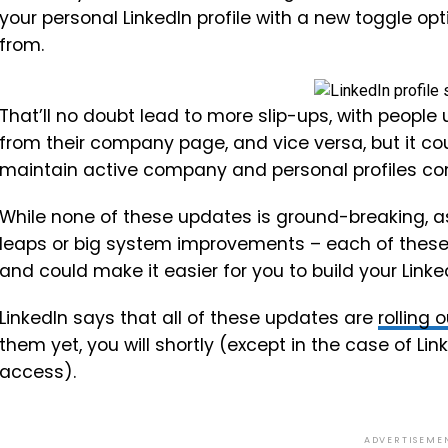
your personal LinkedIn profile with a new toggle op
from.
That’ll no doubt lead to more slip-ups, with people
from their company page, and vice versa, but it co
maintain active company and personal profiles co
While none of these updates is ground-breaking, a
leaps or big system improvements – each of these
and could make it easier for you to build your Link
LinkedIn says that all of these updates are
rolling 
them yet, you will shortly (except in the case of Lin
access).
ADVERTISEME