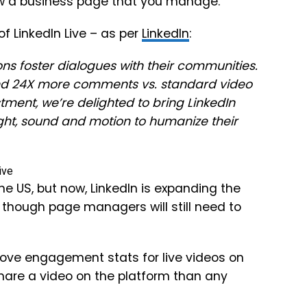
low a business page that you manage.
f LinkedIn Live – as per
LinkedIn
:
s foster dialogues with their communities.
nd
24X
more comments vs. standard video
stment, we’re delighted to bring LinkedIn
ight, sound and motion to humanize their
 the US, but now, LinkedIn is expanding the
 though page managers will still need to
ove engagement stats for live videos on
hare a video on the platform than any