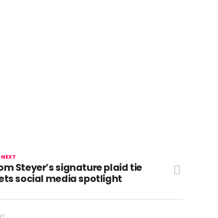
 NEXT
om Steyer’s signature plaid tie
ets social media spotlight
NT