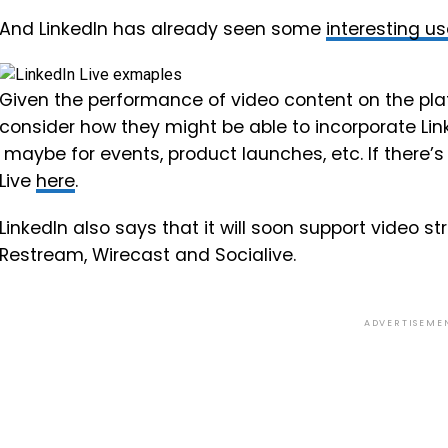
And LinkedIn has already seen some
interesting u
Given the performance of video content on the pla
consider how they might be able to incorporate Lin
maybe for events, product launches, etc. If there’s 
Live
here
.
LinkedIn also says that it will soon support video st
Restream, Wirecast and Socialive.
ADVERTISEME