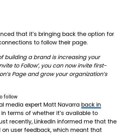
unced that it’s bringing back the option for
onnections to follow their page.
of building a brand is increasing your
ite to Follow’, you can now invite first-
ion’s Page and grow your organization’s
al media expert Matt Navarra
back in
 in terms of whether it’s available to
st recently, LinkedIn informed me that the
on user feedback, which meant that