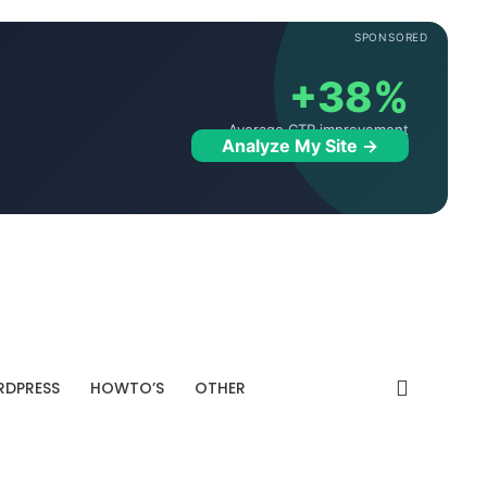
SPONSORED
+38%
Average CTR improvement
Analyze My Site →
DPRESS
HOWTO’S
OTHER