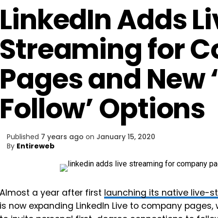
LinkedIn Adds L
Streaming for 
Pages and New ‘I
Follow’ Options
Published
7 years ago
on
January 15, 2020
By
Entireweb
Almost a year after first
launching its native live-
is now expanding LinkedIn Live to company pages, wh