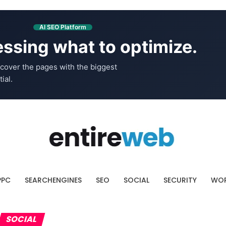
AI SEO Platform
ssing what to optimize.
cover the pages with the biggest
ial.
PPC
SEARCHENGINES
SEO
SOCIAL
SECURITY
WOR
SOCIAL