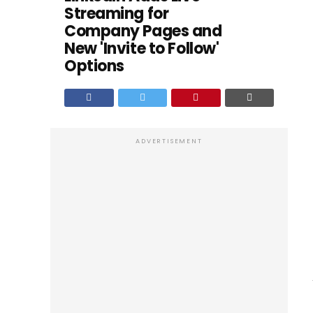
Streaming for
Company Pages and
New 'Invite to Follow'
Options
ADVERTISEMENT