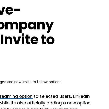
ive-
Company
nvite to
streaming option
to selected users, LinkedIn
ile its also officially adding a new option