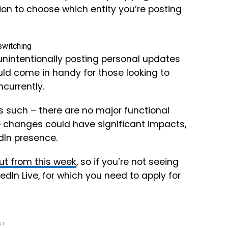
tion to choose which entity you’re posting
 unintentionally posting personal updates
uld come in handy for those looking to
ncurrently.
s such – there are no major functional
 changes could have significant impacts,
edIn presence.
out from this week
, so if you’re not seeing
kedIn Live, for which you need to apply for
NT