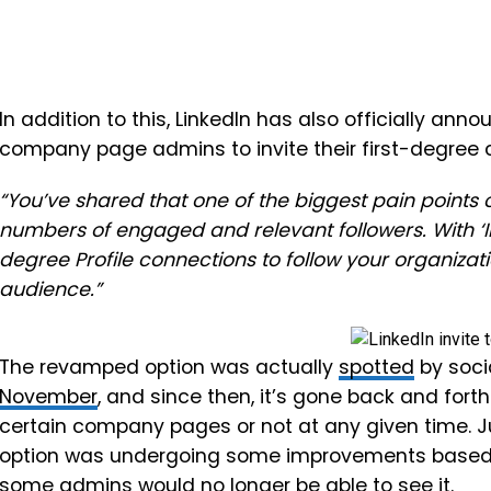
In addition to this, LinkedIn has also officially anno
company page admins to invite their first-degree c
“You’ve shared that one of the biggest pain points 
numbers of engaged and relevant followers. With ‘Inv
degree Profile connections to follow your organizat
audience.”
The revamped option was actually
spotted
by soci
November
, and since then, it’s gone back and forth
certain company pages or not at any given time. Ju
option was undergoing
some improvements based 
some admins would no longer be able to see it.