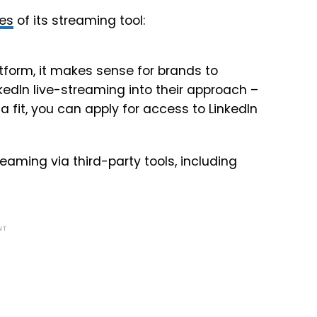
ses
of its streaming tool:
tform, it makes sense for brands to
kedIn live-streaming into their approach –
a fit, you can apply for access to LinkedIn
reaming via third-party tools, including
NT