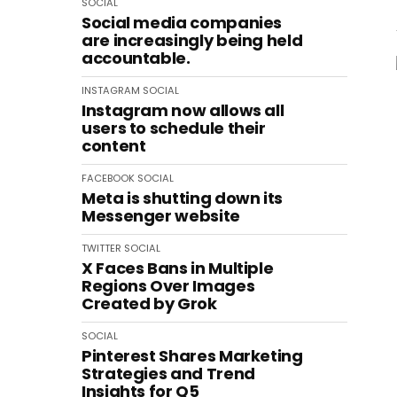
SOCIAL
Social media companies
are increasingly being held
accountable.
INSTAGRAM
SOCIAL
Instagram now allows all
users to schedule their
content
FACEBOOK
SOCIAL
Meta is shutting down its
Messenger website
TWITTER
SOCIAL
X Faces Bans in Multiple
Regions Over Images
Created by Grok
SOCIAL
Pinterest Shares Marketing
Strategies and Trend
Insights for Q5