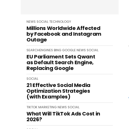
NEWS
SOCIAL
TECHNOLOGY
Millions Worldwide Affected
by Facebook and Instagram
Outage
SEARCHENGINES
BING
GOOGLE
NEWS
SOCIAL
EU Parliament Sets Qwant
as Default Search Engine,
Replacing Google
SOCIAL
21 Effective Social Media
Optimization Strategies
(with Examples)
TIKTOK
MARKETING
NEWS
SOCIAL
What Will TikTok Ads Cost in
2026?