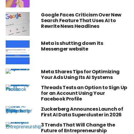
Google Faces Criticism Over New
Search Feature That Uses AI to
Rewrite News Headlines
Meta is shutting down its
Messenger website
Meta Shares Tips for Optimizing
Your Ads Using Its AI Systems
Threads Tests an Option to Sign Up
for an Account Using Your
Facebook Profile
Zuckerberg Announces Launch of
First AI Data Supercluster in 2026
3 Trends That Will Change the
Future of Entrepreneurship