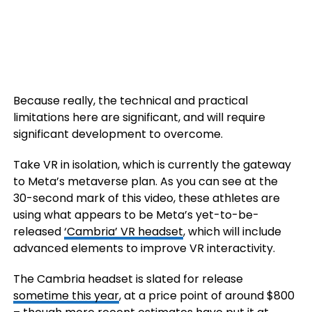
Because really, the technical and practical
limitations here are significant, and will require
significant development to overcome.
Take VR in isolation, which is currently the gateway
to Meta’s metaverse plan. As you can see at the
30-second mark of this video, these athletes are
using what appears to be Meta’s yet-to-be-
released
‘Cambria’ VR headset
, which will include
advanced elements to improve VR interactivity.
The Cambria headset is slated for release
sometime this year
, at a price point of around $800