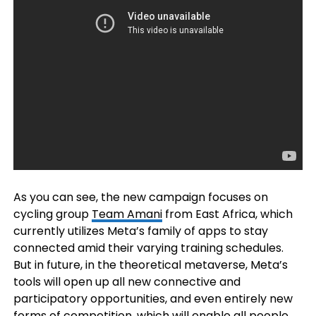
As you can see, the new campaign focuses on
cycling group
Team Amani
from East Africa, which
currently utilizes Meta’s family of apps to stay
connected amid their varying training schedules.
But in future, in the theoretical metaverse, Meta’s
tools will open up all new connective and
participatory opportunities, and even entirely new
forms of competition, which will enable all people