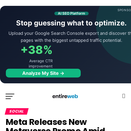
SPONSO
AI SEO Platform
Stop guessing what to optimize.
Upload your Google Search Console export and discover t
pages with the biggest untapped traffic potential.
+38%
Average CTR
improvement
Analyze My Site →
SOCIAL
Meta Releases New