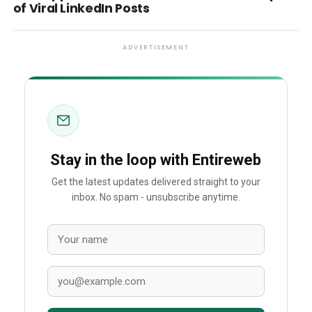
of Viral LinkedIn Posts
ADVERTISEMENT
Stay in the loop with Entireweb
Get the latest updates delivered straight to your
inbox. No spam - unsubscribe anytime.