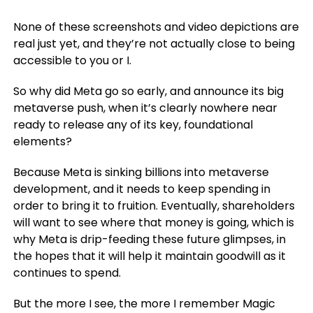
None of these screenshots and video depictions are
real just yet, and they’re not actually close to being
accessible to you or I.
So why did Meta go so early, and announce its big
metaverse push, when it’s clearly nowhere near
ready to release any of its key, foundational
elements?
Because Meta is sinking billions into metaverse
development, and it needs to keep spending in
order to bring it to fruition. Eventually, shareholders
will want to see where that money is going, which is
why Meta is drip-feeding these future glimpses, in
the hopes that it will help it maintain goodwill as it
continues to spend.
But the more I see, the more I remember Magic