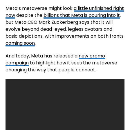
Meta’s metaverse might look
a little unfinished right
now
despite the
billions that Meta is pouring into it
,
but Meta CEO Mark Zuckerberg says that it will
evolve beyond dead-eyed, legless avatars and
basic depictions, with improvements on both fronts
coming soon
.
And today, Meta has released a
new promo
campaign
to highlight how it sees the metaverse
changing the way that people connect.