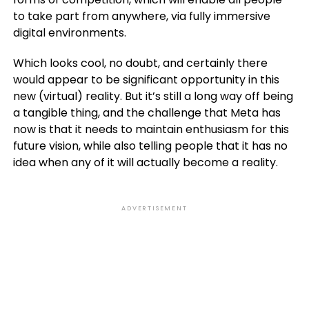
to take part from anywhere, via fully immersive
digital environments.
Which looks cool, no doubt, and certainly there
would appear to be significant opportunity in this
new (virtual) reality. But it’s still a long way off being
a tangible thing, and the challenge that Meta has
now is that it needs to maintain enthusiasm for this
future vision, while also telling people that it has no
idea when any of it will actually become a reality.
ADVERTISEMENT