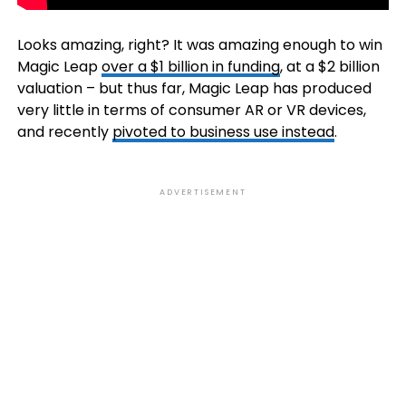
Looks amazing, right? It was amazing enough to win
Magic Leap
over a $1 billion in funding
, at a $2 billion
valuation – but thus far, Magic Leap has produced
very little in terms of consumer AR or VR devices,
and recently
pivoted to business use instead
.
ADVERTISEMENT