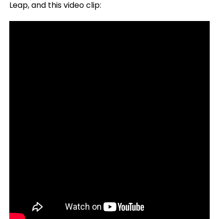
Leap, and this video clip: