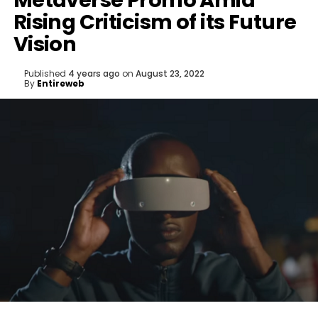
Metaverse Promo Amid
Rising Criticism of its Future
Vision
Published
4 years ago
on
August 23, 2022
By
Entireweb