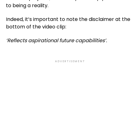
to being a reality.
Indeed, it’s important to note the disclaimer at the
bottom of the video clip:
‘Reflects aspirational future capabilities’.
ADVERTISEMENT