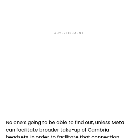
ADVERTISEMENT
No one’s going to be able to find out, unless Meta
can facilitate broader take-up of Cambria
headsets, in order to facilitate that connection.