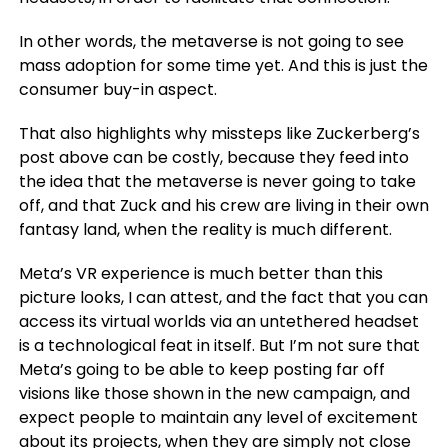
In other words, the metaverse is not going to see
mass adoption for some time yet. And this is just the
consumer buy-in aspect.
That also highlights why missteps like Zuckerberg’s
post above can be costly, because they feed into
the idea that the metaverse is never going to take
off, and that Zuck and his crew are living in their own
fantasy land, when the reality is much different.
Meta’s VR experience is much better than this
picture looks, I can attest, and the fact that you can
access its virtual worlds via an untethered headset
is a technological feat in itself. But I’m not sure that
Meta’s going to be able to keep posting far off
visions like those shown in the new campaign, and
expect people to maintain any level of excitement
about its projects, when they are simply not close