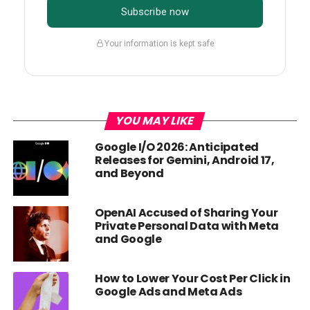
Subscribe now
Your information is kept safe
YOU MAY LIKE
Google I/O 2026: Anticipated
Releases for Gemini, Android 17,
and Beyond
OpenAI Accused of Sharing Your
Private Personal Data with Meta
and Google
How to Lower Your Cost Per Click in
Google Ads and Meta Ads