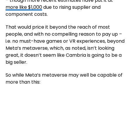
– though more recent estimates have put it at
more like $1,000
due to rising supplier and
component costs.
That would price it beyond the reach of most
people, and with no compelling reason to pay up –
i.e. no must-have games or VR experiences, beyond
Meta’s metaverse, which, as noted, isn’t looking
great, it doesn’t seem like Cambria is going to be a
big seller.
So while Meta’s metaverse may well be capable of
more than this: