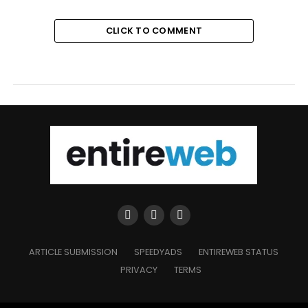
CLICK TO COMMENT
ARTICLE SUBMISSION
SPEEDYADS
ENTIREWEB STATUS
PRIVACY
TERMS