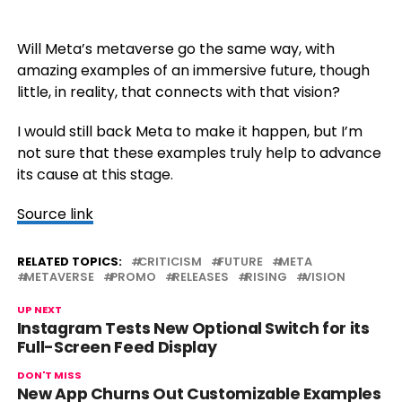
Will Meta’s metaverse go the same way, with
amazing examples of an immersive future, though
little, in reality, that connects with that vision?
I would still back Meta to make it happen, but I’m
not sure that these examples truly help to advance
its cause at this stage.
Source link
RELATED TOPICS:
CRITICISM
FUTURE
META
METAVERSE
PROMO
RELEASES
RISING
VISION
UP NEXT
Instagram Tests New Optional Switch for its
Full-Screen Feed Display
DON'T MISS
New App Churns Out Customizable Examples