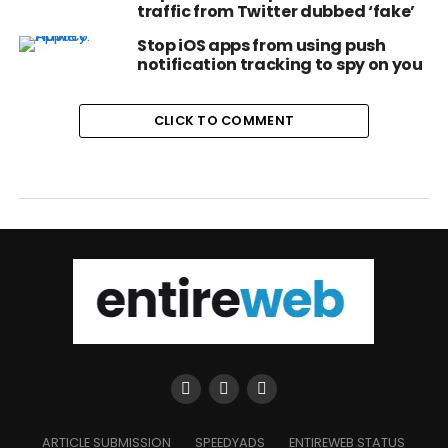
traffic from Twitter dubbed ‘fake’
Stop iOS apps from using push
notification tracking to spy on you
CLICK TO COMMENT
ARTICLE SUBMISSION
SPEEDYADS
ENTIREWEB STATUS