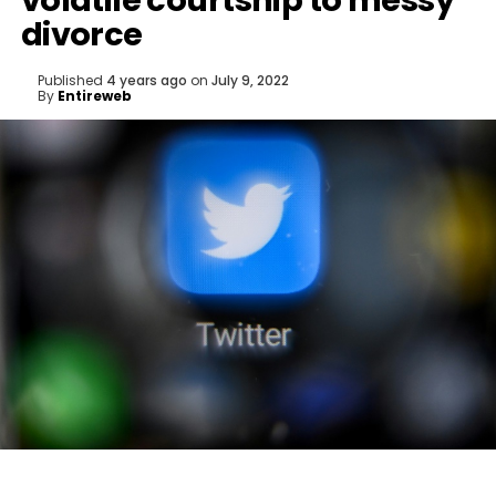
volatile courtship to messy
divorce
Published
4 years ago
on
July 9, 2022
By
Entireweb