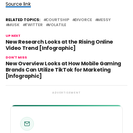
Source link
RELATED TOPICS:
COURTSHIP
DIVORCE
MESSY
MUSK
TWITTER
VOLATILE
UP NEXT
New Research Looks at the Rising Online
Video Trend [Infographic]
DON'T MISS
New Overview Looks at How Mobile Gaming
Brands Can Utilize TikTok for Marketing
[Infographic]
ADVERTISEMENT