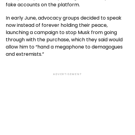
fake accounts on the platform.
In early June, advocacy groups decided to speak
now instead of forever holding their peace,
launching a campaign to stop Musk from going
through with the purchase, which they said would
allow him to “hand a megaphone to demagogues
and extremists.”
ADVERTISEMENT