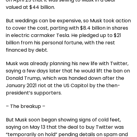
valued at $44 billion.
But weddings can be expensive, so Musk took action
to cover the cost, parting with $8.4 billion in shares
in electric carmaker Tesla. He pledged up to $21
billion from his personal fortune, with the rest
financed by debt.
Musk was already planning his new life with Twitter,
saying a few days later that he would lift the ban on
Donald Trump, which was handed down after the
January 2021 riot at the US Capitol by the then-
president’s supporters.
– The breakup –
But Musk soon began showing signs of cold feet,
saying on May 13 that the deal to buy Twitter was
“temporarily on hold” pending details on spam and