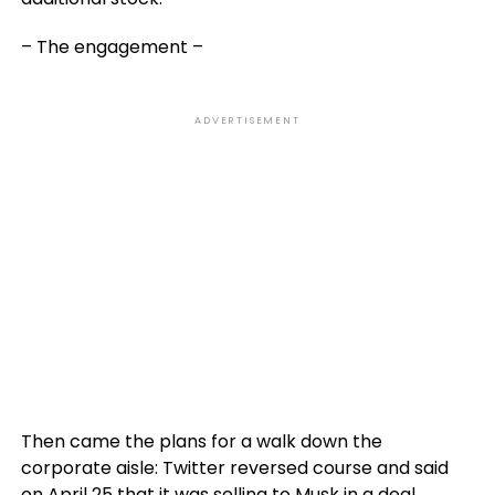
– The engagement –
ADVERTISEMENT
Then came the plans for a walk down the
corporate aisle: Twitter reversed course and said
on April 25 that it was selling to Musk in a deal