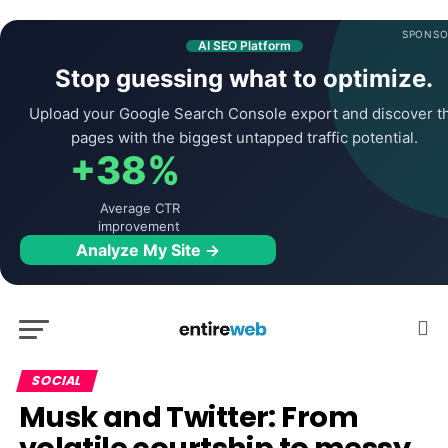
SPONSO
AI SEO Platform
Stop guessing what to optimize.
Upload your Google Search Console export and discover t
pages with the biggest untapped traffic potential.
+38%
Average CTR
improvement
Analyze My Site →
SOCIAL
Musk and Twitter: From