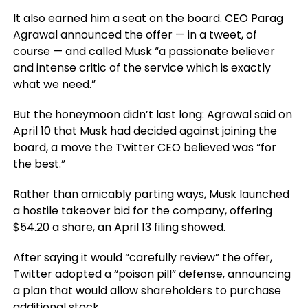
It also earned him a seat on the board. CEO Parag
Agrawal announced the offer — in a tweet, of
course — and called Musk “a passionate believer
and intense critic of the service which is exactly
what we need.”
But the honeymoon didn’t last long: Agrawal said on
April 10 that Musk had decided against joining the
board, a move the Twitter CEO believed was “for
the best.”
Rather than amicably parting ways, Musk launched
a hostile takeover bid for the company, offering
$54.20 a share, an April 13 filing showed.
After saying it would “carefully review” the offer,
Twitter adopted a “poison pill” defense, announcing
a plan that would allow shareholders to purchase
additional stock.