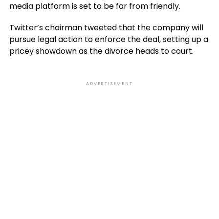
media platform is set to be far from friendly.
Twitter’s chairman tweeted that the company will
pursue legal action to enforce the deal, setting up a
pricey showdown as the divorce heads to court.
ADVERTISEMENT