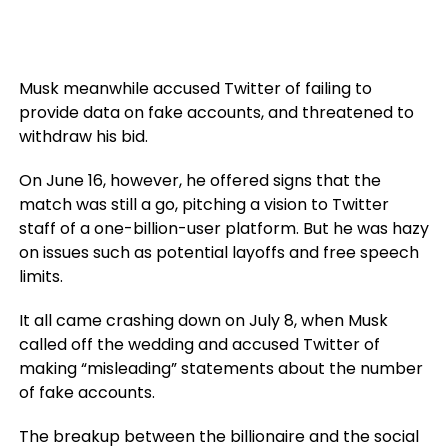
Musk meanwhile accused Twitter of failing to
provide data on fake accounts, and threatened to
withdraw his bid.
On June 16, however, he offered signs that the
match was still a go, pitching a vision to Twitter
staff of a one-billion-user platform. But he was hazy
on issues such as potential layoffs and free speech
limits.
It all came crashing down on July 8, when Musk
called off the wedding and accused Twitter of
making “misleading” statements about the number
of fake accounts.
The breakup between the billionaire and the social