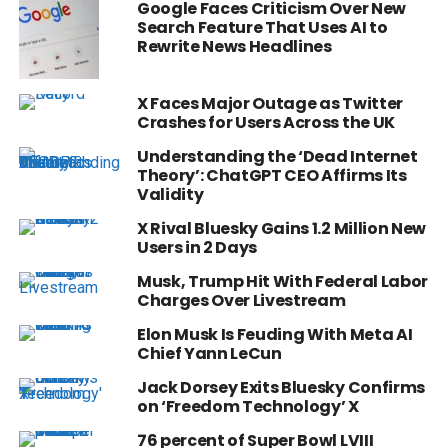
Google Faces Criticism Over New
Search Feature That Uses AI to
Rewrite News Headlines
X Faces Major Outage as Twitter
Crashes for Users Across the UK
Understanding the ‘Dead Internet
Theory’: ChatGPT CEO Affirms Its
Validity
X Rival Bluesky Gains 1.2 Million New
Users in 2 Days
Musk, Trump Hit With Federal Labor
Charges Over Livestream
Elon Musk Is Feuding With Meta AI
Chief Yann LeCun
Jack Dorsey Exits Bluesky Confirms
on ‘Freedom Technology’ X
76 percent of Super Bowl LVIII