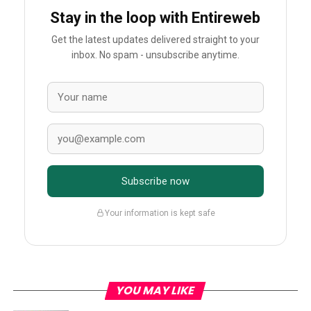
Stay in the loop with Entireweb
Get the latest updates delivered straight to your
inbox. No spam - unsubscribe anytime.
Subscribe now
Your information is kept safe
YOU MAY LIKE