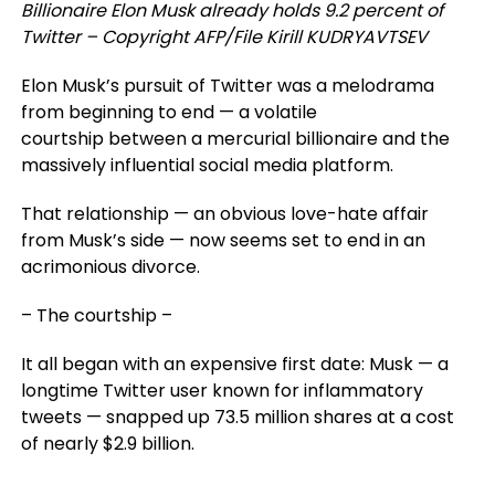
Billionaire Elon Musk already holds 9.2 percent of
Twitter – Copyright AFP/File Kirill KUDRYAVTSEV
Elon Musk’s pursuit of Twitter was a melodrama
from beginning to end — a volatile
courtship between a mercurial billionaire and the
massively influential social media platform.
That relationship — an obvious love-hate affair
from Musk’s side — now seems set to end in an
acrimonious divorce.
– The courtship –
It all began with an expensive first date: Musk — a
longtime Twitter user known for inflammatory
tweets — snapped up 73.5 million shares at a cost
of nearly $2.9 billion.