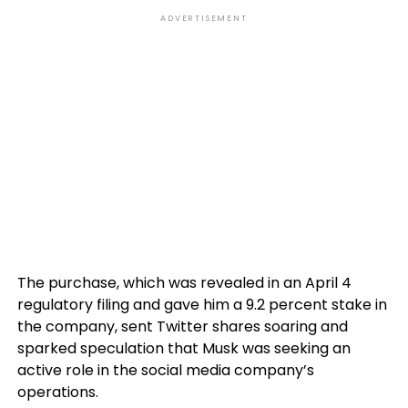
ADVERTISEMENT
The purchase, which was revealed in an April 4
regulatory filing and gave him a 9.2 percent stake in
the company, sent Twitter shares soaring and
sparked speculation that Musk was seeking an
active role in the social media company’s
operations.