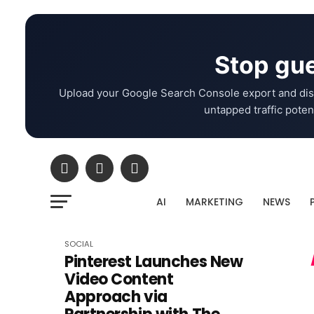
Stop gue
Upload your Google Search Console export and dis
untapped traffic potent
AI
MARKETING
NEWS
SOCIAL
Pinterest Launches New
Video Content
Approach via