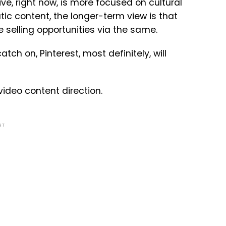
tive, right now, is more focused on cultural
ic content, the longer-term view is that
e selling opportunities via the same.
ch on, Pinterest, most definitely, will
 video content direction.
NT