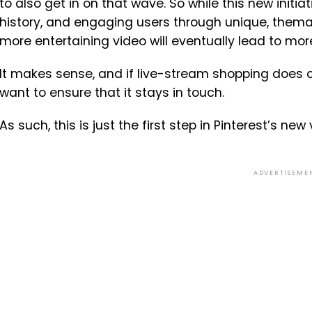
to also get in on that wave. So while this new initia
history, and engaging users through unique, themat
more entertaining video will eventually lead to mor
It makes sense, and if live-stream shopping does cat
want to ensure that it stays in touch.
As such, this is just the first step in Pinterest’s new
ADVERTISEME