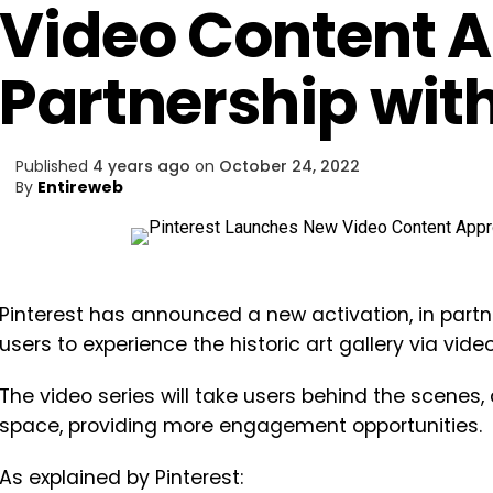
Video Content 
Partnership wit
Published
4 years ago
on
October 24, 2022
By
Entireweb
Pinterest has announced a new activation, in partne
users to experience the historic art gallery via vid
The video series will take users behind the scene
space, providing more engagement opportunities.
As explained by Pinterest: