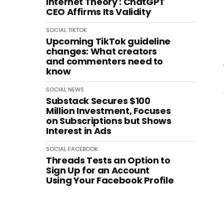
Internet Theory': ChatGPT
CEO Affirms Its Validity
SOCIAL
TIKTOK
Upcoming TikTok guideline
changes: What creators
and commenters need to
know
SOCIAL
NEWS
Substack Secures $100
Million Investment, Focuses
on Subscriptions but Shows
Interest in Ads
SOCIAL
FACEBOOK
Threads Tests an Option to
Sign Up for an Account
Using Your Facebook Profile