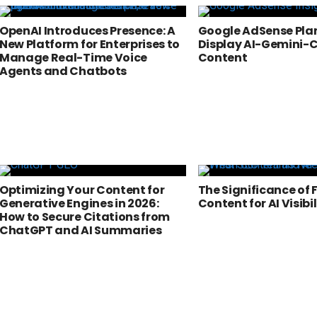
OpenAI Introduces Presence: A
Google AdSense Plan
New Platform for Enterprises to
Display AI-Gemini-
Manage Real-Time Voice
Content
Agents and Chatbots
Optimizing Your Content for
The Significance of 
Generative Engines in 2026:
Content for AI Visibil
How to Secure Citations from
ChatGPT and AI Summaries