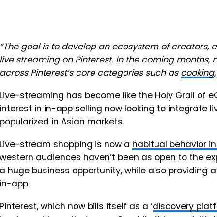
“The goal is to develop an ecosystem of creators, 
live streaming on Pinterest. In the coming months, 
across Pinterest’s core categories such as
cooking
Live-streaming has become like the Holy Grail of 
interest in in-app selling now looking to integrate 
popularized in Asian markets.
Live-stream shopping is now a
habitual behavior i
western audiences haven’t been as open to the exper
a huge business opportunity, while also providing a 
in-app.
Pinterest, which now bills itself as a ‘
discovery plat