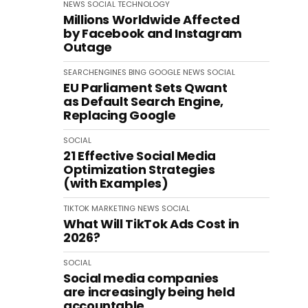
NEWS
SOCIAL
TECHNOLOGY
Millions Worldwide Affected
by Facebook and Instagram
Outage
SEARCHENGINES
BING
GOOGLE
NEWS
SOCIAL
EU Parliament Sets Qwant
as Default Search Engine,
Replacing Google
SOCIAL
21 Effective Social Media
Optimization Strategies
(with Examples)
TIKTOK
MARKETING
NEWS
SOCIAL
What Will TikTok Ads Cost in
2026?
SOCIAL
Social media companies
are increasingly being held
accountable.