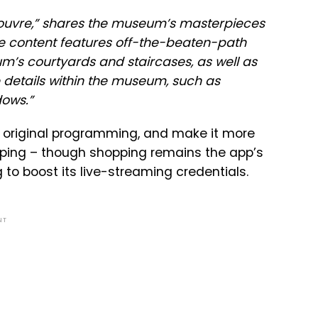
e Louvre,” shares the museum’s masterpieces
he content features off-the-beaten-path
um’s courtyards and staircases, as well as
e details within the museum, such as
dows.”
’s original programming, and make it more
opping – though shopping remains the app’s
ng to boost its live-streaming credentials.
NT