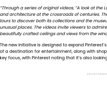
“
Through a series of original videos, ”A look at th
and architecture at the crossroads of centuries. T
tours to discover both its collections and the muse
unusual places. The videos invite viewers to admir
beautifully crafted ceilings and views from the win
The new initiative is designed to expand Pinterest
of a destination for entertainment, along with sh
key focus, with Pinterest noting that it’s also looki
ADVERTISEME