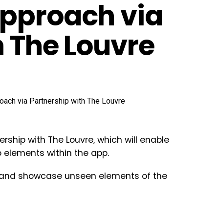
Approach via
h The Louvre
rship with The Louvre, which will enable
eo elements within the app.
s, and showcase unseen elements of the