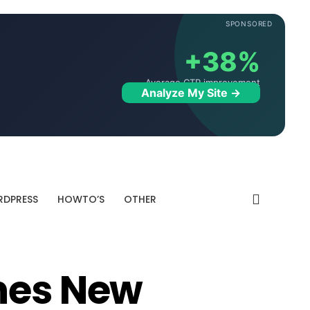
SPONSORED
+38%
Average CTR improvement
Analyze My Site →
DPRESS
HOWTO’S
OTHER
hes New