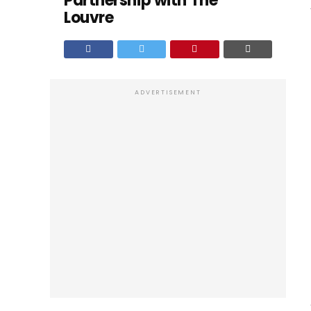
Partnership with The
Louvre
ADVERTISEMENT