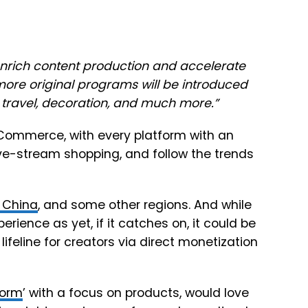
enrich content production and accelerate
more original programs will be introduced
, travel, decoration, and much more.
”
eCommerce, with every platform with an
live-stream shopping, and follow the trends
n China
, and some other regions. And while
ience as yet, if it catches on, it could be
lifeline for creators via direct monetization
form
’ with a focus on products, would love