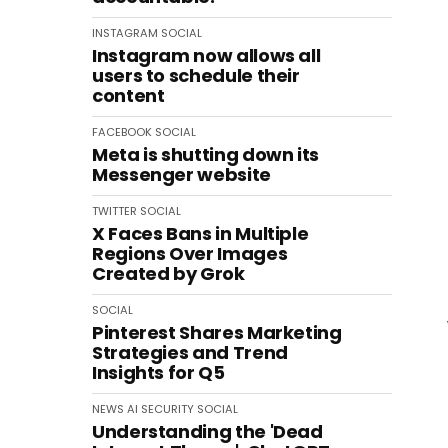
INSTAGRAM
SOCIAL
Instagram now allows all
users to schedule their
content
FACEBOOK
SOCIAL
Meta is shutting down its
Messenger website
TWITTER
SOCIAL
X Faces Bans in Multiple
Regions Over Images
Created by Grok
SOCIAL
Pinterest Shares Marketing
Strategies and Trend
Insights for Q5
NEWS
AI
SECURITY
SOCIAL
Understanding the 'Dead