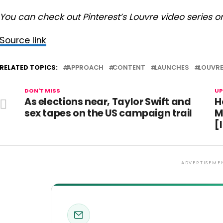
You can check out Pinterest’s Louvre video series o
Source link
RELATED TOPICS:
APPROACH
CONTENT
LAUNCHES
LOUVR
DON'T MISS
UP
As elections near, Taylor Swift and
H
sex tapes on the US campaign trail
M
[
ADVERTISEME