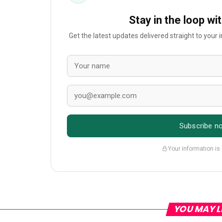
Stay in the loop wi
Get the latest updates delivered straight to your
Subscribe n
Your information is
YOU MAY L