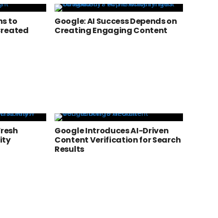
s to
Google: AI Success Depends on
Created
Creating Engaging Content
Fresh
Google Introduces AI-Driven
ity
Content Verification for Search
Results