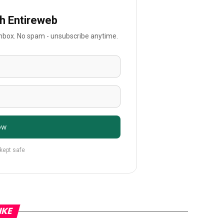
th Entireweb
 inbox. No spam - unsubscribe anytime.
ow
 kept safe
IKE