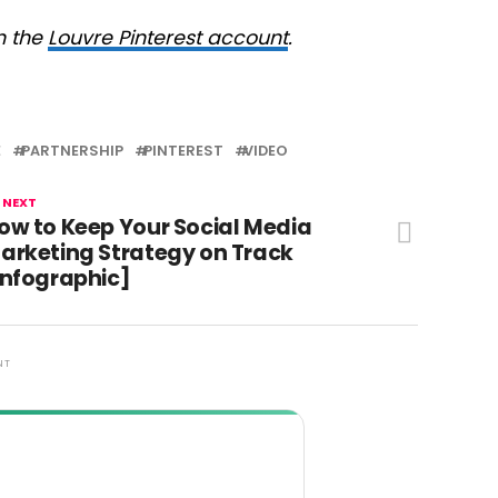
n the
Louvre Pinterest account
.
E
PARTNERSHIP
PINTEREST
VIDEO
 NEXT
ow to Keep Your Social Media
arketing Strategy on Track
Infographic]
NT