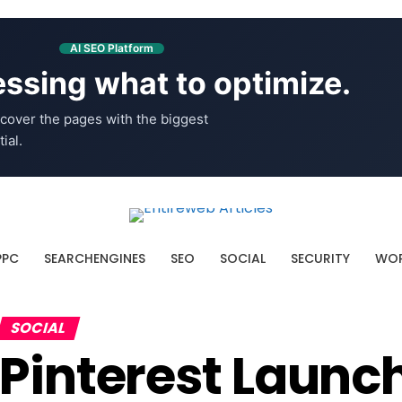
AI SEO Platform
ssing what to optimize.
cover the pages with the biggest
ial.
PPC
SEARCHENGINES
SEO
SOCIAL
SECURITY
WOR
SOCIAL
Pinterest Launc