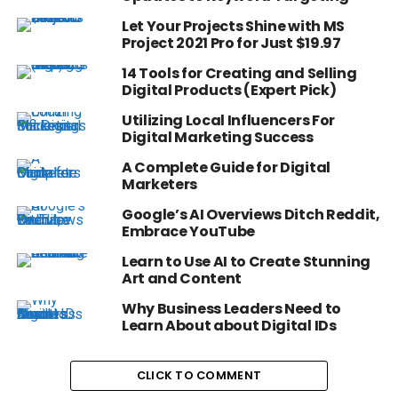
Let Your Projects Shine with MS
Project 2021 Pro for Just $19.97
14 Tools for Creating and Selling
Digital Products (Expert Pick)
Utilizing Local Influencers For
Digital Marketing Success
A Complete Guide for Digital
Marketers
Google’s AI Overviews Ditch Reddit,
Embrace YouTube
Learn to Use AI to Create Stunning
Art and Content
Why Business Leaders Need to
Learn About about Digital IDs
CLICK TO COMMENT