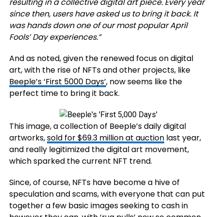
resulting in a
collective digital art piece
. Every year
since then, users have asked us to bring it back. It
was hands down one of our most popular April
Fools’ Day experiences.”
And as noted, given the renewed focus on digital
art, with the rise of NFTs and other projects, like
Beeple’s ‘First 5000 Days’
, now seems like the
perfect time to bring it back.
This image, a collection of Beeple’s daily digital
artworks,
sold for $69.3 million at auction
last year,
and really legitimized the digital art movement,
which sparked the current NFT trend.
Since, of course, NFTs have become a hive of
speculation and scams, with everyone that can put
together a few basic images seeking to cash in