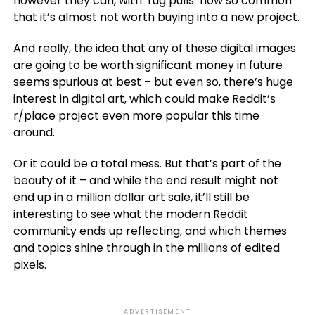
however they can, with ‘rug pulls’ now so common
that it’s almost not worth buying into a new project.
And really, the idea that any of these digital images
are going to be worth significant money in future
seems spurious at best – but even so, there’s huge
interest in digital art, which could make Reddit’s
r/place project even more popular this time
around.
Or it could be a total mess. But that’s part of the
beauty of it – and while the end result might not
end up in a million dollar art sale, it’ll still be
interesting to see what the modern Reddit
community ends up reflecting, and which themes
and topics shine through in the millions of edited
pixels.
ADVERTISEMENT