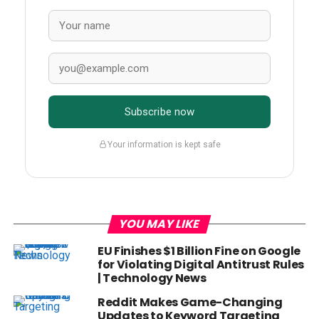
Subscribe now
Your information is kept safe
YOU MAY LIKE
EU Finishes $1 Billion Fine on Google
for Violating Digital Antitrust Rules
| Technology News
Reddit Makes Game-Changing
Updates to Keyword Targeting