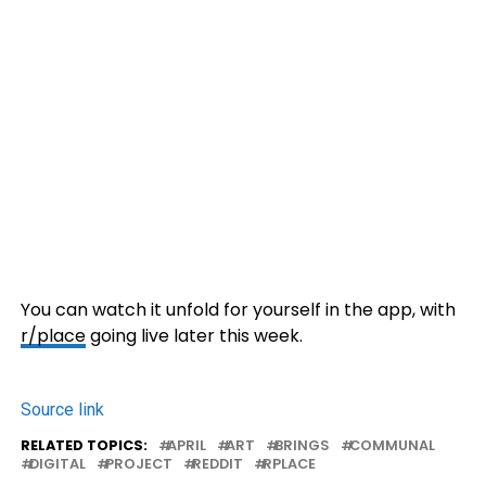
You can watch it unfold for yourself in the app, with
r/place
going live later this week.
Source link
RELATED TOPICS:
APRIL
ART
BRINGS
COMMUNAL
DIGITAL
PROJECT
REDDIT
RPLACE