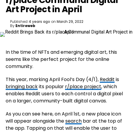
r/place Communal Digital
Art Project in April
Published
4 years ago
on
March 29, 2022
By
Entireweb
In the time of NFTs and emerging digital art, this
seems like the perfect project for the online
community.
This year, marking April Fool’s Day (4/1),
Reddit
is
bringing back
its popular
r/place project
, which
enables Reddit users to each control a digital pixel
on a larger, community-built digital canvas.
As you can see here, on April 1st, a new place icon
will appear alongside the
search
bar at the top of
the app. Tapping on that will enable the user to