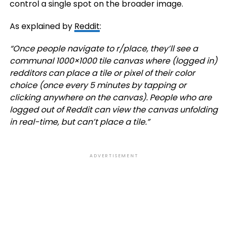
control a single spot on the broader image.
As explained by
Reddit
:
“
Once people navigate to r/place, they’ll see a
communal 1000×1000 tile canvas where (logged in)
redditors can place a tile or pixel of their color
choice (once every 5 minutes by tapping or
clicking anywhere on the canvas). People who are
logged out of Reddit can view the canvas unfolding
in real-time, but can’t place a tile.”
ADVERTISEMENT