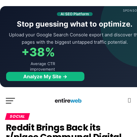
SPONSO
AI SEO Platform
Stop guessing what to optimize.
Upload your Google Search Console export and discover t
pages with the biggest untapped traffic potential.
+38%
Average CTR
improvement
Analyze My Site →
SOCIAL
Reddit Brings Back its