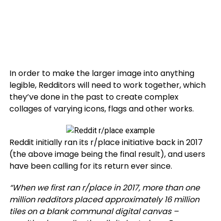
In order to make the larger image into anything
legible, Redditors will need to work together, which
they’ve done in the past to create complex
collages of varying icons, flags and other works.
Reddit initially ran its r/place initiative back in 2017
(the above image being the final result), and users
have been calling for its return ever since.
“
When we first ran r/place in 2017, more than one
million redditors placed approximately 16 million
tiles on a blank communal digital canvas –