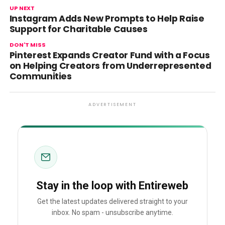
UP NEXT
Instagram Adds New Prompts to Help Raise
Support for Charitable Causes
DON'T MISS
Pinterest Expands Creator Fund with a Focus
on Helping Creators from Underrepresented
Communities
ADVERTISEMENT
Stay in the loop with Entireweb
Get the latest updates delivered straight to your
inbox. No spam - unsubscribe anytime.