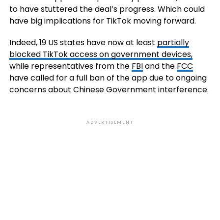
to have stuttered the deal’s progress. Which could
have big implications for TikTok moving forward.
Indeed, 1
9 US states have now at least
partially
blocked TikTok access on government devices,
while representatives from
the
FBI
and the
FCC
have called for a full ban of the app due to ongoing
concerns about Chinese Government interference.
ADVERTISEMENT