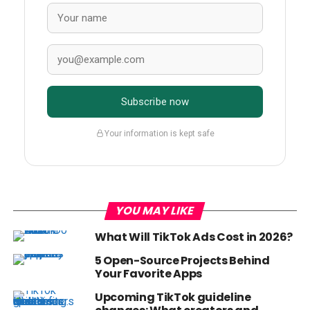
Subscribe now
Your information is kept safe
YOU MAY LIKE
What Will TikTok Ads Cost in 2026?
5 Open-Source Projects Behind
Your Favorite Apps
Upcoming TikTok guideline