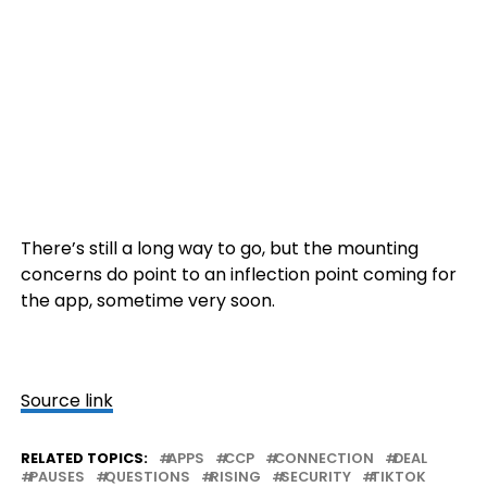
There’s still a long way to go, but the mounting
concerns do point to an inflection point coming for
the app, sometime very soon.
Source link
RELATED TOPICS:
APPS
CCP
CONNECTION
DEAL
PAUSES
QUESTIONS
RISING
SECURITY
TIKTOK