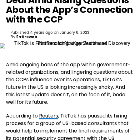
Deal Amid Rising Questions
About the App’s Connection
with the CCP
Published
4 years ago
on
January 6, 2023
By
Entireweb
Amid ongoing bans of the app within government-
related organizations, and lingering questions about
the CCPs influence over its operations, TikTok’s
future in the US is looking increasingly shaky. And
this latest update doesn’t, on the face of it, bode
well for its future.
According to
Reuters
,
TikTok has paused its hiring
process for a group of US-based consultants that
would help to implement the final requirements of
its potential security agreement with the US