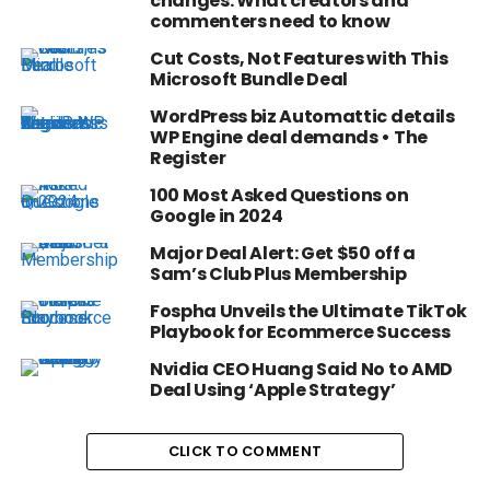
changes: What creators and
commenters need to know
Cut Costs, Not Features with This
Microsoft Bundle Deal
WordPress biz Automattic details
WP Engine deal demands • The
Register
100 Most Asked Questions on
Google in 2024
Major Deal Alert: Get $50 off a
Sam’s Club Plus Membership
Fospha Unveils the Ultimate TikTok
Playbook for Ecommerce Success
Nvidia CEO Huang Said No to AMD
Deal Using ‘Apple Strategy’
CLICK TO COMMENT