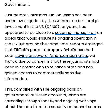
Government.
Just before Christmas, TikTok, which has been
under investigation by the Committee for Foreign
Investment in the US (CFIUS) for years, had
appeared to be close to a
securing final sign-off
on
a deal that would ensure its ongoing operation in
the US. But around the same time, reports emerged
that TikTok’s parent company ByteDance had
been
spying on several American journalists
, via
TikTok,
due to concerns that these journalists had
been in contact with ByteDance staff, and had
gained access to commercially sensitive
information.
This, combined with the ongoing bans on
government-affiliated accounts, which are
spreading through the US, and ongoing warnings
about the app from top security personnel, seems