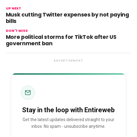
UP NEXT
Musk cutting Twitter expenses by not paying
bills
DON'T MISS
More political storms for TikTok after US
government ban
ADVERTISEMENT
Stay in the loop with Entireweb
Get the latest updates delivered straight to your
inbox. No spam - unsubscribe anytime.