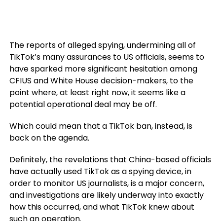
The reports of alleged spying, undermining all of
TikTok’s many assurances to US officials, seems to
have sparked more significant hesitation among
CFIUS and White House decision-makers, to the
point where, at least right now, it seems like a
potential operational deal may be off.
Which could mean that a TikTok ban, instead, is
back on the agenda.
Definitely, the revelations that China-based officials
have actually used TikTok as a spying device, in
order to monitor US journalists, is a major concern,
and investigations are likely underway into exactly
how this occurred, and what TikTok knew about
such an operation.