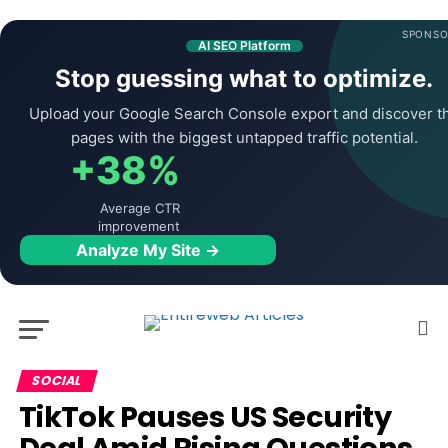
SPONSO
AI SEO Platform
Stop guessing what to optimize.
Upload your Google Search Console export and discover t
pages with the biggest untapped traffic potential.
+38%
Average CTR
improvement
Analyze My Site →
SOCIAL
TikTok Pauses US Security