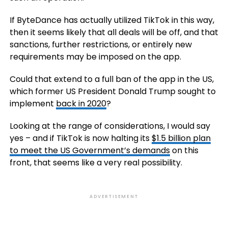
If ByteDance has actually utilized TikTok in this way,
then it seems likely that all deals will be off, and that
sanctions, further restrictions, or entirely new
requirements may be imposed on the app.
Could that extend to a full ban of the app in the US,
which former US President Donald Trump sought to
implement
back in 2020
?
Looking at the range of considerations, I would say
yes – and if TikTok is now halting its
$1.5 billion plan
to meet the US Government’s demands
on this
front, that seems like a very real possibility.
ADVERTISEMENT