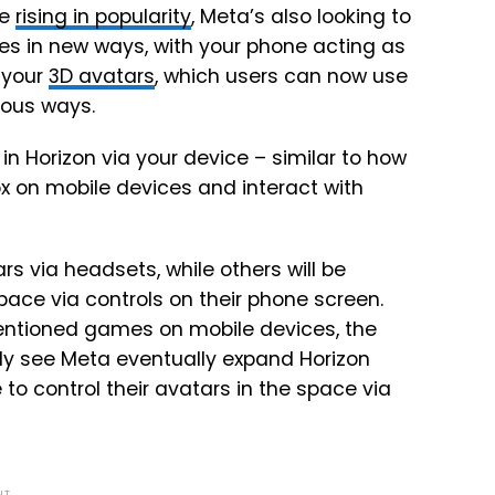
re
rising in popularity
, Meta’s also looking to
ces in new ways, with your phone acting as
 your
3D avatars
, which users can now use
ious ways.
 in Horizon via your device – similar to how
ox on mobile devices and interact with
rs via headsets, while others will be
pace via controls on their phone screen.
mentioned games on mobile devices, the
ikely see Meta eventually expand Horizon
to control their avatars in the space via
NT