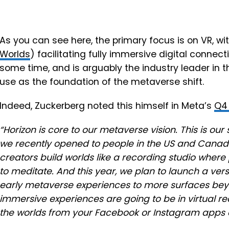
As you can see here, the primary focus is on VR, w
Worlds
) facilitating fully immersive digital connec
some time, and is arguably the industry leader in th
use as the foundation of the metaverse shift.
Indeed,
Zuckerberg noted this himself in Meta’s
Q4 
“
Horizon is core to our metaverse vision. This is ou
we recently opened to people in the US and Cana
creators build worlds like a recording studio where
to meditate. And this year, we plan to launch a versi
early metaverse experiences to more surfaces bey
immersive experiences are going to be in virtual rea
the worlds from your Facebook or Instagram apps a