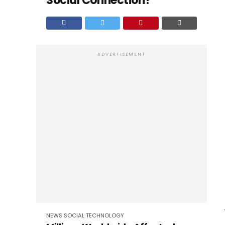
Social Connection?
ADVERTISEMENT
NEWS
SOCIAL
TECHNOLOGY