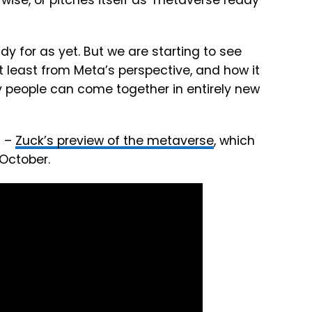
rwise, or pitches itself as ‘metaverse ready’
dy for as yet. But we are starting to see
 least from Meta’s perspective, and how it
any people can come together in entirely new
s –
Zuck’s preview of the metaverse
, which
October.