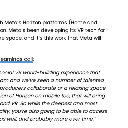
ith Meta’s Horizon platforms (Home and
tion. Meta’s been developing its VR tech for
e space, and it’s this work that Meta will
earnings call
:
r social VR world-building experience that
dam and we’ve seen a number of talented
 producers collaborate or a relaxing space
on of Horizon on mobile too, that will bring
ond VR. So while the deepest and most
lity, you’re also going to be able to access
s well, and probably more over time.”