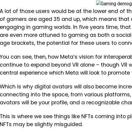
A lot of those users would be at the lower end of 
of gamers are aged 35 and up, which means that a l
engaging in gaming worlds. In five years time, that
are even more attuned to gaming as both a social 
age brackets, the potential for these users to conn
You can see, then, how Meta’s vision for interoperabi
continue to expand beyond VR alone – though VR wi
central experience which Meta will look to promote
Which is why digital avatars will also become incre
connecting into the space, from various platforms, w
avatars will be your profile, and a recognizable ch
This is where we see things like NFTs coming into pl
NFTs may be slightly misguided.