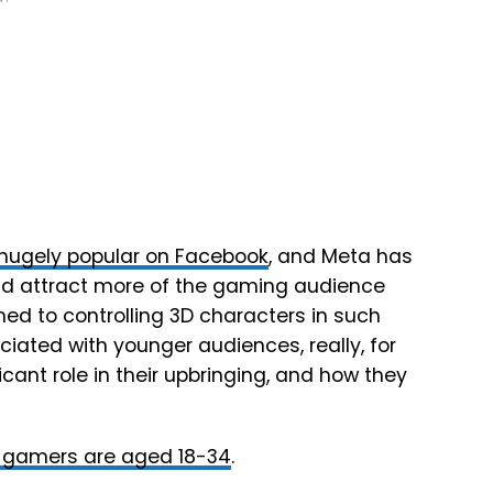
hugely popular on Facebook
, and Meta has
and attract more of the gaming audience
ed to controlling 3D characters in such
ciated with younger audiences, really, for
cant role in their upbringing, and how they
f gamers are aged 18-34
.