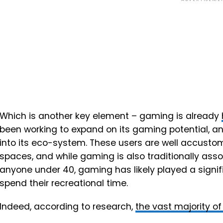
Which is another key element – gaming is already
been working to expand on its gaming potential, 
into its eco-system. These users are well accustom
spaces, and while gaming is also traditionally asso
anyone under 40, gaming has likely played a signifi
spend their recreational time.
Indeed, according to research,
the vast majority o