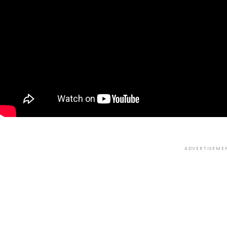
ADVERTISEME