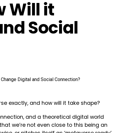
Will it
and Social
se exactly, and how will it take shape?
onnection, and a theoretical digital world
 that we’re not even close to this being an