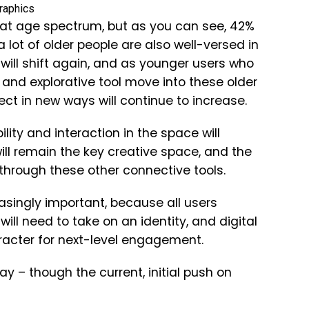
that age spectrum, but as you can see, 42%
ot of older people are also well-versed in
 will shift again, and as younger users who
and explorative tool move into these older
ect in new ways will continue to increase.
lity and interaction in the space will
ll remain the key creative space, and the
 through these other connective tools.
asingly important, because all users
ill need to take on an identity, and digital
aracter for next-level engagement.
ay – though the current, initial push on