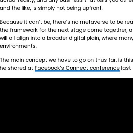
actual reality, and any business that tells you othe
and the like, is simply not being upfront.
Because it can’t be, there’s no metaverse to be rea
the framework for the next stage come together, at
will all align into a broader digital plain, where m
environments.
The main concept we have to go on thus far, is thi
he shared at
Facebook’s Connect conference
last 