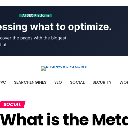
AI SEO Platform
ssing what to optimize.
cover the pages with the biggest
ial.
PPC
SEARCHENGINES
SEO
SOCIAL
SECURITY
WOR
SOCIAL
What is the Met