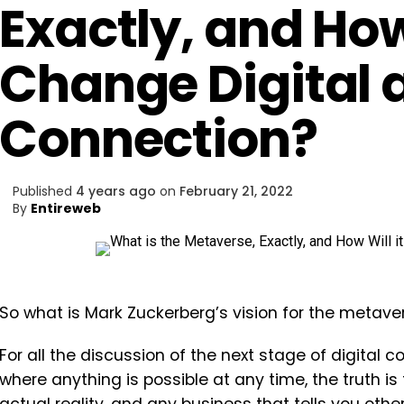
Exactly, and How 
Change Digital 
Connection?
Published
4 years ago
on
February 21, 2022
By
Entireweb
So what is Mark Zuckerberg’s vision for the metaver
For all the discussion of the next stage of digital c
where anything is possible at any time, the truth is