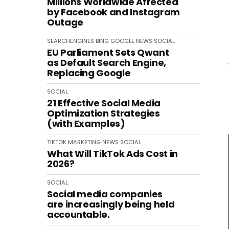
Millions Worldwide Affected
by Facebook and Instagram
Outage
SEARCHENGINES
BING
GOOGLE
NEWS
SOCIAL
EU Parliament Sets Qwant
as Default Search Engine,
Replacing Google
SOCIAL
21 Effective Social Media
Optimization Strategies
(with Examples)
TIKTOK
MARKETING
NEWS
SOCIAL
What Will TikTok Ads Cost in
2026?
SOCIAL
Social media companies
are increasingly being held
accountable.