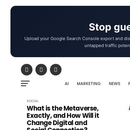
Stop gue
Upload your Google Search Console export and dis
untapped traffic potent
AI
MARKETING
NEWS
SOCIAL
What is the Metaverse,
Exactly, and How Will it
Change Digital and