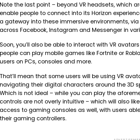
Note the last point – beyond VR headsets, which a
enable people to connect into its Horizon experien
a gateway into these immersive environments, via
across Facebook, Instagram and Messenger in var
Soon, you’ll also be able to interact with VR avatars
people can play mobile games like Fortnite or Robl
users on PCs, consoles and more.
That’ll mean that some users will be using VR avata
navigating their digital characters around the 3D s
Which is not ideal – while you can play the afore
controls are not overly intuitive – which will also l
access to gaming consoles as well, with users able 
their gaming controllers.
ADVERTISEME