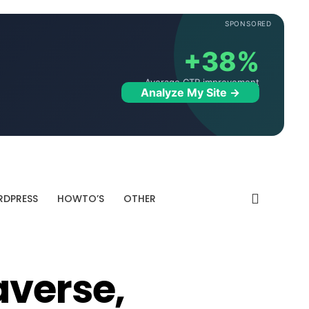
SPONSORED
+38%
Average CTR improvement
Analyze My Site →
DPRESS
HOWTO’S
OTHER
averse,