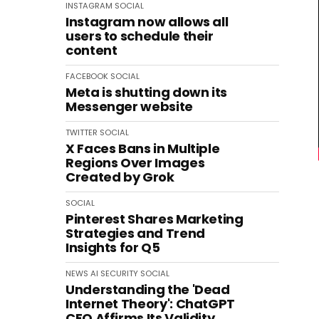
INSTAGRAM
SOCIAL
Instagram now allows all
users to schedule their
content
FACEBOOK
SOCIAL
Meta is shutting down its
Messenger website
TWITTER
SOCIAL
X Faces Bans in Multiple
Regions Over Images
Created by Grok
SOCIAL
Pinterest Shares Marketing
Strategies and Trend
Insights for Q5
NEWS
AI
SECURITY
SOCIAL
Understanding the 'Dead
Internet Theory': ChatGPT
CEO Affirms Its Validity