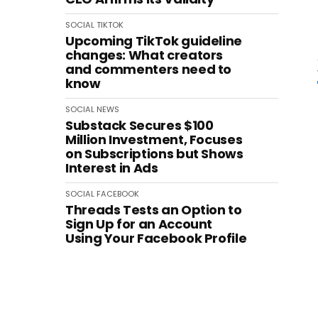
SOCIAL
TIKTOK
Upcoming TikTok guideline
changes: What creators
and commenters need to
know
SOCIAL
NEWS
Substack Secures $100
Million Investment, Focuses
on Subscriptions but Shows
Interest in Ads
SOCIAL
FACEBOOK
Threads Tests an Option to
Sign Up for an Account
Using Your Facebook Profile