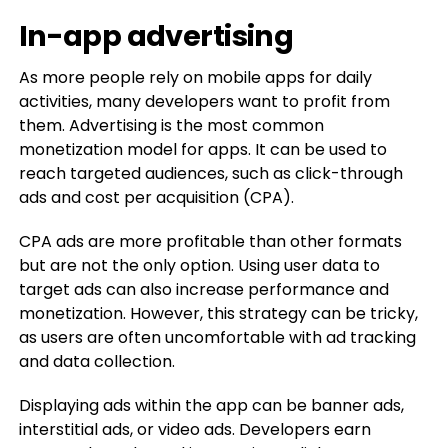
In-app advertising
As more people rely on mobile apps for daily
activities, many developers want to profit from
them. Advertising is the most common
monetization model for apps. It can be used to
reach targeted audiences, such as click-through
ads and cost per acquisition (CPA).
CPA ads are more profitable than other formats
but are not the only option. Using user data to
target ads can also increase performance and
monetization. However, this strategy can be tricky,
as users are often uncomfortable with ad tracking
and data collection.
Displaying ads within the app can be banner ads,
interstitial ads, or video ads. Developers earn