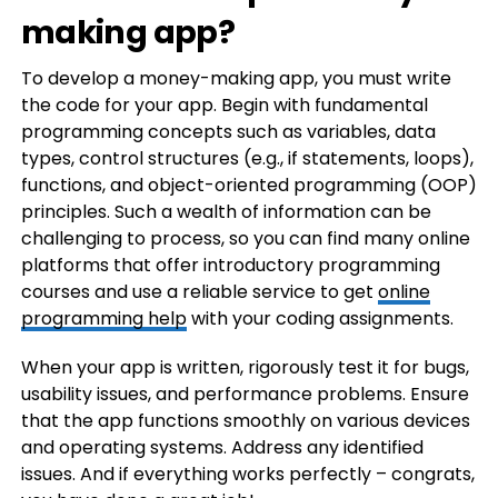
making app?
To develop a money-making app, you must write
the code for your app. Begin with fundamental
programming concepts such as variables, data
types, control structures (e.g., if statements, loops),
functions, and object-oriented programming (OOP)
principles. Such a wealth of information can be
challenging to process, so you can find many online
platforms that offer introductory programming
courses and use a reliable service to get
online
programming help
with your coding assignments.
When your app is written, rigorously test it for bugs,
usability issues, and performance problems. Ensure
that the app functions smoothly on various devices
and operating systems. Address any identified
issues. And if everything works perfectly – congrats,