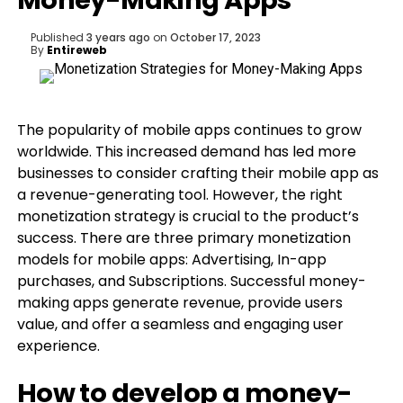
Money-Making Apps
Published
3 years ago
on
October 17, 2023
By
Entireweb
The popularity of mobile apps continues to grow
worldwide. This increased demand has led more
businesses to consider crafting their mobile app as
a revenue-generating tool. However, the right
monetization strategy is crucial to the product’s
success. There are three primary monetization
models for mobile apps: Advertising, In-app
purchases, and Subscriptions. Successful money-
making apps generate revenue, provide users
value, and offer a seamless and engaging user
experience.
How to develop a money-