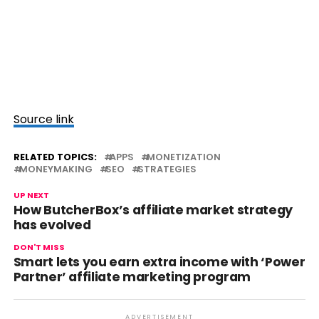
Source link
RELATED TOPICS:
APPS
MONETIZATION
MONEYMAKING
SEO
STRATEGIES
UP NEXT
How ButcherBox’s affiliate market strategy
has evolved
DON'T MISS
Smart lets you earn extra income with ‘Power
Partner’ affiliate marketing program
ADVERTISEMENT