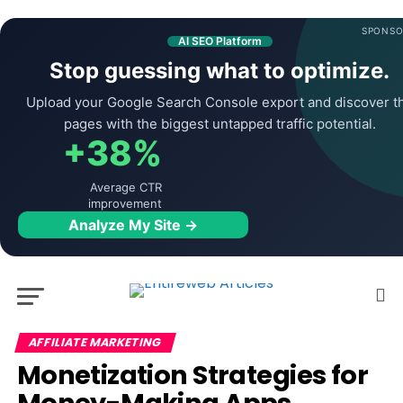
SPONSO
AI SEO Platform
Stop guessing what to optimize.
Upload your Google Search Console export and discover t
pages with the biggest untapped traffic potential.
+38%
Average CTR
improvement
Analyze My Site →
AFFILIATE MARKETING
Monetization Strategies for