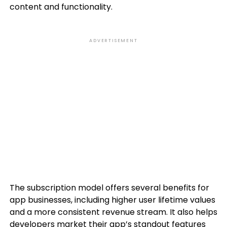
content and functionality.
ADVERTISEMENT
The subscription model offers several benefits for
app businesses, including higher user lifetime values
and a more consistent revenue stream. It also helps
developers market their app’s standout features