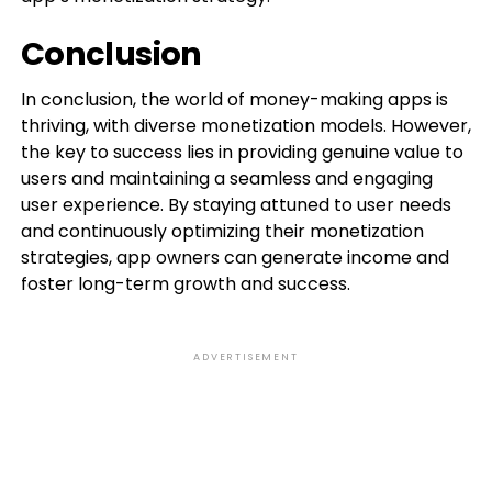
Conclusion
In conclusion, the world of money-making apps is
thriving, with diverse monetization models. However,
the key to success lies in providing genuine value to
users and maintaining a seamless and engaging
user experience. By staying attuned to user needs
and continuously optimizing their monetization
strategies, app owners can generate income and
foster long-term growth and success.
ADVERTISEMENT