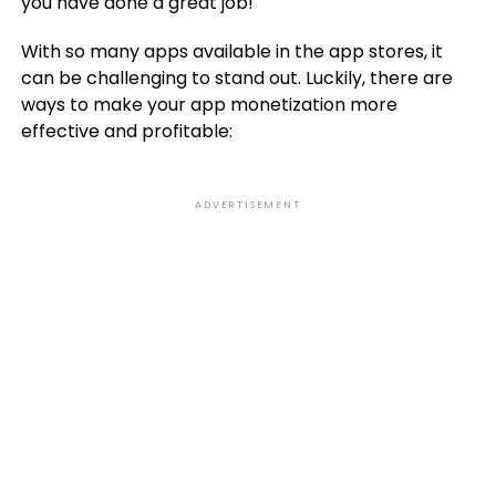
you have done a great job!
With so many apps available in the app stores, it
can be challenging to stand out. Luckily, there are
ways to make your app monetization more
effective and profitable:
ADVERTISEMENT