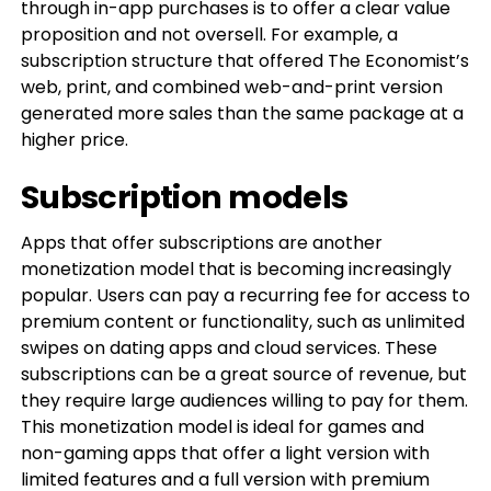
through in-app purchases is to offer a clear value
proposition and not oversell. For example, a
subscription structure that offered The Economist’s
web, print, and combined web-and-print version
generated more sales than the same package at a
higher price.
Subscription models
Apps that offer subscriptions are another
monetization model that is becoming increasingly
popular. Users can pay a recurring fee for access to
premium content or functionality, such as unlimited
swipes on dating apps and cloud services. These
subscriptions can be a great source of revenue, but
they require large audiences willing to pay for them.
This monetization model is ideal for games and
non-gaming apps that offer a light version with
limited features and a full version with premium