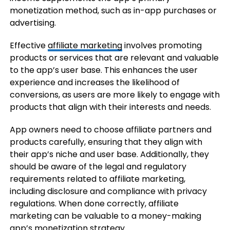
monetization method, such as in-app purchases or
advertising.
Effective
affiliate marketing
involves promoting
products or services that are relevant and valuable
to the app’s user base. This enhances the user
experience and increases the likelihood of
conversions, as users are more likely to engage with
products that align with their interests and needs.
App owners need to choose affiliate partners and
products carefully, ensuring that they align with
their app’s niche and user base. Additionally, they
should be aware of the legal and regulatory
requirements related to affiliate marketing,
including disclosure and compliance with privacy
regulations. When done correctly, affiliate
marketing can be valuable to a money-making
app’s monetization strategy.