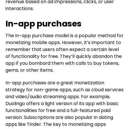
revenue based on ad impressions, clicks, or user
interactions.
In-app purchases
The in-app purchase model is a popular method for
monetizing mobile apps. However, it’s important to
remember that users often expect a certain level
of functionality for free. They’ll quickly abandon the
app if you bombard them with calls to buy tokens,
gems, or other items.
In-app purchases are a great monetization
strategy for non-game apps, such as cloud services
and video/audio streaming apps. For example,
Duolingo offers a light version of its app with basic
functionalities for free and a full-featured paid
version. Subscriptions are also popular in dating
apps like Tinder. The key to monetizing apps