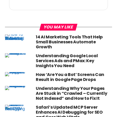
YOU MAY LIKE
14 AI Marketing Tools That Help
Small Businesses Automate
Growth
Understanding Google Local
Services Ads and PMax: Key
Insights You Need
How ‘Are You a Bot’ Screens Can
Result in Google Page Drops
Understanding Why Your Pages
Are Stuck in “Crawled – Currently
Not Indexed” and How to Fix It
Safari’s Updated MCP Server
Enhances AI Debugging for SEO