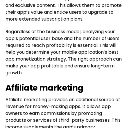
and exclusive content. This allows them to promote
their app’s value and entice users to upgrade to
more extended subscription plans.
Regardless of the business model, analyzing your
app’s potential user base and the number of users
required to reach profitability is essential. This will
help you determine your mobile application’s best
app monetization strategy. The right approach can
make your app profitable and ensure long-term
growth.
Affiliate marketing
Affiliate marketing provides an additional source of
revenue for money-making apps. It allows app
owners to earn commissions by promoting
products or services of third-party businesses. This
income supplements the app’s primary