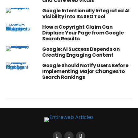
and Core Web Vitals
Google Intentionally Integrated AI
Visibility into Its SEO Tool
How a Copyright Claim Can
Displace Your Page from Google
Search Results
Google: AI Success Depends on
Creating Engaging Content
Google Should Notify Users Before
Implementing Major Changes to
Search Rankings