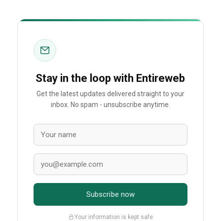
Stay in the loop with Entireweb
Get the latest updates delivered straight to your
inbox. No spam - unsubscribe anytime.
Subscribe now
Your information is kept safe