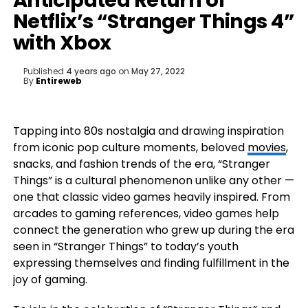
Anticipated Return of
Netflix’s “Stranger Things 4”
with Xbox
Published
4 years ago
on
May 27, 2022
By
Entireweb
Tapping into 80s nostalgia and drawing inspiration
from iconic pop culture moments, beloved
movies
,
snacks, and fashion trends of the era, “Stranger
Things” is a cultural phenomenon unlike any other —
one that classic video games heavily inspired. From
arcades to gaming references, video games help
connect the generation who grew up during the era
seen in “Stranger Things” to today’s youth
expressing themselves and finding fulfillment in the
joy of gaming.