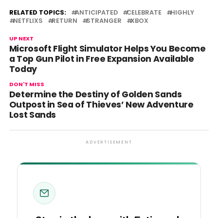
RELATED TOPICS:
ANTICIPATED
CELEBRATE
HIGHLY
NETFLIXS
RETURN
STRANGER
XBOX
UP NEXT
Microsoft Flight Simulator Helps You Become
a Top Gun Pilot in Free Expansion Available
Today
DON'T MISS
Determine the Destiny of Golden Sands
Outpost in Sea of Thieves’ New Adventure
Lost Sands
ADVERTISEMENT