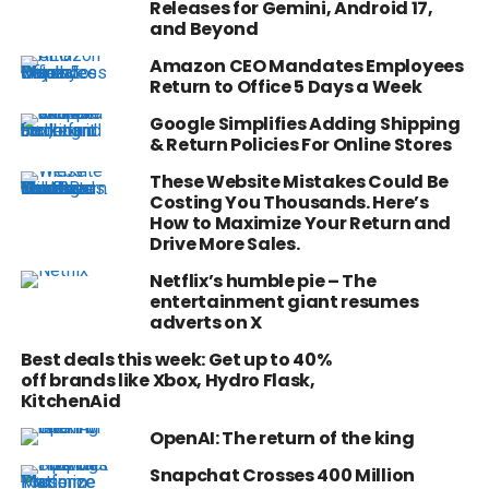
Releases for Gemini, Android 17,
and Beyond
Amazon CEO Mandates Employees
Return to Office 5 Days a Week
Google Simplifies Adding Shipping
& Return Policies For Online Stores
These Website Mistakes Could Be
Costing You Thousands. Here’s
How to Maximize Your Return and
Drive More Sales.
Netflix’s humble pie – The
entertainment giant resumes
adverts on X
Best deals this week: Get up to 40%
off brands like Xbox, Hydro Flask,
KitchenAid
OpenAI: The return of the king
Snapchat Crosses 400 Million