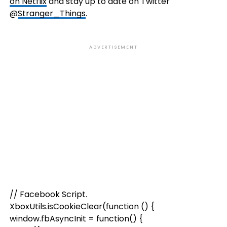
on Netflix
and stay up to date on Twitter
@
Stranger_Things
.
ADVERTISEMENT
// Facebook Script.
XboxUtils.isCookieClear(function () {
window.fbAsyncInit = function() {