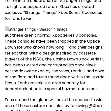
To join in the celebration of “Stranger Things” and
its highly anticipated return Xbox has created
exclusive “Stranger Things” Xbox Series S consoles
for fans to win.
But these aren’t normal Xbox Series S consoles.
These consoles have been trapped in the Upside
Down for who knows how long — and their designs
reflect that. With a design inspired by cassette
players of the 1980s, the Upside Down Xbox Series S
has been twisted and corrupted, its once sleek
aesthetic overtaken by the vines, tendrils and ooze
of the flora and fauna found deep within the Upside
Down. Each console is stored securely for
decontamination in a special hazmat container.
Fans around the globe will have the chance to win
one of these custom consoles by following @Xbox