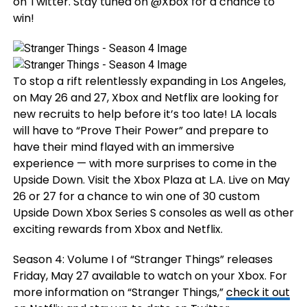
on Twitter. Stay tuned on @Xbox for a chance to
win!
To stop a rift relentlessly expanding in Los Angeles,
on May 26 and 27, Xbox and Netflix are looking for
new recruits to help before it’s too late! LA locals
will have to “Prove Their Power” and prepare to
have their mind flayed with an immersive
experience — with more surprises to come in the
Upside Down. Visit the Xbox Plaza at L.A. Live on May
26 or 27 for a chance to win one of 30 custom
Upside Down Xbox Series S consoles as well as other
exciting rewards from Xbox and Netflix.
Season 4: Volume I of “Stranger Things” releases
Friday, May 27 available to watch on your Xbox. For
more information on “Stranger Things,”
check it out