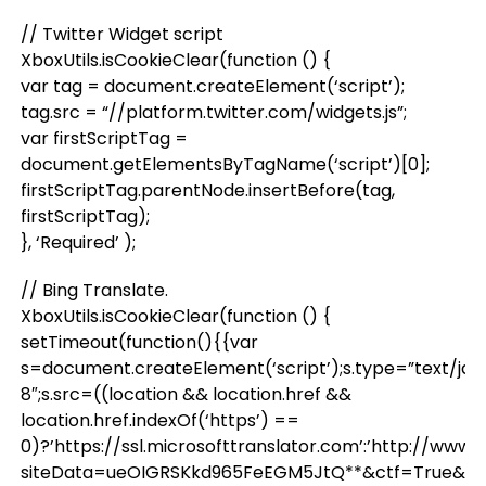
// Twitter Widget script
XboxUtils.isCookieClear(function () {
var tag = document.createElement(‘script’);
tag.src = “//platform.twitter.com/widgets.js”;
var firstScriptTag =
document.getElementsByTagName(‘script’)[0];
firstScriptTag.parentNode.insertBefore(tag,
firstScriptTag);
}, ‘Required’ );
// Bing Translate.
XboxUtils.isCookieClear(function () {
setTimeout(function(){{var
s=document.createElement(‘script’);s.type=”text/jav
8″;s.src=((location && location.href &&
location.href.indexOf(‘https’) ==
0)?’https://ssl.microsofttranslator.com’:’http://www
siteData=ueOIGRSKkd965FeEGM5JtQ**&ctf=True&ui=