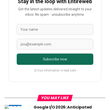
Stay in the loop with Entireweb
Get the latest updates delivered straight to your
inbox. No spam - unsubscribe anytime.
Subscribe now
Your information is kept safe
YOU MAY LIKE
Google I/O 2026: Anticipated