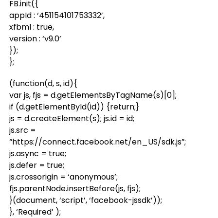
FB.init({
appId : ‘451154101753332’,
xfbml : true,
version : ‘v9.0’
});
};
(function(d, s, id){
var js, fjs = d.getElementsByTagName(s)[0];
if (d.getElementById(id)) {return;}
js = d.createElement(s); js.id = id;
js.src =
“https://connect.facebook.net/en_US/sdk.js”;
js.async = true;
js.defer = true;
js.crossorigin = ‘anonymous’;
fjs.parentNode.insertBefore(js, fjs);
}(document, ‘script’, ‘facebook-jssdk’));
}, ‘Required’ );