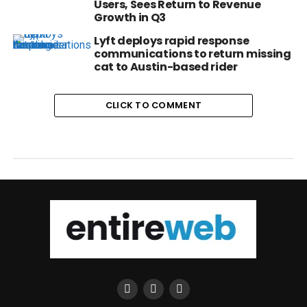
Users, Sees Return to Revenue
Growth in Q3
Lyft deploys rapid response
communications to return missing
cat to Austin-based rider
CLICK TO COMMENT