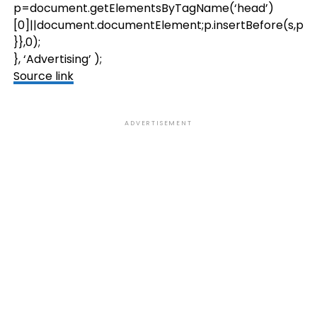
p=document.getElementsByTagName(‘head’)
[0]||document.documentElement;p.insertBefore(s,p.firs
}},0);
}, ‘Advertising’ );
Source link
ADVERTISEMENT