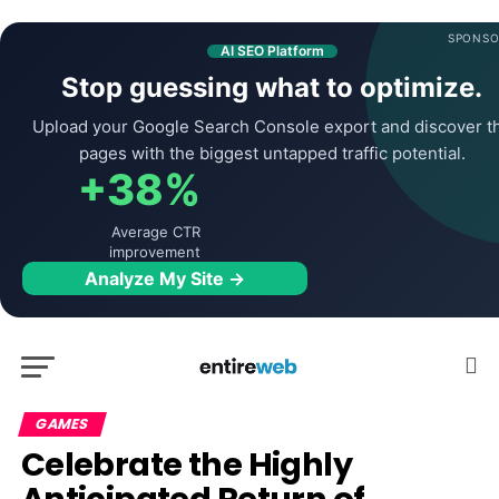
SPONSO
AI SEO Platform
Stop guessing what to optimize.
Upload your Google Search Console export and discover t
pages with the biggest untapped traffic potential.
+38%
Average CTR
improvement
Analyze My Site →
GAMES
Celebrate the Highly