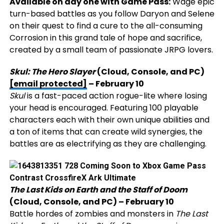
Available on day one with Game Pass:
Wage epic
turn-based battles as you follow Daryon and Selene
on their quest to find a cure to the all-consuming
Corrosion in this grand tale of hope and sacrifice,
created by a small team of passionate JRPG lovers.
Skul: The Hero Slayer
(Cloud, Console, and PC)
[email protected]
– February 10
Skul
is a fast-paced action rogue-lite where losing
your head is encouraged. Featuring 100 playable
characters each with their own unique abilities and
a ton of items that can create wild synergies, the
battles are as electrifying as they are challenging.
The Last Kids on Earth and the Staff of Doom
(Cloud, Console, and PC) – February 10
Battle hordes of zombies and monsters in
The Last