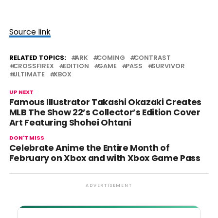
Source link
RELATED TOPICS:
ARK
COMING
CONTRAST
CROSSFIREX
EDITION
GAME
PASS
SURVIVOR
ULTIMATE
XBOX
UP NEXT
Famous Illustrator Takashi Okazaki Creates
MLB The Show 22’s Collector’s Edition Cover
Art Featuring Shohei Ohtani
DON'T MISS
Celebrate Anime the Entire Month of
February on Xbox and with Xbox Game Pass
ADVERTISEMENT