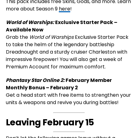
This pack includes free Skins, Gods, and more. Learn
more about Season 9
here
!
World of Warships:
Exclusive Starter Pack –
Available Now
Grab the
World of Warships
Exclusive Starter Pack
to take the helm of the legendary battleship
Dreadnought and a sturdy cruiser Charleston with
impressive firepower! You will also get a week of
Premium Account for maximum comfort.
Phantasy Star Online 2:
February Member
Monthly Bonus – February 2
Get a head start with free items to strengthen your
units & weapons and revive you during battles!
Leaving February 15