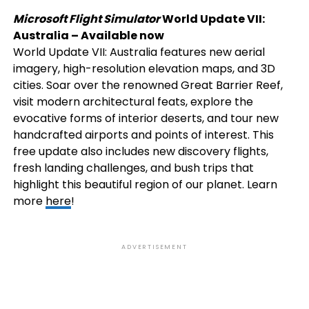
Microsoft Flight Simulator
World Update VII:
Australia – Available now
World Update VII: Australia features new aerial
imagery, high-resolution elevation maps, and 3D
cities. Soar over the renowned Great Barrier Reef,
visit modern architectural feats, explore the
evocative forms of interior deserts, and tour new
handcrafted airports and points of interest. This
free update also includes new discovery flights,
fresh landing challenges, and bush trips that
highlight this beautiful region of our planet. Learn
more
here
!
ADVERTISEMENT