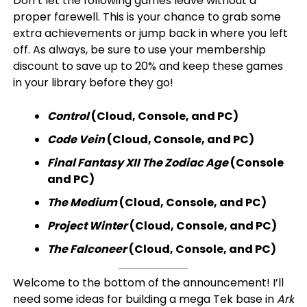
Don’t let the following games leave without a
proper farewell. This is your chance to grab some
extra achievements or jump back in where you left
off. As always, be sure to use your membership
discount to save up to 20% and keep these games
in your library before they go!
Control
(Cloud, Console, and PC)
Code Vein
(Cloud, Console, and PC)
Final Fantasy XII The Zodiac Age
(Console
and PC)
The Medium
(Cloud, Console, and PC)
Project Winter
(Cloud, Console, and PC)
The Falconeer
(Cloud, Console, and PC)
Welcome to the bottom of the announcement! I’ll
need some ideas for building a mega Tek base in
Ark