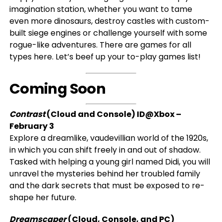
imagination station, whether you want to tame
even more dinosaurs, destroy castles with custom-
built siege engines or challenge yourself with some
rogue-like adventures. There are games for all
types here. Let’s beef up your to-play games list!
Coming Soon
Contrast
(Cloud and Console)
ID@Xbox
–
February 3
Explore a dreamlike, vaudevillian world of the 1920s,
in which you can shift freely in and out of shadow.
Tasked with helping a young girl named Didi, you will
unravel the mysteries behind her troubled family
and the dark secrets that must be exposed to re-
shape her future.
Dreamscaper
(Cloud, Console, and PC)