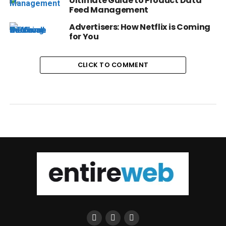
Ultimate Guide to Product Data
Feed Management
Advertisers: How Netflix is Coming
for You
CLICK TO COMMENT