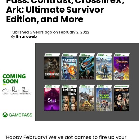
Pass: Contrast, CrossfireX,
Ark: Ultimate Survivor
Edition, and More
Published
5 years ago
on
February 2, 2022
By
Entireweb
Happy February! We’ve got games to fire up your