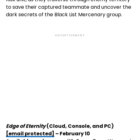
to save their captured teammate and uncover the
dark secrets of the Black List Mercenary group.
ADVERTISEMENT
Edge of Eternity
(Cloud, Console, and PC)
[email protected]
– February 10