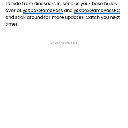
to hide from dinosaurs in, send us your base builds
over at
@XboxGamePass
and
@XboxGamePassPC
and stick around for more updates. Catch you next
time!
ADVERTISEMENT