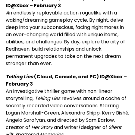
ID@Xbox
– February 3
A
n endlessly replayable action roguelike with a
waking/dreaming gameplay cycle. By night, delve
deep into your subconscious, facing nightmares in
an ever-changing world filled with unique items,
abilities, and challenges. By day, explore the city of
Redhaven, build relationships and unlock
permanent upgrades to take on the next dream
stronger than ever.
Telling Lies
(Cloud, Console, and PC)
ID@Xbox
–
February 3
An investigative thriller game with non-linear
storytelling,
Telling Lies
revolves around a cache of
secretly recorded video conversations. Starring
Logan Marshall-Green, Alexandra Shipp, Kerry Bishé,
Angela Sarafyan, and directed by Sam Barlow,
creator of
Her Story
and writer/designer of
Silent
Hill: Shattered Memories
.