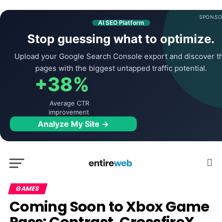
SPONSO
AI SEO Platform
Stop guessing what to optimize.
Upload your Google Search Console export and discover t
pages with the biggest untapped traffic potential.
+38%
Average CTR
improvement
Analyze My Site →
GAMES
Coming Soon to Xbox Game