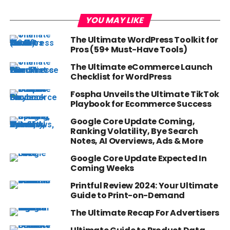
YOU MAY LIKE
The Ultimate WordPress Toolkit for
Pros (59+ Must-Have Tools)
The Ultimate eCommerce Launch
Checklist for WordPress
Fospha Unveils the Ultimate TikTok
Playbook for Ecommerce Success
Google Core Update Coming,
Ranking Volatility, Bye Search
Notes, AI Overviews, Ads & More
Google Core Update Expected In
Coming Weeks
Printful Review 2024: Your Ultimate
Guide to Print-on-Demand
The Ultimate Recap For Advertisers