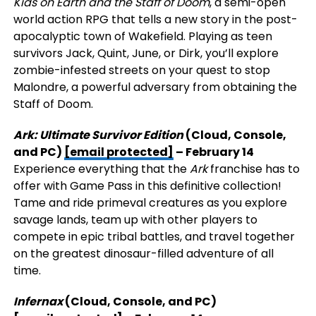
Kids on Earth and the Staff of Doom
, a semi-open
world action RPG that tells a new story in the post-
apocalyptic town of Wakefield. Playing as teen
survivors Jack, Quint, June, or Dirk, you’ll explore
zombie-infested streets on your quest to stop
Malondre, a powerful adversary from obtaining the
Staff of Doom.
Ark: Ultimate Survivor Edition
(Cloud, Console,
and PC)
[email protected]
– February 14
Experience everything that the
Ark
franchise has to
offer with Game Pass in this definitive collection!
Tame and ride primeval creatures as you explore
savage lands, team up with other players to
compete in epic tribal battles, and travel together
on the greatest dinosaur-filled adventure of all
time.
Infernax
(Cloud, Console, and PC)