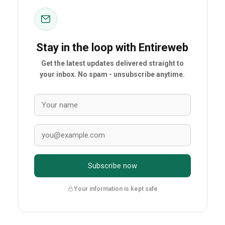
Stay in the loop with Entireweb
Get the latest updates delivered straight to
your inbox. No spam - unsubscribe anytime.
Subscribe now
Your information is kept safe