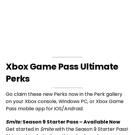
Xbox Game Pass Ultimate
Perks
Go claim these new Perks now in the Perk gallery
on your Xbox console, Windows PC, or Xbox Game
Pass mobile app for iOS/Android.
Smite:
Season 9 Starter Pass – Available Now
Get started in
Smite
with the Season 9 Starter Pass!