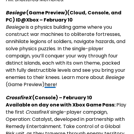
Besiege
(Game Preview)(Cloud, Console, and
PC)
ID@Xbox
– February 10
Besiege
is a physics building game where you
construct war machines to obliterate fortresses,
annihilate legions of soldiers, navigate hazards, and
solve physics puzzles. In the single-player
campaign, you’ll conquer your way through four
distinct islands, each with its own theme, packed
with fully destructible levels and see you bring your
enemies to their knees. Learn more about
Besiege
(Game Preview)
here
!
CrossfireX
(Console) – February 10
Available on day one with Xbox Game Pass:
Play
the first
CrossfireX
single-player campaign,
Operation: Catalyst, developed in partnership with
Remedy Entertainment. Take control of a Global
Risk unit, as they traverse through enemy territory