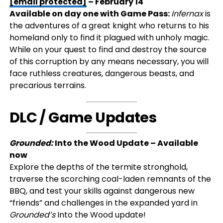
[email protected]
– February 14
Available on day one with Game Pass:
Infernax
is
the adventures of a great knight who returns to his
homeland only to find it plagued with unholy magic.
While on your quest to find and destroy the source
of this corruption by any means necessary, you will
face ruthless creatures, dangerous beasts, and
precarious terrains.
DLC / Game Updates
Grounded:
Into the Wood Update – Available
now
Explore the depths of the termite stronghold,
traverse the scorching coal-laden remnants of the
BBQ, and test your skills against dangerous new
“friends” and challenges in the expanded yard in
Grounded’s
Into the Wood update!