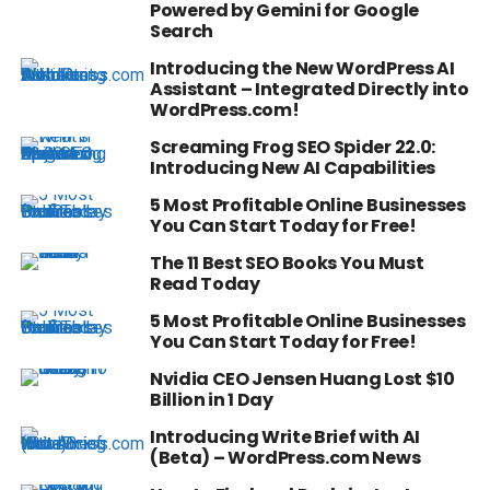
Powered by Gemini for Google
Search
Introducing the New WordPress AI
Assistant – Integrated Directly into
WordPress.com!
Screaming Frog SEO Spider 22.0:
Introducing New AI Capabilities
5 Most Profitable Online Businesses
You Can Start Today for Free!
The 11 Best SEO Books You Must
Read Today
5 Most Profitable Online Businesses
You Can Start Today for Free!
Nvidia CEO Jensen Huang Lost $10
Billion in 1 Day
Introducing Write Brief with AI
(Beta) – WordPress.com News