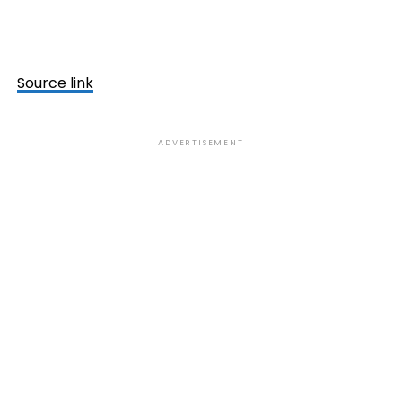
Source link
ADVERTISEMENT