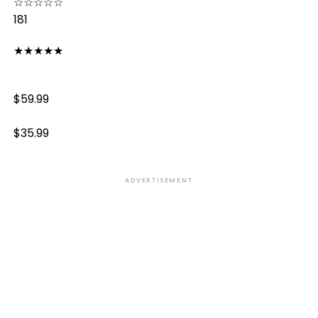
☆
☆
☆
☆
☆
181
★
★
★
★
★
$59.99
$35.99
ADVERTISEMENT