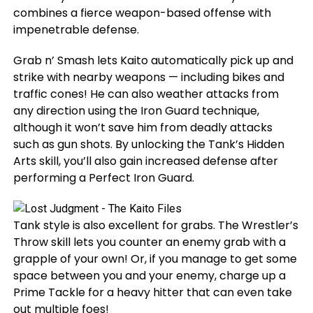
combines a fierce weapon-based offense with
impenetrable defense.
Grab n’ Smash lets Kaito automatically pick up and
strike with nearby weapons — including bikes and
traffic cones! He can also weather attacks from
any direction using the Iron Guard technique,
although it won’t save him from deadly attacks
such as gun shots. By unlocking the Tank’s Hidden
Arts skill, you’ll also gain increased defense after
performing a Perfect Iron Guard.
Tank style is also excellent for grabs. The Wrestler’s
Throw skill lets you counter an enemy grab with a
grapple of your own! Or, if you manage to get some
space between you and your enemy, charge up a
Prime Tackle for a heavy hitter that can even take
out multiple foes!