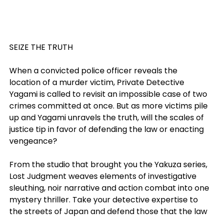
SEIZE THE TRUTH
When a convicted police officer reveals the
location of a murder victim, Private Detective
Yagami is called to revisit an impossible case of two
crimes committed at once. But as more victims pile
up and Yagami unravels the truth, will the scales of
justice tip in favor of defending the law or enacting
vengeance?
From the studio that brought you the Yakuza series,
Lost Judgment weaves elements of investigative
sleuthing, noir narrative and action combat into one
mystery thriller. Take your detective expertise to
the streets of Japan and defend those that the law