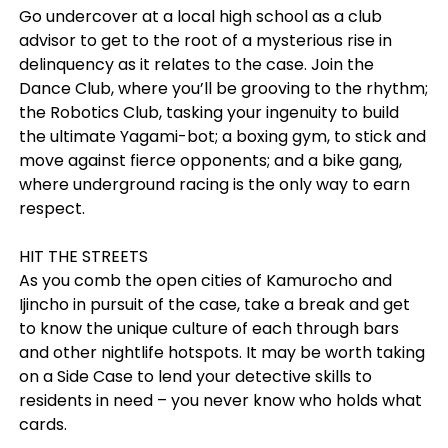
Go undercover at a local high school as a club
advisor to get to the root of a mysterious rise in
delinquency as it relates to the case. Join the
Dance Club, where you’ll be grooving to the rhythm;
the Robotics Club, tasking your ingenuity to build
the ultimate Yagami-bot; a boxing gym, to stick and
move against fierce opponents; and a bike gang,
where underground racing is the only way to earn
respect.
HIT THE STREETS
As you comb the open cities of Kamurocho and
Ijincho in pursuit of the case, take a break and get
to know the unique culture of each through bars
and other nightlife hotspots. It may be worth taking
on a Side Case to lend your detective skills to
residents in need – you never know who holds what
cards.