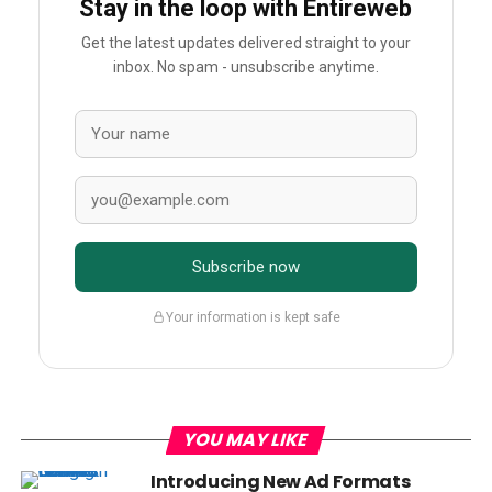
Stay in the loop with Entireweb
Get the latest updates delivered straight to your
inbox. No spam - unsubscribe anytime.
Subscribe now
Your information is kept safe
YOU MAY LIKE
Introducing New Ad Formats