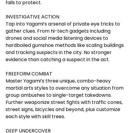
fails to protect.
INVESTIGATIVE ACTION
Tap into Yagami’s arsenal of private eye tricks to
gather clues. From hi-tech gadgets including
drones and social media listening devices to
hardboiled gumshoe methods like scaling buildings
and tracking suspects in the city. No stronger
evidence than catching a suspect in the act.
FREEFORM COMBAT
Master Yagami’s three unique, combo-heavy
martial arts styles to overcome any situation from
group ambushes to single-target takedowns.
Further weaponize street fights with traffic cones,
street signs, bicycles and beyond, plus customize
each style with skill trees.
DEEP UNDERCOVER