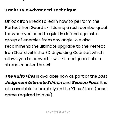
Tank Style Advanced Technique
Unlock Iron Break to learn how to perform the
Perfect Iron Guard skill during a rush combo, great
for when you need to quickly defend against a
group of enemies from any angle. We also
recommend the ultimate upgrade to the Perfect
Iron Guard with the EX Unyielding Counter, which
allows you to convert a well-timed guard into a
strong counter throw!
The Kaito Files
is available now as part of the
Lost
Judgment Ultimate Edition
and
Season Pass
. It is
also available separately on the Xbox Store (base
game required to play).
ADVERTISEMENT