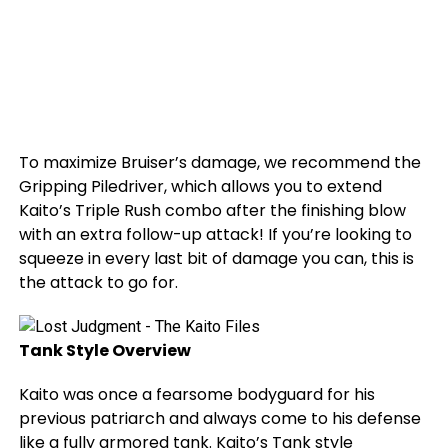
To maximize Bruiser’s damage, we recommend the
Gripping Piledriver, which allows you to extend
Kaito’s Triple Rush combo after the finishing blow
with an extra follow-up attack! If you’re looking to
squeeze in every last bit of damage you can, this is
the attack to go for.
Tank Style Overview
Kaito was once a fearsome bodyguard for his
previous patriarch and always come to his defense
like a fully armored tank. Kaito’s Tank style