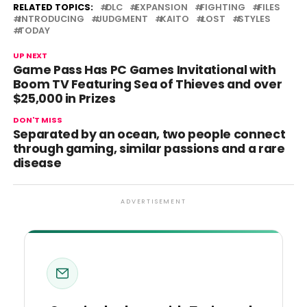
RELATED TOPICS:
DLC
EXPANSION
FIGHTING
FILES
INTRODUCING
JUDGMENT
KAITO
LOST
STYLES
TODAY
UP NEXT
Game Pass Has PC Games Invitational with
Boom TV Featuring Sea of Thieves and over
$25,000 in Prizes
DON'T MISS
Separated by an ocean, two people connect
through gaming, similar passions and a rare
disease
ADVERTISEMENT