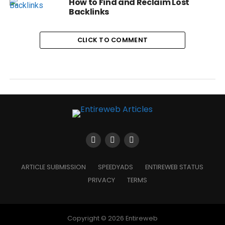
How to Find and Reclaim Lost
Backlinks
CLICK TO COMMENT
ARTICLE SUBMISSION
SPEEDYADS
ENTIREWEB STATUS
PRIVACY
TERMS
Copyright © 2026 Entireweb