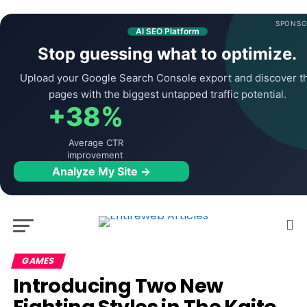
SPONSO
AI SEO Platform
Stop guessing what to optimize.
Upload your Google Search Console export and discover t
pages with the biggest untapped traffic potential.
+38%
Average CTR
improvement
Analyze My Site →
GAMES
Introducing Two New