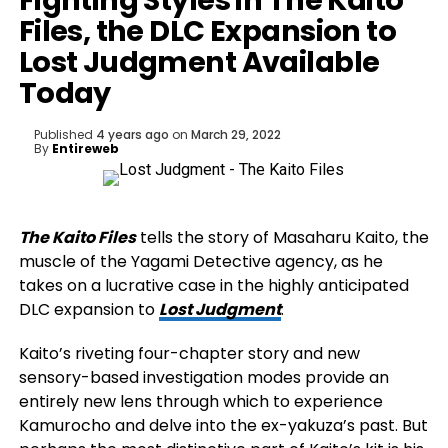
Fighting Styles in The Kaito
Files, the DLC Expansion to
Lost Judgment Available
Today
Published
4 years ago
on
March 29, 2022
By
Entireweb
The Kaito Files
tells the story of Masaharu Kaito, the
muscle of the Yagami Detective agency, as he
takes on a lucrative case in the highly anticipated
DLC expansion to
Lost Judgment
.
Kaito’s riveting four-chapter story and new
sensory-based investigation modes provide an
entirely new lens through which to experience
Kamurocho and delve into the ex-yakuza’s past. But