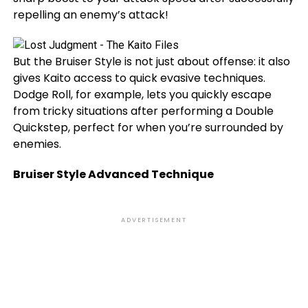
repelling an enemy’s attack!
But the Bruiser Style is not just about offense: it also
gives Kaito access to quick evasive techniques.
Dodge Roll, for example, lets you quickly escape
from tricky situations after performing a Double
Quickstep, perfect for when you’re surrounded by
enemies.
Bruiser Style Advanced Technique
ADVERTISEMENT