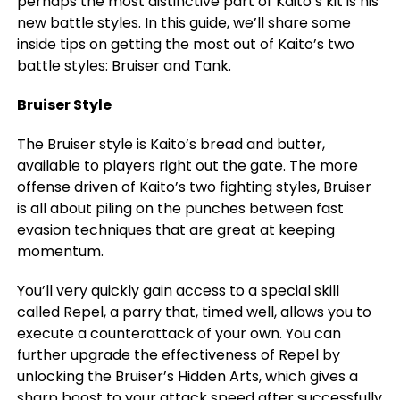
perhaps the most distinctive part of Kaito’s kit is his
new battle styles. In this guide, we’ll share some
inside tips on getting the most out of Kaito’s two
battle styles: Bruiser and Tank.
Bruiser Style
The Bruiser style is Kaito’s bread and butter,
available to players right out the gate. The more
offense driven of Kaito’s two fighting styles, Bruiser
is all about piling on the punches between fast
evasion techniques that are great at keeping
momentum.
You’ll very quickly gain access to a special skill
called Repel, a parry that, timed well, allows you to
execute a counterattack of your own. You can
further upgrade the effectiveness of Repel by
unlocking the Bruiser’s Hidden Arts, which gives a
sharp boost to your attack speed after successfully