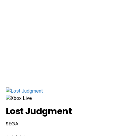
Lost Judgment
SEGA