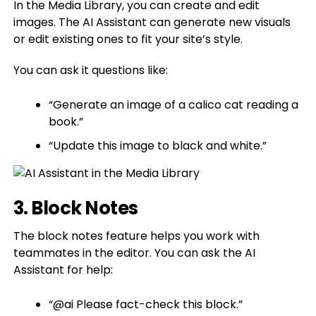
In the Media Library, you can create and edit
images. The AI Assistant can generate new visuals
or edit existing ones to fit your site’s style.
You can ask it questions like:
“Generate an image of a calico cat reading a
book.”
“Update this image to black and white.”
3. Block Notes
The block notes feature helps you work with
teammates in the editor. You can ask the AI
Assistant for help:
“@ai Please fact-check this block.”