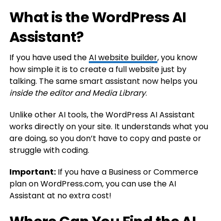
What is the WordPress AI
Assistant?
If you have used the
AI website builder
, you know
how simple it is to create a full website just by
talking. The same smart assistant now helps you
inside the editor and Media Library
.
Unlike other AI tools, the WordPress AI Assistant
works directly on your site. It understands what you
are doing, so you don’t have to copy and paste or
struggle with coding.
Important:
If you have a Business or Commerce
plan on WordPress.com, you can use the AI
Assistant at no extra cost!