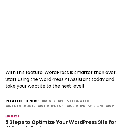
With this feature, WordPress is smarter than ever.
Start using the WordPress AI Assistant today and
take your website to the next level!
RELATED TOPICS:
ASSISTANTINTEGRATED
INTRODUCING
WORDPRESS
WORDPRESS.COM
WP
UP NEXT
9 Steps to Optimize Your WordPress Site for