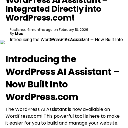
WordPress AI Assistant –
Integrated Directly into
WordPress.com!
Published
6 months ago
on
February 18, 2026
By
Max
Introducing the
WordPress AI Assistant –
Now Built Into
WordPress.com
The WordPress AI Assistant is now available on
WordPress.com! This powerful tool is here to make
it easier for you to build and manage your website.