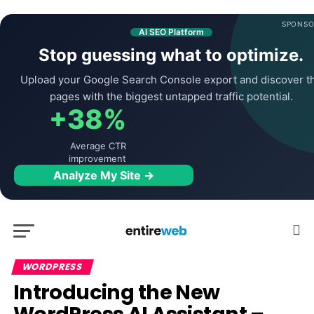
SPONSO
AI SEO Platform
Stop guessing what to optimize.
Upload your Google Search Console export and discover t
pages with the biggest untapped traffic potential.
+38%
Average CTR
improvement
Analyze My Site →
WORDPRESS
Introducing the New