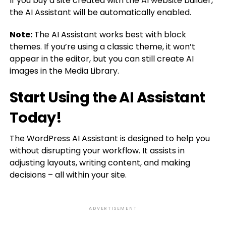
If you buy a site created with the AI website builder,
the AI Assistant will be automatically enabled.
Note:
The AI Assistant works best with block
themes. If you’re using a classic theme, it won’t
appear in the editor, but you can still create AI
images in the Media Library.
Start Using the AI Assistant
Today!
The WordPress AI Assistant is designed to help you
without disrupting your workflow. It assists in
adjusting layouts, writing content, and making
decisions – all within your site.
ADVERTISEMENT