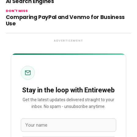
AI Search Engines
DON'T MISS
Comparing PayPal and Venmo for Business
Use
ADVERTISEMENT
Stay in the loop with Entireweb
Get the latest updates delivered straight to your
inbox. No spam - unsubscribe anytime.