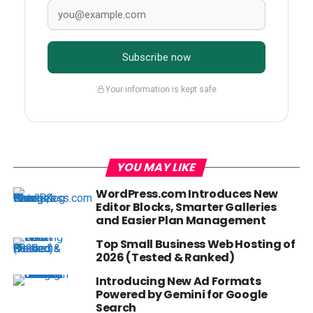
Subscribe now
Your information is kept safe
YOU MAY LIKE
WordPress.com Introduces New
Editor Blocks, Smarter Galleries
and Easier Plan Management
Top Small Business Web Hosting of
2026 (Tested & Ranked)
Introducing New Ad Formats
Powered by Gemini for Google
Search