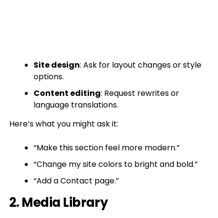
Site design
: Ask for layout changes or style
options.
Content editing
: Request rewrites or
language translations.
Here’s what you might ask it:
“Make this section feel more modern.”
“Change my site colors to bright and bold.”
“Add a Contact page.”
2. Media Library