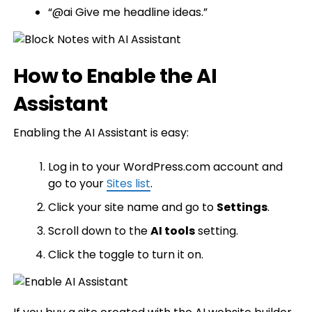
“@ai Give me headline ideas.”
How to Enable the AI
Assistant
Enabling the AI Assistant is easy:
Log in to your WordPress.com account and
go to your
Sites list
.
Click your site name and go to
Settings
.
Scroll down to the
AI tools
setting.
Click the toggle to turn it on.