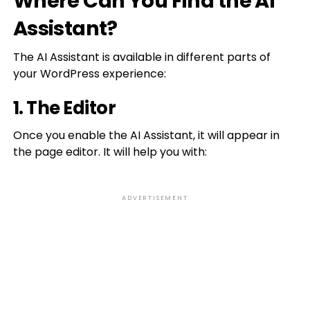
Where Can You Find the AI
Assistant?
The AI Assistant is available in different parts of
your WordPress experience:
1. The Editor
Once you enable the AI Assistant, it will appear in
the page editor. It will help you with:
ADVERTISEMENT