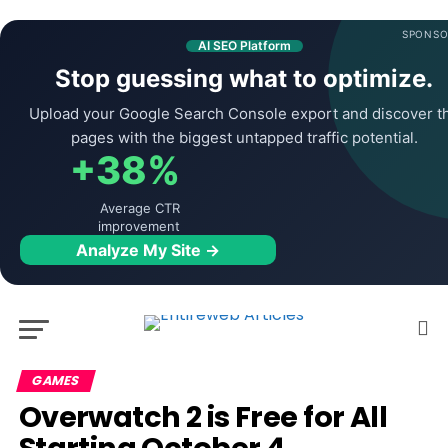
SPONSO
AI SEO Platform
Stop guessing what to optimize.
Upload your Google Search Console export and discover t
pages with the biggest untapped traffic potential.
+38%
Average CTR
improvement
Analyze My Site →
GAMES
Overwatch 2 is Free for All