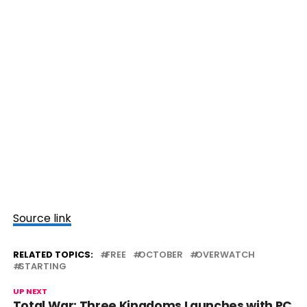
Source link
RELATED TOPICS:
FREE
OCTOBER
OVERWATCH
STARTING
UP NEXT
Total War: Three Kingdoms Launches with PC