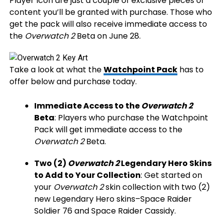
Player Icon are just a couple of exclusive pieces of
content you’ll be granted with purchase. Those who
get the pack will also receive immediate access to
the
Overwatch 2
Beta on June 28.
Take a look at what the
Watchpoint Pack
has to
offer below and purchase today.
Immediate Access to the
Overwatch 2
Beta
: Players who purchase the Watchpoint
Pack will get immediate access to the
Overwatch 2
Beta.
Two (2)
Overwatch 2
Legendary Hero Skins
to Add to Your Collection
: Get started on
your
Overwatch 2
skin collection with two (2)
new Legendary Hero skins–Space Raider
Soldier 76 and Space Raider Cassidy.