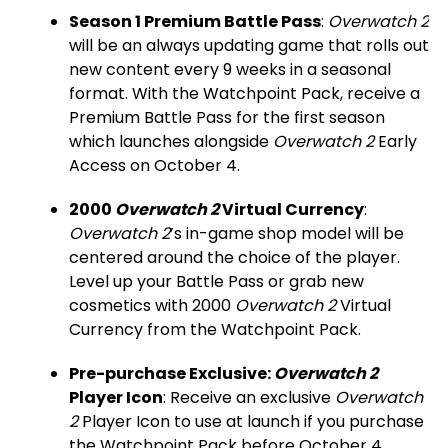
Season 1 Premium Battle Pass
:
Overwatch 2
will be an always updating game that rolls out
new content every 9 weeks in a seasonal
format. With the Watchpoint Pack, receive a
Premium Battle Pass for the first season
which launches alongside
Overwatch 2
Early
Access on October 4.
2000
Overwatch 2
Virtual Currency
:
Overwatch 2
’s in-game shop model will be
centered around the choice of the player.
Level up your Battle Pass or grab new
cosmetics with 2000
Overwatch 2
Virtual
Currency from the Watchpoint Pack.
Pre-purchase Exclusive:
Overwatch 2
Player Icon
: Receive an exclusive
Overwatch
2
Player Icon to use at launch if you purchase
the Watchpoint Pack before October 4.