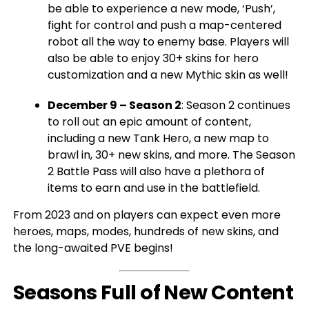
be able to experience a new mode, ‘Push’,
fight for control and push a map-centered
robot all the way to enemy base. Players will
also be able to enjoy 30+ skins for hero
customization and a new Mythic skin as well!
December 9 – Season 2
: Season 2 continues
to roll out an epic amount of content,
including a new Tank Hero, a new map to
brawl in, 30+ new skins, and more. The Season
2 Battle Pass will also have a plethora of
items to earn and use in the battlefield.
From 2023 and on players can expect even more
heroes, maps, modes, hundreds of new skins, and
the long-awaited PVE begins!
Seasons Full of New Content