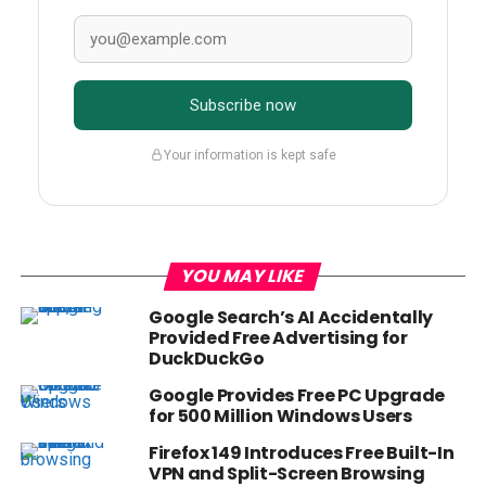
Subscribe now
Your information is kept safe
YOU MAY LIKE
Google Search’s AI Accidentally
Provided Free Advertising for
DuckDuckGo
Google Provides Free PC Upgrade
for 500 Million Windows Users
Firefox 149 Introduces Free Built-In
VPN and Split-Screen Browsing