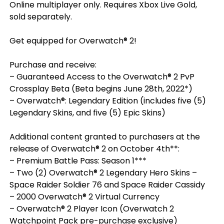
Online multiplayer only. Requires Xbox Live Gold,
sold separately.
Get equipped for Overwatch® 2!
Purchase and receive:
– Guaranteed Access to the Overwatch® 2 PvP
Crossplay Beta (Beta begins June 28th, 2022*)
– Overwatch®: Legendary Edition (includes five (5)
Legendary Skins, and five (5) Epic Skins)
Additional content granted to purchasers at the
release of Overwatch® 2 on October 4th**:
– Premium Battle Pass: Season 1***
– Two (2) Overwatch® 2 Legendary Hero Skins –
Space Raider Soldier 76 and Space Raider Cassidy
– 2000 Overwatch® 2 Virtual Currency
– Overwatch® 2 Player Icon (Overwatch 2
Watchpoint Pack pre-purchase exclusive)