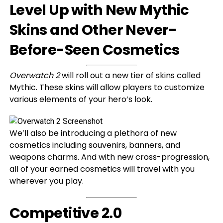
Level Up with New Mythic
Skins and Other Never-
Before-Seen Cosmetics
Overwatch 2
will roll out a new tier of skins called
Mythic. These skins will allow players to customize
various elements of your hero’s look.
We’ll also be introducing a plethora of new
cosmetics including souvenirs, banners, and
weapons charms. And with new cross-progression,
all of your earned cosmetics will travel with you
wherever you play.
Competitive 2.0