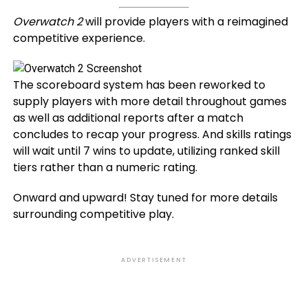
Overwatch 2
will provide players with a reimagined
competitive experience.
The scoreboard system has been reworked to
supply players with more detail throughout games
as well as additional reports after a match
concludes to recap your progress. And skills ratings
will wait until 7 wins to update, utilizing ranked skill
tiers rather than a numeric rating.
Onward and upward! Stay tuned for more details
surrounding competitive play.
ADVERTISEMENT