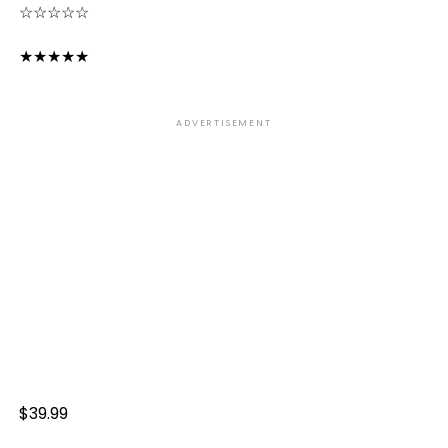
☆
☆
☆
☆
☆
★
★
★
★
★
ADVERTISEMENT
$39.99