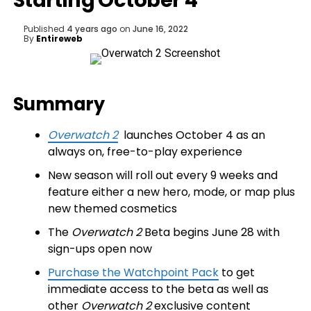
Starting October 4
Published
4 years ago
on
June 16, 2022
By
Entireweb
Summary
Overwatch 2
launches October 4 as an
always on, free-to-play experience
New season will roll out every 9 weeks and
feature either a new hero, mode, or map plus
new themed cosmetics
The
Overwatch 2
Beta begins June 28 with
sign-ups open now
Purchase the Watchpoint Pack
to get
immediate access to the beta as well as
other
Overwatch 2
exclusive content