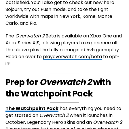
battlefield. You’ll also get to check out new hero
Sojourn, try out Push mode, and take the fight
worldwide with maps in New York, Rome, Monte
Carlo, and Rio.
The
Overwatch 2
Beta is available on Xbox One and
Xbox Series X|S, allowing players to experience all
the above plus the fully reimagined 5v5 gameplay.
Head on over to
playoverwatch.com/beta
to opt-
in!
Prep for
Overwatch 2
with
the Watchpoint Pack
The Watchpoint Pack
has everything you need to
get started on
Overwatch 2
when it launches in
October. Legendary Hero skins and an
Overwatch 2