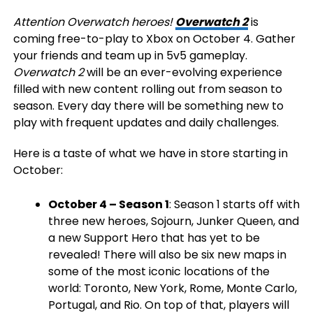
Attention Overwatch heroes!
Overwatch 2
is
coming free-to-play to Xbox on October 4. Gather
your friends and team up in 5v5 gameplay.
Overwatch 2
will be an ever-evolving experience
filled with new content rolling out from season to
season. Every day there will be something new to
play with frequent updates and daily challenges.
Here is a taste of what we have in store starting in
October:
October 4 – Season 1
: Season 1 starts off with
three new heroes, Sojourn, Junker Queen, and
a new Support Hero that has yet to be
revealed! There will also be six new maps in
some of the most iconic locations of the
world: Toronto, New York, Rome, Monte Carlo,
Portugal, and Rio. On top of that, players will