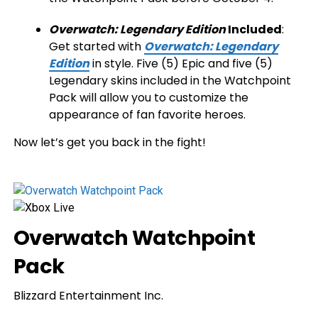
Overwatch: Legendary Edition
Included
:
Get started with
Overwatch: Legendary
Edition
in style. Five (5) Epic and five (5)
Legendary skins included in the Watchpoint
Pack will allow you to customize the
appearance of fan favorite heroes.
Now let’s get you back in the fight!
Overwatch Watchpoint
Pack
Blizzard Entertainment Inc.