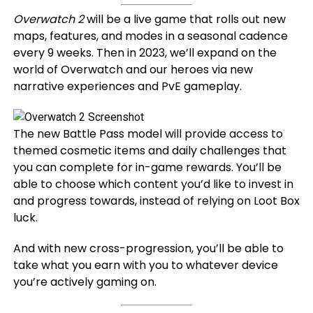
Overwatch 2
will be a live game that rolls out new
maps, features, and modes in a seasonal cadence
every 9 weeks. Then in 2023, we’ll expand on the
world of Overwatch and our heroes via new
narrative experiences and PvE gameplay.
The new Battle Pass model will provide access to
themed cosmetic items and daily challenges that
you can complete for in-game rewards. You’ll be
able to choose which content you’d like to invest in
and progress towards, instead of relying on Loot Box
luck.
And with new cross-progression, you’ll be able to
take what you earn with you to whatever device
you’re actively gaming on.