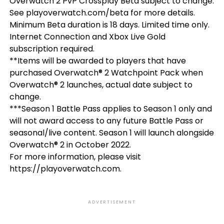
Overwatch 2 PvP Crossplay Beta subject to change.
See playoverwatch.com/beta for more details.
Minimum Beta duration is 18 days. Limited time only.
Internet Connection and Xbox Live Gold
subscription required.
**Items will be awarded to players that have
purchased Overwatch® 2 Watchpoint Pack when
Overwatch® 2 launches, actual date subject to
change.
***Season 1 Battle Pass applies to Season 1 only and
will not award access to any future Battle Pass or
seasonal/live content. Season 1 will launch alongside
Overwatch® 2 in October 2022.
For more information, please visit
https://playoverwatch.com.
ADVERTISEMENT