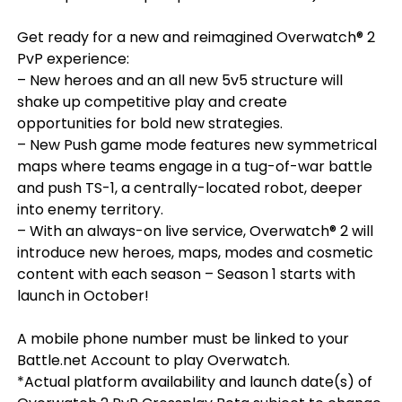
Get ready for a new and reimagined Overwatch® 2
PvP experience:
– New heroes and an all new 5v5 structure will
shake up competitive play and create
opportunities for bold new strategies.
– New Push game mode features new symmetrical
maps where teams engage in a tug-of-war battle
and push TS-1, a centrally-located robot, deeper
into enemy territory.
– With an always-on live service, Overwatch® 2 will
introduce new heroes, maps, modes and cosmetic
content with each season – Season 1 starts with
launch in October!
A mobile phone number must be linked to your
Battle.net Account to play Overwatch.
*Actual platform availability and launch date(s) of