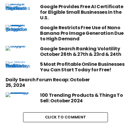
Google Provides Free AI Certificate
for Eligible Small Businesses in the
U.S.
Google Restricts Free Use of Nano
Banana Pro Image Generation Due
to High Demand
Google Search Ranking Volatility
October 26th & 27th & 23rd & 24th
5 Most Profitable Online Businesses
You Can Start Today for Free!
Daily Search Forum Recap: October
25, 2024
100 Trending Products & Things To
Sell: October 2024
CLICK TO COMMENT