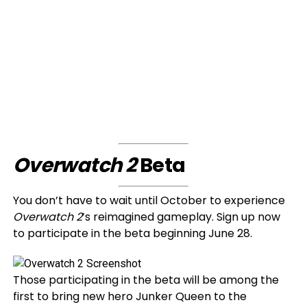
Overwatch 2
Beta
You don’t have to wait until October to experience
Overwatch 2
’s reimagined gameplay. Sign up now
to participate in the beta beginning June 28.
Those participating in the beta will be among the
first to bring new hero Junker Queen to the