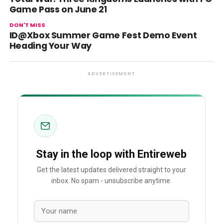
Game Pass on June 21
DON'T MISS
ID@Xbox Summer Game Fest Demo Event
Heading Your Way
ADVERTISEMENT
Stay in the loop with Entireweb
Get the latest updates delivered straight to your
inbox. No spam - unsubscribe anytime.