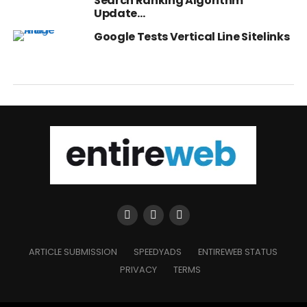
Search Ranking Algorithm
Update…
Google Tests Vertical Line Sitelinks
ARTICLE SUBMISSION
SPEEDYADS
ENTIREWEB STATUS
PRIVACY
TERMS