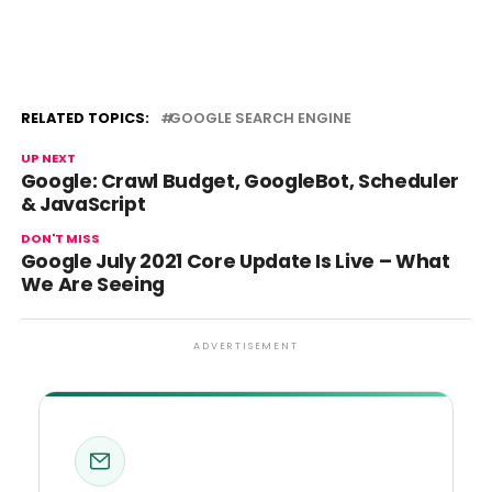
RELATED TOPICS:
GOOGLE SEARCH ENGINE
UP NEXT
Google: Crawl Budget, GoogleBot, Scheduler
& JavaScript
DON'T MISS
Google July 2021 Core Update Is Live – What
We Are Seeing
ADVERTISEMENT