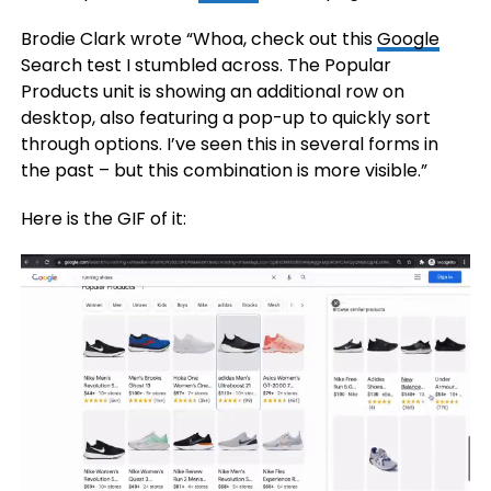
Brodie Clark wrote “Whoa, check out this
Google
Search test I stumbled across. The Popular
Products unit is showing an additional row on
desktop, also featuring a pop-up to quickly sort
through options. I’ve seen this in several forms in
the past – but this combination is more visible.”
Here is the GIF of it: