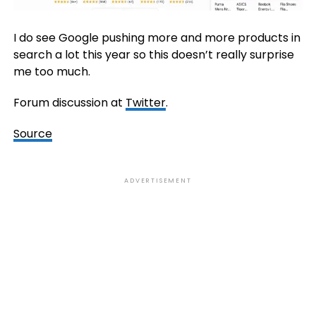
I do see Google pushing more and more products in
search a lot this year so this doesn’t really surprise
me too much.
Forum discussion at
Twitter
.
Source
ADVERTISEMENT