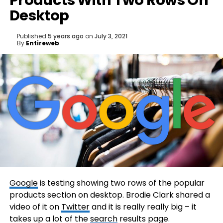
Products With Two Rows On
Desktop
Published
5 years ago
on
July 3, 2021
By
Entireweb
Google
is testing showing two rows of the popular
products section on desktop. Brodie Clark shared a
video of it on
Twitter
and it is really really big – it
takes up a lot of the
search
results page.