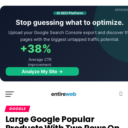
SPONSO
AI SEO Platform
Stop guessing what to optimize.
Upload your Google Search Console export and discover t
pages with the biggest untapped traffic potential.
+38%
Average CTR
improvement
Analyze My Site →
GOOGLE
Large Google Popular