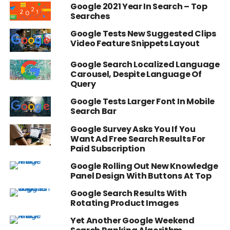
Google 2021 Year In Search – Top
Searches
Google Tests New Suggested Clips
Video Feature Snippets Layout
Google Search Localized Language
Carousel, Despite Language Of
Query
Google Tests Larger Font In Mobile
Search Bar
Google Survey Asks You If You
Want Ad Free Search Results For
Paid Subscription
Google Rolling Out New Knowledge
Panel Design With Buttons At Top
Google Search Results With
Rotating Product Images
Yet Another Google Weekend