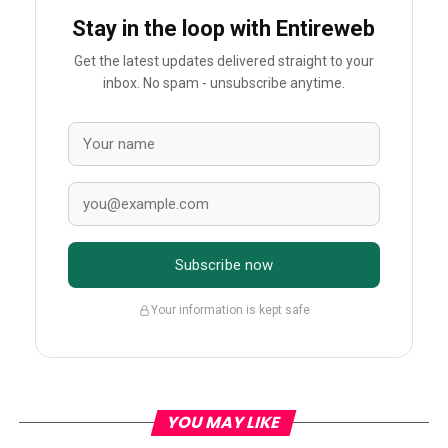
Stay in the loop with Entireweb
Get the latest updates delivered straight to your
inbox. No spam - unsubscribe anytime.
Subscribe now
Your information is kept safe
YOU MAY LIKE