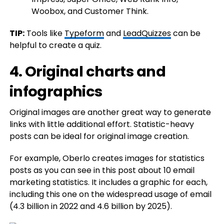
TIP:
Tools like
Typeform
and
LeadQuizzes
can be
helpful to create a quiz.
4. Original charts and
infographics
Original images are another great way to generate
links with little additional effort. Statistic-heavy
posts can be ideal for original image creation.
For example, Oberlo creates images for statistics
posts as you can see in this post about 10 email
marketing statistics. It includes a graphic for each,
including this one on the widespread usage of email
(4.3 billion in 2022 and 4.6 billion by 2025).