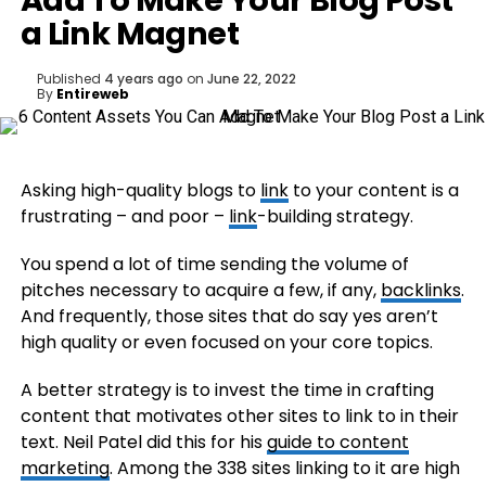
Add To Make Your Blog Post
a Link Magnet
Published
4 years ago
on
June 22, 2022
By
Entireweb
Asking high-quality blogs to
link
to your content is a
frustrating – and poor –
link
-building strategy.
You spend a lot of time sending the volume of
pitches necessary to acquire a few, if any,
backlinks
.
And frequently, those sites that do say yes aren’t
high quality or even focused on your core topics.
A better strategy is to invest the time in crafting
content that motivates other sites to link to in their
text. Neil Patel did this for his
guide to content
marketing
. Among the 338 sites linking to it are high