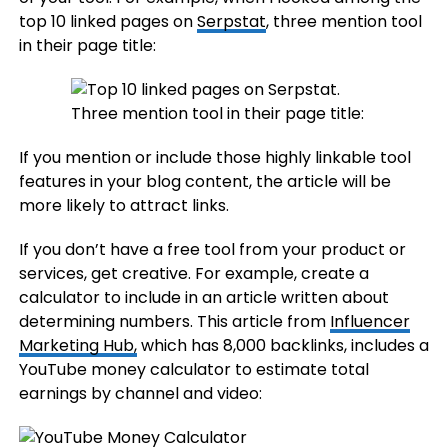
top 10 linked pages on
Serpstat
, three mention tool
in their page title:
If you mention or include those highly linkable tool
features in your blog content, the article will be
more likely to attract links.
If you don’t have a free tool from your product or
services, get creative. For example, create a
calculator to include in an article written about
determining numbers. This article from
Influencer
Marketing Hub,
which has 8,000 backlinks, includes a
YouTube money calculator to estimate total
earnings by channel and video: