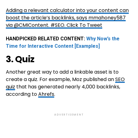
Adding a relevant calculator into your content can
boost the article’s backlinks, says mmahoney587
via @CMIContent. #SEO.
Click To Tweet
HANDPICKED RELATED CONTENT:
Why Now’s the
Time for Interactive Content [Examples]
3. Quiz
Another great way to add a linkable asset is to
create a quiz. For example, Moz published an
SEO
quiz
that has generated nearly 4,000 backlinks,
according to
Ahrefs
.
ADVERTISEMENT