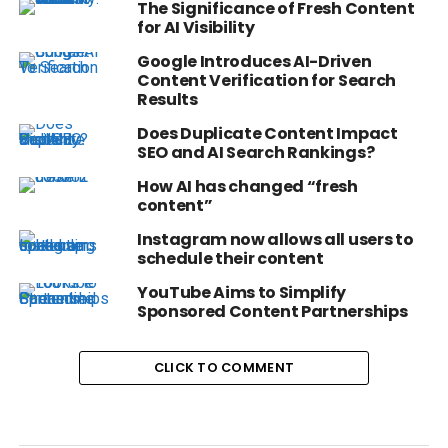
The Significance of Fresh Content
for AI Visibility
Google Introduces AI-Driven
Content Verification for Search
Results
Does Duplicate Content Impact
SEO and AI Search Rankings?
How AI has changed “fresh
content”
Instagram now allows all users to
schedule their content
YouTube Aims to Simplify
Sponsored Content Partnerships
CLICK TO COMMENT