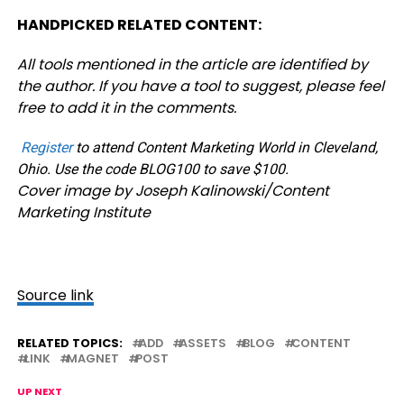
HANDPICKED RELATED CONTENT:
All tools mentioned in the article are identified by
the author. If you have a tool to suggest, please feel
free to add it in the comments.
Register
to attend Content Marketing World in Cleveland,
Ohio. Use the code BLOG100 to save $100.
Cover image by Joseph Kalinowski/Content
Marketing Institute
Source link
RELATED TOPICS:
ADD
ASSETS
BLOG
CONTENT
LINK
MAGNET
POST
UP NEXT