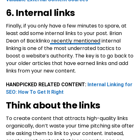
6. Internal links
Finally, if you only have a few minutes to spare, at
least add some internal links to your post. Brian
Dean of Backlinko
recently mentioned
internal
linking is one of the most underrated tactics to
boost a website’s authority. The key is to go back to
your older articles that have earned links and add
links from your new content.
HANDPICKED RELATED CONTENT:
Internal Linking for
SEO: How To Get It Right
Think about the links
To create content that attracts high-quality links
organically, don’t waste your time pitching site after
site asking them to link to your content. Instead,