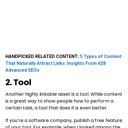
HANDPICKED RELATED CONTENT:
5 Types of Content
That Naturally Attract Links: Insights From 628
Advanced SEOs
2. Tool
Another highly linkable asset is a tool. While content
is a great way to show people how to perform a
certain task, a tool that does it is even better.
If you’re a software company, publish a free feature
of your tool. For example, when I looked among the