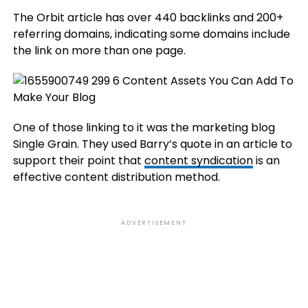
The Orbit article has over 440 backlinks and 200+
referring domains, indicating some domains include
the link on more than one page.
One of those linking to it was the marketing blog
Single Grain. They used Barry’s quote in an article to
support their point that
content syndication
is an
effective content distribution method.
ADVERTISEMENT