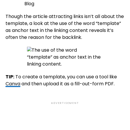
Though the article attracting links isn’t all about the
template, a look at the use of the word “template”
as anchor text in the linking content reveals it’s
often the reason for the backlink.
TIP:
To create a template, you can use a tool like
Canva
and then upload it as a fill-out-form PDF.
ADVERTISEMENT