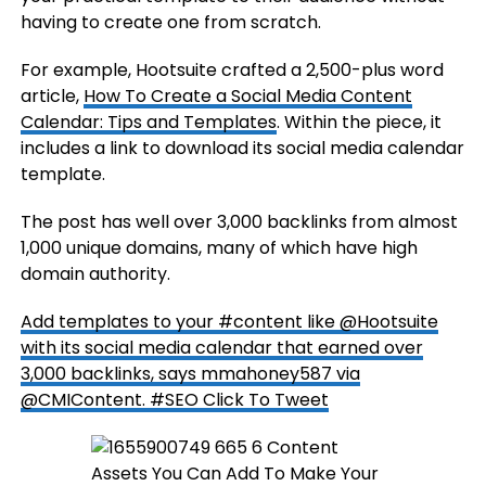
having to create one from scratch.
For example, Hootsuite crafted a 2,500-plus word
article,
How To Create a Social Media Content
Calendar: Tips and Templates
. Within the piece, it
includes a link to download its social media calendar
template.
The post has well over 3,000 backlinks from almost
1,000 unique domains, many of which have high
domain authority.
Add templates to your #content like @Hootsuite
with its social media calendar that earned over
3,000 backlinks, says mmahoney587 via
@CMIContent. #SEO
Click To Tweet