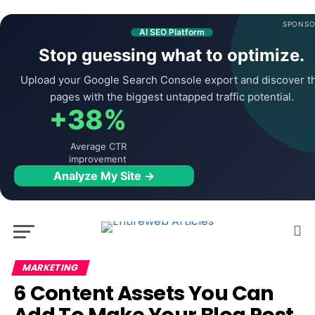
SPONSO
AI SEO Platform
Stop guessing what to optimize.
Upload your Google Search Console export and discover t
pages with the biggest untapped traffic potential.
+38%
Average CTR
improvement
Analyze My Site →
MARKETING
6 Content Assets You Can