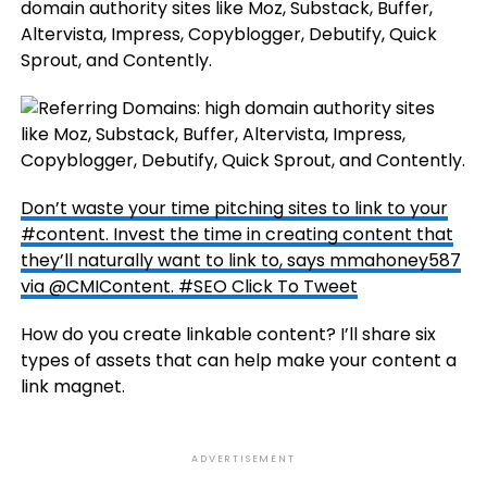
domain authority sites like Moz, Substack, Buffer,
Altervista, Impress, Copyblogger, Debutify, Quick
Sprout, and Contently.
Don’t waste your time pitching sites to link to your
#content. Invest the time in creating content that
they’ll naturally want to link to, says mmahoney587
via @CMIContent. #SEO
Click To Tweet
How do you create linkable content? I’ll share six
types of assets that can help make your content a
link magnet.
ADVERTISEMENT