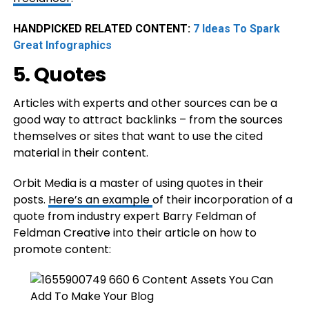
HANDPICKED RELATED CONTENT:
7 Ideas To Spark
Great Infographics
5. Quotes
Articles with experts and other sources can be a
good way to attract backlinks – from the sources
themselves or sites that want to use the cited
material in their content.
Orbit Media is a master of using quotes in their
posts.
Here’s an example
of their incorporation of a
quote from industry expert Barry Feldman of
Feldman Creative into their article on how to
promote content: