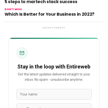
5 steps to martech stack success
DON'T MISS
Which Is Better for Your Business in 2022?
ADVERTISEMENT
Stay in the loop with Entireweb
Get the latest updates delivered straight to your
inbox. No spam - unsubscribe anytime.