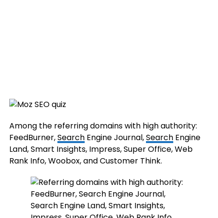
Among the referring domains with high authority:
FeedBurner,
Search
Engine Journal,
Search
Engine
Land, Smart Insights, Impress, Super Office, Web
Rank Info, Woobox, and Customer Think.