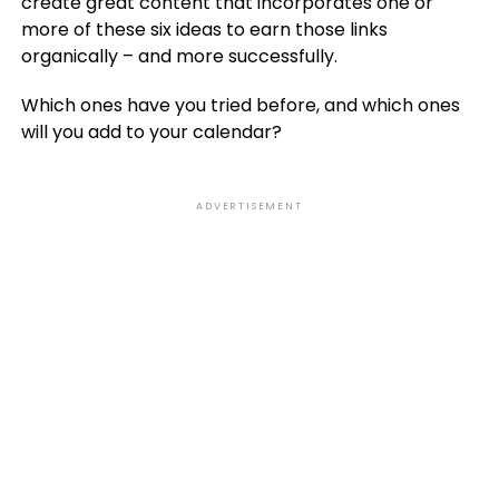
create great content that incorporates one or
more of these six ideas to earn those links
organically – and more successfully.
Which ones have you tried before, and which ones
will you add to your calendar?
ADVERTISEMENT