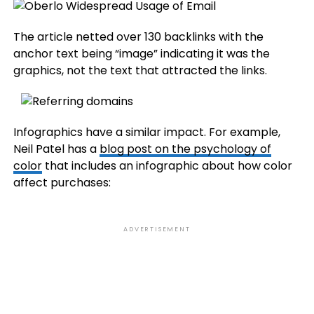
The article netted over 130 backlinks with the
anchor text being “image” indicating it was the
graphics, not the text that attracted the links.
Infographics have a similar impact. For example,
Neil Patel has a
blog post on the psychology of
color
that includes an infographic about how color
affect purchases:
ADVERTISEMENT