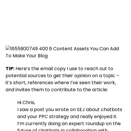
TIP:
Here’s the email copy I use to reach out to
potential sources to get their opinion on a topic –
it’s short, references where I’ve seen their work,
and invites them to contribute to the article:
Hi Chris,
I saw a post you wrote on SEJ about chatbots
and your PPC strategy and really enjoyed it.
I’m currently doing an expert roundup on the
future of chatbots in collaboration with