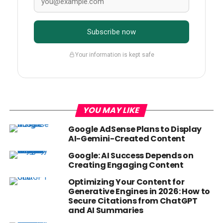
Subscribe now
Your information is kept safe
YOU MAY LIKE
Google AdSense Plans to Display
AI-Gemini-Created Content
Google: AI Success Depends on
Creating Engaging Content
Optimizing Your Content for
Generative Engines in 2026: How to
Secure Citations from ChatGPT
and AI Summaries