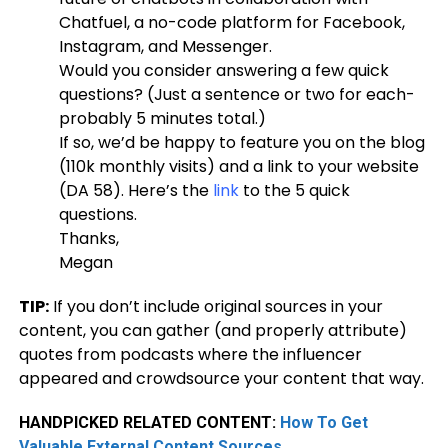
Chatfuel, a no-code platform for Facebook,
Instagram, and Messenger.
Would you consider answering a few quick
questions? (Just a sentence or two for each-
probably 5 minutes total.)
If so, we’d be happy to feature you on the blog
(110k monthly visits) and a link to your website
(DA 58). Here’s the
link
to the 5 quick
questions.
Thanks,
Megan
TIP:
If you don’t include original sources in your
content, you can gather (and properly attribute)
quotes from podcasts where the influencer
appeared and crowdsource your content that way.
HANDPICKED RELATED CONTENT:
How To Get
Valuable External Content Sources