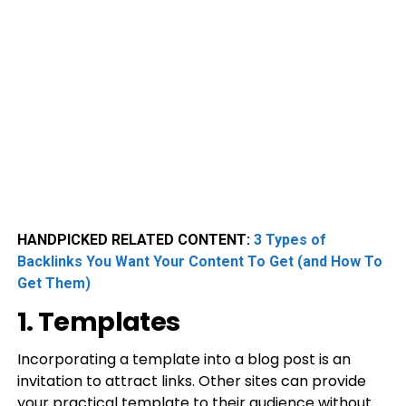
HANDPICKED RELATED CONTENT:
3 Types of
Backlinks You Want Your Content To Get (and How To
Get Them)
1. Templates
Incorporating a template into a blog post is an
invitation to attract links. Other sites can provide
your practical template to their audience without