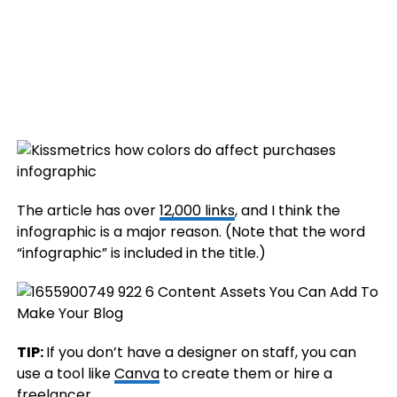
The article has over
12,000 links
, and I think the
infographic is a major reason. (Note that the word
“infographic” is included in the title.)
TIP:
If you don’t have a designer on staff, you can
use a tool like
Canva
to create them or hire a
freelancer
.