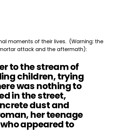
nal moments of their lives. (Warning: the
 mortar attack and the aftermath):
er to the stream of
ling children, trying
there was nothing to
ed in the street,
oncrete dust and
woman, her teenage
, who appeared to