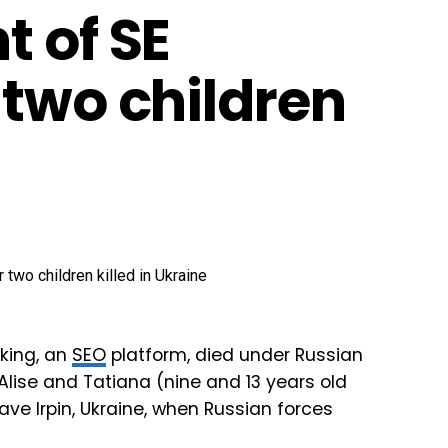
t of SE
 two children
nking, an
SEO
platform, died under Russian
 Alise and Tatiana (nine and 13 years old
ve Irpin, Ukraine, when Russian forces