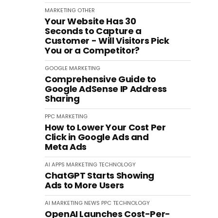
MARKETING
OTHER
Your Website Has 30
Seconds to Capture a
Customer - Will Visitors Pick
You or a Competitor?
GOOGLE
MARKETING
Comprehensive Guide to
Google AdSense IP Address
Sharing
PPC
MARKETING
How to Lower Your Cost Per
Click in Google Ads and
Meta Ads
AI
APPS
MARKETING
TECHNOLOGY
ChatGPT Starts Showing
Ads to More Users
AI
MARKETING
NEWS
PPC
TECHNOLOGY
OpenAI Launches Cost-Per-