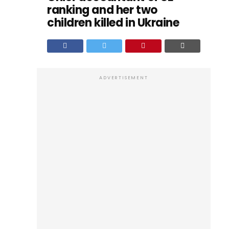
ranking and her two
children killed in Ukraine
ADVERTISEMENT