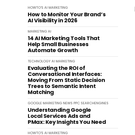
HOWTO'S
AI
MARKETING
How to Monitor Your Brand’s
AI Visibility in 2026
MARKETING
AI
14 AI Marketing Tools That
Help Small Businesses
Automate Growth
TECHNOLOGY
AI
MARKETING
Evaluating the ROI of
Conversational Interfaces:
Moving From Static Decision
Trees to Semantic Intent
Matching
GOOGLE
MARKETING
NEWS
PPC
SEARCHENGINES
Understanding Google
Local Services Ads and
PMax: Key Insights You Need
HOWTO'S
AI
MARKETING