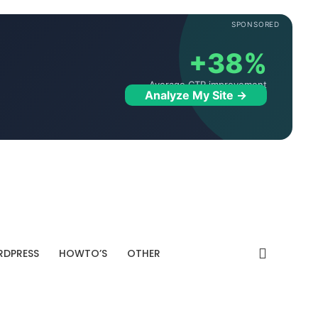
SPONSORED
+38%
Average CTR improvement
Analyze My Site →
DPRESS
HOWTO’S
OTHER