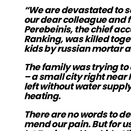
“We are devastated to s
our dear colleague and 
Perebeinis, the chief acc
Ranking, was killed toge
kids by russian mortar ar
The family was trying to
– a small city right near
left without water supply
heating.
There are no words to des
mend our pain. But for us, 