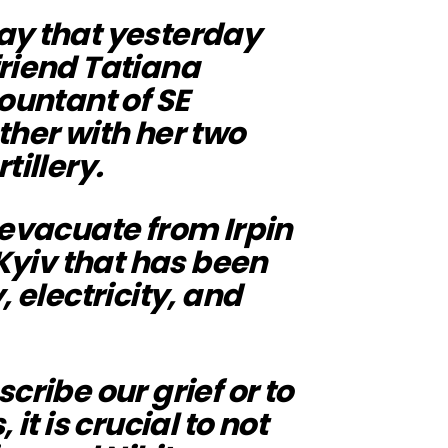
ay that yesterday
friend Tatiana
ountant of SE
ther with her two
tillery.
 evacuate from Irpin
 Kyiv that has been
, electricity, and
cribe our grief or to
it is crucial to not