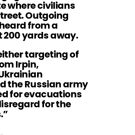
te where civilians
treet. Outgoing
 heard from a
t 200 yards away.
ither targeting of
om Irpin,
Ukrainian
ed the Russian army
sed for evacuations
disregard for the
.”