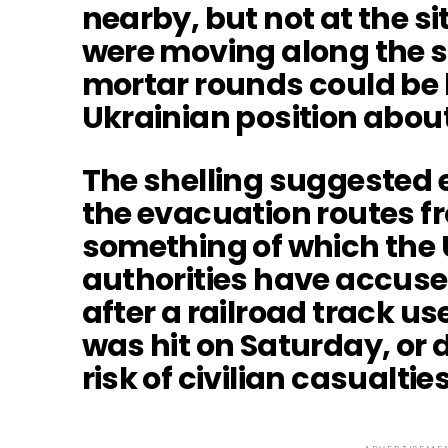
nearby, but not at the si
were moving along the s
mortar rounds could be
Ukrainian position abou
The shelling suggested e
the evacuation routes fr
something of which the 
authorities have accus
after a railroad track u
was hit on Saturday, or 
risk of civilian casualties