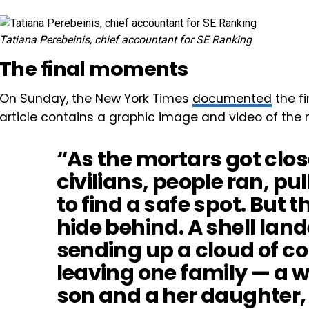
Tatiana Perebeinis, chief accountant for SE Ranking
The final moments
On Sunday, the New York Times
documented
the fi
article contains a graphic image and video of the
“As the mortars got clos
civilians, people ran, pul
to find a safe spot. But 
hide behind. A shell land
sending up a cloud of c
leaving one family — a 
son and a her daughter