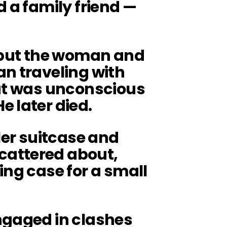
d a family friend —
.
, but the woman and
an traveling with
but was unconscious
 later died.
ller suitcase and
attered about,
ing case for a small
ngaged in clashes