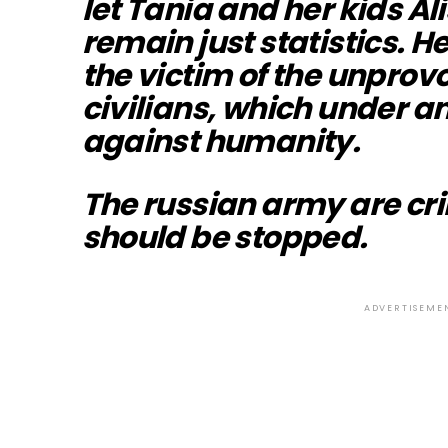
let Tania and her kids Al
remain just statistics. 
the victim of the unprovo
civilians, which under an
against humanity.
The russian army are cr
should be stopped.
ADVERTISEME