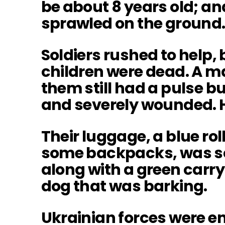
be about 8 years old; an
sprawled on the ground
Soldiers rushed to help
children were dead. A m
them still had a pulse 
and severely wounded. He
Their luggage, a blue ro
some backpacks, was sc
along with a green carry
dog that was barking.
Ukrainian forces were e