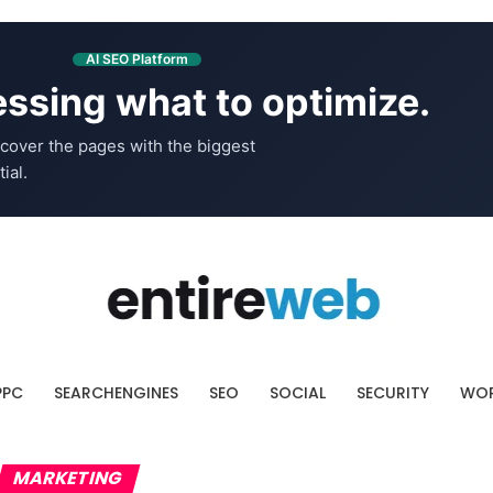
AI SEO Platform
ssing what to optimize.
cover the pages with the biggest
ial.
PPC
SEARCHENGINES
SEO
SOCIAL
SECURITY
WOR
MARKETING