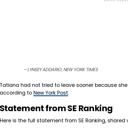
ADVERTISEME
– LYNSEY ADDARIO, NEW YORK TIMES
Tatiana had not tried to leave sooner because she 
according to
New York Post
.
Statement from SE Ranking
Here is the full statement from SE Ranking, shared 