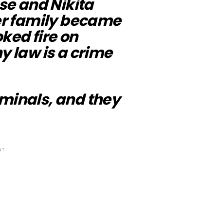
ise and Nikita
Her family became
ked fire on
y law is a crime
iminals, and they
NT