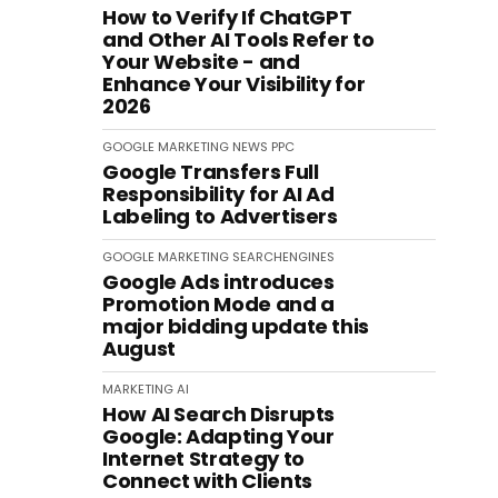
How to Verify If ChatGPT
and Other AI Tools Refer to
Your Website - and
Enhance Your Visibility for
2026
GOOGLE
MARKETING
NEWS
PPC
Google Transfers Full
Responsibility for AI Ad
Labeling to Advertisers
GOOGLE
MARKETING
SEARCHENGINES
Google Ads introduces
Promotion Mode and a
major bidding update this
August
MARKETING
AI
How AI Search Disrupts
Google: Adapting Your
Internet Strategy to
Connect with Clients