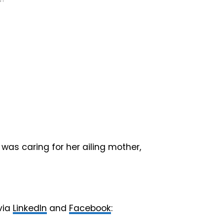
NT
was caring for her ailing mother,
via
LinkedIn
and
Facebook
: