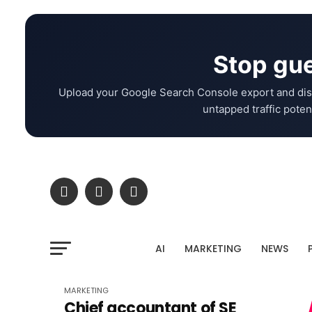
Stop gue
Upload your Google Search Console export and dis
untapped traffic potent
AI
MARKETING
NEWS
MARKETING
Chief accountant of SE