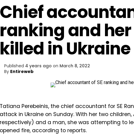
Chief accountan
ranking and her
killed in Ukraine
Published
4 years ago
on
March 8, 2022
By
Entireweb
Tatiana Perebeinis, the chief accountant for SE Ra
attack in Ukraine on Sunday. With her two children,
respectively) and a man, she was attempting to lea
opened fire, according to reports.