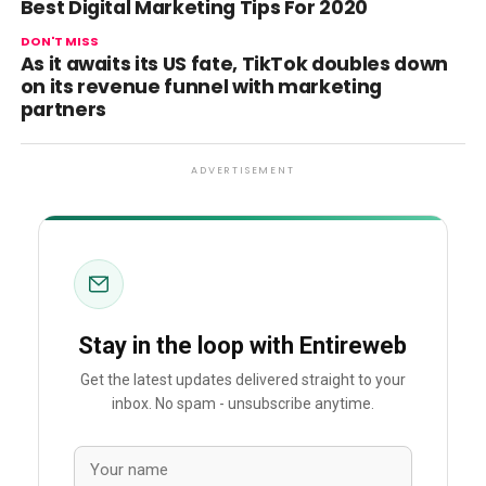
Best Digital Marketing Tips For 2020
DON'T MISS
As it awaits its US fate, TikTok doubles down
on its revenue funnel with marketing
partners
ADVERTISEMENT
Stay in the loop with Entireweb
Get the latest updates delivered straight to your
inbox. No spam - unsubscribe anytime.