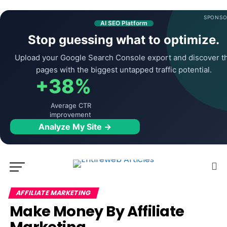
SPONSO
AI SEO Platform
Stop guessing what to optimize.
Upload your Google Search Console export and discover t
pages with the biggest untapped traffic potential.
+38%
Average CTR
improvement
Analyze My Site →
AFFILIATE MARKETING
Make Money By Affiliate