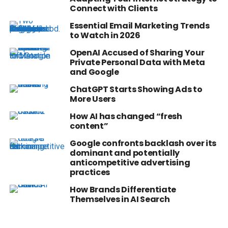
Connect with Clients
Essential Email Marketing Trends
to Watch in 2026
OpenAI Accused of Sharing Your
Private Personal Data with Meta
and Google
ChatGPT Starts Showing Ads to
More Users
How AI has changed “fresh
content”
Google confronts backlash over its
dominant and potentially
anticompetitive advertising
practices
How Brands Differentiate
Themselves in AI Search