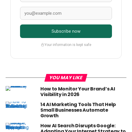
Subscribe now
Your information is kept safe
YOU MAY LIKE
How to Monitor Your Brand’s AI
Visibility in 2026
14 AI Marketing Tools That Help
Small Businesses Automate
Growth
How AI Search Disrupts Google:
Adapting Your Internet Strategy to