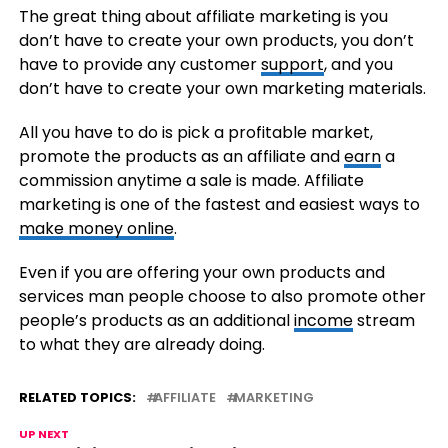
The great thing about affiliate marketing is you
don’t have to create your own products, you don’t
have to provide any customer
support
, and you
don’t have to create your own marketing materials.
All you have to do is pick a profitable market,
promote the products as an affiliate and
earn
a
commission anytime a sale is made. Affiliate
marketing is one of the fastest and easiest ways to
make money online
.
Even if you are offering your own products and
services man people choose to also promote other
people’s products as an additional
income
stream
to what they are already doing.
RELATED TOPICS:
AFFILIATE
MARKETING
UP NEXT