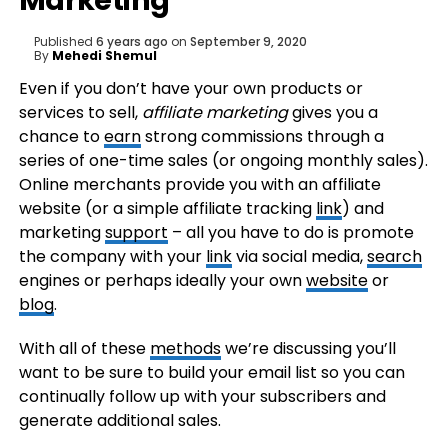
Marketing
Published
6 years ago
on
September 9, 2020
By
Mehedi Shemul
Even if you don’t have your own products or
services to sell,
affiliate marketing
gives you a
chance to
earn
strong commissions through a
series of one-time sales (or ongoing monthly sales).
Online merchants provide you with an affiliate
website (or a simple affiliate tracking
link
) and
marketing
support
– all you have to do is promote
the company with your
link
via social media,
search
engines or perhaps ideally your own
website
or
blog
.
With all of these
methods
we’re discussing you’ll
want to be sure to build your email list so you can
continually follow up with your subscribers and
generate additional sales.