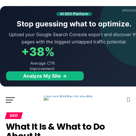
SPONSO
AI SEO Platform
Stop guessing what to optimize.
Upload your Google Search Console export and discover t
pages with the biggest untapped traffic potential.
+38%
Average CTR
improvement
Analyze My Site →
SEO
What It Is & What to Do