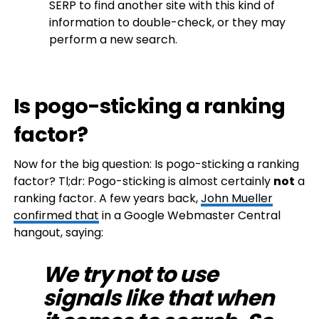
SERP to find another site with this kind of
information to double-check, or they may
perform a new search.
Is pogo-sticking a ranking
factor?
Now for the big question: Is pogo-sticking a ranking
factor? Tl;dr: Pogo-sticking is almost certainly
not
a
ranking factor. A few years back,
John Mueller
confirmed that
in a Google Webmaster Central
hangout, saying:
We try not to use
signals like that when