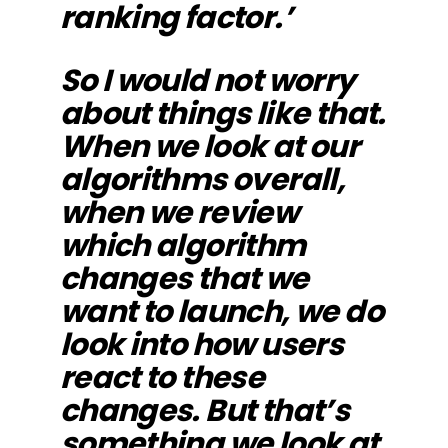
ranking factor.’
So I would not worry
about things like that.
When we look at our
algorithms overall,
when we review
which algorithm
changes that we
want to launch, we do
look into how users
react to these
changes. But that’s
something we look at