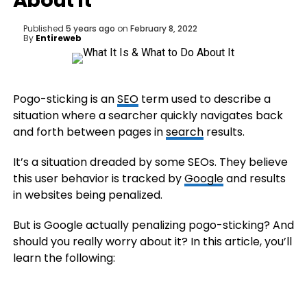
About It
Published
5 years ago
on
February 8, 2022
By
Entireweb
Pogo-sticking is an
SEO
term used to describe a
situation where a searcher quickly navigates back
and forth between pages in
search
results.
It’s a situation dreaded by some SEOs. They believe
this user behavior is tracked by
Google
and results
in websites being penalized.
But is Google actually penalizing pogo-sticking? And
should you really worry about it? In this article, you’ll
learn the following: