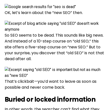
OK, let’s learn about the “new SEO” then.
So SEO seems to be dead. This sounds like big news.
And instead of a 10-step course on “old SEO,” this
site offers a five-step course on “new SEO.” But to
your surprise, you discover that “old SEO” is not that
dead after all.
That’s clickbait—you’d want to leave as soon as
possible and never come back.
Buried or locked information
In other words, the searcher can’t find what they