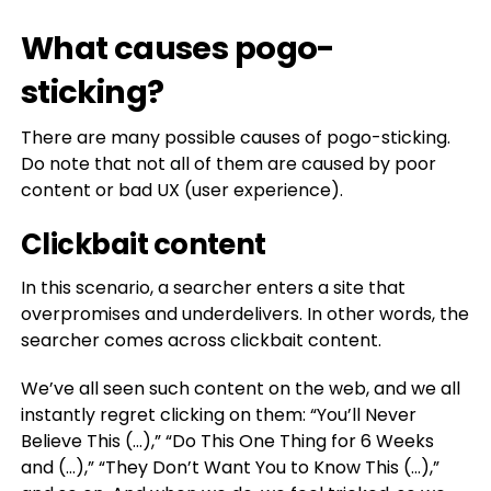
What causes pogo-
sticking?
There are many possible causes of pogo-sticking.
Do note that not all of them are caused by poor
content or bad UX (user experience).
Clickbait content
In this scenario, a searcher enters a site that
overpromises and underdelivers. In other words, the
searcher comes across clickbait content.
We’ve all seen such content on the web, and we all
instantly regret clicking on them: “You’ll Never
Believe This (…),” “Do This One Thing for 6 Weeks
and (…),” “They Don’t Want You to Know This (…),”