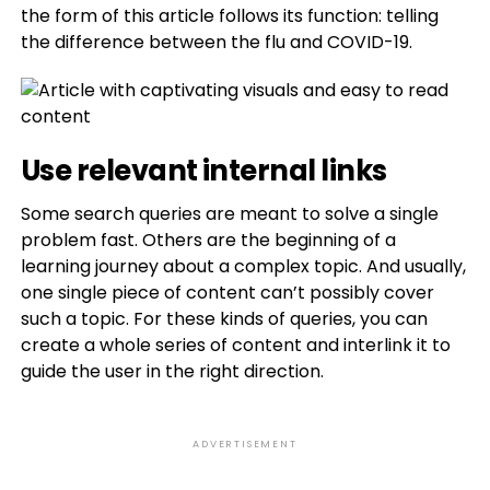
the form of this article follows its function: telling
the difference between the flu and COVID-19.
Use relevant internal links
Some search queries are meant to solve a single
problem fast. Others are the beginning of a
learning journey about a complex topic. And usually,
one single piece of content can’t possibly cover
such a topic. For these kinds of queries, you can
create a whole series of content and interlink it to
guide the user in the right direction.
ADVERTISEMENT