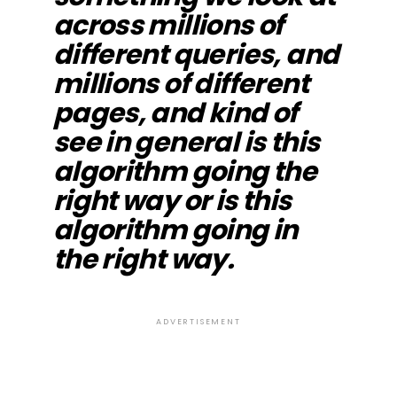
across millions of
different queries, and
millions of different
pages, and kind of
see in general is this
algorithm going the
right way or is this
algorithm going in
the right way.
ADVERTISEMENT