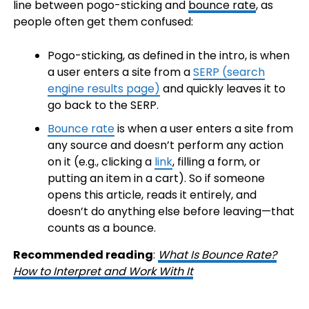
line between pogo-sticking and
bounce rate
, as
people often get them confused:
Pogo-sticking, as defined in the intro, is when
a user enters a site from a
SERP (search
engine results page)
and quickly leaves it to
go back to the SERP.
Bounce rate
is when a user enters a site from
any source and doesn’t perform any action
on it (e.g., clicking a
link
, filling a form, or
putting an item in a cart). So if someone
opens this article, reads it entirely, and
doesn’t do anything else before leaving—that
counts as a bounce.
Recommended reading
:
What Is Bounce Rate?
How to Interpret and Work With It