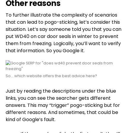
Other reasons
To further illustrate the complexity of scenarios
that can lead to pogo-sticking, let’s consider this
situation. Let’s say someone told you that you can
put WD40 on car door seals in winter to prevent
them from freezing. Logically, you’ll want to verify
that information. So you Google it.
So… which website offers the best advice here?
Just by reading the descriptions under the blue
links, you can see the searcher gets different
answers. This may “trigger” pogo-sticking but for
different reasons. And sometimes, that could be
kind of Google’s fault.