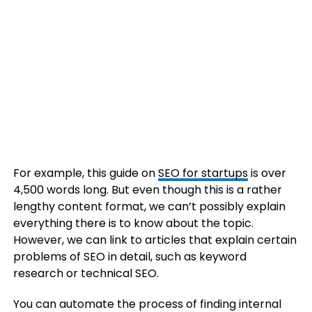
For example, this guide on
SEO for startups
is over
4,500 words long. But even though this is a rather
lengthy content format, we can’t possibly explain
everything there is to know about the topic.
However, we can link to articles that explain certain
problems of SEO in detail, such as keyword
research or technical SEO.
You can automate the process of finding internal