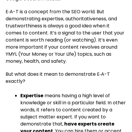
E‑A-T is a concept from the SEO world. But
demonstrating expertise, authoritativeness, and
trustworthiness is always a good idea when it
comes to content. It’s a signal to the user that your
content is worth reading (or watching). It’s even
more important if your content revolves around
YMYL (Your Money or Your Life) topics, such as
money, health, and safety.
But what does it mean to demonstrate E‑A-T
exactly?
Expertise
means having a high level of
knowledge or skill in a particular field. In other
words, it refers to content created by a
subject matter expert. If you want to
demonstrate that,
have experts create
your content
. You can hire them or accept