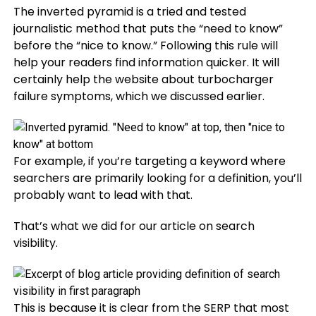
The inverted pyramid is a tried and tested
journalistic method that puts the “need to know”
before the “nice to know.” Following this rule will
help your readers find information quicker. It will
certainly help the website about turbocharger
failure symptoms, which we discussed earlier.
For example, if you’re targeting a keyword where
searchers are primarily looking for a definition, you’ll
probably want to lead with that.
That’s what we did for our article on search
visibility.
This is because it is clear from the SERP that most