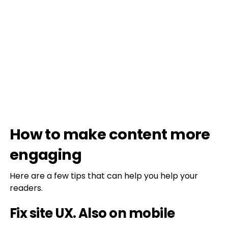
How to make content more
engaging
Here are a few tips that can help you help your
readers.
Fix site UX. Also on mobile