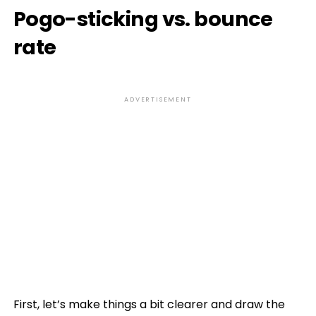
Pogo-sticking vs. bounce
rate
ADVERTISEMENT
First, let’s make things a bit clearer and draw the