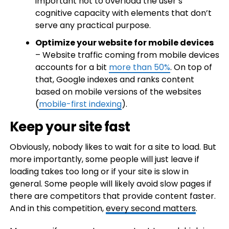
important not to overload the user’s
cognitive capacity with elements that don’t
serve any practical purpose.
Optimize your website for mobile devices
– Website traffic coming from mobile devices
accounts for a bit
more than 50%
. On top of
that, Google indexes and ranks content
based on mobile versions of the websites
(
mobile-first indexing
).
Keep your site fast
Obviously, nobody likes to wait for a site to load. But
more importantly, some people will just leave if
loading takes too long or if your site is slow in
general. Some people will likely avoid slow pages if
there are competitors that provide content faster.
And in this competition,
every second matters
.