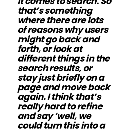
it comes to search. So
that’s something
where there are lots
of reasons why users
might go back and
forth, or look at
different things in the
search results, or
stay just briefly on a
page and move back
again. I think that’s
really hard to refine
and say ‘well, we
could turn this into a