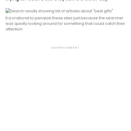
It is irrational to penalize these sites just because the searcher
was quickly looking around for something that could catch their
attention.
ADVERTISEMENT