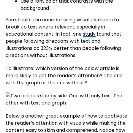
Use a font color that contrasts with the
background
You should also consider using visual elements to
break up text where relevant, especially in
educational content. In fact, one
study
found that
people following directions with text and
illustrations do 323% better than people following
directions without illustrations.
To illustrate: Which version of the below article is
more likely to get the reader’s attention? The one
with the graph or the one without?
Below is another great example of how to captivate
the reader’s attention with visuals while making the
content easy to skim and comprehend. Notice how