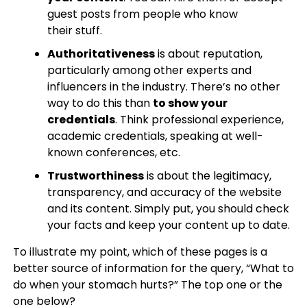
guest posts from people who know
their stuff.
Authoritativeness
is about reputation,
particularly among other experts and
influencers in the industry. There’s no other
way to do this than
to show your
credentials
. Think professional experience,
academic credentials, speaking at well-
known conferences, etc.
Trustworthiness
is about the legitimacy,
transparency, and accuracy of the website
and its content. Simply put, you should check
your facts and keep your content up to date.
To illustrate my point, which of these pages is a
better source of information for the query, “What to
do when your stomach hurts?” The top one or the
one below?