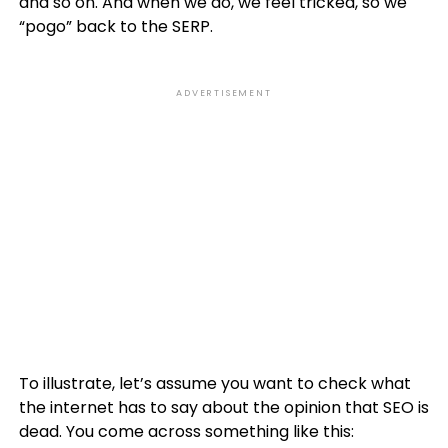
and so on. And when we do, we feel tricked, so we
“pogo” back to the SERP.
ADVERTISEMENT
To illustrate, let’s assume you want to check what
the internet has to say about the opinion that SEO is
dead. You come across something like this: