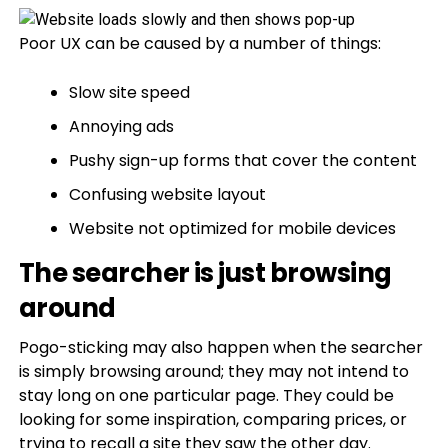
Poor UX can be caused by a number of things:
Slow site speed
Annoying ads
Pushy sign-up forms that cover the content
Confusing website layout
Website not optimized for mobile devices
The searcher is just browsing
around
Pogo-sticking may also happen when the searcher
is simply browsing around; they may not intend to
stay long on one particular page. They could be
looking for some inspiration, comparing prices, or
trying to recall a site they saw the other day.