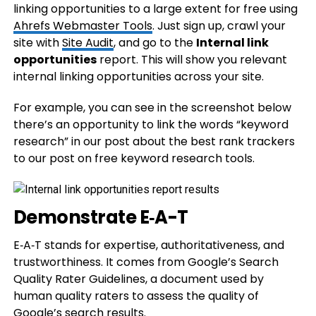
linking opportunities to a large extent for free using
Ahrefs Webmaster Tools
. Just sign up, crawl your
site with
Site Audit
, and go to the
Internal link
opportunities
report. This will show you relevant
internal linking opportunities across your site.
For example, you can see in the screenshot below
there’s an opportunity to link the words “keyword
research” in our post about the best rank trackers
to our post on free keyword research tools.
Demonstrate E‑A-T
E‑A‑T stands for expertise, authoritativeness, and
trustworthiness. It comes from Google’s Search
Quality Rater Guidelines, a document used by
human quality raters to assess the quality of
Google’s search results.