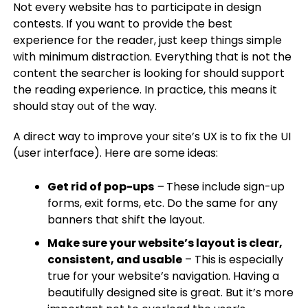
Not every website has to participate in design
contests. If you want to provide the best
experience for the reader, just keep things simple
with minimum distraction. Everything that is not the
content the searcher is looking for should support
the reading experience. In practice, this means it
should stay out of the way.
A direct way to improve your site’s UX is to fix the UI
(user interface). Here are some ideas:
Get rid of pop-ups
–
These include sign-up
forms, exit forms, etc. Do the same for any
banners that shift the layout.
Make sure your website’s layout is clear,
consistent, and usable
– This is especially
true for your website’s navigation. Having a
beautifully designed site is great. But it’s more