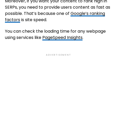
Moreover, if you want your content to rank high in
SERPs, you need to provide users content as fast as
possible. That’s because one of
Google’s ranking
factors
is site speed.
You can check the loading time for any webpage
using services like
PageSpeed Insights
.
ADVERTISEMENT