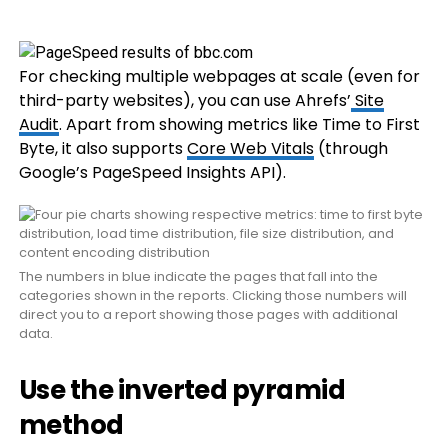
For checking multiple webpages at scale (even for
third-party websites), you can use Ahrefs’
Site
Audit
. Apart from showing metrics like Time to First
Byte, it also supports
Core Web Vitals
(through
Google’s PageSpeed Insights API).
The numbers in blue indicate the pages that fall into the
categories shown in the reports. Clicking those numbers will
direct you to a report showing those pages with additional
data.
Use the inverted pyramid
method