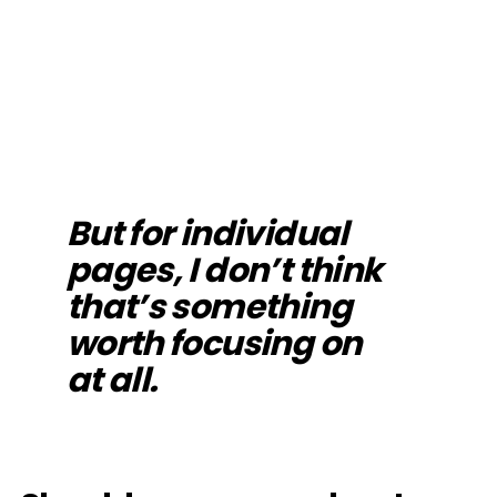
But for individual
pages, I don’t think
that’s something
worth focusing on
at all.