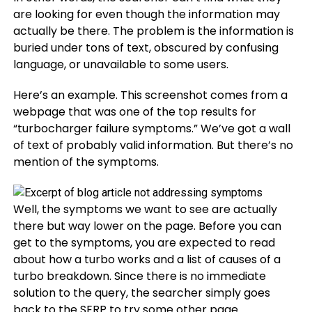
are looking for even though the information may
actually be there. The problem is the information is
buried under tons of text, obscured by confusing
language, or unavailable to some users.
Here’s an example. This screenshot comes from a
webpage that was one of the top results for
“turbocharger failure symptoms.” We’ve got a wall
of text of probably valid information. But there’s no
mention of the symptoms.
Well, the symptoms we want to see are actually
there but way lower on the page. Before you can
get to the symptoms, you are expected to read
about how a turbo works and a list of causes of a
turbo breakdown. Since there is no immediate
solution to the query, the searcher simply goes
back to the SERP to try some other page.