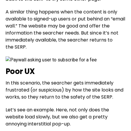
A similar thing happens when the content is only
available to signed-up users or put behind an “email
wall.” The website may be good and offer the
information the searcher needs. But since it’s not
immediately available, the searcher returns to
the SERP.
Poor UX
In this scenario, the searcher gets immediately
frustrated (or suspicious) by how the site looks and
works, so they return to the safety of the SERP.
Let’s see an example. Here, not only does the
website load slowly, but we also get a pretty
annoying interstitial pop-up.