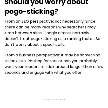
Should you worry about
pogo-sticking?
From an SEO perspective: not necessarily. Since
there can be many reasons why searchers may
jump between sites, Google almost certainly
doesn’t treat pogo-sticking as a ranking factor. So
don’t worry about it specifically.
From a business perspective: It may be something
to look into. Ranking factors or not, you probably
want your readers to stick around longer than a few
seconds and engage with what you offer.
ADVERTISEMENT