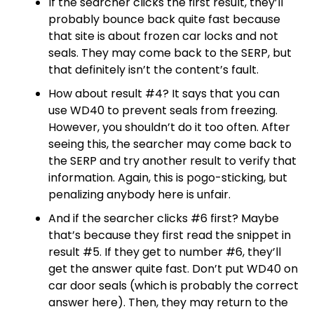
If the searcher clicks the first result, they’ll
probably bounce back quite fast because
that site is about frozen car locks and not
seals. They may come back to the SERP, but
that definitely isn’t the content’s fault.
How about result #4? It says that you can
use WD40 to prevent seals from freezing.
However, you shouldn’t do it too often. After
seeing this, the searcher may come back to
the SERP and try another result to verify that
information. Again, this is pogo-sticking, but
penalizing anybody here is unfair.
And if the searcher clicks #6 first? Maybe
that’s because they first read the snippet in
result #5. If they get to number #6, they’ll
get the answer quite fast. Don’t put WD40 on
car door seals (which is probably the correct
answer here). Then, they may return to the