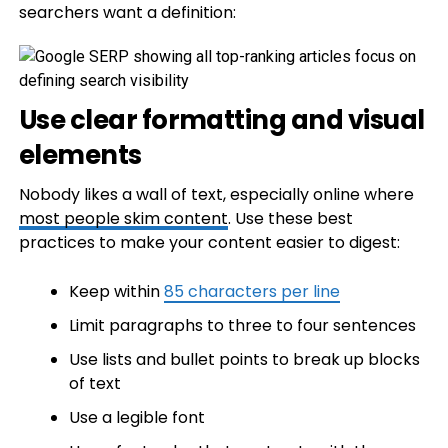
searchers want a definition:
Use clear formatting and visual
elements
Nobody likes a wall of text, especially online where
most people skim content
. Use these best
practices to make your content easier to digest:
Keep within
85 characters per line
Limit paragraphs to three to four sentences
Use lists and bullet points to break up blocks
of text
Use a legible font