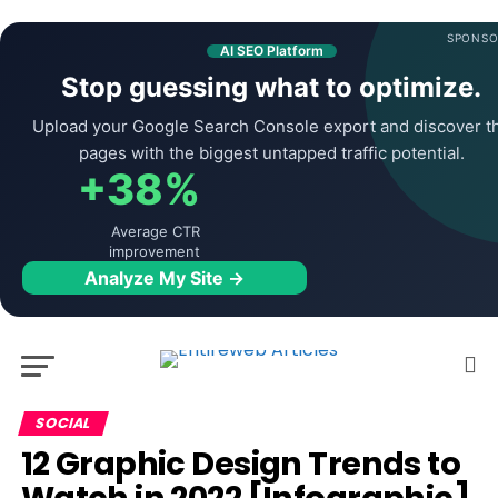
SPONSO
AI SEO Platform
Stop guessing what to optimize.
Upload your Google Search Console export and discover t
pages with the biggest untapped traffic potential.
+38%
Average CTR
improvement
Analyze My Site →
SOCIAL
12 Graphic Design Trends to