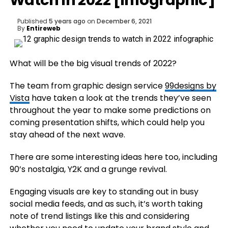
Watch in 2022 [Infographic]
Published
5 years ago
on
December 6, 2021
By
Entireweb
What will be the big visual trends of 2022?
The team from
graphic design service
99designs by
Vista
have taken a look at the trends they’ve seen
throughout the year to make some predictions on
coming presentation shifts, which could help you
stay ahead of the next wave.
There are some interesting ideas here too, including
90’s nostalgia, Y2K and a grunge revival.
Engaging visuals are key to standing out in busy
social media feeds, and as such, it’s worth taking
note of trend listings like this and considering