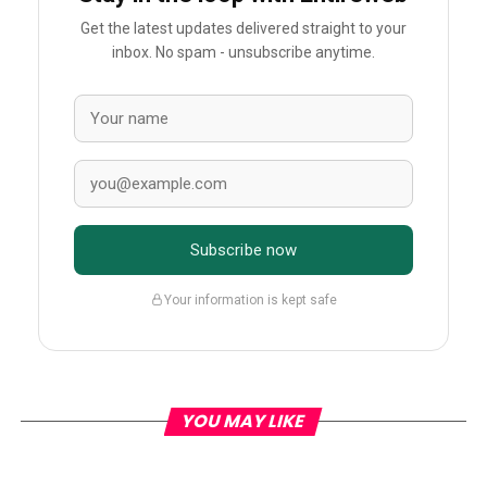
Get the latest updates delivered straight to your
inbox. No spam - unsubscribe anytime.
Subscribe now
Your information is kept safe
YOU MAY LIKE