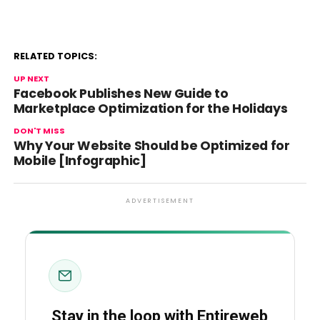
RELATED TOPICS:
UP NEXT
Facebook Publishes New Guide to
Marketplace Optimization for the Holidays
DON'T MISS
Why Your Website Should be Optimized for
Mobile [Infographic]
ADVERTISEMENT
Stay in the loop with Entireweb