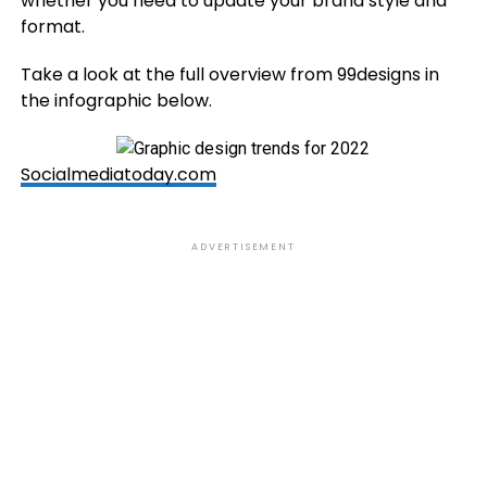
whether you need to update your brand style and
format.
Take a look at the full overview from 99designs in
the infographic below.
Socialmediatoday.com
ADVERTISEMENT