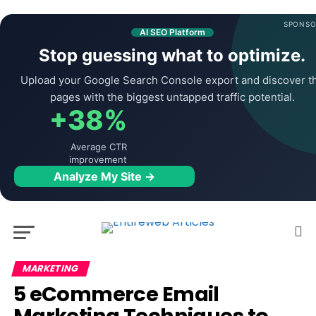
SPONSO
AI SEO Platform
Stop guessing what to optimize.
Upload your Google Search Console export and discover t
pages with the biggest untapped traffic potential.
+38%
Average CTR
improvement
Analyze My Site →
MARKETING
5 eCommerce Email