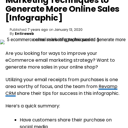
Marketing Techniques to
Generate More Online Sales
[Infographic]
Published
7 years ago
on
January 13, 2020
By
Entireweb
Are you looking for ways to improve your
eCommerce email marketing strategy? Want to
generate more sales in your online shop?
Utilizing your email receipts from purchases is one
area worthy of focus, and the team from
Revamp
CRM
share their tips for success in this infographic.
Here’s a quick summary:
Have customers share their purchase on
social media