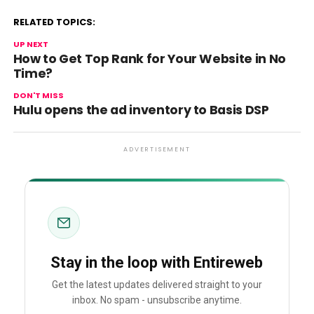
RELATED TOPICS:
UP NEXT
How to Get Top Rank for Your Website in No
Time?
DON'T MISS
Hulu opens the ad inventory to Basis DSP
ADVERTISEMENT
Stay in the loop with Entireweb
Get the latest updates delivered straight to your
inbox. No spam - unsubscribe anytime.