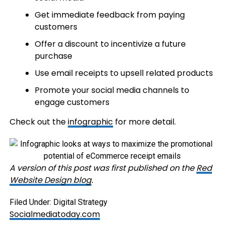
Get immediate feedback from paying
customers
Offer a discount to incentivize a future
purchase
Use email receipts to upsell related products
Promote your social media channels to
engage customers
Check out the
infographic
for more detail.
A version of this post was first published on the
Red
Website Design blog
.
Filed Under: Digital Strategy
Socialmediatoday.com