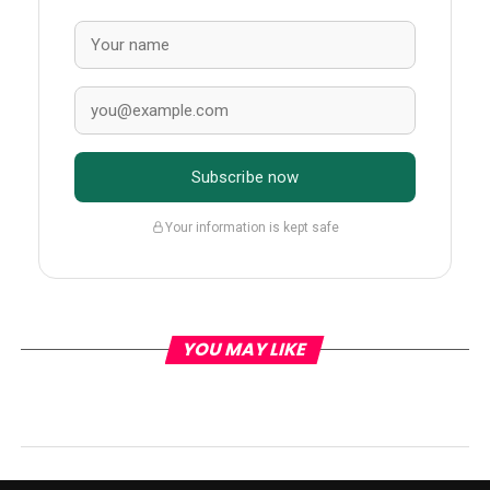
Subscribe now
Your information is kept safe
YOU MAY LIKE