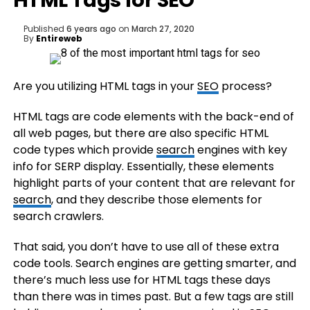
HTML Tags for SEO
Published
6 years ago
on
March 27, 2020
By
Entireweb
Are you utilizing HTML tags in your
SEO
process?
HTML tags are code elements with the back-end of
all web pages, but there are also specific HTML
code types which provide
search
engines with key
info for SERP display. Essentially, these elements
highlight parts of your content that are relevant for
search
, and they describe those elements for
search crawlers.
That said, you don’t have to use all of these extra
code tools. Search engines are getting smarter, and
there’s much less use for HTML tags these days
than there was in times past. But a few tags are still