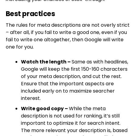
Best practices
The rules for meta descriptions are not overly strict
– after all, if you fail to write a good one, even if you
fail to write one altogether, then Google will write
one for you.
Watch the length –
Same as with headlines,
Google will keep the first 150-160 characters
of your meta description, and cut the rest.
Ensure that the important aspects are
included early on to maximize searcher
interest.​
Write good copy –
While the meta
description is not used for ranking, it’s still
important to optimize it for search intent.
The more relevant your description is, based