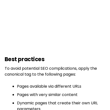
Best practices
To avoid potential SEO complications, apply the
canonical tag to the following pages:
Pages available via different URLs
Pages with very similar content
Dynamic pages that create their own URL
parameters