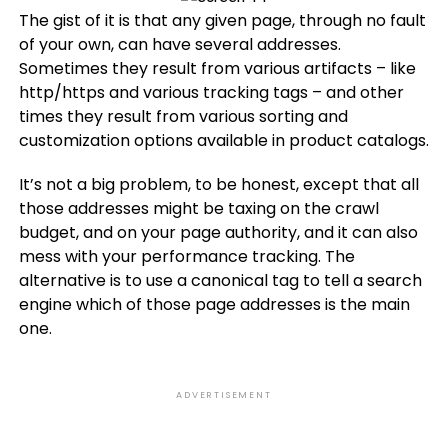
The gist of it is that any given page, through no fault
of your own, can have several addresses.
Sometimes they result from various artifacts – like
http/https and various tracking tags – and other
times they result from various sorting and
customization options available in product catalogs.
It’s not a big problem, to be honest, except that all
those addresses might be taxing on the crawl
budget, and on your page authority, and it can also
mess with your performance tracking. The
alternative is to use a canonical tag to tell a search
engine which of those page addresses is the main
one.
ADVERTISEMENT