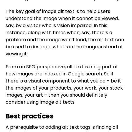
The key goal of image alt text is to help users
understand the image when it cannot be viewed,
say, by a visitor who is vision impaired. In this
instance, along with times when, say, there’s a
problem and the image won’t load, the alt text can
be used to describe what’s in the image, instead of
viewing it.
From an SEO perspective, alt text is a big part of
how images are indexed in Google search. So if
there is a visual component to what you do – be it
the images of your products, your work, your stock
images, your art – then you should definitely
consider using image alt texts.
Best practices
A prerequisite to adding alt text tags is finding all