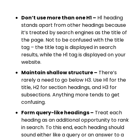
Don’t use more than one H1 –
H1 heading
stands apart from other headings because
it’s treated by search engines as the title of
the page. Not to be confused with the title
tag – the title tag is displayed in search
results, while the H1 tag is displayed on your
website.​
Maintain shallow structure –
There’s
rarely a need to go below H3. Use H1 for the
title, H2 for section headings, and H3 for
subsections. Anything more tends to get
confusing.​
Form query-like headings –
Treat each
heading as an additional opportunity to rank
in search. To this end, each heading should
sound either like a query or an answer to a