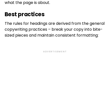
what the page is about.
Best practices
The rules for headings are derived from the general
copywriting practices – break your copy into bite-
sized pieces and maintain consistent formatting:
ADVERTISEMENT