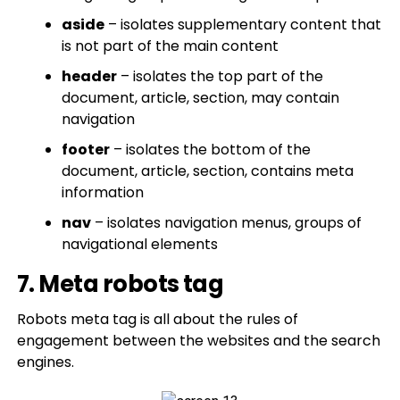
aside
– isolates supplementary content that
is not part of the main content
header
– isolates the top part of the
document, article, section, may contain
navigation
footer
– isolates the bottom of the
document, article, section, contains meta
information
nav
– isolates navigation menus, groups of
navigational elements
7. Meta robots tag
Robots meta tag is all about the rules of
engagement between the websites and the search
engines.