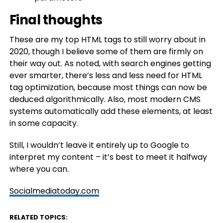
Final thoughts
These are my top HTML tags to still worry about in
2020, though I believe some of them are firmly on
their way out. As noted, with search engines getting
ever smarter, there’s less and less need for HTML
tag optimization, because most things can now be
deduced algorithmically. Also, most modern CMS
systems automatically add these elements, at least
in some capacity.
Still, I wouldn’t leave it entirely up to Google to
interpret my content – it’s best to meet it halfway
where you can.
Socialmediatoday.com
RELATED TOPICS: