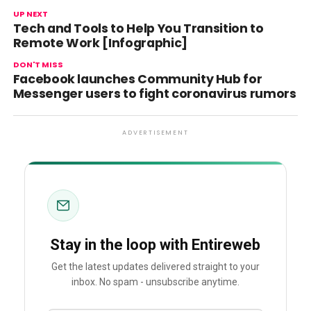
UP NEXT
Tech and Tools to Help You Transition to
Remote Work [Infographic]
DON'T MISS
Facebook launches Community Hub for
Messenger users to fight coronavirus rumors
ADVERTISEMENT
Stay in the loop with Entireweb
Get the latest updates delivered straight to your
inbox. No spam - unsubscribe anytime.