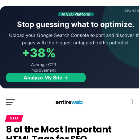
SPONSO
AI SEO Platform
Stop guessing what to optimize.
Upload your Google Search Console export and discover t
pages with the biggest untapped traffic potential.
+38%
Average CTR
improvement
Analyze My Site →
SEO
8 of the Most Important