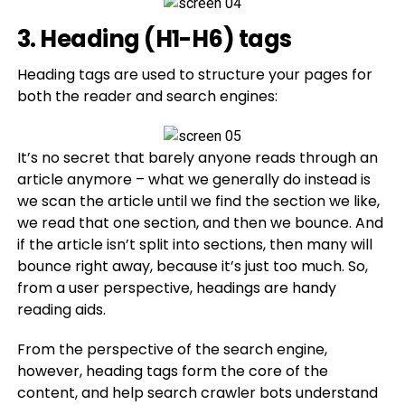
3. Heading (H1-H6) tags
Heading tags are used to structure your pages for
both the reader and search engines:
It’s no secret that barely anyone reads through an
article anymore – what we generally do instead is
we scan the article until we find the section we like,
we read that one section, and then we bounce. And
if the article isn’t split into sections, then many will
bounce right away, because it’s just too much. So,
from a user perspective, headings are handy
reading aids.
From the perspective of the search engine,
however, heading tags form the core of the
content, and help search crawler bots understand