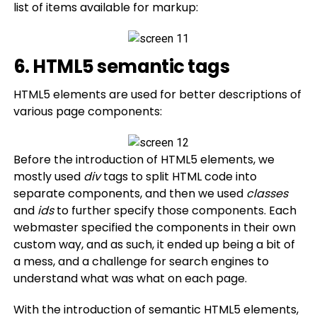
list of items available for markup:
6. HTML5 semantic tags
HTML5 elements are used for better descriptions of
various page components:
Before the introduction of HTML5 elements, we
mostly used
div
tags to split HTML code into
separate components, and then we used
classes
and
ids
to further specify those components. Each
webmaster specified the components in their own
custom way, and as such, it ended up being a bit of
a mess, and a challenge for search engines to
understand what was what on each page.
With the introduction of semantic HTML5 elements,