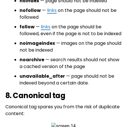
noindex
— page should not be indexed
nofollow
—
links
on the page should not be
followed
follow
—
links
on the page should be
followed, even if the page is not to be indexed
noimageindex
— images on the page should
not be indexed
noarchive
— search results should not show
a cached version of the page
unavailable_after
— page should not be
indexed beyond a certain date.
8. Canonical tag
Canonical tag spares you from the risk of duplicate
content: