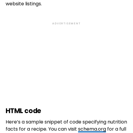
website listings.
ADVERTISEMENT
HTML code
Here’s a sample snippet of code specifying nutrition
facts for a recipe. You can visit
schema.org
for a full