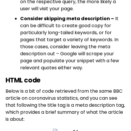
on the respective query, the more likely a
user will visit your page.
Consider skipping meta description –
It
can be difficult to create good copy for
particularly long-tailed keywords, or for
pages that target a variety of keywords. In
those cases, consider leaving the meta
description out – Google will scrape your
page and populate your snippet with a few
relevant quotes either way.
HTML code
Below is a bit of code retrieved from the same BBC
article on coronavirus statistics, and you can see
that following the title tag is a meta description tag,
which provides a brief summary of what the article
is about: