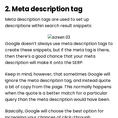
2. Meta description tag
Meta description tags are used to set up
descriptions within search result snippets:
Google doesn’t always use meta description tags to
create these snippets, but if the meta tag is there,
then there’s a good chance that your meta
description will make it onto the SERP.
Keep in mind, however, that sometimes Google will
ignore the meta description tag, and instead quote
a bit of copy from the page. This normally happens
when the quote is a better match for a particular
query than the meta description would have been.
Basically, Google will choose the best option for
increasing your chances of click-through.