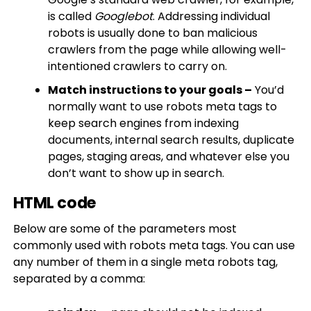
is called
Googlebot
. Addressing individual
robots is usually done to ban malicious
crawlers from the page while allowing well-
intentioned crawlers to carry on.​
Match instructions to your goals –
You’d
normally want to use robots meta tags to
keep search engines from indexing
documents, internal search results, duplicate
pages, staging areas, and whatever else you
don’t want to show up in search.
HTML code
Below are some of the parameters most
commonly used with robots meta tags. You can use
any number of them in a single meta robots tag,
separated by a comma: