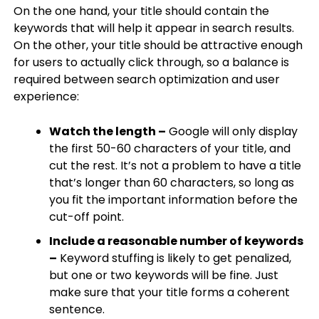
On the one hand, your title should contain the
keywords that will help it appear in search results.
On the other, your title should be attractive enough
for users to actually click through, so a balance is
required between search optimization and user
experience:
Watch the length –
Google will only display
the first 50-60 characters of your title, and
cut the rest. It’s not a problem to have a title
that’s longer than 60 characters, so long as
you fit the important information before the
cut-off point.​
Include a reasonable number of keywords
–
Keyword stuffing is likely to get penalized,
but one or two keywords will be fine. Just
make sure that your title forms a coherent
sentence.​