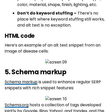
color, material, shape, finish, lighting, etc.​
Don’t do keyword stuffing –
There’s no
place left where keyword stuffing still works,
and alt text is no exception.
HTML code
Here’s an example of an alt text snippet from an
image of disease cells:
5. Schema markup
Schema markup
is used to enhance regular SERP
snippets with rich snippet features:
Schema.org
hosts a collection of tags developed
jointly by Google, Bing, Yahoo!, and Yandex, and the