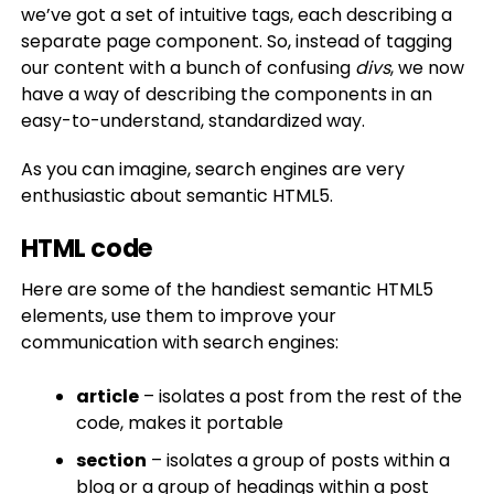
we’ve got a set of intuitive tags, each describing a
separate page component. So, instead of tagging
our content with a bunch of confusing
divs
, we now
have a way of describing the components in an
easy-to-understand, standardized way.
As you can imagine, search engines are very
enthusiastic about semantic HTML5.
HTML code
Here are some of the handiest semantic HTML5
elements, use them to improve your
communication with search engines:
article
– isolates a post from the rest of the
code, makes it portable
section
– isolates a group of posts within a
blog or a group of headings within a post