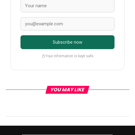
Subscribe now
Your information is kept safe
YOU MAY LIKE