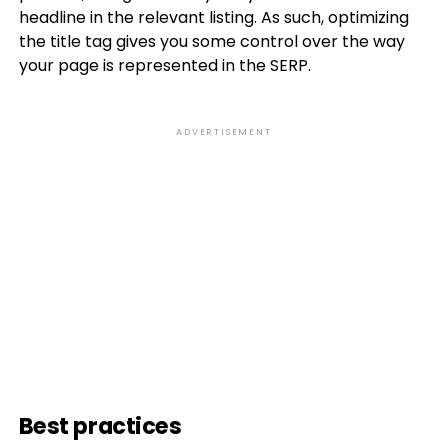
headline in the relevant listing. As such, optimizing
the title tag gives you some control over the way
your page is represented in the SERP.
ADVERTISEMENT
Best practices