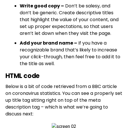
Write good copy –
Don’t be salesy, and
don’t be generic. Create descriptive titles
that highlight the value of your content, and
set up proper expectations, so that users
aren’t let down when they visit the page.
Add your brand name –
If you have a
recognizable brand that’s likely to increase
your click-through, then feel free to add it to
the title as well.
HTML code
Below is a bit of code retrieved from a BBC article
on coronavirus statistics. You can see a properly set
up title tag sitting right on top of the meta
description tag – which is what we’re going to
discuss next: