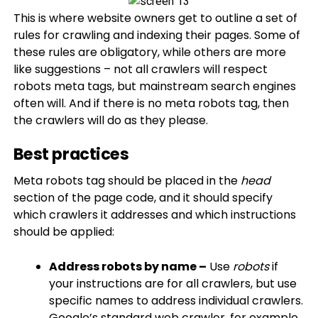
This is where website owners get to outline a set of
rules for crawling and indexing their pages. Some of
these rules are obligatory, while others are more
like suggestions – not all crawlers will respect
robots meta tags, but mainstream search engines
often will. And if there is no meta robots tag, then
the crawlers will do as they please.
Best practices
Meta robots tag should be placed in the
head
section of the page code, and it should specify
which crawlers it addresses and which instructions
should be applied:
Address robots by name –
Use
robots
if
your instructions are for all crawlers, but use
specific names to address individual crawlers.
Google’s standard web crawler, for example,