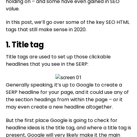
holding on – and some have even gained in SEO
value.
In this post, we’ll go over some of the key SEO HTML
tags that still make sense in 2020.
1. Title tag
Title tags are used to set up those clickable
headlines that you see in the SERP:
Generally speaking, it’s up to Google to create a
SERP headline for your page, and it could use any of
the section headings from within the page – or it
may even create a new headline altogether.
But the first place Google is going to check for
headline ideas is the title tag, and where a title tag is
present, Google will very likely make it the main