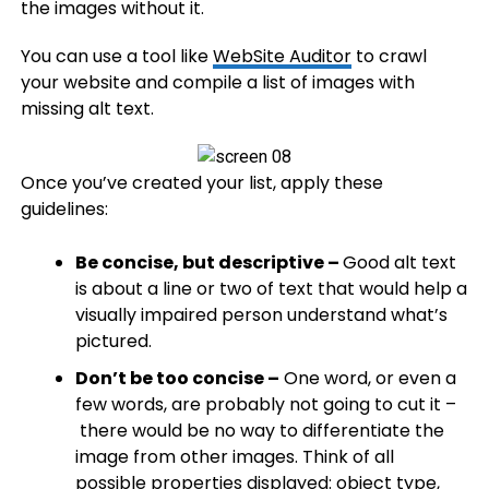
the images without it.
You can use a tool like
WebSite Auditor
to crawl
your website and compile a list of images with
missing alt text.
Once you’ve created your list, apply these
guidelines:
Be concise, but descriptive –
Good alt text
is about a line or two of text that would help a
visually impaired person understand what’s
pictured.​
Don’t be too concise –
One word, or even a
few words, are probably not going to cut it –
there would be no way to differentiate the
image from other images. Think of all
possible properties displayed: object type,