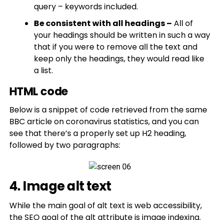
query – keywords included.
Be consistent with all headings –
All of
your headings should be written in such a way
that if you were to remove all the text and
keep only the headings, they would read like
a list.
HTML code
Below is a snippet of code retrieved from the same
BBC article on coronavirus statistics, and you can
see that there’s a properly set up H2 heading,
followed by two paragraphs:
4. Image alt text
While the main goal of alt text is web accessibility,
the SEO goal of the alt attribute is image indexing.