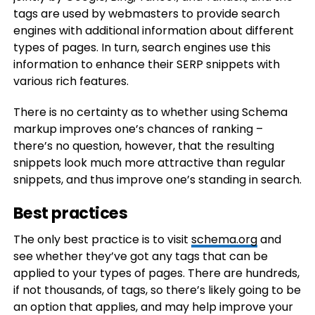
tags are used by webmasters to provide search
engines with additional information about different
types of pages. In turn, search engines use this
information to enhance their SERP snippets with
various rich features.
There is no certainty as to whether using Schema
markup improves one’s chances of ranking –
there’s no question, however, that the resulting
snippets look much more attractive than regular
snippets, and thus improve one’s standing in search.
Best practices
The only best practice is to visit
schema.org
and
see whether they’ve got any tags that can be
applied to your types of pages. There are hundreds,
if not thousands, of tags, so there’s likely going to be
an option that applies, and may help improve your