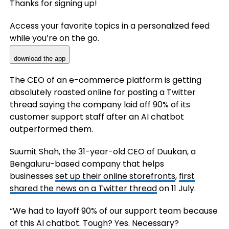
Thanks for signing up!
Access your favorite topics in a personalized feed
while you’re on the go.
download the app
The CEO of an e-commerce platform is getting
absolutely roasted online for posting a Twitter
thread saying the company laid off 90% of its
customer support staff after an AI chatbot
outperformed them.
Suumit Shah, the 31-year-old CEO of Duukan, a
Bengaluru-based company that helps
businesses
set up their online storefronts
,
first
shared the news on a Twitter thread
on 11 July.
“We had to layoff 90% of our support team because
of this AI chatbot. Tough? Yes. Necessary?