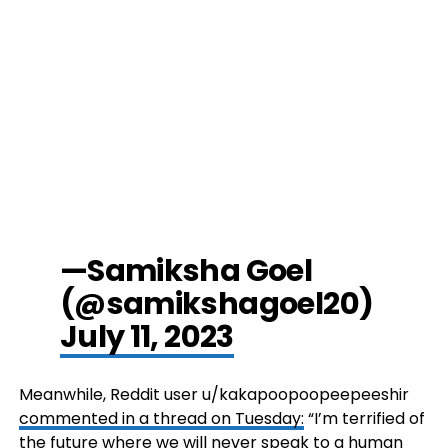
—Samiksha Goel
(@samikshagoel20)
July 11, 2023
Meanwhile, Reddit user u/kakapoopoopeepeeshir
commented in a thread on Tuesday:
“I’m terrified of
the future where we will never speak to a human