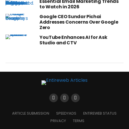
Essential Email Marketing Trends
to Watch in 2026
Google CEO Sundar Pichai
Addresses Concerns Over Google
Zero
YouTube Enhances AI for Ask
Studio and CTV
ARTICLE SUBMISSION
SPEEDYADS
ENTIREWEB STATUS
PRIVACY
TERMS