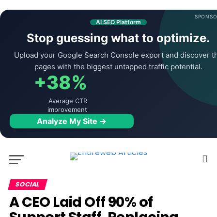
SPONSO
AI SEO Platform
Stop guessing what to optimize.
Upload your Google Search Console export and discover t
pages with the biggest untapped traffic potential.
+38%
Average CTR
improvement
Analyze My Site →
SOCIAL
A CEO Laid Off 90% of