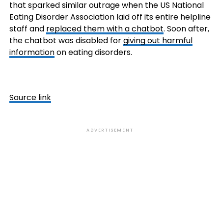
that sparked similar outrage when the US National
Eating Disorder Association laid off its entire helpline
staff and
replaced them with a chatbot
. Soon after,
the chatbot was disabled for
giving out harmful
information
on eating disorders.
Source link
ADVERTISEMENT