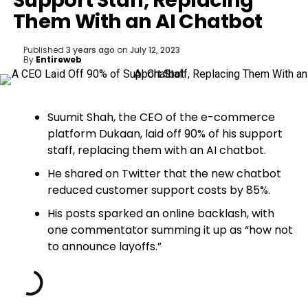
Support Staff, Replacing
Them With an AI Chatbot
Published
3 years ago
on
July 12, 2023
By
Entireweb
Suumit Shah, the CEO of the e-commerce
platform Dukaan, laid off 90% of his support
staff, replacing them with an AI chatbot.
He shared on Twitter that the new chatbot
reduced customer support costs by 85%.
His posts sparked an online backlash, with
one commentator summing it up as “how not
to announce layoffs.”