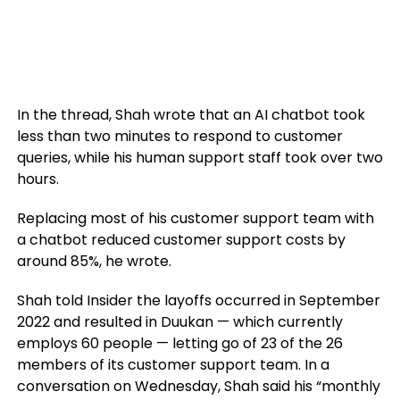
In the thread, Shah wrote that an AI chatbot took
less than two minutes to respond to customer
queries, while his human support staff took over two
hours.
Replacing most of his customer support team with
a chatbot reduced customer support costs by
around 85%, he wrote.
Shah told Insider the layoffs occurred in September
2022 and resulted in Duukan — which currently
employs 60 people — letting go of 23 of the 26
members of its customer support team. In a
conversation on Wednesday, Shah said his “monthly