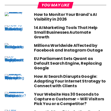
YOU MAY LIKE
How to Monitor Your Brand’s AI
Visibility in 2026
14 AI Marketing Tools That Help
Small Businesses Automate
Growth
Millions Worldwide Affected by
Facebook and Instagram Outage
EU Parliament Sets Qwant as
Default Search Engine, Replacing
Google
How AI Search Disrupts Google:
Adapting Your Internet Strategy to
Connect with Clients
Your Website Has 30 Seconds to
Capture a Customer – Will Visitors
Pick You or a Competitor?