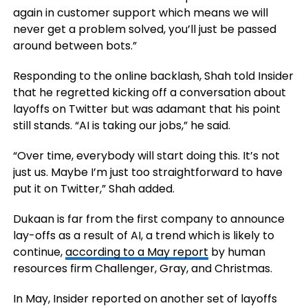
again in customer support which means we will
never get a problem solved, you’ll just be passed
around between bots.”
Responding to the online backlash, Shah told Insider
that he regretted kicking off a conversation about
layoffs on Twitter but was adamant that his point
still stands. “AI is taking our jobs,” he said.
“Over time, everybody will start doing this. It’s not
just us. Maybe I’m just too straightforward to have
put it on Twitter,” Shah added.
Dukaan is far from the first company to announce
lay-offs as a result of AI, a trend which is likely to
continue,
according to a May report
by human
resources firm Challenger, Gray, and Christmas.
In May, Insider reported on another set of layoffs