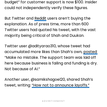
budget” for customer support is now $100. Insider
could not independently verify these figures.
But Twitter and
Reddit
users aren’t buying the
explanation. As of press time, more than 600
Twitter users had quoted his tweet, with the vast
majority being critical of Shah and Duukan.
Twitter user @adityarao310, whose tweet had
accumulated more likes than Shah’s own,
posted:
“Make no mistake. The support team was laid off
here because business is failing and funding is dry.
Not because of AI.”
Another user, @samikshagoel20, shared Shah’s
tweet, writing:
“How not to announce layoffs.”
ADVERTISEMENT