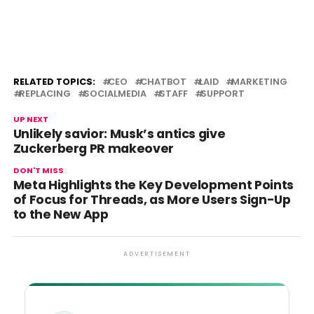
RELATED TOPICS:
CEO
CHATBOT
LAID
MARKETING
REPLACING
SOCIALMEDIA
STAFF
SUPPORT
UP NEXT
Unlikely savior: Musk’s antics give
Zuckerberg PR makeover
DON'T MISS
Meta Highlights the Key Development Points
of Focus for Threads, as More Users Sign-Up
to the New App
ADVERTISEMENT