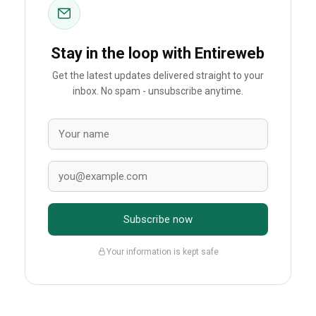
Stay in the loop with Entireweb
Get the latest updates delivered straight to your
inbox. No spam - unsubscribe anytime.
Subscribe now
Your information is kept safe