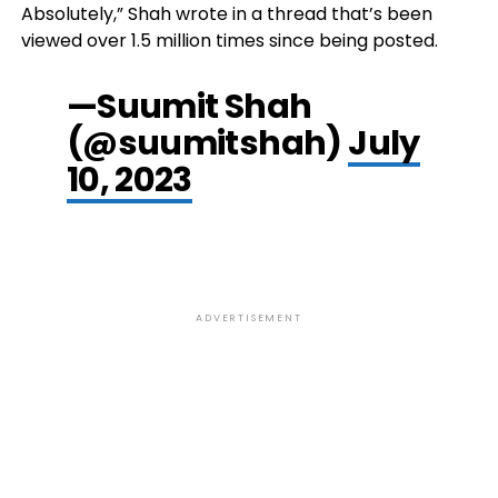
Absolutely,” Shah wrote in a thread that’s been
viewed over 1.5 million times since being posted.
—Suumit Shah
(@suumitshah)
July
10, 2023
ADVERTISEMENT