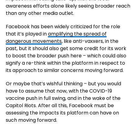
awareness efforts alone likely seeing broader reach
than any other media outlet.
Facebook has been widely criticized for the role
that it’s played in
amplifying the spread of
dangerous movements
, like anti-vaxxers, in the
past, but it should also get some credit for its work
to boost the broader push here – which could also
signify a re-think within the platform in respect to
its approach to similar concerns moving forward.
Or maybe that’s wishful thinking – but you would
have to assume that now, with the COVID-19
vaccine push in full swing, and in the wake of the
Capitol Riots. After all this, Facebook must be
assessing the impacts its platform can have on
such moving forward.