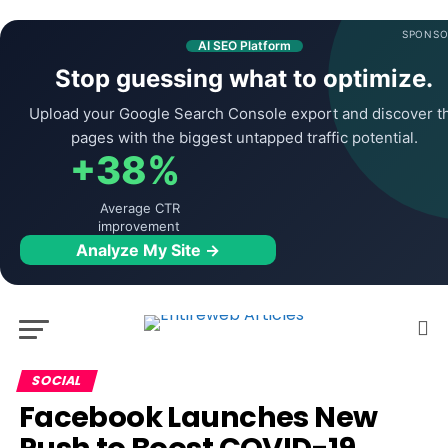
SPONSO
AI SEO Platform
Stop guessing what to optimize.
Upload your Google Search Console export and discover t
pages with the biggest untapped traffic potential.
+38%
Average CTR
improvement
Analyze My Site →
SOCIAL
Facebook Launches New