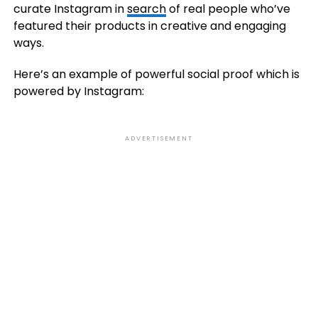
curate Instagram in
search
of real people who’ve
featured their products in creative and engaging
ways.
Here’s an example of powerful social proof which is
powered by Instagram:
ADVERTISEMENT