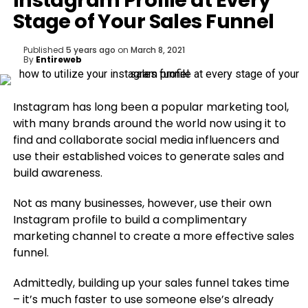
Instagram Profile at Every
Stage of Your Sales Funnel
Published
5 years ago
on
March 8, 2021
By
Entireweb
Instagram has long been a popular marketing tool,
with many brands around the world now using it to
find and collaborate social media influencers and
use their established voices to generate sales and
build awareness.
Not as many businesses, however, use their own
Instagram profile to build a complimentary
marketing channel to create a more effective sales
funnel.
Admittedly, building up your sales funnel takes time
– it’s much faster to use someone else’s already