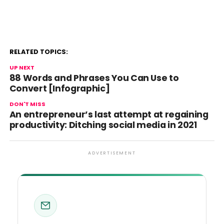
RELATED TOPICS:
UP NEXT
88 Words and Phrases You Can Use to
Convert [Infographic]
DON'T MISS
An entrepreneur’s last attempt at regaining
productivity: Ditching social media in 2021
ADVERTISEMENT