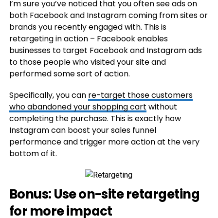
I’m sure you’ve noticed that you often see ads on
both Facebook and Instagram coming from sites or
brands you recently engaged with. This is
retargeting in action – Facebook enables
businesses to target Facebook and Instagram ads
to those people who visited your site and
performed some sort of action.
Specifically, you can
re-target those customers
who abandoned your shopping cart
without
completing the purchase. This is exactly how
Instagram can boost your sales funnel
performance and trigger more action at the very
bottom of it.
Bonus: Use on-site retargeting
for more impact