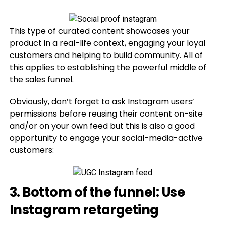
This type of curated content showcases your
product in a real-life context, engaging your loyal
customers and helping to build community. All of
this applies to establishing the powerful middle of
the sales funnel.
Obviously, don’t forget to ask Instagram users’
permissions before reusing their content on-site
and/or on your own feed but this is also a good
opportunity to engage your social-media-active
customers:
3. Bottom of the funnel: Use
Instagram retargeting