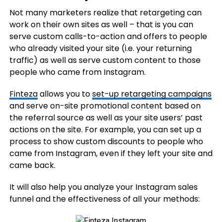
Not many marketers realize that retargeting can
work on their own sites as well – that is you can
serve custom calls-to-action and offers to people
who already visited your site (i.e. your returning
traffic) as well as serve custom content to those
people who came from Instagram.
Finteza
allows you to
set-up retargeting campaigns
and serve on-site promotional content based on
the referral source as well as your site users’ past
actions on the site. For example, you can set up a
process to show custom discounts to people who
came from Instagram, even if they left your site and
came back.
It will also help you analyze your Instagram sales
funnel and the effectiveness of all your methods: