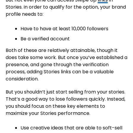
Stories. in order to qualify for the option, your brand
profile needs to:
Have to have at least 10,000 followers
Be a verified account
Both of these are relatively attainable, though it
does take some work. But once you’ve established a
presence, and gone through the verification
process, adding Stories links can be a valuable
consideration.
But you shouldn’t just start selling from your stories.
That’s a good way to lose followers quickly. Instead,
you should focus on these key elements to
maximize your Stories performance.
Use creative ideas that are able to soft-sell