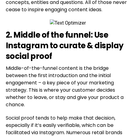
concepts, entities and questions. All of those never
cease to inspire engaging content ideas.
2. Middle of the funnel: Use
Instagram to curate & display
social proof
Middle-of-the-funnel content is the bridge
between the first introduction and the initial
engagement – a key piece of your marketing
strategy. This is where your customer decides
whether to leave, or stay and give your product a
chance.
Social proof tends to help make that decision,
especially if it’s easily verifiable, which can be
facilitated via Instagram. Numerous retail brands