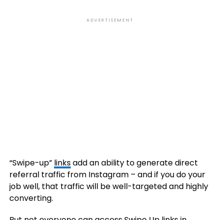
ADVERTISEMENT
“Swipe-up”
links
add an ability to generate direct
referral traffic from Instagram – and if you do your
job well, that traffic will be well-targeted and highly
converting.
But not everyone can access Swipe Up
links
in