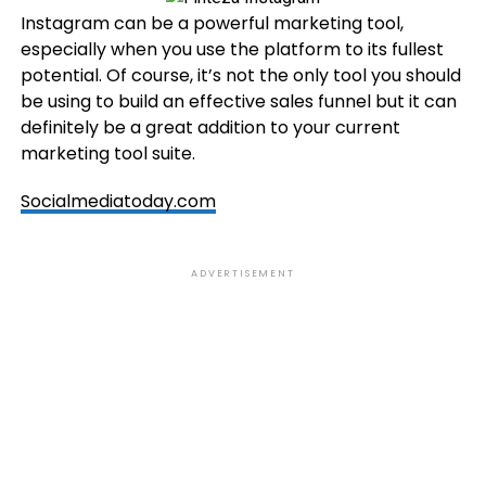
Instagram can be a powerful marketing tool,
especially when you use the platform to its fullest
potential. Of course, it’s not the only tool you should
be using to build an effective sales funnel but it can
definitely be a great addition to your current
marketing tool suite.
Socialmediatoday.com
ADVERTISEMENT