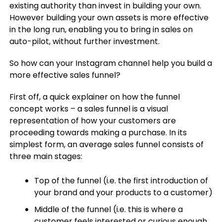
existing authority than invest in building your own.
However building your own assets is more effective
in the long run, enabling you to bring in sales on
auto-pilot, without further investment.
So how can your Instagram channel help you build a
more effective sales funnel?
First off, a quick explainer on how the funnel
concept works – a sales funnel is a visual
representation of how your customers are
proceeding towards making a purchase. In its
simplest form, an average sales funnel consists of
three main stages:
Top of the funnel (i.e. the first introduction of
your brand and your products to a customer)
Middle of the funnel (i.e. this is where a
customer feels interested or curious enough