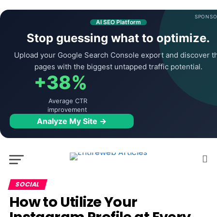
SPONSO
AI SEO Platform
Stop guessing what to optimize.
Upload your Google Search Console export and discover t
pages with the biggest untapped traffic potential.
+38%
Average CTR
improvement
Analyze My Site →
SOCIAL
How to Utilize Your