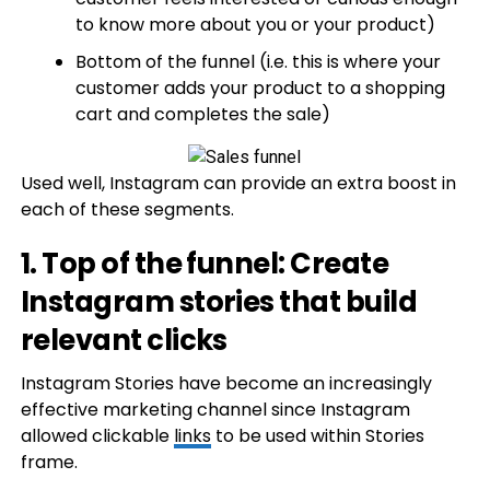
to know more about you or your product)
Bottom of the funnel (i.e. this is where your
customer adds your product to a shopping
cart and completes the sale)
Used well, Instagram can provide an extra boost in
each of these segments.
1. Top of the funnel: Create
Instagram stories that build
relevant clicks
Instagram Stories have become an increasingly
effective marketing channel since Instagram
allowed clickable
links
to be used within Stories
frame.