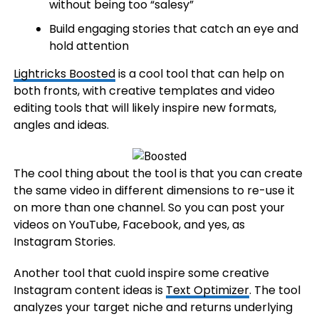
without being too “salesy”
Build engaging stories that catch an eye and
hold attention
Lightricks Boosted
is a cool tool that can help on
both fronts, with creative templates and video
editing tools that will likely inspire new formats,
angles and ideas.
The cool thing about the tool is that you can create
the same video in different dimensions to re-use it
on more than one channel. So you can post your
videos on YouTube, Facebook, and yes, as
Instagram Stories.
Another tool that cuold inspire some creative
Instagram content ideas is
Text Optimizer
. The tool
analyzes your target niche and returns underlying