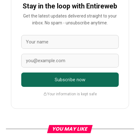
Stay in the loop with Entireweb
Get the latest updates delivered straight to your
inbox. No spam - unsubscribe anytime.
Subscribe now
Your information is kept safe
YOU MAY LIKE