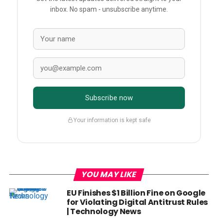
inbox. No spam - unsubscribe anytime.
Subscribe now
Your information is kept safe
YOU MAY LIKE
EU Finishes $1 Billion Fine on Google
for Violating Digital Antitrust Rules
| Technology News