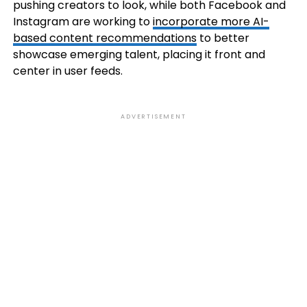
pushing creators to look, while both Facebook and
Instagram are working to
incorporate more AI-
based content recommendations
to better
showcase emerging talent, placing it front and
center in user feeds.
ADVERTISEMENT