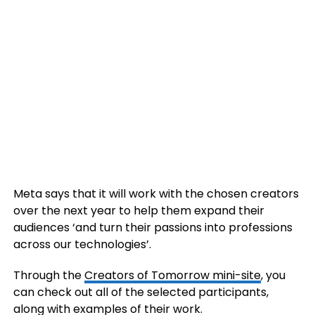
Meta says that it will work with the chosen
creators
over the next year to help them expand their
audiences ‘and turn their passions into professions
across our technologies’.
Through the
Creators of Tomorrow mini-site
, you
can check out all of the selected participants,
along with examples of their work.