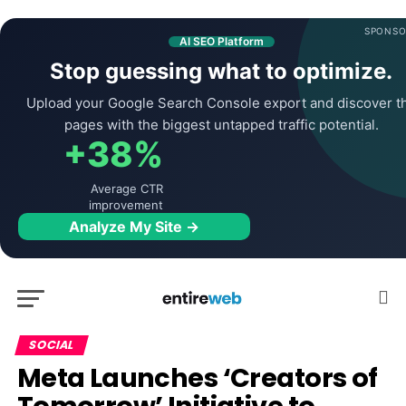
SPONSO
AI SEO Platform
Stop guessing what to optimize.
Upload your Google Search Console export and discover t
pages with the biggest untapped traffic potential.
+38%
Average CTR
improvement
Analyze My Site →
SOCIAL
Meta Launches ‘Creators of