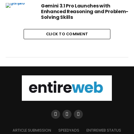
Gemini 3.1 Pro Launches with
Enhanced Reasoning and Problem-
Solving Skills
CLICK TO COMMENT
ARTICLE SUBMISSION
SPEEDYADS
ENTIREWEB STATUS