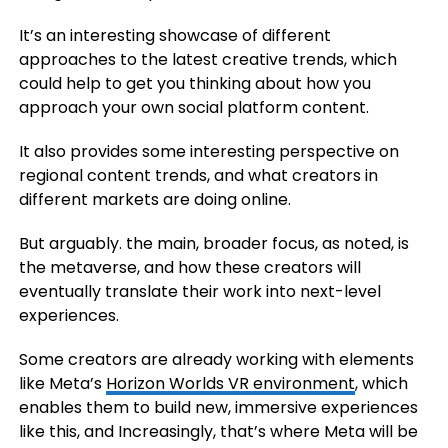
It’s an interesting showcase of different
approaches to the latest creative trends, which
could help to get you thinking about how you
approach your own social platform content.
It also provides some interesting perspective on
regional content trends, and what creators in
different markets are doing online.
But arguably. the main, broader focus, as noted, is
the metaverse, and how these creators will
eventually translate their work into next-level
experiences.
Some creators are already working with elements
like Meta’s
Horizon Worlds VR environment
, which
enables them to build new, immersive experiences
like this, and Increasingly, that’s where Meta will be