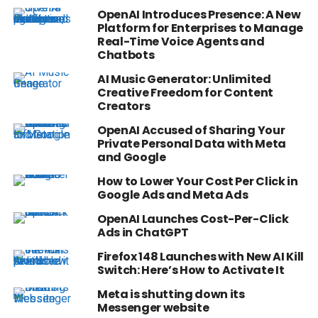
OpenAI Introduces Presence: A New
Platform for Enterprises to Manage
Real-Time Voice Agents and
Chatbots
AI Music Generator: Unlimited
Creative Freedom for Content
Creators
OpenAI Accused of Sharing Your
Private Personal Data with Meta
and Google
How to Lower Your Cost Per Click in
Google Ads and Meta Ads
OpenAI Launches Cost-Per-Click
Ads in ChatGPT
Firefox 148 Launches with New AI Kill
Switch: Here’s How to Activate It
Meta is shutting down its
Messenger website