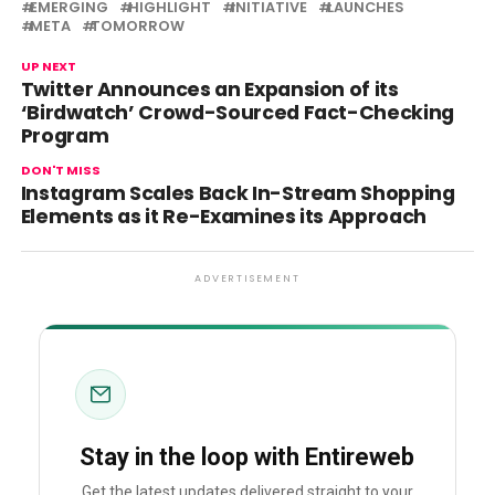
EMERGING
HIGHLIGHT
INITIATIVE
LAUNCHES
META
TOMORROW
UP NEXT
Twitter Announces an Expansion of its
‘Birdwatch’ Crowd-Sourced Fact-Checking
Program
DON'T MISS
Instagram Scales Back In-Stream Shopping
Elements as it Re-Examines its Approach
ADVERTISEMENT
Stay in the loop with Entireweb
Get the latest updates delivered straight to your