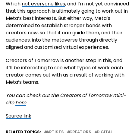
Which
not everyone likes
, and I’m not yet convinced
that this approach is ultimately going to work out in
Meta’s best interests. But either way, Meta’s
determined to establish stronger bonds with
creators now, so that it can guide them, and their
audiences, into the metaverse through directly
aligned and customized virtual experiences.
Creators of Tomorrow is another step in this, and
it’ll be interesting to see what types of work each
creator comes out with as a result of working with
Meta’s teams.
You can check out the Creators of Tomorrow mini-
site
here
.
Source link
RELATED TOPICS:
ARTISTS
CREATORS
DIGITAL