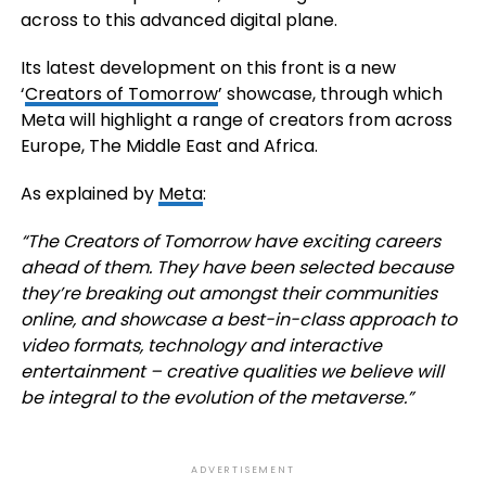
across to this advanced digital plane.
Its latest development on this front is a new
‘
Creators of Tomorrow
’
showcase, through which
Meta will highlight a range of creators from across
Europe, The Middle East and Africa.
As explained by
Meta
:
“The Creators of Tomorrow have exciting careers
ahead of them. They have been selected because
they’re breaking out amongst their communities
online, and showcase a best-in-class approach to
video formats, technology and interactive
entertainment – creative qualities we believe will
be integral to the evolution of the metaverse.”
ADVERTISEMENT