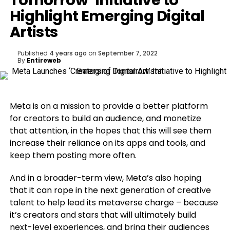
Tomorrow’ Initiative to
Highlight Emerging Digital
Artists
Published
4 years ago
on
September 7, 2022
By
Entireweb
Meta is on a mission to provide a better platform
for creators to build an audience, and monetize
that attention, in the hopes that this will see them
increase their reliance on its apps and tools, and
keep them posting more often.
And in a broader-term view, Meta’s also hoping
that it can rope in the next generation of creative
talent to help lead its metaverse charge – because
it’s creators and stars that will ultimately build
next-level experiences, and bring their audiences