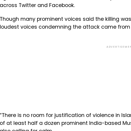
across Twitter and Facebook.
Though many prominent voices said the killing was
loudest voices condemning the attack came from M
ADVERTISEME
“There is no room for justification of violence in I
of at least half a dozen prominent India-based M