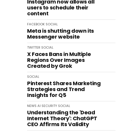
Instagram now allows all
users to schedule their
content
FACEBOOK
SOCIAL
Meta is shutting down its
Messenger website
TWITTER
SOCIAL
X Faces Bans in Multiple
Regions Over Images
Created by Grok
SOCIAL
Pinterest Shares Marketing
Strategies and Trend
Insights for Q5
NEWS
AI
SECURITY
SOCIAL
Understanding the 'Dead
Internet Theory': ChatGPT
CEO Affirms Its Validity