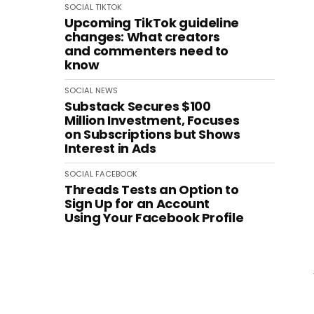
SOCIAL
TIKTOK
Upcoming TikTok guideline
changes: What creators
and commenters need to
know
SOCIAL
NEWS
Substack Secures $100
Million Investment, Focuses
on Subscriptions but Shows
Interest in Ads
SOCIAL
FACEBOOK
Threads Tests an Option to
Sign Up for an Account
Using Your Facebook Profile