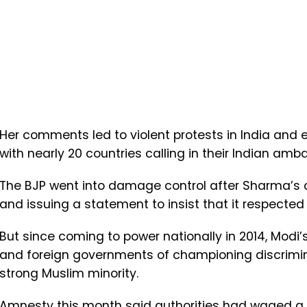
Her comments led to violent protests in India and e
with nearly 20 countries calling in their Indian amb
The BJP went into damage control after Sharma’s
and issuing a statement to insist that it respected a
But since coming to power nationally in 2014, Modi
and foreign governments of championing discrimina
strong Muslim minority.
Amnesty this month said authorities had waged a