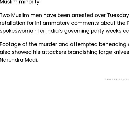
Muslim minority.
Two Muslim men have been arrested over Tuesday’
retaliation for inflammatory comments about th
spokeswoman for India’s governing party weeks ear
Footage of the murder and attempted beheading of 
also showed his attackers brandishing large knives 
Narendra Modi.
ADVERTISEME