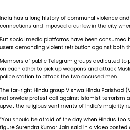
India has a long history of communal violence and
connections and imposed a curfew in the city where
But social media platforms have been consumed by 
users demanding violent retribution against both 
Members of public Telegram groups dedicated to 
on each other to pick up weapons and attack Musli
police station to attack the two accused men.
The far-right Hindu group Vishwa Hindu Parishad (
nationwide protest call against Islamist terrorism
upset the religious sentiments of India’s majority re
“You should be afraid of the day when Hindus too sta
figure Surendra Kumar Jain said in a video posted