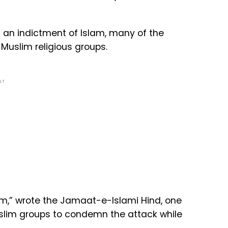
 an indictment of Islam, many of the
uslim religious groups.
NT
slam,” wrote the Jamaat-e-Islami Hind, one
uslim groups to condemn the attack while