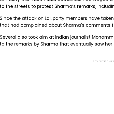
to the streets to protest Sharma’s remarks, includ
Since the attack on Lal, party members have taken 
that had complained about Sharma’s comments for r
Several also took aim at Indian journalist Mohamm
to the remarks by Sharma that eventually saw her
ADVERTISEME