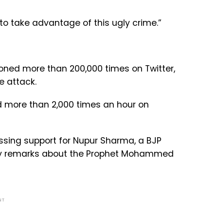
to take advantage of this ugly crime.”
oned more than 200,000 times on Twitter,
e attack.
d more than 2,000 times an hour on
ssing support for Nupur Sharma, a BJP
 remarks about the Prophet Mohammed
NT