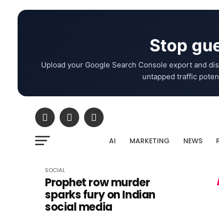
Stop gue
Upload your Google Search Console export and dis
untapped traffic potent
AI
MARKETING
NEWS
SOCIAL
Prophet row murder
sparks fury on Indian
social media