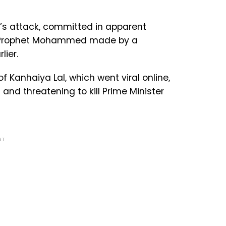
s attack, committed in apparent
e Prophet Mohammed made by a
lier.
Kanhaiya Lal, which went viral online,
and threatening to kill Prime Minister
NT