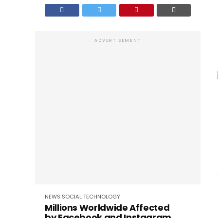
ADVERTISEMENT
NEWS
SOCIAL
TECHNOLOGY
Millions Worldwide Affected
by Facebook and Instagram