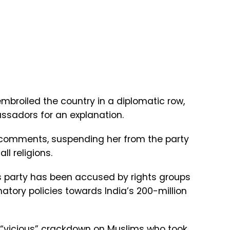
mbroiled the country in a diplomatic row,
assadors for an explanation.
 comments, suspending her from the party
ll religions.
’s party has been accused by rights groups
tory policies towards India’s 200-million
 “vicious” crackdown on Muslims who took