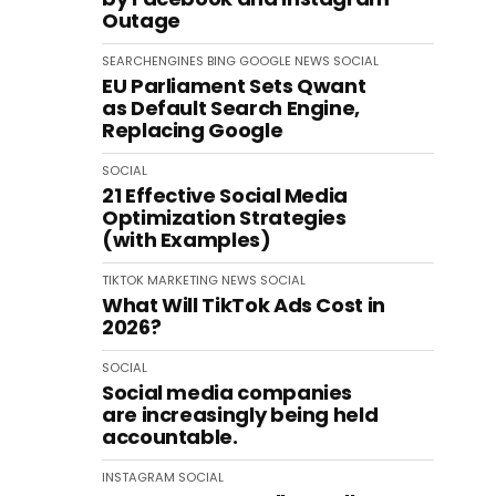
Outage
SEARCHENGINES
BING
GOOGLE
NEWS
SOCIAL
EU Parliament Sets Qwant
as Default Search Engine,
Replacing Google
SOCIAL
21 Effective Social Media
Optimization Strategies
(with Examples)
TIKTOK
MARKETING
NEWS
SOCIAL
What Will TikTok Ads Cost in
2026?
SOCIAL
Social media companies
are increasingly being held
accountable.
INSTAGRAM
SOCIAL