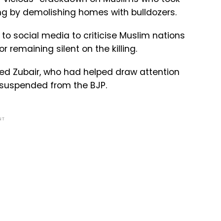
ing by demolishing homes with bulldozers.
to social media to criticise Muslim nations
emaining silent on the killing.
ed Zubair, who had helped draw attention
 suspended from the BJP.
NT