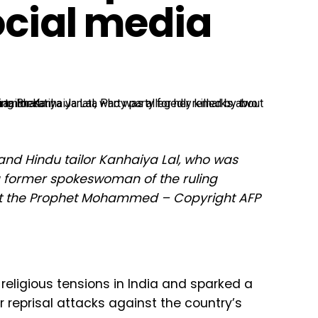
ocial media
band Hindu tailor Kanhaiya Lal, who was
 a former spokeswoman of the ruling
out the Prophet Mohammed – Copyright AFP
 religious tensions in India and sparked a
r reprisal attacks against the country’s