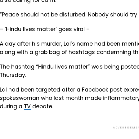
also calling for calm.
“Peace should not be disturbed. Nobody should try 
– ‘Hindu lives matter’ goes viral –
A day after his murder, Lal’s name had been menti
along with a grab bag of hashtags condemning th
The hashtag “Hindu lives matter” was being poste
Thursday.
Lal had been targeted after a Facebook post expre
spokeswoman who last month made inflammatory
during a
TV
debate.
ADVERTISEME