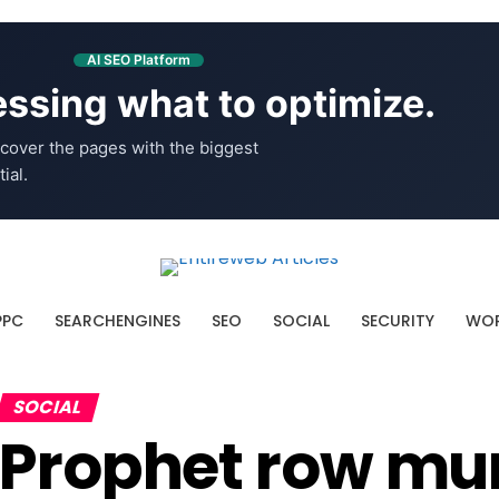
AI SEO Platform
ssing what to optimize.
cover the pages with the biggest
ial.
PPC
SEARCHENGINES
SEO
SOCIAL
SECURITY
WOR
SOCIAL
Prophet row mu