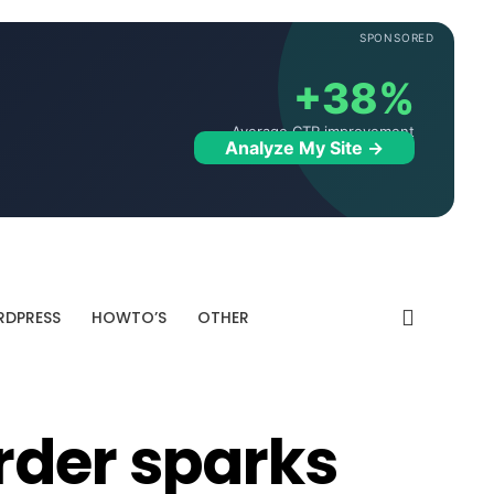
SPONSORED
+38%
Average CTR improvement
Analyze My Site →
DPRESS
HOWTO’S
OTHER
rder sparks