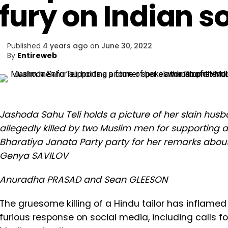
fury on Indian s
Published
4 years ago
on
June 30, 2022
By
Entireweb
Jashoda Sahu Teli holds a picture of her slain hus
allegedly killed by two Muslim men for supporting
Bharatiya Janata Party party for her remarks ab
Genya SAVILOV
Anuradha PRASAD and Sean GLEESON
The gruesome killing of a Hindu tailor has inflamed
furious response on social media, including calls fo