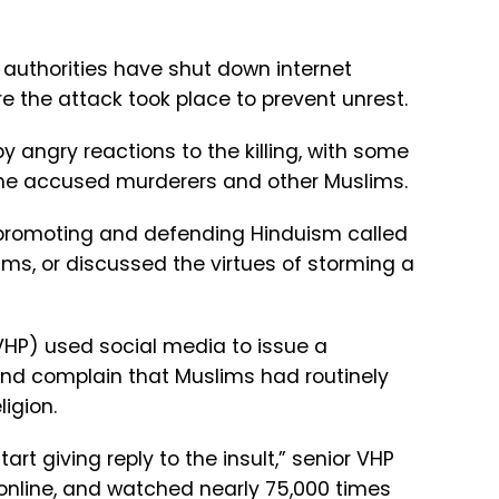
 authorities have shut down internet
 the attack took place to prevent unrest.
angry reactions to the killing, with some
the accused murderers and other Muslims.
promoting and defending Hinduism called
ms, or discussed the virtues of storming a
VHP) used social media to issue a
 and complain that Muslims had routinely
ligion.
rt giving reply to the insult,” senior VHP
 online, and watched nearly 75,000 times