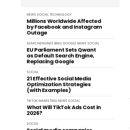
NEWS
SOCIAL
TECHNOLOGY
Millions Worldwide Affected
by Facebook and Instagram
Outage
SEARCHENGINES
BING
GOOGLE
NEWS
SOCIAL
EU Parliament Sets Qwant
as Default Search Engine,
Replacing Google
SOCIAL
21 Effective Social Media
Optimization Strategies
(with Examples)
TIKTOK
MARKETING
NEWS
SOCIAL
What Will TikTok Ads Cost in
2026?
SOCIAL