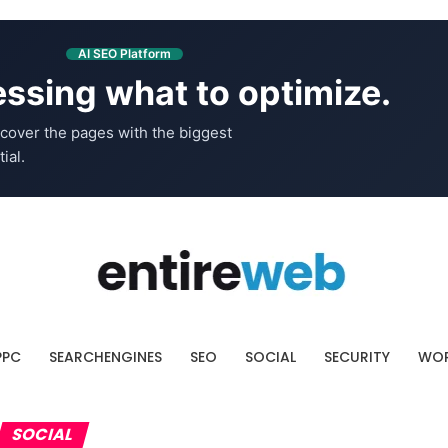
AI SEO Platform
ssing what to optimize.
cover the pages with the biggest
ial.
PPC
SEARCHENGINES
SEO
SOCIAL
SECURITY
WOR
SOCIAL