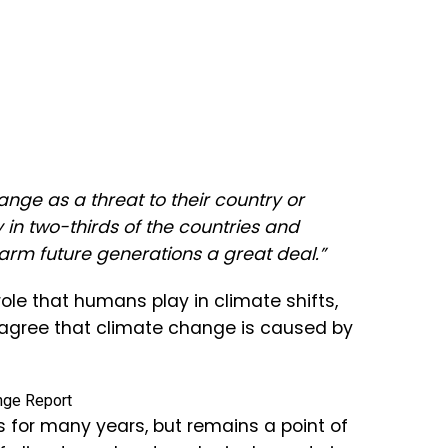
ange as a threat to their country or
y in two-thirds of the countries and
harm future generations a great deal.”
ole that humans play in climate shifts,
 agree that climate change is caused by
s for many years, but remains a point of