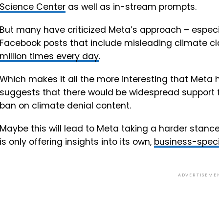
Science Center
as well as in-stream prompts.
But many have criticized Meta’s approach – especi
Facebook posts that include misleading climate cl
million times every day
.
Which makes it all the more interesting that Meta ha
suggests that there would be widespread support 
ban on climate denial content.
Maybe this will lead to Meta taking a harder stance
is only offering insights into its own,
business-speci
ADVERTISEME