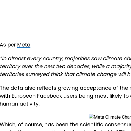
As per
Meta
:
“In almost every country, majorities saw climate ch
territory over the next two decades, while a majorit
territories surveyed think that climate change will 
The data also reflects growing acceptance of the r
with European Facebook users being most likely to
human activity.
Which, of course, has been the scientific consensu