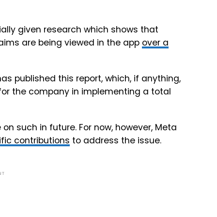
ally given research which shows that
aims are being viewed in the app
over a
s published this report, which, if anything,
for the company in implementing a total
 on such in future. For now, however, Meta
fic contributions
to address the issue.
NT