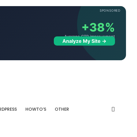
SPONSORED
+38%
Average CTR improvement
Analyze My Site →
DPRESS
HOWTO’S
OTHER