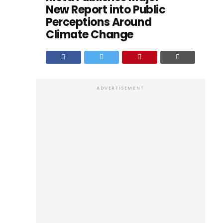
New Report into Public
Perceptions Around
Climate Change
ADVERTISEMENT