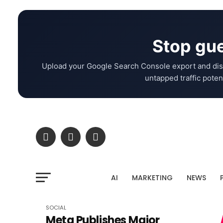
Stop gue
Upload your Google Search Console export and dis
untapped traffic potent
AI
MARKETING
NEWS
SOCIAL
Meta Publishes Major