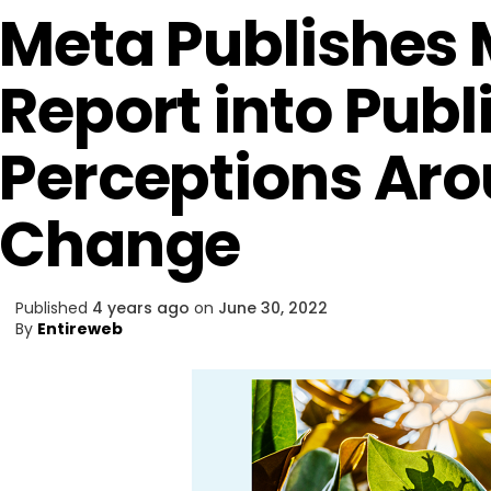
Meta Publishes
Report into Publ
Perceptions Ar
Change
Published
4 years ago
on
June 30, 2022
By
Entireweb