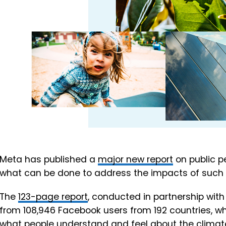
Meta has published a
major new report
on public p
what can be done to address the impacts of such 
The
123-page report
, conducted in partnership with
from 108,946 Facebook users from 192 countries, wh
what people understand and feel about the climate