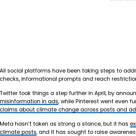
All social platforms have been taking steps to add
checks, informational prompts and reach restriction
Twitter took things a step further in April, by annou
misinformation in ads
, while
Pinterest went even fu
claims about climate change across posts and ads
Meta hasn’t taken as strong a stance, but it has
ex
climate posts
, and it has sought to raise awarenes