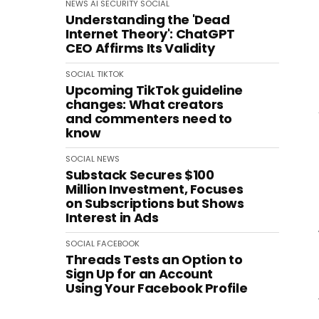
NEWS
AI
SECURITY
SOCIAL
Understanding the 'Dead
Internet Theory': ChatGPT
CEO Affirms Its Validity
SOCIAL
TIKTOK
Upcoming TikTok guideline
changes: What creators
and commenters need to
know
SOCIAL
NEWS
Substack Secures $100
Million Investment, Focuses
on Subscriptions but Shows
Interest in Ads
SOCIAL
FACEBOOK
Threads Tests an Option to
Sign Up for an Account
Using Your Facebook Profile