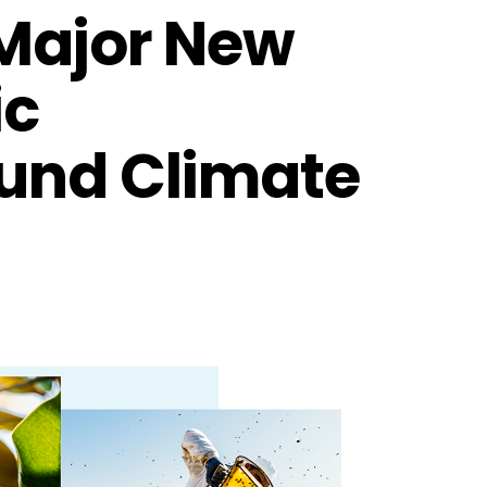
 Major New
ic
ound Climate