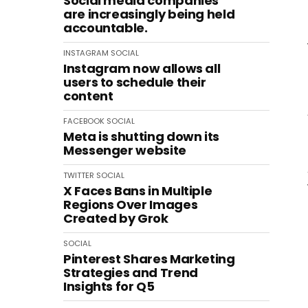
Social media companies
are increasingly being held
accountable.
INSTAGRAM
SOCIAL
Instagram now allows all
users to schedule their
content
FACEBOOK
SOCIAL
Meta is shutting down its
Messenger website
TWITTER
SOCIAL
X Faces Bans in Multiple
Regions Over Images
Created by Grok
SOCIAL
Pinterest Shares Marketing
Strategies and Trend
Insights for Q5