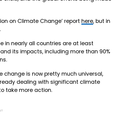
inion on Climate Change’ report
here
, but in
.
e in nearly all countries are at least
 and its impacts, including more than 90%
ns.
e change is now pretty much universal,
lready dealing with significant climate
to take more action.
NT