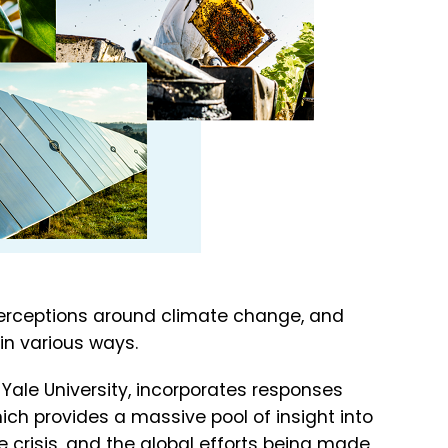
erceptions around climate change, and
in various ways.
 Yale University, incorporates responses
ich provides a massive pool of insight into
 crisis, and the global efforts being made