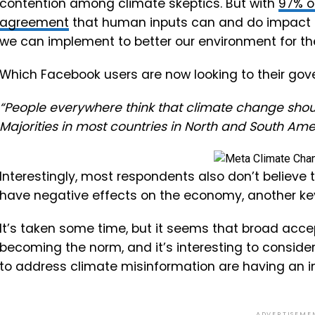
contention among climate skeptics. But with
97% o
agreement
that human inputs can and do impact the
we can implement to better our environment for the
Which Facebook users are now looking to their gov
“People everywhere think that climate change shoul
Majorities in most countries in North and South Ameri
Interestingly, most respondents also don’t believe
have negative effects on the economy, another ke
It’s taken some time, but it seems that broad acc
becoming the norm, and it’s interesting to conside
to address climate misinformation are having an im
ADVERTISEME