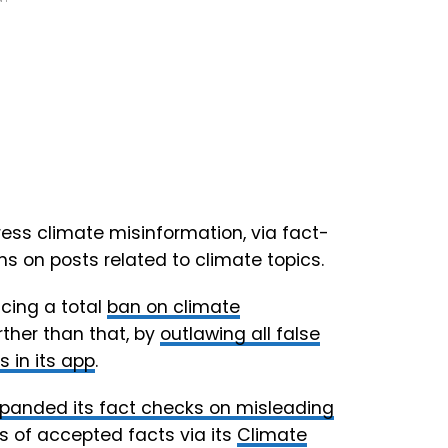
ress climate misinformation, via fact-
s on posts related to climate topics.
ncing a total
ban on climate
rther than that, by
outlawing all false
 in its app
.
panded its fact checks on misleading
s of accepted facts via its
Climate