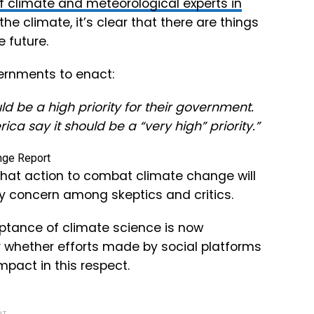
f climate and meteorological experts in
 climate, it’s clear that there are things
 future.
ernments to enact:
d be a high priority for their government.
ca say it should be a “very high” priority.”
 that action to combat climate change will
y concern among skeptics and critics.
eptance of climate science is now
r whether efforts made by social platforms
pact in this respect.
NT