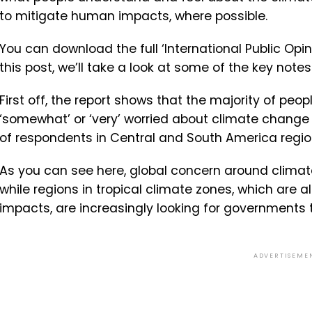
to mitigate human impacts, where possible.
You can download the full ‘International Public Op
this post, we’ll take a look at some of the key notes
First off, the report shows that the majority of peopl
‘somewhat’ or ‘very’ worried about climate change
of respondents in Central and South America regio
As you can see here, global concern around climat
while regions in tropical climate zones, which are a
impacts, are increasingly looking for governments 
ADVERTISEME