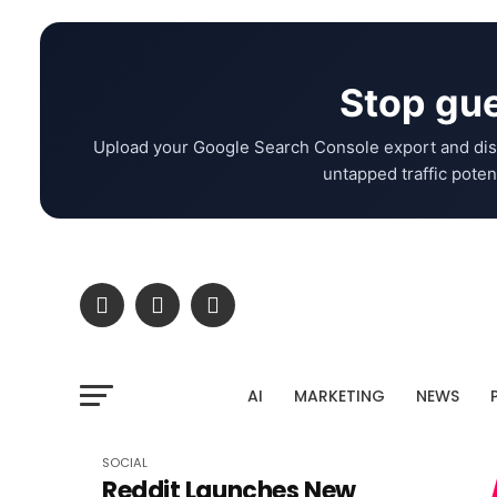
Stop gue
Upload your Google Search Console export and dis
untapped traffic potent
AI
MARKETING
NEWS
SOCIAL
Reddit Launches New