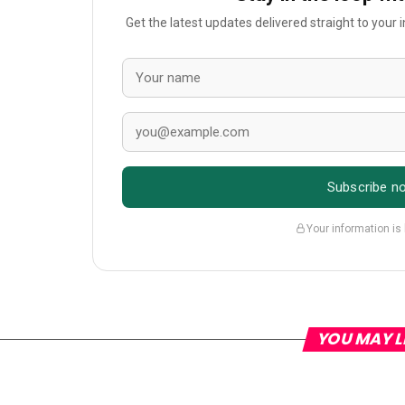
Get the latest updates delivered straight to your
Subscribe n
Your information is
YOU MAY L