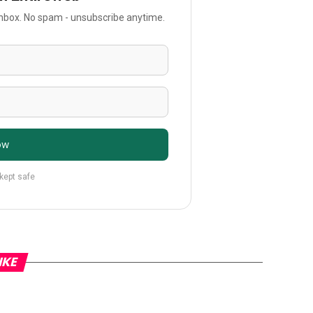
 inbox. No spam - unsubscribe anytime.
ow
 kept safe
IKE