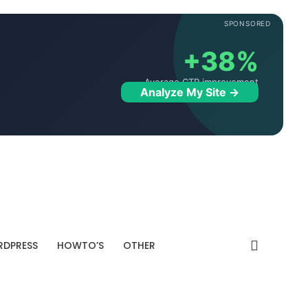
SPONSORED
+38%
Average CTR improvement
Analyze My Site →
DPRESS
HOWTO’S
OTHER