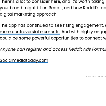
There’s a lot to consider here, and it’s worth takin
your brand might fit on Reddit, and how Reddit’s a
digital marketing approach.
The app has continued to see rising engagement, e
more controversial elements
. And with highly enga
could be some powerful opportunities to connect w
Anyone can register and access Reddit Ads Formu
Socialmediatoday.com
ADVERTISEME