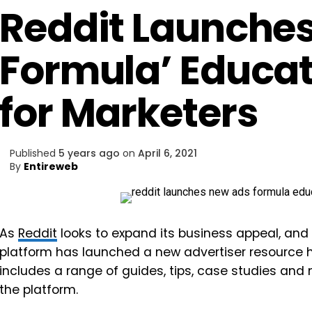
Reddit Launche
Formula’ Educat
for Marketers
Published
5 years ago
on
April 6, 2021
By
Entireweb
As
Reddit
looks to expand its business appeal, and 
platform has launched a new advertiser resource 
includes a range of guides, tips, case studies and
the platform.