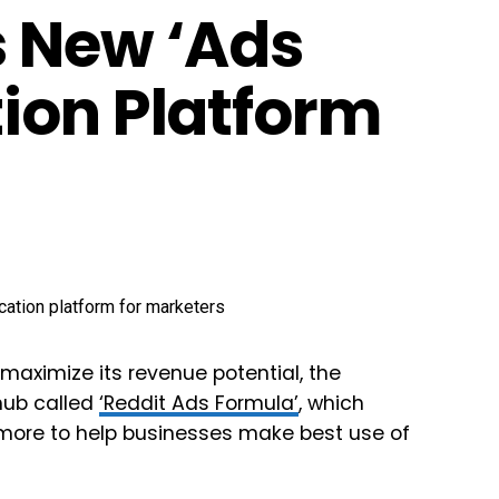
s New ‘Ads
ion Platform
maximize its revenue potential, the
hub called
‘
Reddit Ads Formula’
, which
 more to help businesses make best use of