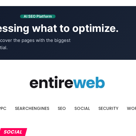
AI SEO Platform
ssing what to optimize.
cover the pages with the biggest
ial.
PPC
SEARCHENGINES
SEO
SOCIAL
SECURITY
WOR
SOCIAL