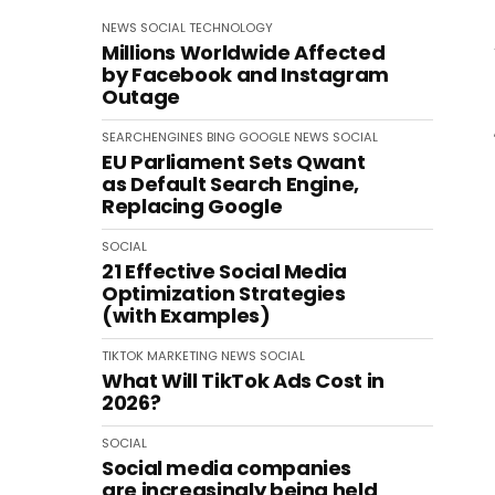
NEWS
SOCIAL
TECHNOLOGY
Millions Worldwide Affected
by Facebook and Instagram
Outage
SEARCHENGINES
BING
GOOGLE
NEWS
SOCIAL
EU Parliament Sets Qwant
as Default Search Engine,
Replacing Google
SOCIAL
21 Effective Social Media
Optimization Strategies
(with Examples)
TIKTOK
MARKETING
NEWS
SOCIAL
What Will TikTok Ads Cost in
2026?
SOCIAL
Social media companies
are increasingly being held