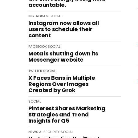
accountable.
INSTAGRAM
SOCIAL
Instagram now allows all
users to schedule their
content
FACEBOOK
SOCIAL
Meta is shutting down its
Messenger website
TWITTER
SOCIAL
X Faces Bans in Multiple
Regions Over Images
Created by Grok
SOCIAL
Pinterest Shares Marketing
Strategies and Trend
Insights for Q5
NEWS
AI
SECURITY
SOCIAL