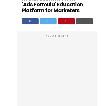
'Ads Formula' Education
Platform for Marketers
ADVERTISEMENT