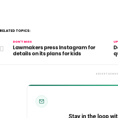
RELATED TOPICS:
DON'T MISS
UP
Lawmakers press Instagram for
D
details on its plans for kids
q
ADVERTISEME
Stay in the loop wi