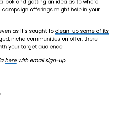
g a look and getting an idea as to where
d campaign offerings might help in your
ven as it’s sought to
clean-up some of its
ged, niche communities on offer, there
ith your target audience.
la
here
with email sign-up.
NT