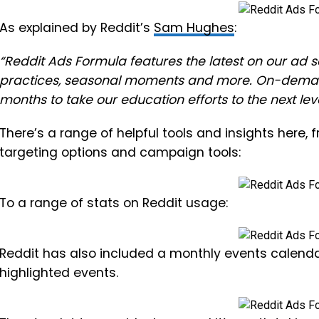
As explained by Reddit’s
Sam Hughes
:
“Reddit Ads Formula features the latest on our ad sol
practices, seasonal moments and more.
On-demand
months to take our education efforts to the next leve
There’s a range of helpful tools and insights here, 
targeting options and campaign tools:
To a range of stats on Reddit usage:
Reddit has also included a monthly events calend
highlighted events.