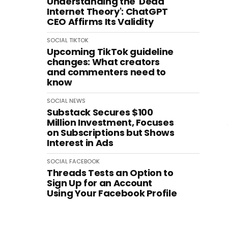
Understanding the 'Dead
Internet Theory': ChatGPT
CEO Affirms Its Validity
SOCIAL
TIKTOK
Upcoming TikTok guideline
changes: What creators
and commenters need to
know
SOCIAL
NEWS
Substack Secures $100
Million Investment, Focuses
on Subscriptions but Shows
Interest in Ads
SOCIAL
FACEBOOK
Threads Tests an Option to
Sign Up for an Account
Using Your Facebook Profile