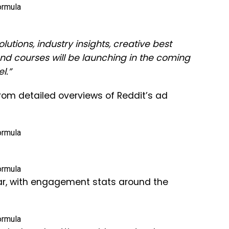
utions, industry insights, creative best
 courses will be launching in the coming
l.”
from detailed overviews of Reddit’s ad
ar, with engagement stats around the