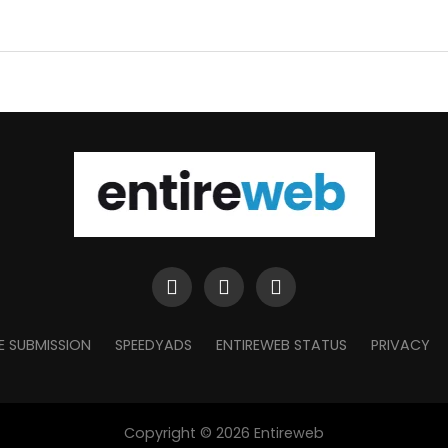
E SUBMISSION
SPEEDYADS
ENTIREWEB STATUS
PRIVACY
Copyright © 2026 Entireweb