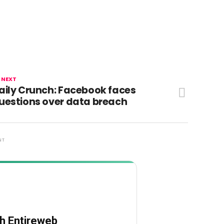
 NEXT
aily Crunch: Facebook faces
uestions over data breach
NT
th Entireweb