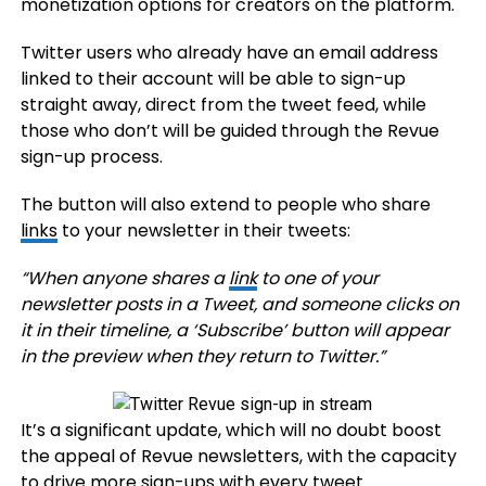
monetization options for creators on the platform.
Twitter users who already have an email address
linked to their account will be able to sign-up
straight away, direct from the tweet feed, while
those who don’t will be guided through the Revue
sign-up process.
The button will also extend to people who share
links
to your newsletter in their tweets:
“
When anyone shares a
link
to one of your
newsletter posts in a Tweet, and someone clicks on
it in their timeline, a ‘Subscribe’ button will appear
in the preview when they return to Twitter
.”
It’s a significant update, which will no doubt boost
the appeal of Revue newsletters, with the capacity
to drive more sign-ups with every tweet.