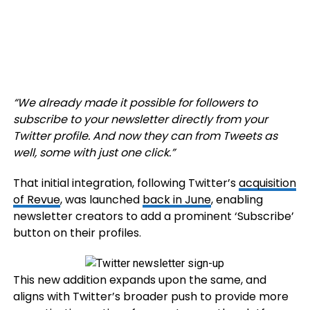
“
We already made it possible for followers to
subscribe to your newsletter directly from your
Twitter profile. And now they can from Tweets as
well, some with just one click
.”
That initial integration, following Twitter’s
acquisition
of Revue
, was launched
back in June
, enabling
newsletter creators to add a prominent ‘Subscribe’
button on their profiles.
This new addition expands upon the same, and
aligns with Twitter’s broader push to provide more