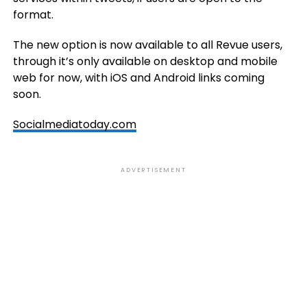
format.
The new option is now available to all Revue users,
through it’s only available on desktop and mobile
web for now, with iOS and Android links coming
soon.
Socialmediatoday.com
ADVERTISEMENT