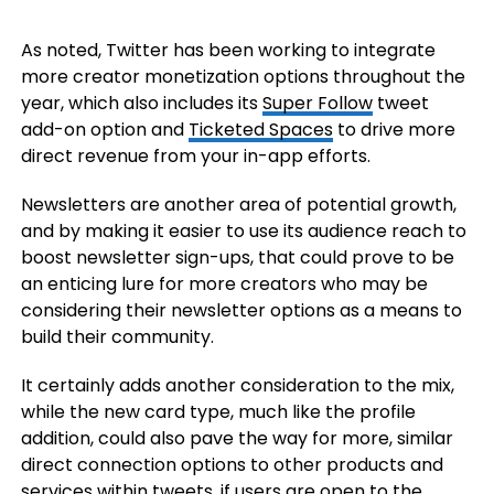
As noted, Twitter has been working to integrate
more creator monetization options throughout the
year, which also includes its
Super Follow
tweet
add-on option and
Ticketed Spaces
to drive more
direct revenue from your in-app efforts.
Newsletters are another area of potential growth,
and by making it easier to use its audience reach to
boost newsletter sign-ups, that could prove to be
an enticing lure for more creators who may be
considering their newsletter options as a means to
build their community.
It certainly adds another consideration to the mix,
while the new card type, much like the profile
addition, could also pave the way for more, similar
direct connection options to other products and
services within tweets, if users are open to the