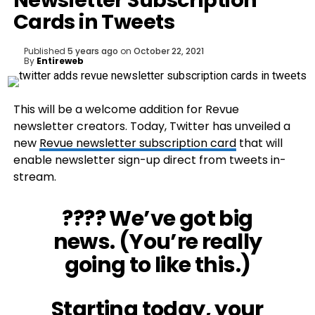
Newsletter Subscription
Cards in Tweets
Published
5 years ago
on
October 22, 2021
By
Entireweb
This will be a welcome addition for Revue
newsletter creators. Today, Twitter has unveiled a
new
Revue newsletter subscription card
that will
enable newsletter sign-up direct from tweets in-
stream.
???? We’ve got big
news. (You’re really
going to like this.)
Starting today, your