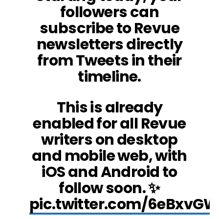
followers can
subscribe to Revue
newsletters directly
from Tweets in their
timeline.
This is already
enabled for all Revue
writers on desktop
and mobile web, with
iOS and Android to
follow soon. ✨
pic.twitter.com/6eBxvG