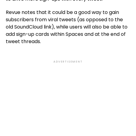
Revue notes that it could be a good way to gain
subscribers from viral tweets (as opposed to the
old SoundCloud link), while users will also be able to
add sign-up cards within Spaces and at the end of
tweet threads.
ADVERTISEMENT