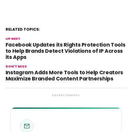
RELATED TOPICS:
UP NEXT
Facebook Updates its Rights Protection Tools
to Help Brands Detect Violations of IP Across
its Apps
DON'T MISS
Instagram Adds More Tools to Help Creators
Maximize Branded Content Partnerships
ADVERTISEMENT