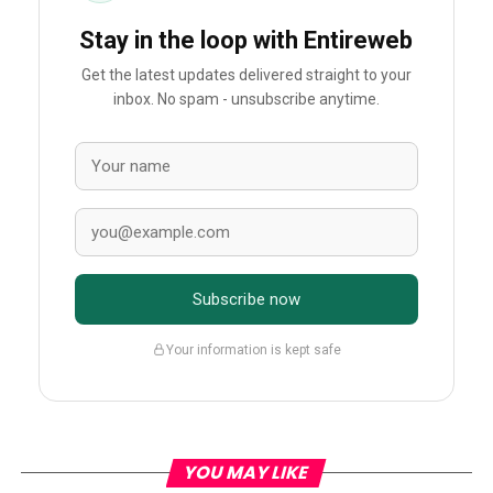
Stay in the loop with Entireweb
Get the latest updates delivered straight to your
inbox. No spam - unsubscribe anytime.
Subscribe now
Your information is kept safe
YOU MAY LIKE