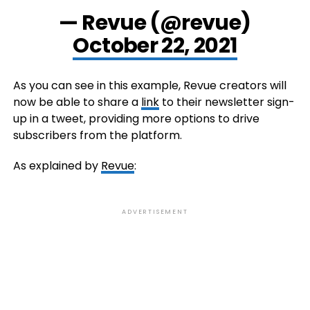
— Revue (@revue)
October 22, 2021
As you can see in this example, Revue creators will
now be able to share a
link
to their newsletter sign-
up in a tweet, providing more options to drive
subscribers from the platform.
As explained by
Revue
:
ADVERTISEMENT