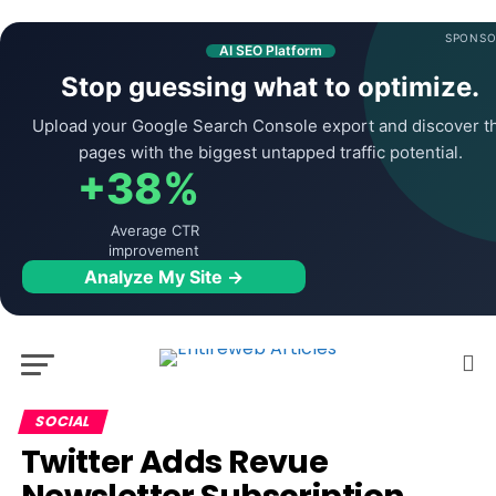
SPONSO
AI SEO Platform
Stop guessing what to optimize.
Upload your Google Search Console export and discover t
pages with the biggest untapped traffic potential.
+38%
Average CTR
improvement
Analyze My Site →
SOCIAL
Twitter Adds Revue