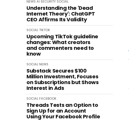
NEWS
AI
SECURITY
SOCIAL
Understanding the 'Dead
Internet Theory': ChatGPT
CEO Affirms Its Validity
SOCIAL
TIKTOK
Upcoming TikTok guideline
changes: What creators
and commenters need to
know
SOCIAL
NEWS
Substack Secures $100
Million Investment, Focuses
on Subscriptions but Shows
Interest in Ads
SOCIAL
FACEBOOK
Threads Tests an Option to
Sign Up for an Account
Using Your Facebook Profile