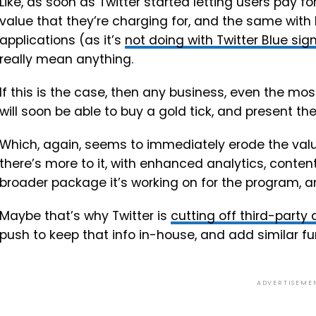
Like, as soon as Twitter started letting users pay f
value that they’re charging for, and the same with b
applications (as it’s
not doing with Twitter Blue si
really mean anything.
If this is the case, then any business, even the m
will soon be able to buy a gold tick, and present th
Which, again, seems to immediately erode the valu
there’s more to it, with enhanced analytics, cont
broader package it’s working on for the program, and
Maybe that’s why Twitter is
cutting off third-party
push to keep that info in-house, and add similar fun
ADVERTISEME