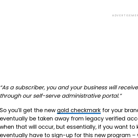
ADVERTISEME
“As a subscriber, you and your business will receiv
through our self-serve administrative portal.
”
So you’ll get the new
gold checkmark
for your brand
eventually be taken away from legacy verified acco
when that will occur, but essentially, if you want to 
eventually have to sign-up for this new program – 