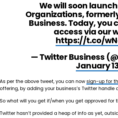
We will soon launch 
Organizations, formerl
Business. Today, you c
access via our wa
https://t.co/
— Twitter Business (
January 13
As per the above tweet, you can now
sign-up for th
offering, by adding your business’s Twitter handle a
So what will you get if/when you get approved for
Twitter hasn’t provided a heap of info as yet, outsid