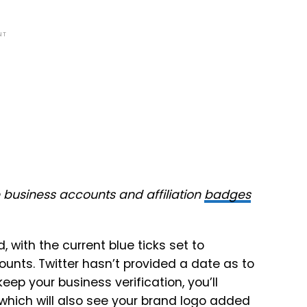
NT
e business accounts and affiliation
badges
, with the current blue ticks set to
unts. Twitter hasn’t provided a date as to
keep your business verification, you’ll
which will also see your brand logo added