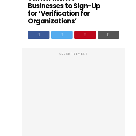
Businesses to Sign-Up
for ‘Verification for
Organizations’
ADVERTISEMENT