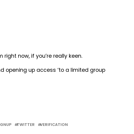
ight now, if you’re really keen.
nd opening up access ‘to a limited group
IGNUP
TWITTER
VERIFICATION