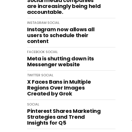
Social media companies
are increasingly being held
accountable.
INSTAGRAM
SOCIAL
Instagram now allows all
users to schedule their
content
FACEBOOK
SOCIAL
Meta is shutting down its
Messenger website
TWITTER
SOCIAL
X Faces Bans in Multiple
Regions Over Images
Created by Grok
SOCIAL
Pinterest Shares Marketing
Strategies and Trend
Insights for Q5