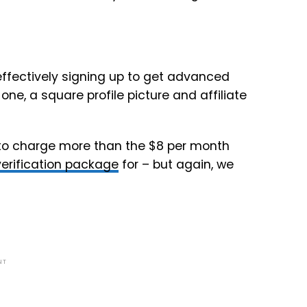
 effectively signing up to get advanced
e, a square profile picture and affiliate
g to charge more than the $8 per month
verification package
for – but again, we
NT