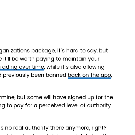
rganizations
package, it’s hard to say, but
 it’ll be worth paying to maintain your
rading over time
, while it’s also allowing
ad previously been banned
back on the app
,
mine, but some will have signed up for the
ing to pay for a perceived level of authority
 no real authority there anymore, right?