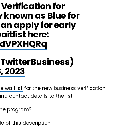
Verification for
y known as Blue for
an apply for early
itlist here:
wNdVPXHQRq
@TwitterBusiness)
, 2023
e waitlist
for the new business verification
nd contact details to the list.
 the program?
e of this description: