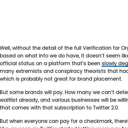
Well, without the detail of the full
Verification for O
based on what info we do have, it doesn’t seem like
official status on a platform that’s been
slowly deg
many extremists and conspiracy theorists that h
which is probably not great for brand placement.
But some brands will pay. How many we can’t deter
waitlist already, and various businesses will be will
that comes with that subscription to Twitter 2.0.
But when everyone can pay for a checkmark, there’s