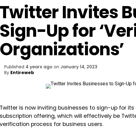
Twitter Invites 
Sign-Up for ‘Veri
Organizations’
Published
4 years ago
on
January 14, 2023
By
Entireweb
Twitter is now inviting businesses to sign-up for its
subscription offering, which will effectively be Twit
verification process for business users.