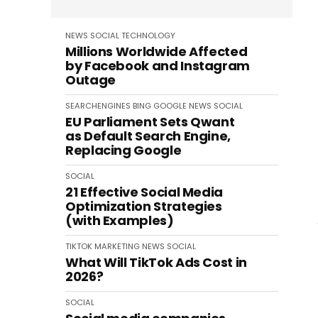
NEWS
SOCIAL
TECHNOLOGY
Millions Worldwide Affected
by Facebook and Instagram
Outage
SEARCHENGINES
BING
GOOGLE
NEWS
SOCIAL
EU Parliament Sets Qwant
as Default Search Engine,
Replacing Google
SOCIAL
21 Effective Social Media
Optimization Strategies
(with Examples)
TIKTOK
MARKETING
NEWS
SOCIAL
What Will TikTok Ads Cost in
2026?
SOCIAL