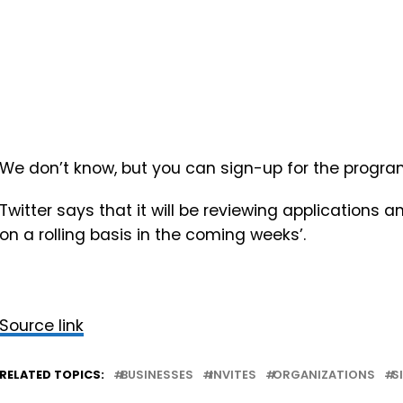
We don’t know, but you can sign-up for the program r
Twitter says that it will be
reviewing applications a
on a rolling basis in the coming weeks’.
Source link
RELATED TOPICS:
BUSINESSES
INVITES
ORGANIZATIONS
S