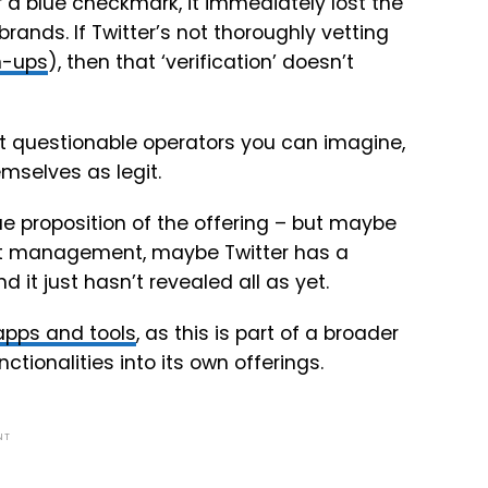
or a blue checkmark, it immediately lost the
rands. If Twitter’s not thoroughly vetting
gn-ups
), then that ‘verification’ doesn’t
ost questionable operators you can imagine,
emselves as legit.
e proposition of the offering – but maybe
ent management, maybe Twitter has a
 it just hasn’t revealed all as yet.
 apps and tools
, as this is part of a broader
ctionalities into its own offerings.
NT