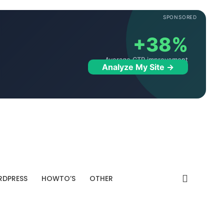
SPONSORED
+38%
Average CTR improvement
Analyze My Site →
DPRESS
HOWTO’S
OTHER