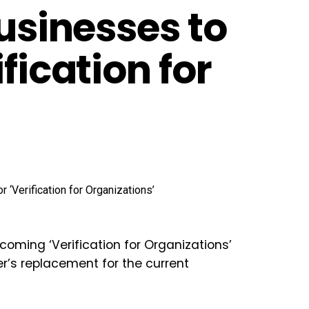
Businesses to
fication for
 coming ‘
Verification for Organizations
’
ter’s replacement for the current