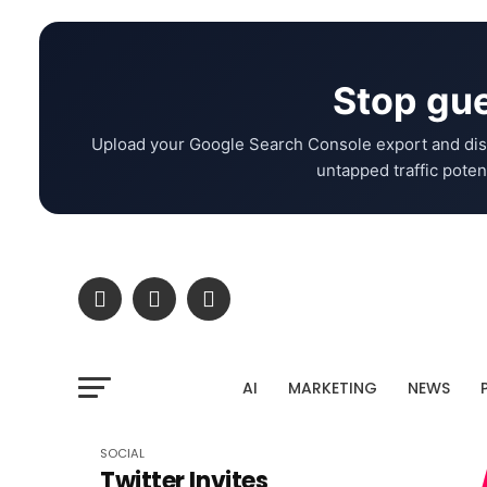
Stop gue
Upload your Google Search Console export and dis
untapped traffic potent
AI
MARKETING
NEWS
SOCIAL
Twitter Invites