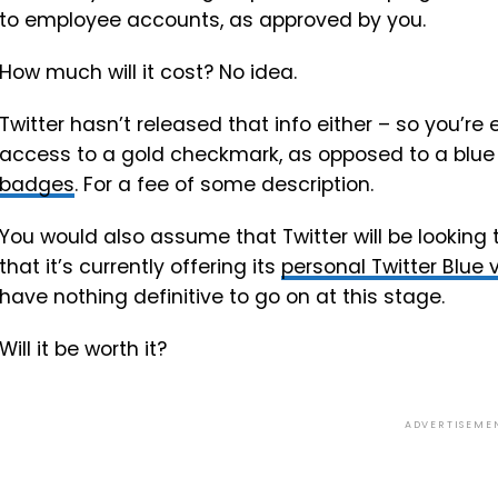
to employee accounts, as approved by you.
How much will it cost? No idea.
Twitter hasn’t released that info either – so you’re
access to a gold checkmark, as opposed to a blue on
badges
. For a fee of some description.
You would also assume that Twitter will be lookin
that it’s currently offering its
personal Twitter Blue 
have nothing definitive to go on at this stage.
Will it be worth it?
ADVERTISEME