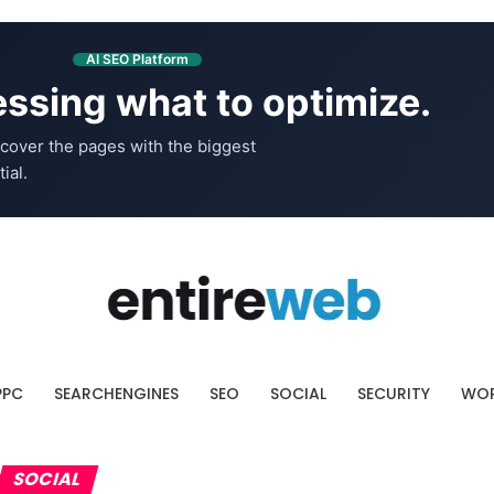
AI SEO Platform
ssing what to optimize.
cover the pages with the biggest
ial.
PPC
SEARCHENGINES
SEO
SOCIAL
SECURITY
WOR
SOCIAL