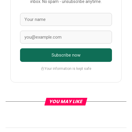
inbox. No spam - unsubscribe anytime.
Subscribe now
Your information is kept safe
YOU MAY LIKE