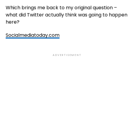
Which brings me back to my original question –
what did Twitter actually think was going to happen
here?
Socialmediatoday.com
ADVERTISEMENT