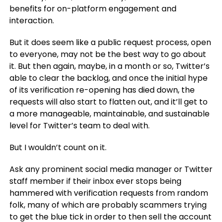
benefits for on-platform engagement and
interaction.
But it does seem like a public request process, open
to everyone, may not be the best way to go about
it. But then again, maybe, in a month or so, Twitter’s
able to clear the backlog, and once the initial hype
of its verification re-opening has died down, the
requests will also start to flatten out, and it’ll get to
a more manageable, maintainable, and sustainable
level for Twitter’s team to deal with.
But I wouldn’t count on it.
Ask any prominent social media manager or Twitter
staff member if their inbox ever stops being
hammered with verification requests from random
folk, many of which are probably scammers trying
to get the blue tick in order to then sell the account