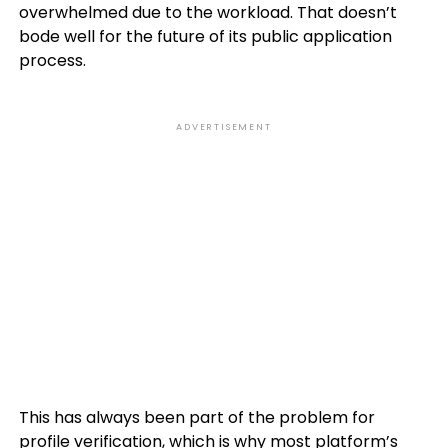
overwhelmed due to the workload. That doesn’t
bode well for the future of its public application
process.
ADVERTISEMENT
This has always been part of the problem for
profile verification, which is why most platform’s