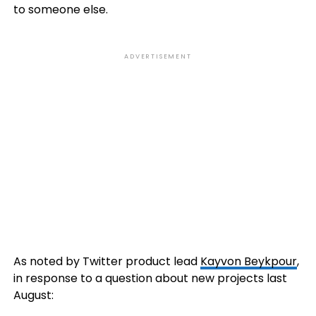
to someone else.
ADVERTISEMENT
As noted by Twitter product lead
Kayvon Beykpour
,
in response to a question about new projects last
August: