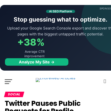
SPONSO
AI SEO Platform
Stop guessing what to optimize.
Upload your Google Search Console export and discover t
pages with the biggest untapped traffic potential.
+38%
Average CTR
improvement
Analyze My Site →
SOCIAL
Twitter Pauses Public