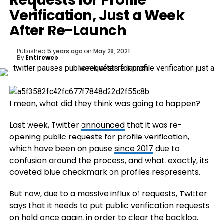
Requests for Profile
Verification, Just a Week
After Re-Launch
Published
5 years ago
on
May 28, 2021
By
Entireweb
I mean, what did they think was going to happen?
Last week, Twitter
announced
that it was re-
opening public requests for profile verification,
which have been on pause
since 2017
due to
confusion around the process, and what, exactly, its
coveted blue checkmark on profiles respresents.
But now, due to a massive influx of requests, Twitter
says that it needs to put public verification requests
on hold once again, in order to clear the backlog.