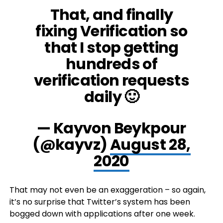
That, and finally
fixing Verification so
that I stop getting
hundreds of
verification requests
daily 🙂
— Kayvon Beykpour
(@kayvz)
August 28,
2020
That may not even be an exaggeration – so again,
it’s no surprise that Twitter’s system has been
bogged down with applications after one week.