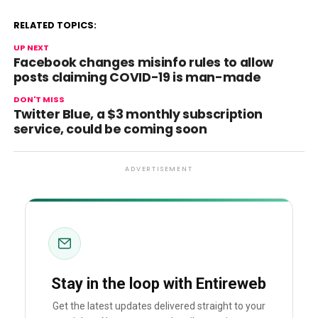
RELATED TOPICS:
UP NEXT
Facebook changes misinfo rules to allow
posts claiming COVID-19 is man-made
DON'T MISS
Twitter Blue, a $3 monthly subscription
service, could be coming soon
ADVERTISEMENT
Stay in the loop with Entireweb
Get the latest updates delivered straight to your