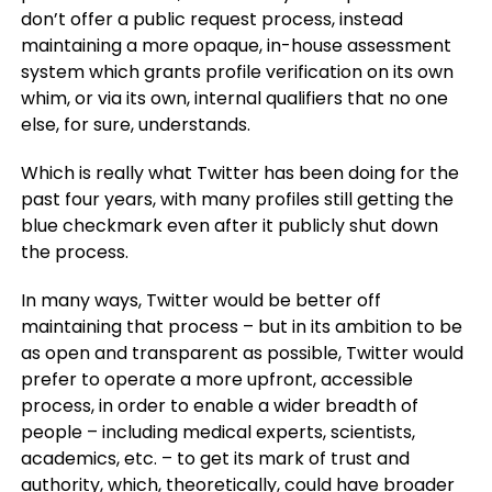
don’t offer a public request process, instead
maintaining a more opaque, in-house assessment
system which grants profile verification on its own
whim, or via its own, internal qualifiers that no one
else, for sure, understands.
Which is really what Twitter has been doing for the
past four years, with many profiles still getting the
blue checkmark even after it publicly shut down
the process.
In many ways, Twitter would be better off
maintaining that process – but in its ambition to be
as open and transparent as possible, Twitter would
prefer to operate a more upfront, accessible
process, in order to enable a wider breadth of
people – including medical experts, scientists,
academics, etc. – to get its mark of trust and
authority, which, theoretically, could have broader