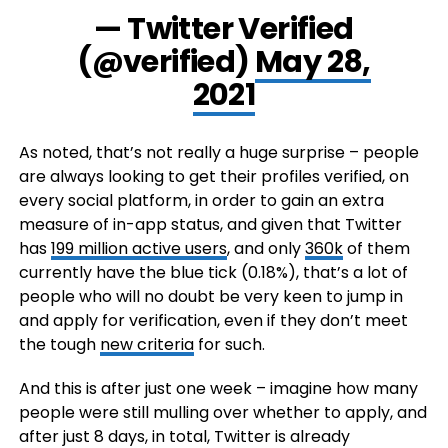
— Twitter Verified
(@verified)
May 28,
2021
As noted, that’s not really a huge surprise – people
are always looking to get their profiles verified, on
every social platform, in order to gain an extra
measure of in-app status, and given that Twitter
has
199 million active users
, and only
360k
of them
currently have the blue tick (0.18%), that’s a lot of
people who will no doubt be very keen to jump in
and apply for verification, even if they don’t meet
the tough
new criteria
for such.
And this is after just one week – imagine how many
people were still mulling over whether to apply, and
after just 8 days, in total, Twitter is already