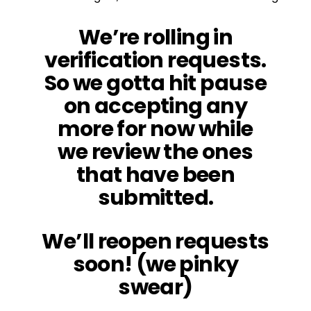
We’re rolling in
verification requests.
So we gotta hit pause
on accepting any
more for now while
we review the ones
that have been
submitted.
We’ll reopen requests
soon! (we pinky
swear)