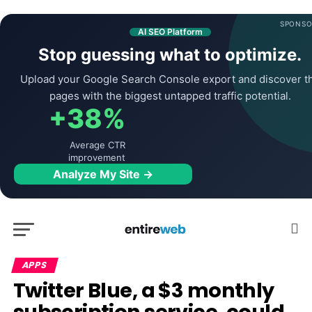
SPONSO
AI SEO Platform
Stop guessing what to optimize.
Upload your Google Search Console export and discover t
pages with the biggest untapped traffic potential.
+38%
Average CTR
improvement
Analyze My Site →
APPS
Twitter Blue, a $3 monthly