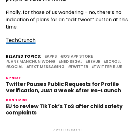
Finally, for those of us wondering – no, there’s no
indication of plans for an “edit tweet” button at this
time.
TechCrunch
RELATED TOPICS:
APPS
IOS APP STORE
JANE MANCHUN WONG
NED SEGAL
REVUE
SCROLL
SOCIAL
TEXT MESSAGING
TWITTER
TWITTER BLUE
UP NEXT
Twitter Pauses Public Requests for Profile
Verification, Just a Week After Re-Launch
DON'T MISS
EU to review TikTok’s ToS after child safety
complaints
ADVERTISEMENT