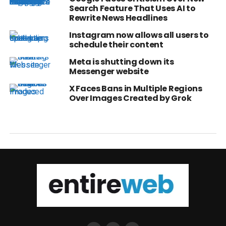
Search Feature That Uses AI to
Rewrite News Headlines
Instagram now allows all users to
schedule their content
Meta is shutting down its
Messenger website
X Faces Bans in Multiple Regions
Over Images Created by Grok