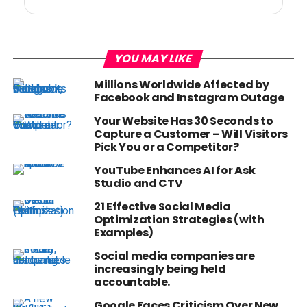
YOU MAY LIKE
Millions Worldwide Affected by
Facebook and Instagram Outage
Your Website Has 30 Seconds to
Capture a Customer – Will Visitors
Pick You or a Competitor?
YouTube Enhances AI for Ask
Studio and CTV
21 Effective Social Media
Optimization Strategies (with
Examples)
Social media companies are
increasingly being held
accountable.
Google Faces Criticism Over New