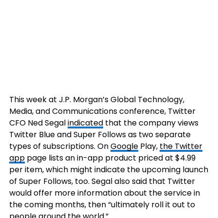
This week at J.P. Morgan’s Global Technology,
Media, and Communications conference, Twitter
CFO Ned Segal
indicated
that the company views
Twitter Blue and Super Follows as two separate
types of subscriptions. On
Google
Play,
the Twitter
app
page lists an in-app product priced at $4.99
per item, which might indicate the upcoming launch
of Super Follows, too. Segal also said that Twitter
would offer more information about the service in
the coming months, then “ultimately roll it out to
people around the world.”