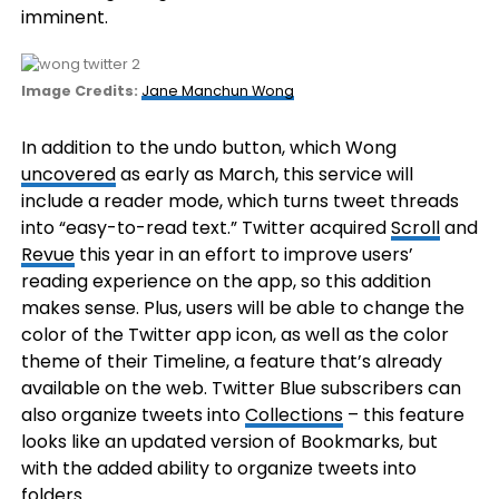
imminent.
(opens
Image Credits:
Jane Manchun Wong
in
a
In addition to the undo button, which Wong
new
uncovered
as early as March, this service will
window)
include a reader mode, which turns tweet threads
into “easy-to-read text.” Twitter acquired
Scroll
and
Revue
this year in an effort to improve users’
reading experience on the app, so this addition
makes sense. Plus, users will be able to change the
color of the Twitter app icon, as well as the color
theme of their Timeline, a feature that’s already
available on the web. Twitter Blue subscribers can
also organize tweets into
Collections
– this feature
looks like an updated version of Bookmarks, but
with the added ability to organize tweets into
folders.