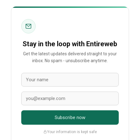
Stay in the loop with Entireweb
Get the latest updates delivered straight to your
inbox. No spam - unsubscribe anytime.
Subscribe now
Your information is kept safe