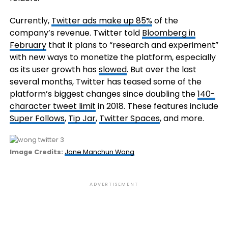
Currently,
Twitter ads make up 85%
of the
company’s revenue. Twitter told
Bloomberg in
February
that it plans to “research and experiment”
with new ways to monetize the platform, especially
as its user growth has
slowed
. But over
the last
several months, Twitter has teased some of the
platform’s biggest changes since doubling the
140-
character tweet limit
in 2018. These features include
Super Follows
,
Tip Jar
,
Twitter Spaces
, and more.
(opens
Image Credits:
Jane Manchun Wong
in
a
new
ADVERTISEMENT
window)