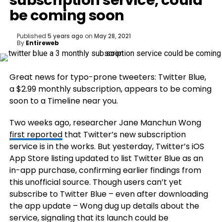
subscription service, could
be coming soon
Published
5 years ago
on
May 28, 2021
By
Entireweb
Great news for typo-prone tweeters: Twitter Blue,
a $2.99 monthly subscription, appears to be coming
soon to a Timeline near you.
Two weeks ago, researcher Jane Manchun Wong
first reported
that Twitter’s new subscription
service is in the works. But yesterday, Twitter’s iOS
App Store listing updated to list Twitter Blue as an
in-app purchase, confirming earlier findings from
this unofficial source. Though users can’t yet
subscribe to Twitter Blue – even after downloading
the app update – Wong dug up details about the
service, signaling that its launch could be