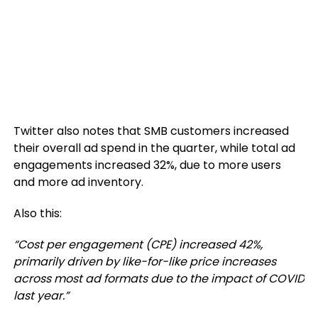
Twitter also notes that SMB customers increased
their overall ad spend in the quarter, while total ad
engagements increased 32%, due to more users
and more ad inventory.
Also this:
“Cost per engagement (CPE) increased 42%,
primarily driven by like-for-like price increases
across most ad formats due to the impact of COVID
last year.”