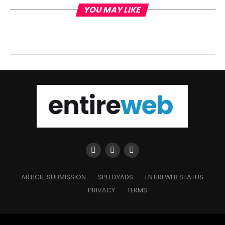
YOU MAY LIKE
ARTICLE SUBMISSION
SPEEDYADS
ENTIREWEB STATUS
PRIVACY
TERMS