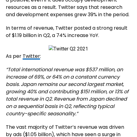
resources as a result. Twitter says that research
and development expenses grew 39% in the period.
In terms of revenue, Twitter posted a strong result
of $1.19 billion in Q2, a 74% increase YoY.
As per
Twitter
:
“Total international revenue was $537 million, an
increase of 69%, or 64% on a constant currency
basis. Japan remains our second largest market,
growing 40% and contributing $151 million, or 13% of
total revenue in Q2. Revenue from Japan declined
on a sequential basis in Q2, reflecting typical
country-specific seasonality.”
The vast majority of Twitter’s revenue was driven
by ads ($1.05 billion), which have seen a surge in