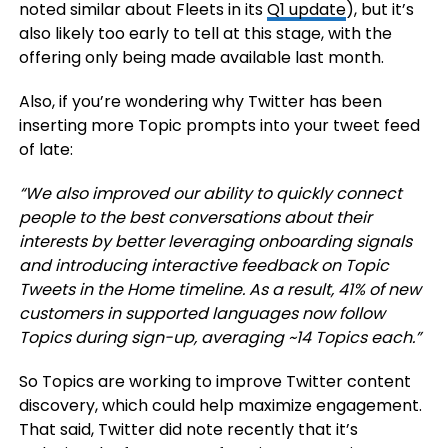
noted similar about Fleets in its
Q1 update
), but it’s
also likely too early to tell at this stage, with the
offering only being made available last month.
Also, if you’re wondering why Twitter has been
inserting more Topic prompts into your tweet feed
of late:
“We also improved our ability to quickly connect
people to the best conversations about their
interests by better leveraging onboarding signals
and introducing interactive feedback on Topic
Tweets in the Home timeline. As a result, 41% of new
customers in supported languages now follow
Topics during sign-up, averaging ~14 Topics each.”
So Topics are working to improve Twitter content
discovery, which could help maximize engagement.
That said, Twitter did note recently that it’s