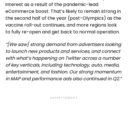
interest as a result of the pandemic-lead
eCommerce boost. That’s likely to remain strong in
the second half of the year (post-Olympics) as the
vaccine roll-out continues, and more regions look
to fully re-open and get back to normal operation.
“[We saw] strong demand from advertisers looking
to launch new products and services, and connect
with what’s happening on Twitter across a number
of key verticals, including technology, auto, media,
entertainment, and fashion. Our strong momentum
in MAP and performance ads also continued in Q2.”
ADVERTISEMENT