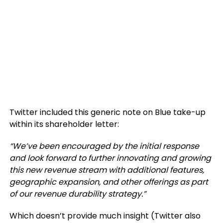
Twitter included this generic note on Blue take-up
within its shareholder letter:
“We’ve been encouraged by the initial response
and look forward to further innovating and growing
this new revenue stream with additional features,
geographic expansion, and other offerings as part
of our revenue durability strategy.”
Which doesn’t provide much insight (Twitter also