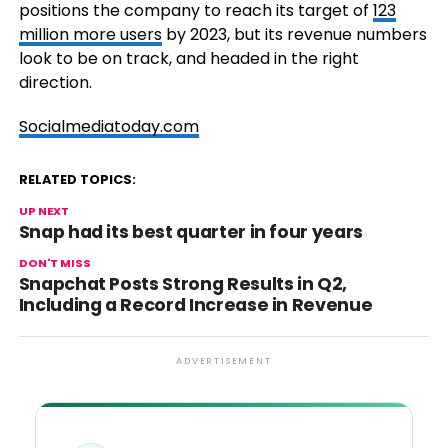
positions the company to reach its target of
123
million more users
by 2023, but its revenue numbers
look to be on track, and headed in the right
direction.
Socialmediatoday.com
RELATED TOPICS:
UP NEXT
Snap had its best quarter in four years
DON'T MISS
Snapchat Posts Strong Results in Q2,
Including a Record Increase in Revenue
ADVERTISEMENT