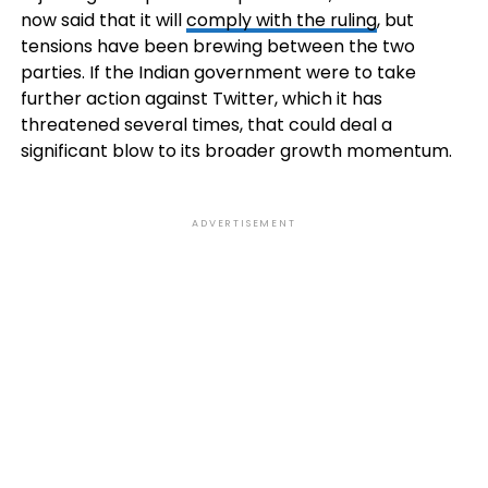
now said that it will
comply with the ruling
, but
tensions have been brewing between the two
parties. If the Indian government were to take
further action against Twitter, which it has
threatened several times, that could deal a
significant blow to its broader growth momentum.
ADVERTISEMENT