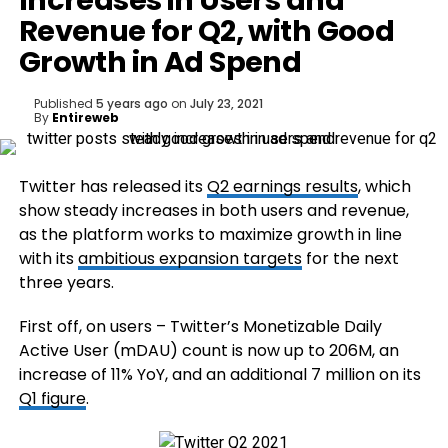
Increases in Users and
Revenue for Q2, with Good
Growth in Ad Spend
Published
5 years ago
on
July 23, 2021
By
Entireweb
Twitter has released its
Q2 earnings results
, which
show steady increases in both users and revenue,
as the platform works to maximize growth in line
with its
ambitious expansion targets
for the next
three years.
First off, on users – Twitter’s Monetizable Daily
Active User (mDAU) count is now up to 206M, an
increase of 11% YoY, and an additional 7 million on its
Q1 figure
.