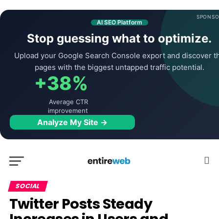
SPONSO
AI SEO Platform
Stop guessing what to optimize.
Upload your Google Search Console export and discover t
pages with the biggest untapped traffic potential.
+38%
Average CTR
improvement
Analyze My Site →
SOCIAL
Twitter Posts Steady