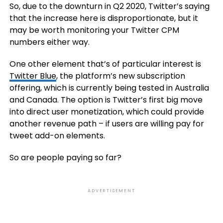
So, due to the downturn in Q2 2020, Twitter’s saying
that the increase here is disproportionate, but it
may be worth monitoring your Twitter CPM
numbers either way.
One other element that’s of particular interest is
Twitter Blue
, the platform’s new subscription
offering, which is currently being tested in Australia
and Canada. The option is Twitter’s first big move
into direct user monetization, which could provide
another revenue path – if users are willing pay for
tweet add-on elements.
So are people paying so far?
ADVERTISEMENT