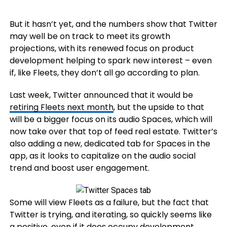
But it hasn’t yet, and the numbers show that Twitter
may well be on track to meet its growth
projections, with its renewed focus on product
development helping to spark new interest – even
if, like Fleets, they don’t all go according to plan.
Last week, Twitter announced that it would be
retiring Fleets next month
, but the upside to that
will be a bigger focus on its audio Spaces, which will
now take over that top of feed real estate. Twitter’s
also adding a new, dedicated tab for Spaces in the
app, as it looks to capitalize on the audio social
trend and boost user engagement.
Some will view Fleets as a failure, but the fact that
Twitter is trying, and iterating, so quickly seems like
a positive, even if it does occupy development