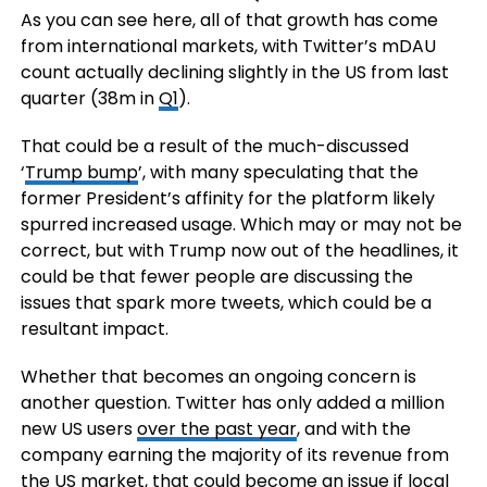
As you can see here, all of that growth has come
from international markets, with Twitter’s mDAU
count actually declining slightly in the US from last
quarter (38m in
Q1
).
That could be a result of the much-discussed
‘
Trump bump
’, with many speculating that the
former President’s affinity for the platform likely
spurred increased usage. Which may or may not be
correct, but with Trump now out of the headlines, it
could be that fewer people are discussing the
issues that spark more tweets, which could be a
resultant impact.
Whether that becomes an ongoing concern is
another question. Twitter has only added a million
new US users
over the past year
, and with the
company earning the majority of its revenue from
the US market, that could become an issue if local