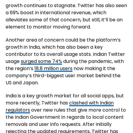
growth continues to stagnate. Twitter has also seen
a 69% boost in international revenue, which
alleviates some of that concern, but still, it’ll be an
element to monitor moving forward.
Another area of concern could be the platform’s
growth in India, which has also been a key
contributor to its overall usage stats. Indian Twitter
usage
surged some 74%
during the pandemic, with
the region’s
18.8 million users
now making it the
company’s third-biggest user market behind the
US and Japan.
India is a key growth market for all social apps, but
more recently, Twitter has
clashed with Indian
regulators
over new rules that give more control to
the Indian Government in regards to local content
removals and user info requests. After initially
rejecting the updated requirements, Twitter has