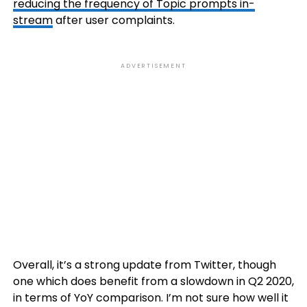
reducing the frequency of Topic prompts in-
stream
after user complaints.
ADVERTISEMENT
Overall, it’s a strong update from Twitter, though
one which does benefit from a slowdown in Q2 2020,
in terms of YoY comparison. I’m not sure how well it