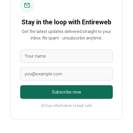
Stay in the loop with Entireweb
Get the latest updates delivered straight to your
inbox. No spam - unsubscribe anytime.
Subscribe now
Your information is kept safe