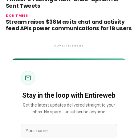
Sent Tweets
DON'T MISS
Stream raises $38M as its chat and activity
feed APIs power communications for 1B users
ADVERTISEMENT
Stay in the loop with Entireweb
Get the latest updates delivered straight to your
inbox. No spam - unsubscribe anytime.