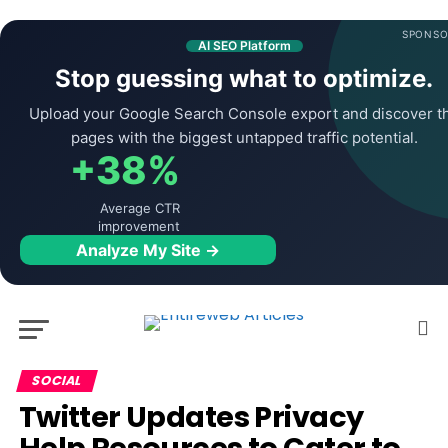
SPONSO
AI SEO Platform
Stop guessing what to optimize.
Upload your Google Search Console export and discover t
pages with the biggest untapped traffic potential.
+38%
Average CTR
improvement
Analyze My Site →
SOCIAL
Twitter Updates Privacy