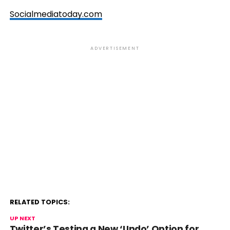
Socialmediatoday.com
ADVERTISEMENT
RELATED TOPICS:
UP NEXT
Twitter’s Testing a New ‘Undo’ Option for