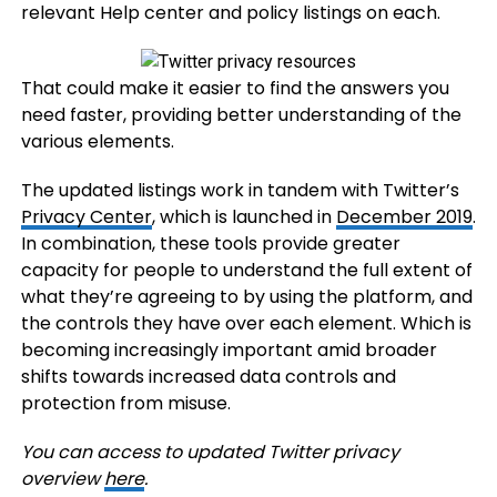
relevant Help center and policy listings on each.
That could make it easier to find the answers you
need faster, providing better understanding of the
various elements.
The updated listings work in tandem with Twitter’s
Privacy Center
, which is launched in
December 2019
.
In combination, these tools provide greater
capacity for people to understand the full extent of
what they’re agreeing to by using the platform, and
the controls they have over each element. Which is
becoming increasingly important amid broader
shifts towards increased data controls and
protection from misuse.
You can access to updated Twitter privacy
overview
here
.