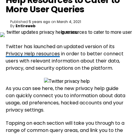
Help Resources to Cater to
More User Queries
Published
5 years ago
on
March 4, 2021
By
Entireweb
Twitter has launched an updated version of its
P
rivacy Help resources
in order to better connect
users with relevant information about their data,
privacy, and security options on the platform.
As you can see here, the new privacy help guide
can quickly connect you to information about data
usage, ad preferences, hacked accounts and your
privacy settings.
Tapping on each section will take you through to a
range of common query areas, and link you to the