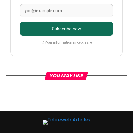
Subscribe now
Your information is kept safe
YOU MAY LIKE