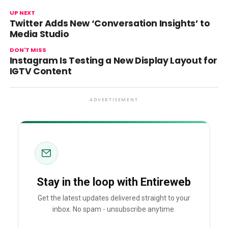
UP NEXT
Twitter Adds New ‘Conversation Insights’ to
Media Studio
DON'T MISS
Instagram Is Testing a New Display Layout for
IGTV Content
ADVERTISEMENT
Stay in the loop with Entireweb
Get the latest updates delivered straight to your
inbox. No spam - unsubscribe anytime.