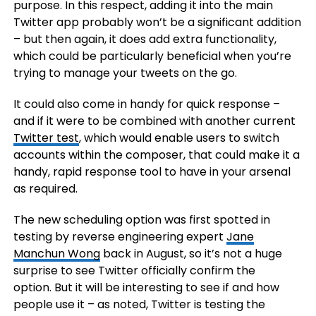
purpose. In this respect, adding it into the main
Twitter app probably won’t be a significant addition
– but then again, it does add extra functionality,
which could be particularly beneficial when you’re
trying to manage your tweets on the go.
It could also come in handy for quick response –
and if it were to be combined with another current
Twitter test
, which would enable users to switch
accounts within the composer, that could make it a
handy, rapid response tool to have in your arsenal
as required.
The new scheduling option was first spotted in
testing by reverse engineering expert
Jane
Manchun Wong
back in August, so it’s not a huge
surprise to see Twitter officially confirm the
option. But it will be interesting to see if and how
people use it – as noted, Twitter is testing the