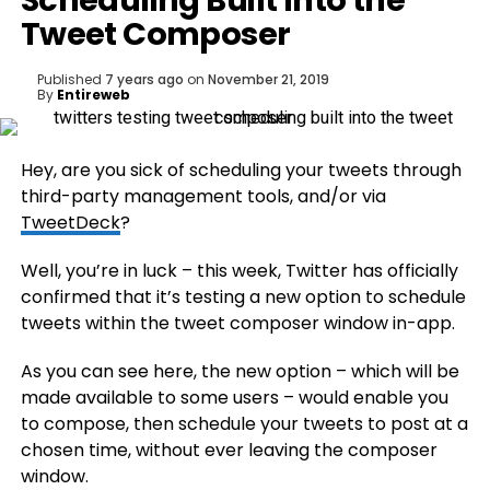
Scheduling Built Into the
Tweet Composer
Published
7 years ago
on
November 21, 2019
By
Entireweb
Hey, are you sick of scheduling your tweets through
third-party management tools, and/or via
TweetDeck
?
Well, you’re in luck – this week, Twitter has officially
confirmed that it’s testing a new option to schedule
tweets within the tweet composer window in-app.
As you can see here, the new option – which will be
made available to some users – would enable you
to compose, then schedule your tweets to post at a
chosen time, without ever leaving the composer
window.