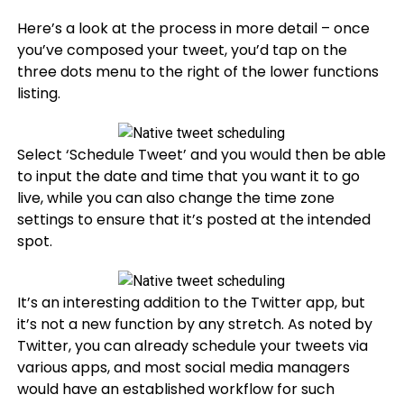
Here’s a look at the process in more detail – once
you’ve composed your tweet, you’d tap on the
three dots menu to the right of the lower functions
listing.
Select ‘Schedule Tweet’ and you would then be able
to input the date and time that you want it to go
live, while you can also change the time zone
settings to ensure that it’s posted at the intended
spot.
It’s an interesting addition to the Twitter app, but
it’s not a new function by any stretch. As noted by
Twitter, you can already schedule your tweets via
various apps, and most social media managers
would have an established workflow for such