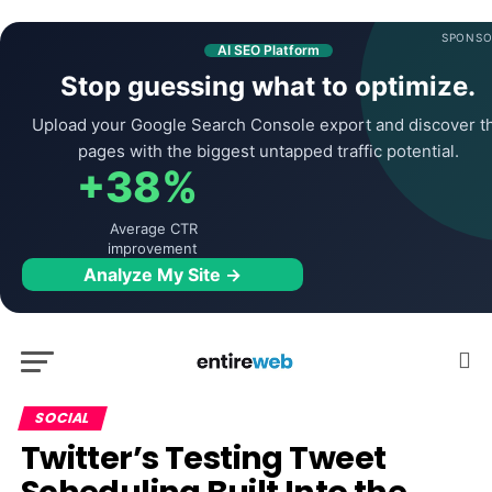
SPONSO
AI SEO Platform
Stop guessing what to optimize.
Upload your Google Search Console export and discover t
pages with the biggest untapped traffic potential.
+38%
Average CTR
improvement
Analyze My Site →
SOCIAL
Twitter’s Testing Tweet