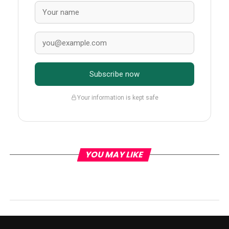
Subscribe now
Your information is kept safe
YOU MAY LIKE