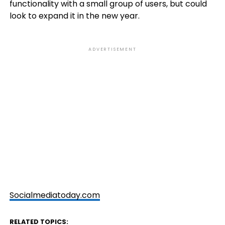
functionality with a small group of users, but could
look to expand it in the new year.
ADVERTISEMENT
Socialmediatoday.com
RELATED TOPICS: