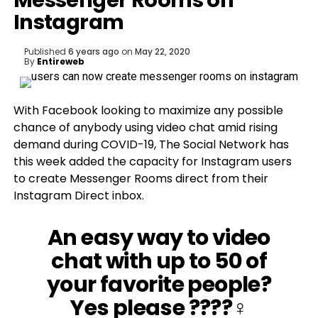
Messenger Rooms on
Instagram
Published
6 years ago
on
May 22, 2020
By
Entireweb
With Facebook looking to maximize any possible
chance of anybody using video chat amid rising
demand during COVID-19, The Social Network has
this week added the capacity for Instagram users
to create Messenger Rooms direct from their
Instagram Direct inbox.
An easy way to video
chat with up to 50 of
your favorite people?
Yes please ????‍♀️