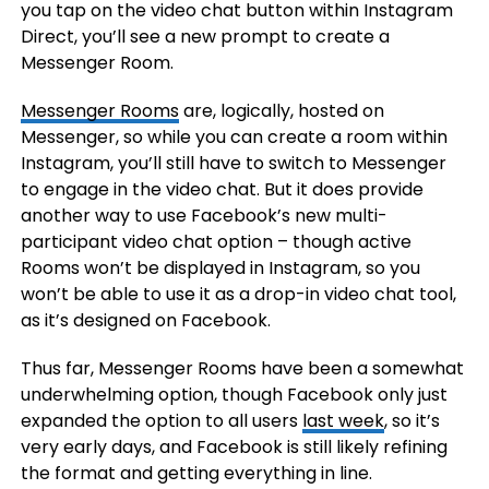
you tap on the video chat button within Instagram
Direct, you’ll see a new prompt to create a
Messenger Room.
Messenger Rooms
are, logically, hosted on
Messenger, so while you can create a room within
Instagram, you’ll still have to switch to Messenger
to engage in the video chat. But it does provide
another way to use Facebook’s new multi-
participant video chat option – though active
Rooms won’t be displayed in Instagram, so you
won’t be able to use it as a drop-in video chat tool,
as it’s designed on Facebook.
Thus far, Messenger Rooms have been a somewhat
underwhelming option, though Facebook only just
expanded the option to all users
last week
, so it’s
very early days, and Facebook is still likely refining
the format and getting everything in line.