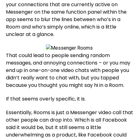
your connections that are currently active on
Messenger on the same function panel within the
app seems to blur the lines between who’s in a
Room and who’s simply online, which is a little
unclear at a glance.
That could lead to people sending random
messages, and annoying connections – or you may
end up in one-on-one video chats with people you
didn’t really want to chat with, but you tapped
because you thought you might say hi in a Room.
If that seems overly specific, it is.
Essentially, Rooms is just a Messenger video call that
other people can drop into. Which is all Facebook
said it would be, but it still seems a little
underwhelming as a product, like Facebook could