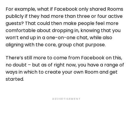
For example, what if Facebook only shared Rooms
publicly if they had more than three or four active
guests? That could then make people feel more
comfortable about dropping in, knowing that you
won’t end up in a one-on-one chat, while also
aligning with the core, group chat purpose.
There’s still more to come from Facebook on this,
no doubt – but as of right now, you have a range of
ways in which to create your own Room and get
started.
ADVERTISEMENT