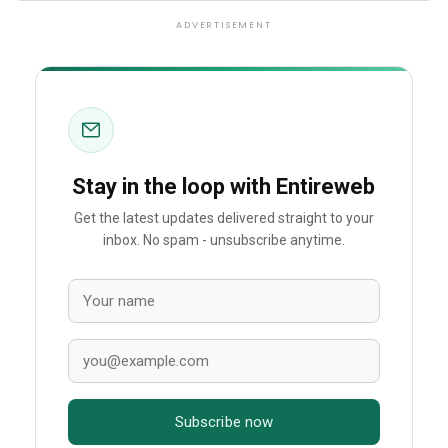
ADVERTISEMENT
Stay in the loop with Entireweb
Get the latest updates delivered straight to your
inbox. No spam - unsubscribe anytime.
Subscribe now