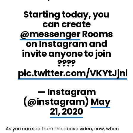
Starting today, you
can create
@messenger
Rooms
on Instagram and
invite anyone to join
????
pic.twitter.com/VKYtJjniE
— Instagram
(@instagram)
May
21, 2020
As you can see from the above video, now, when