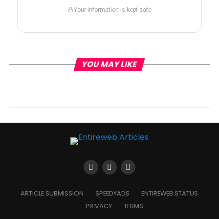
Your information is kept safe
YOU MAY LIKE
ARTICLE SUBMISSION
SPEEDYADS
ENTIREWEB STATUS
PRIVACY
TERMS