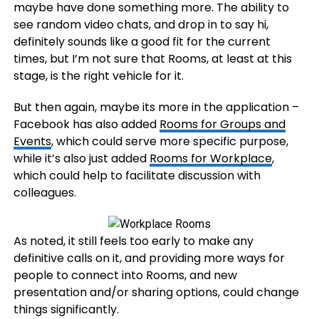
maybe have done something more. The ability to
see random video chats, and drop in to say hi,
definitely sounds like a good fit for the current
times, but I’m not sure that Rooms, at least at this
stage, is the right vehicle for it.
But then again, maybe its more in the application –
Facebook has also added
Rooms for Groups and
Events
, which could serve more specific purpose,
while it’s also just added
Rooms for Workplace
,
which could help to facilitate discussion with
colleagues.
As noted, it still feels too early to make any
definitive calls on it, and providing more ways for
people to connect into Rooms, and new
presentation and/or sharing options, could change
things significantly.