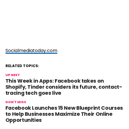
Socialmediatoday.com
RELATED TOPICS:
UP NEXT
This Week in Apps: Facebook takes on
Shopify, Tinder considers its future, contact-
tracing tech goes live
DON'T MISS
Facebook Launches 15 New Blueprint Courses
to Help Businesses Maximize Their Online
Opportunities