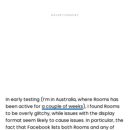
ADVERTISEMENT
In early testing (I’m in Australia, where Rooms has
been active for
a couple of weeks
), I found Rooms
to be overly glitchy, while issues with the display
format seem likely to cause issues. In particular, the
fact that Facebook lists both Rooms and any of