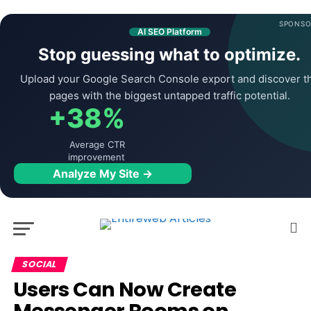
SPONSO
AI SEO Platform
Stop guessing what to optimize.
Upload your Google Search Console export and discover t
pages with the biggest untapped traffic potential.
+38%
Average CTR
improvement
Analyze My Site →
SOCIAL
Users Can Now Create